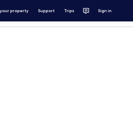
 your property
Support
Trips
Sign in