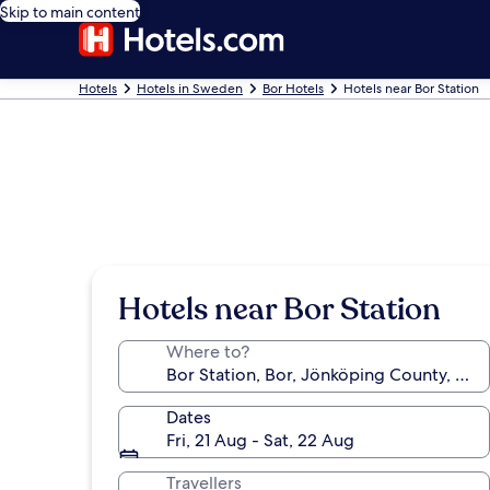
Skip to main content
Hotels
Hotels in Sweden
Bor Hotels
Hotels near Bor Station
Hotels near Bor Station
Where to?
Dates
Fri, 21 Aug - Sat, 22 Aug
Travellers