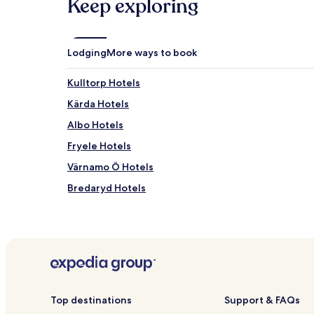
Keep exploring
Lodging
More ways to book
Kulltorp Hotels
Kärda Hotels
Albo Hotels
Fryele Hotels
Värnamo Ö Hotels
Bredaryd Hotels
Pet Friendly Hotels in Varnamo
Hillerstorp Hotels
Forsheda Hotels
Hotels near Rydaholm Station
Hotels near Horle Castle Gallery
Top destinations
Support & FAQs