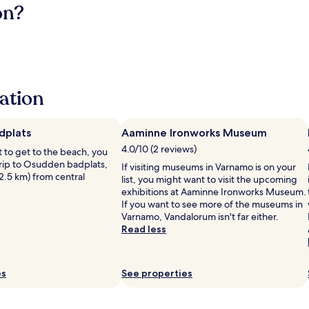
on?
ation
dplats
Aaminne Ironworks Museum
4.0/10 (2 reviews)
it to get to the beach, you
trip to Osudden badplats,
If visiting museums in Varnamo is on your
(2.5 km) from central
list, you might want to visit the upcoming
exhibitions at Aaminne Ironworks Museum.
If you want to see more of the museums in
Varnamo, Vandalorum isn't far either.
Read less
es
See properties