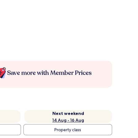
Save more with Member Prices
Next weekend
14 Aug - 16 Aug
Property class