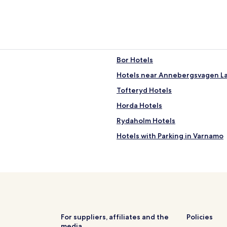
Bor Hotels
Hotels near Annebergsvagen L
Tofteryd Hotels
Horda Hotels
Rydaholm Hotels
Hotels with Parking in Varnamo
Varnamo Hotels
Vrigstad Hotels
Hotels near Klevshult Station
Hotels near High Chaparral The
Hotels near Store Mosse Nation
For suppliers, affiliates and the
Policies
media