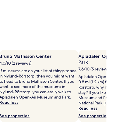
Bruno Mathsson Center
Apladalen Open-Air M
Park
4.0/10 (2 reviews)
7.6/10 (5 reviews)
If museums are on your list of things to see
in Nylund-Rörstorp, then you might want
Apladalen Open-Air Museum 
to head to Bruno Mathsson Center. If you
0.8 mi (1.2 km) from central 
want to see more of the museums in
Rörstorp, why not stop by du
Nylund-Rörstorp, you can easily walk to
stay? If you like Apladalen O
Apladalen Open-Air Museum and Park.
Museum and Park, you'll lov
Read less
National Park, just a short dr
Read less
See properties
See properties