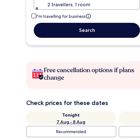
2 travellers, 1 room
I'm travelling for business
Search
Free cancellation options if plans
change
Check prices for these dates
Tonight
7 Aug - 8 Aug
Recommended