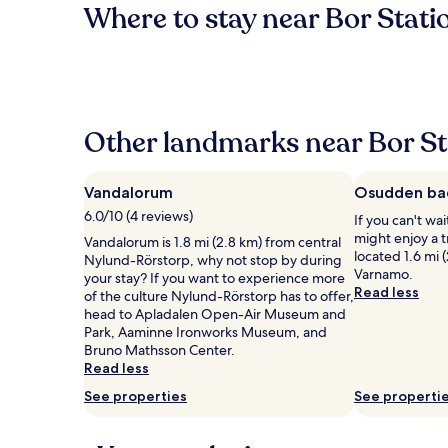
Where to stay near Bor Stati
Other landmarks near Bor St
Vandalorum
Osudden ba
6.0/10 (4 reviews)
If you can't wa
might enjoy a 
Vandalorum is 1.8 mi (2.8 km) from central
located 1.6 mi 
Nylund-Rörstorp, why not stop by during
Varnamo.
your stay? If you want to experience more
Read less
of the culture Nylund-Rörstorp has to offer,
head to Apladalen Open-Air Museum and
Park, Aaminne Ironworks Museum, and
Bruno Mathsson Center.
Read less
See properties
See properti