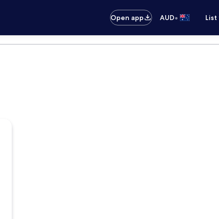
•
Open app
AUD
List