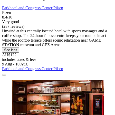
Parkhotel and Congress Center Pilsen
Plzen
8.4/10
Very good
(287 reviews)
Unwind at this centrally located hotel with sports massages and a
coffee shop. The 24-hour fitness centre keeps your routine intact
while the rooftop terrace offers scenic relaxation near GAME
STATION museum and CEZ Arena.
See less
AU$122
includes taxes & fees
9 Aug - 10 Aug
Parkhotel and Congress Center Pilsen