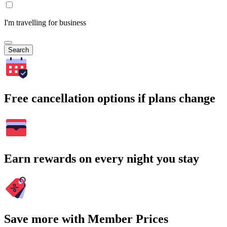
I'm travelling for business
Search
Free cancellation options if plans change
Earn rewards on every night you stay
Save more with Member Prices