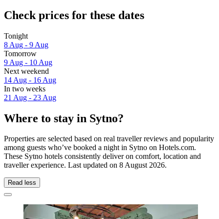
Check prices for these dates
Tonight
8 Aug - 9 Aug
Tomorrow
9 Aug - 10 Aug
Next weekend
14 Aug - 16 Aug
In two weeks
21 Aug - 23 Aug
Where to stay in Sytno?
Properties are selected based on real traveller reviews and popularity
among guests who’ve booked a night in Sytno on Hotels.com.
These Sytno hotels consistently deliver on comfort, location and
traveller experience. Last updated on
8 August 2026
.
Read less