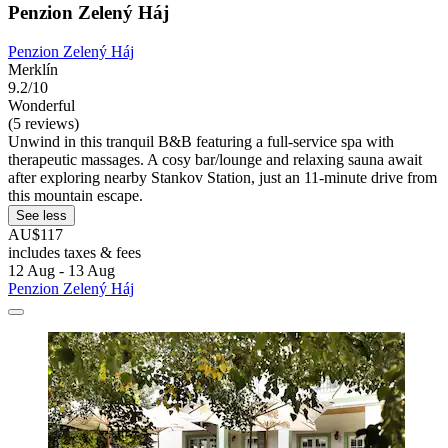
Penzion Zelený Háj
Penzion Zelený Háj
Merklín
9.2/10
Wonderful
(5 reviews)
Unwind in this tranquil B&B featuring a full-service spa with
therapeutic massages. A cosy bar/lounge and relaxing sauna await
after exploring nearby Stankov Station, just an 11-minute drive from
this mountain escape.
See less
AU$117
includes taxes & fees
12 Aug - 13 Aug
Penzion Zelený Háj