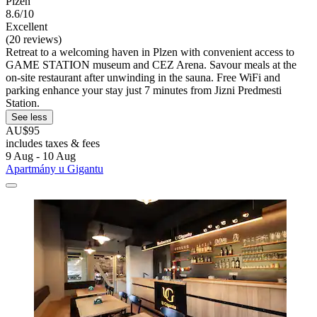
Plzen
8.6/10
Excellent
(20 reviews)
Retreat to a welcoming haven in Plzen with convenient access to
GAME STATION museum and CEZ Arena. Savour meals at the
on-site restaurant after unwinding in the sauna. Free WiFi and
parking enhance your stay just 7 minutes from Jizni Predmesti
Station.
See less
AU$95
includes taxes & fees
9 Aug - 10 Aug
Apartmány u Gigantu