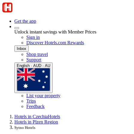
Get the app
Unlock instant savings with Member Prices
Sign in
Discover Hotels.com Rewards
Inbox
Shop travel
Support
English · AUD · AU
List your property
Trips
Feedback
Hotels in Czechia
Hotels
Hotels in Plzen Region
Sytno Hotels