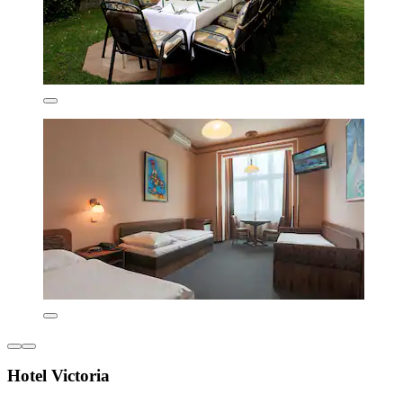
Hotel Victoria