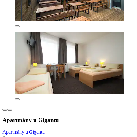
Apartmány u Gigantu
Apartmány u Gigantu