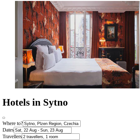
Hotels in Sytno
Where to?
Dates
Travellers