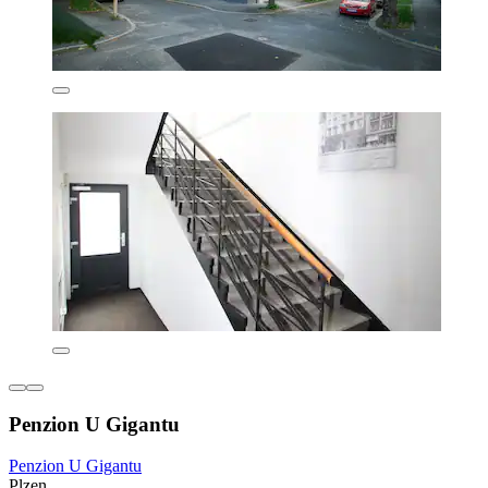
Penzion U Gigantu
Penzion U Gigantu
Plzen