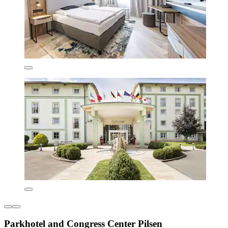
Parkhotel and Congress Center Pilsen