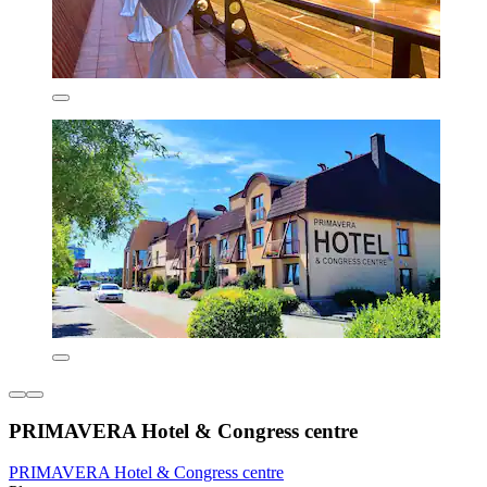
PRIMAVERA Hotel & Congress centre
PRIMAVERA Hotel & Congress centre