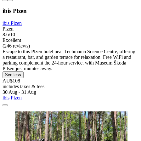
ibis Plzen
ibis Plzen
Plzen
8.6/10
Excellent
(246 reviews)
Escape to this Plzen hotel near Techmania Science Centre, offering
a restaurant, bar, and garden terrace for relaxation. Free WiFi and
parking complement the 24-hour service, with Museum Škoda
Pilsen just minutes away.
See less
AU$108
includes taxes & fees
30 Aug - 31 Aug
ibis Plzen