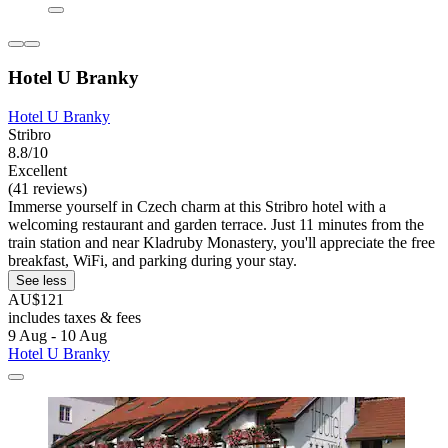
Hotel U Branky
Hotel U Branky
Stribro
8.8/10
Excellent
(41 reviews)
Immerse yourself in Czech charm at this Stribro hotel with a
welcoming restaurant and garden terrace. Just 11 minutes from the
train station and near Kladruby Monastery, you'll appreciate the free
breakfast, WiFi, and parking during your stay.
See less
AU$121
includes taxes & fees
9 Aug - 10 Aug
Hotel U Branky