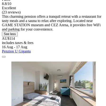
8.8/10
Excellent
(23 reviews)
This charming pension offers a tranquil retreat with a restaurant for
tasty meals and a sauna to relax after exploring. Located near
GAME STATION museum and CEZ Arena, it provides free WiFi
and parking for your convenience.
See less
AU$114
includes taxes & fees
16 Aug - 17 Aug
Penzion U Gigantu