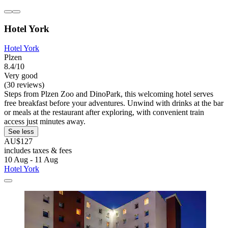
Hotel York
Hotel York
Plzen
8.4/10
Very good
(30 reviews)
Steps from Plzen Zoo and DinoPark, this welcoming hotel serves
free breakfast before your adventures. Unwind with drinks at the bar
or meals at the restaurant after exploring, with convenient train
access just minutes away.
See less
AU$127
includes taxes & fees
10 Aug - 11 Aug
Hotel York