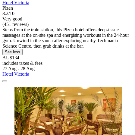
Hotel Victoria
Plzen
8.2/10
Very good
(451 reviews)
Steps from the train station, this Plzen hotel offers deep-tissue
massages at the on-site spa and energising workouts in the 24-hour
gym. Unwind in the sauna after exploring nearby Techmania
Science Centre, then grab drinks at the bar.
See less
AU$134
includes taxes & fees
27 Aug - 28 Aug
Hotel Victoria