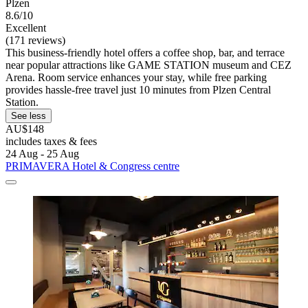
Plzen
8.6/10
Excellent
(171 reviews)
This business-friendly hotel offers a coffee shop, bar, and terrace
near popular attractions like GAME STATION museum and CEZ
Arena. Room service enhances your stay, while free parking
provides hassle-free travel just 10 minutes from Plzen Central
Station.
See less
AU$148
includes taxes & fees
24 Aug - 25 Aug
PRIMAVERA Hotel & Congress centre