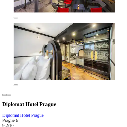
Diplomat Hotel Prague
Diplomat Hotel Prague
Prague 6
9.2/10