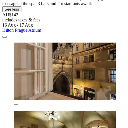
massage at the spa. 3 bars and 2 restaurants await.
See less
AU$142
includes taxes & fees
16 Aug - 17 Aug
Hilton Prague Atrium