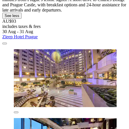
and Prague Castle, with breakfast options and 24-hour assistance for
late arrivals and early departures.
See less
AU$93
includes taxes & fees
30 Aug - 31 Aug
Zleep Hotel Prague