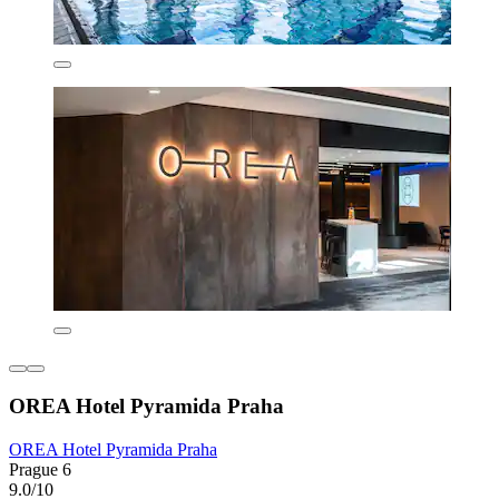
OREA Hotel Pyramida Praha
OREA Hotel Pyramida Praha
Prague 6
9.0/10