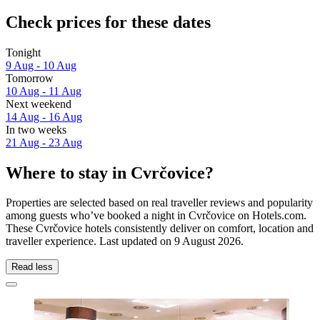
Check prices for these dates
Tonight
9 Aug - 10 Aug
Tomorrow
10 Aug - 11 Aug
Next weekend
14 Aug - 16 Aug
In two weeks
21 Aug - 23 Aug
Where to stay in Cvrčovice?
Properties are selected based on real traveller reviews and popularity
among guests who’ve booked a night in Cvrčovice on Hotels.com.
These Cvrčovice hotels consistently deliver on comfort, location and
traveller experience. Last updated on
9 August 2026
.
Read less