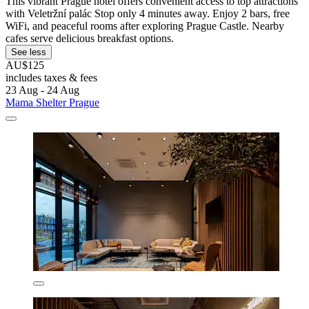
This vibrant Prague hotel offers convenient access to top attractions
with Veletržní palác Stop only 4 minutes away. Enjoy 2 bars, free
WiFi, and peaceful rooms after exploring Prague Castle. Nearby
cafes serve delicious breakfast options.
See less
AU$125
includes taxes & fees
23 Aug - 24 Aug
Mama Shelter Prague