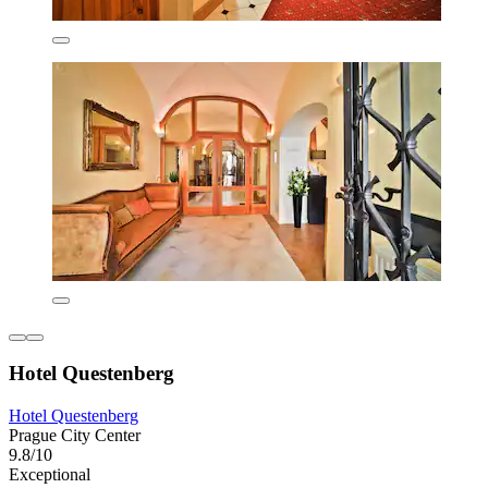
Hotel Questenberg
Hotel Questenberg
Prague City Center
9.8/10
Exceptional