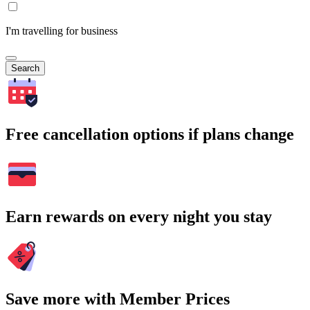
I'm travelling for business
Search
Free cancellation options if plans change
Earn rewards on every night you stay
Save more with Member Prices