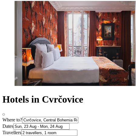
Hotels in Cvrčovice
Where to?
Dates
Travellers