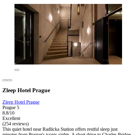
Zleep Hotel Prague
Zleep Hotel Prague
Prague 5
8.8/10
Excellent
(254 reviews)
This quiet hotel near Radlicka Station offers restful sleep just
minutes from Prague's iconic sights. A short drive to Charles Bridge