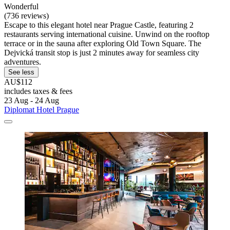
Wonderful
(736 reviews)
Escape to this elegant hotel near Prague Castle, featuring 2
restaurants serving international cuisine. Unwind on the rooftop
terrace or in the sauna after exploring Old Town Square. The
Dejvická transit stop is just 2 minutes away for seamless city
adventures.
See less
AU$112
includes taxes & fees
23 Aug - 24 Aug
Diplomat Hotel Prague