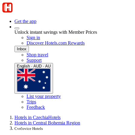
Get the app
Unlock instant savings with Member Prices
Sign in
Discover Hotels.com Rewards
Inbox
Shop travel
Support
English · AUD · AU
List your property
Trips
Feedback
Hotels in Czechia
Hotels
Hotels in Central Bohemia Region
Cvrčovice Hotels