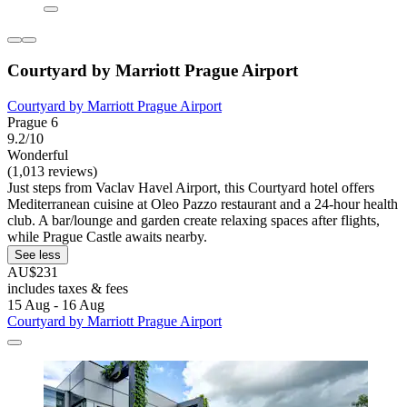
Courtyard by Marriott Prague Airport
Courtyard by Marriott Prague Airport
Prague 6
9.2/10
Wonderful
(1,013 reviews)
Just steps from Vaclav Havel Airport, this Courtyard hotel offers
Mediterranean cuisine at Oleo Pazzo restaurant and a 24-hour health
club. A bar/lounge and garden create relaxing spaces after flights,
while Prague Castle awaits nearby.
See less
AU$231
includes taxes & fees
15 Aug - 16 Aug
Courtyard by Marriott Prague Airport