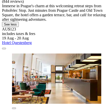
(844 reviews)
Immerse in Prague's charm at this welcoming retreat steps from
Pohořelec Stop. Just minutes from Prague Castle and Old Town
Square, the hotel offers a garden terrace, bar, and café for relaxing
after sightseeing adventures.
See less
AU$123
includes taxes & fees
19 Aug - 20 Aug
Hotel Questenberg