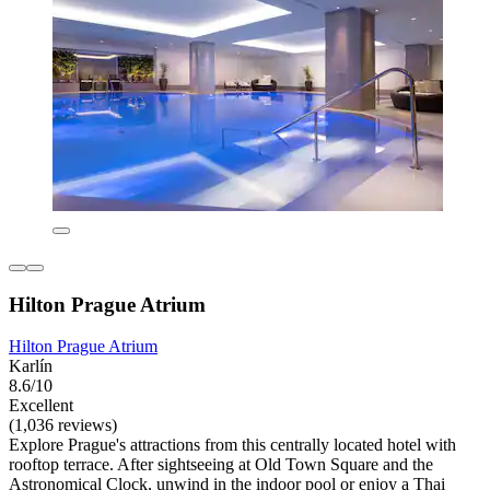
Hilton Prague Atrium
Hilton Prague Atrium
Karlín
8.6/10
Excellent
(1,036 reviews)
Explore Prague's attractions from this centrally located hotel with
rooftop terrace. After sightseeing at Old Town Square and the
Astronomical Clock, unwind in the indoor pool or enjoy a Thai