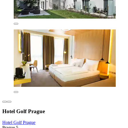
Hotel Golf Prague
Hotel Golf Prague
Prague 5