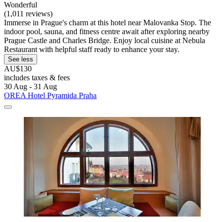
Wonderful
(1,011 reviews)
Immerse in Prague's charm at this hotel near Malovanka Stop. The
indoor pool, sauna, and fitness centre await after exploring nearby
Prague Castle and Charles Bridge. Enjoy local cuisine at Nebula
Restaurant with helpful staff ready to enhance your stay.
See less
AU$130
includes taxes & fees
30 Aug - 31 Aug
OREA Hotel Pyramida Praha