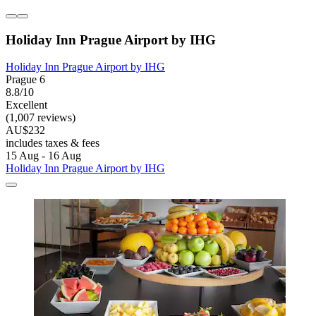
Holiday Inn Prague Airport by IHG
Holiday Inn Prague Airport by IHG
Prague 6
8.8/10
Excellent
(1,007 reviews)
AU$232
includes taxes & fees
15 Aug - 16 Aug
Holiday Inn Prague Airport by IHG