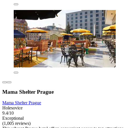
Mama Shelter Prague
Mama Shelter Prague
Holesovice
9.4/10
Exceptional
(1,005 reviews)