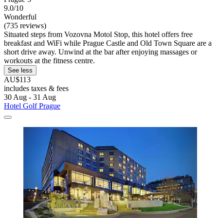
9.0/10
Wonderful
(735 reviews)
Situated steps from Vozovna Motol Stop, this hotel offers free
breakfast and WiFi while Prague Castle and Old Town Square are a
short drive away. Unwind at the bar after enjoying massages or
workouts at the fitness centre.
See less
AU$113
includes taxes & fees
30 Aug - 31 Aug
Hotel Golf Prague