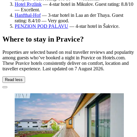
Hotel Ryzlink
— 4-star hotel in Mikulov. Guest rating: 8.8/10
— Excellent.
Hanfthal-Hof
— 3-star hotel in Laa an der Thaya. Guest
rating: 8.4/10 — Very good.
PENZION POD PALAVU
— 4-star hotel in Šakvice.
Where to stay in Pravice?
Properties are selected based on real traveller reviews and popularity
among guests who’ve booked a night in Pravice on Hotels.com.
These Pravice hotels consistently deliver on comfort, location and
traveller experience. Last updated on
7 August 2026
.
Read less