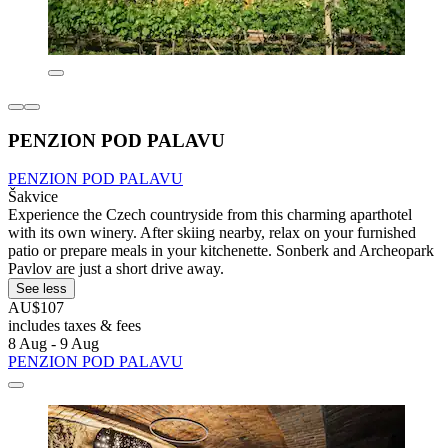
PENZION POD PALAVU
PENZION POD PALAVU
Šakvice
Experience the Czech countryside from this charming aparthotel
with its own winery. After skiing nearby, relax on your furnished
patio or prepare meals in your kitchenette. Sonberk and Archeopark
Pavlov are just a short drive away.
See less
AU$107
includes taxes & fees
8 Aug - 9 Aug
PENZION POD PALAVU