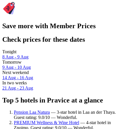
Save more with Member Prices
Check prices for these dates
Tonight
8 Aug - 9 Aug
Tomorrow
9 Aug - 10 Aug
Next weekend
14 Aug - 16 Aug
In two weeks
21 Aug - 23 Aug
Top 5 hotels in Pravice at a glance
Pension Laa Natura
— 3-star hotel in Laa an der Thaya.
Guest rating: 9.0/10 — Wonderful.
PREMIUM Wellness & Wine Hotel
— 4-star hotel in
Znojmo. Guest rating: 9.0/10 — Wonderful.