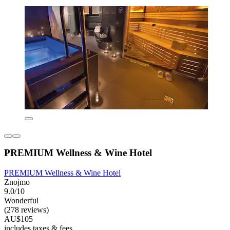
PREMIUM Wellness & Wine Hotel
PREMIUM Wellness & Wine Hotel
Znojmo
9.0/10
Wonderful
(278 reviews)
AU$105
includes taxes & fees