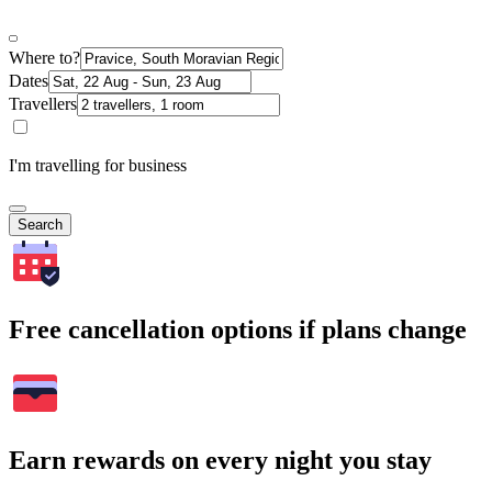
Where to?
Dates
Travellers
I'm travelling for business
Search
Free cancellation options if plans change
Earn rewards on every night you stay