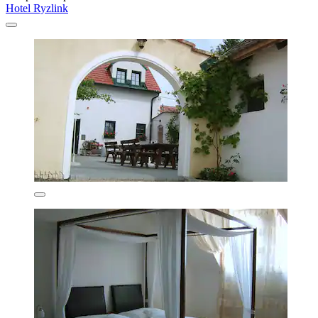
Hotel Ryzlink