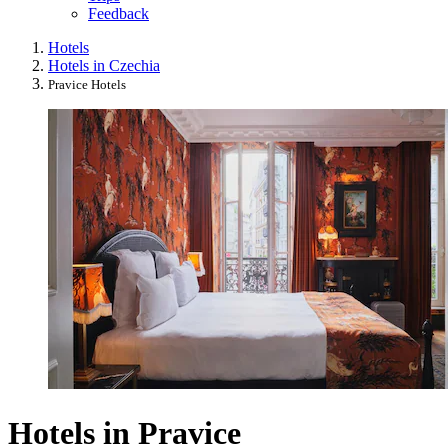
Feedback
Hotels
Hotels in Czechia
Pravice Hotels
Hotels in Pravice