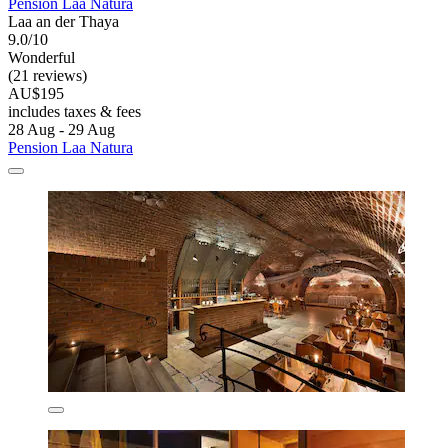
Pension Laa Natura
Laa an der Thaya
9.0/10
Wonderful
(21 reviews)
AU$195
includes taxes & fees
28 Aug - 29 Aug
Pension Laa Natura