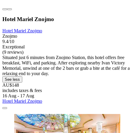
Hotel Mariel Znojmo
Hotel Mariel Znojmo
Znojmo
9.4/10
Exceptional
(9 reviews)
Situated just 6 minutes from Znojmo Station, this hotel offers free
breakfast, WiFi, and parking. After exploring nearby Ivan Victory
Memorial, unwind at one of the 2 bars or grab a bite at the café for a
relaxing end to your day.
See less
AU$148
includes taxes & fees
16 Aug - 17 Aug
Hotel Mariel Znojmo