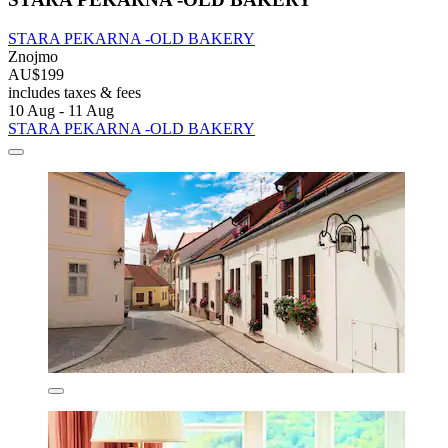
STARA PEKARNA -OLD BAKERY
Znojmo
AU$199
includes taxes & fees
10 Aug - 11 Aug
STARA PEKARNA -OLD BAKERY