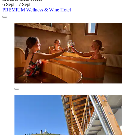
6 Sept - 7 Sept
PREMIUM Wellness & Wine Hotel