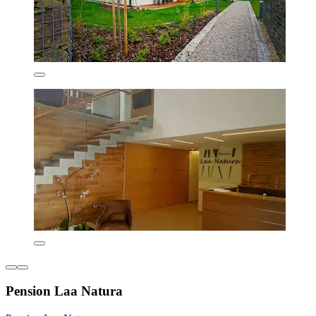
Pension Laa Natura