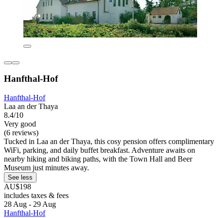
Hanfthal-Hof
Hanfthal-Hof
Laa an der Thaya
8.4/10
Very good
(6 reviews)
Tucked in Laa an der Thaya, this cosy pension offers complimentary
WiFi, parking, and daily buffet breakfast. Adventure awaits on
nearby hiking and biking paths, with the Town Hall and Beer
Museum just minutes away.
See less
AU$198
includes taxes & fees
28 Aug - 29 Aug
Hanfthal-Hof