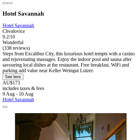
Hotel Savannah
Hotel Savannah
Chvalovice
9.2/10
Wonderful
(338 reviews)
Steps from Excalibur City, this luxurious hotel tempts with a casino
and rejuvenating massages. Enjoy the indoor pool and sauna after
savouring local dishes at the restaurant. Free breakfast, WiFi and
parking add value near Keller Weingut Lutzer.
See less
AU$173
includes taxes & fees
9 Aug - 10 Aug
Hotel Savannah