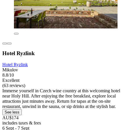
Hotel Ryzlink
Hotel Ryzlink
Mikulov
8.8/10
Excellent
(63 reviews)
Immerse yourself in Czech wine country at this welcoming hotel
near Holy Hill. After enjoying the free breakfast, explore local
attractions just minutes away. Return for tapas at the on-site
restaurant, unwind in the sauna, or sip drinks at the stylish bar.
See less
AU$174
includes taxes & fees
6 Sept - 7 Sept