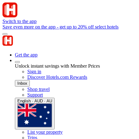
Switch to the app
Save even more on the app - get up to 20% off select hotels
Get the app
Unlock instant savings with Member Prices
Sign in
Discover Hotels.com Rewards
Inbox
Shop travel
Support
English · AUD · AU
List your property
Trips