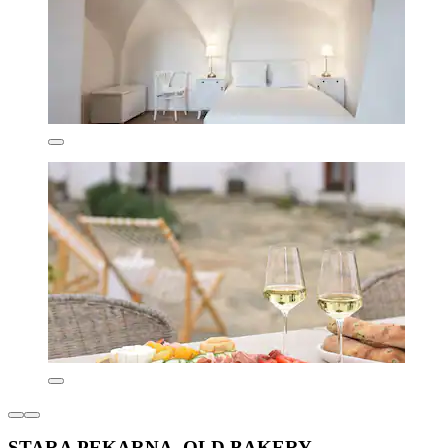
STARA PEKARNA -OLD BAKERY