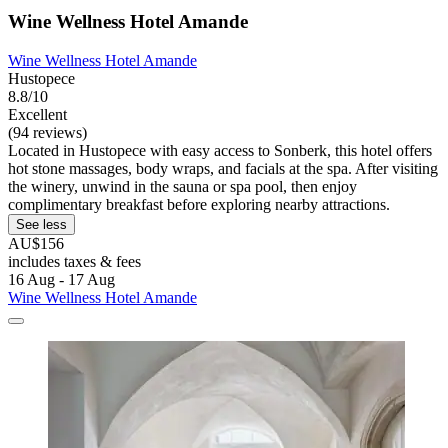
Wine Wellness Hotel Amande
Wine Wellness Hotel Amande
Hustopece
8.8/10
Excellent
(94 reviews)
Located in Hustopece with easy access to Sonberk, this hotel offers
hot stone massages, body wraps, and facials at the spa. After visiting
the winery, unwind in the sauna or spa pool, then enjoy
complimentary breakfast before exploring nearby attractions.
See less
AU$156
includes taxes & fees
16 Aug - 17 Aug
Wine Wellness Hotel Amande