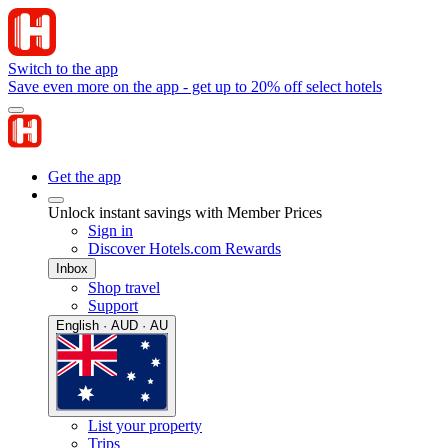
Switch to the app
Save even more on the app - get up to 20% off select hotels
Get the app
Unlock instant savings with Member Prices
Sign in
Discover Hotels.com Rewards
Inbox
Shop travel
Support
English · AUD · AU
List your property
Trips