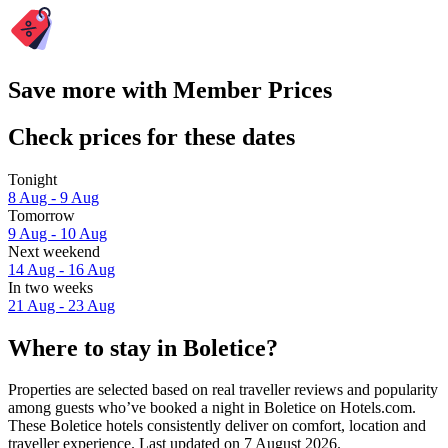
Save more with Member Prices
Check prices for these dates
Tonight
8 Aug - 9 Aug
Tomorrow
9 Aug - 10 Aug
Next weekend
14 Aug - 16 Aug
In two weeks
21 Aug - 23 Aug
Where to stay in Boletice?
Properties are selected based on real traveller reviews and popularity
among guests who’ve booked a night in Boletice on Hotels.com.
These Boletice hotels consistently deliver on comfort, location and
traveller experience. Last updated on
7 August 2026
.