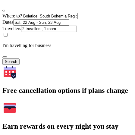
Where to?
Dates
Travellers
I'm travelling for business
Search
Free cancellation options if plans change
Earn rewards on every night you stay