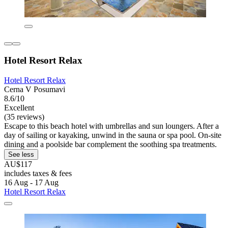
Hotel Resort Relax
Hotel Resort Relax
Cerna V Posumavi
8.6/10
Excellent
(35 reviews)
Escape to this beach hotel with umbrellas and sun loungers. After a
day of sailing or kayaking, unwind in the sauna or spa pool. On-site
dining and a poolside bar complement the soothing spa treatments.
See less
AU$117
includes taxes & fees
16 Aug - 17 Aug
Hotel Resort Relax