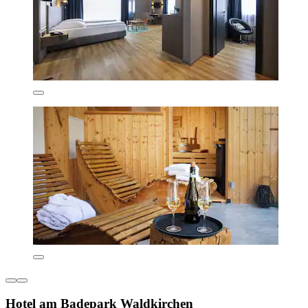
Hotel am Badepark Waldkirchen