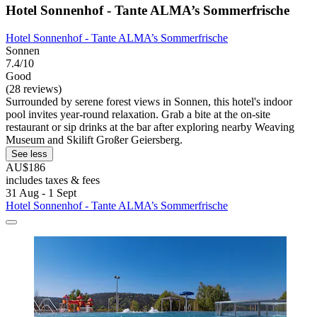
Hotel Sonnenhof - Tante ALMA’s Sommerfrische
Hotel Sonnenhof - Tante ALMA’s Sommerfrische
Sonnen
7.4/10
Good
(28 reviews)
Surrounded by serene forest views in Sonnen, this hotel's indoor
pool invites year-round relaxation. Grab a bite at the on-site
restaurant or sip drinks at the bar after exploring nearby Weaving
Museum and Skilift Großer Geiersberg.
See less
AU$186
includes taxes & fees
31 Aug - 1 Sept
Hotel Sonnenhof - Tante ALMA’s Sommerfrische