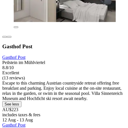
Gasthof Post
Gasthof Post
Peilstein im Mühlviertel
8.8/10
Excellent
(13 reviews)
Escape to this charming Austrian countryside retreat offering free
breakfast and parking. Enjoy local cuisine at the on-site restaurant,
relax in the garden, or swim in the seasonal pool. Villa Sinnenreich
Museum and Hochficht ski resort await nearby.
See less
AU$223
includes taxes & fees
12 Aug - 13 Aug
Gasthof Post