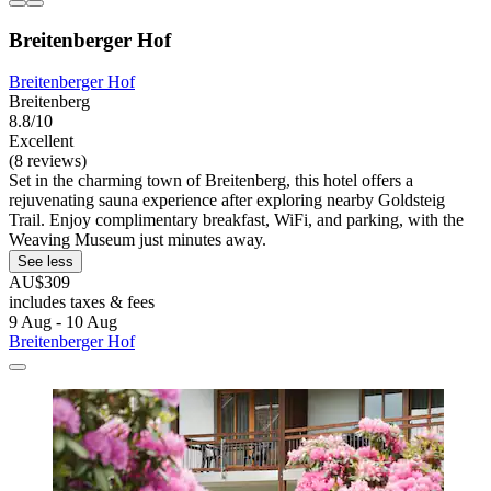
Breitenberger Hof
Breitenberger Hof
Breitenberg
8.8/10
Excellent
(8 reviews)
Set in the charming town of Breitenberg, this hotel offers a
rejuvenating sauna experience after exploring nearby Goldsteig
Trail. Enjoy complimentary breakfast, WiFi, and parking, with the
Weaving Museum just minutes away.
See less
AU$309
includes taxes & fees
9 Aug - 10 Aug
Breitenberger Hof