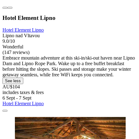
Hotel Element Lipno
Hotel Element Lipno
Lipno nad Vltavou
9.0/10
Wonderful
(147 reviews)
Embrace mountain adventure at this ski-in/ski-out haven near Lipno
Dam and Lipno Rope Park. Wake up to a free buffet breakfast
before hitting the slopes. Ski passes and storage make your winter
getaway seamless, while free WiFi keeps you connected.
See less
AU$104
includes taxes & fees
6 Sept - 7 Sept
Hotel Element Lipno