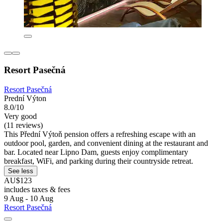
Resort Pasečná
Resort Pasečná
Prední Výton
8.0/10
Very good
(11 reviews)
This Přední Výtoň pension offers a refreshing escape with an
outdoor pool, garden, and convenient dining at the restaurant and
bar. Located near Lipno Dam, guests enjoy complimentary
breakfast, WiFi, and parking during their countryside retreat.
See less
AU$123
includes taxes & fees
9 Aug - 10 Aug
Resort Pasečná