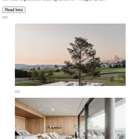
Read less