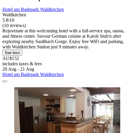
Hotel am Badepark Waldkirchen
Waldkirchen
5.8/10
(10 reviews)
Rejuvenate at this welcoming hotel with a full-service spa, sauna,
and fitness centre. Savour German cuisine at Karoli Stub'n after
exploring nearby Saußbach Gorge. Enjoy free WiFi and parking,
with Waldkirchen Station just 9 minutes away.
See less
AU$152
includes taxes & fees
20 Aug - 21 Aug
Hotel am Badepark Waldkirchen