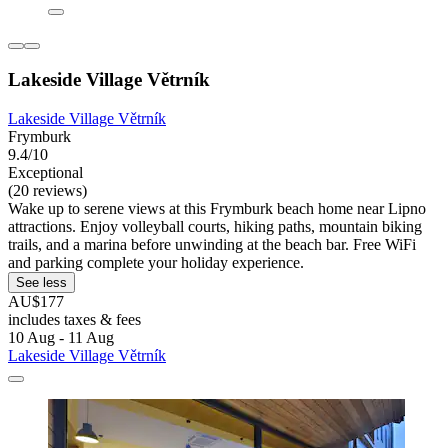
Lakeside Village Větrník
Lakeside Village Větrník
Frymburk
9.4/10
Exceptional
(20 reviews)
Wake up to serene views at this Frymburk beach home near Lipno
attractions. Enjoy volleyball courts, hiking paths, mountain biking
trails, and a marina before unwinding at the beach bar. Free WiFi
and parking complete your holiday experience.
See less
AU$177
includes taxes & fees
10 Aug - 11 Aug
Lakeside Village Větrník