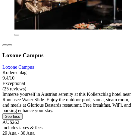
Loxone Campus
Loxone Campus
Kollerschlag
9.4/10
Exceptional
(25 reviews)
Immerse yourself in Austrian serenity at this Kollerschlag hotel near
Rannasee Water Slide. Enjoy the outdoor pool, sauna, steam room,
and meals at Glorious Bastards restaurant. Free breakfast, WiFi, and
parking enhance your stay.
See less
AU$262
includes taxes & fees
29 Aug - 30 Aug