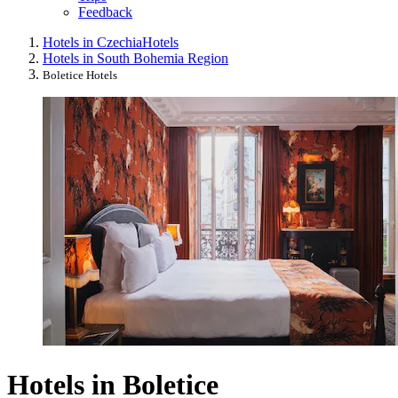
Feedback
Hotels in Czechia
Hotels
Hotels in South Bohemia Region
Boletice Hotels
Hotels in Boletice