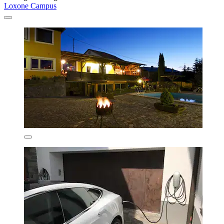
Loxone Campus