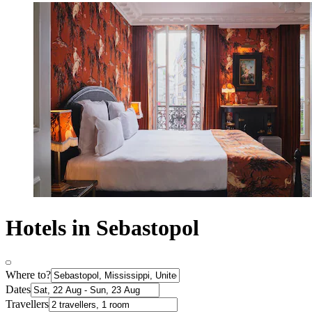
Hotels in Sebastopol
Where to?
Dates
Travellers