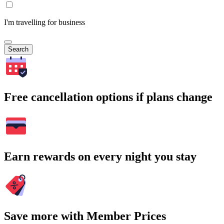
I'm travelling for business
Search
Free cancellation options if plans change
Earn rewards on every night you stay
Save more with Member Prices