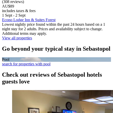
(308 reviews)
AU$89
includes taxes & fees
1 Sept - 2 Sept
Econo Lodge Inn & Suites Forest
Lowest nightly price found within the past 24 hours based on a 1
night stay for 2 adults. Prices and availability subject to change.
Additional terms may apply.
View all properties
Go beyond your typical stay in Sebastopol
Pool
search for properties with pool
Check out reviews of Sebastopol hotels
guests love