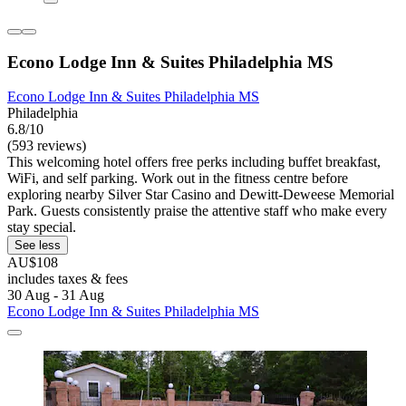
Econo Lodge Inn & Suites Philadelphia MS
Econo Lodge Inn & Suites Philadelphia MS
Philadelphia
6.8/10
(593 reviews)
This welcoming hotel offers free perks including buffet breakfast,
WiFi, and self parking. Work out in the fitness centre before
exploring nearby Silver Star Casino and Dewitt-Deweese Memorial
Park. Guests consistently praise the attentive staff who make every
stay special.
See less
AU$108
includes taxes & fees
30 Aug - 31 Aug
Econo Lodge Inn & Suites Philadelphia MS