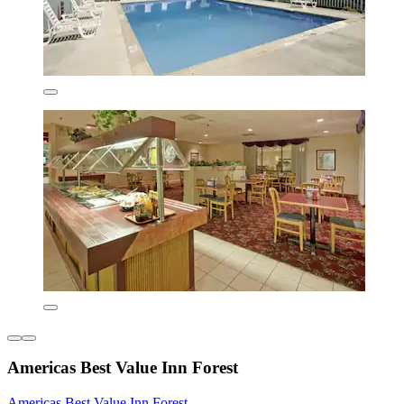
Americas Best Value Inn Forest
Americas Best Value Inn Forest