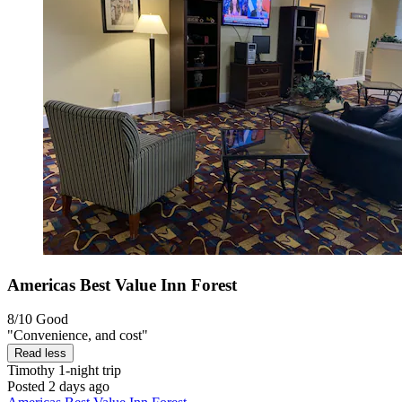
Americas Best Value Inn Forest
8/10
Good
"Convenience, and cost"
Read less
Timothy
1-night trip
Posted 2 days ago