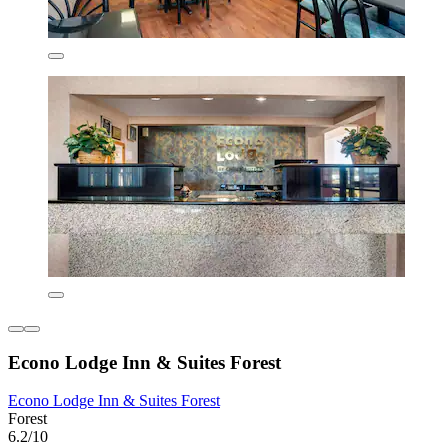
Econo Lodge Inn & Suites Forest
Econo Lodge Inn & Suites Forest
Forest
6.2/10