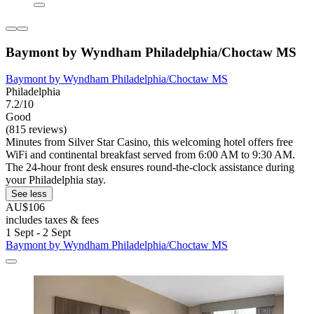
Baymont by Wyndham Philadelphia/Choctaw MS
Baymont by Wyndham Philadelphia/Choctaw MS
Philadelphia
7.2/10
Good
(815 reviews)
Minutes from Silver Star Casino, this welcoming hotel offers free
WiFi and continental breakfast served from 6:00 AM to 9:30 AM.
The 24-hour front desk ensures round-the-clock assistance during
your Philadelphia stay.
See less
AU$106
includes taxes & fees
1 Sept - 2 Sept
Baymont by Wyndham Philadelphia/Choctaw MS