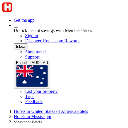
Get the app
Unlock instant savings with Member Prices
Sign in
Discover Hotels.com Rewards
Inbox
Shop travel
Support
English · AUD · AU
List your property
Trips
Feedback
Hotels in United States of America
Hotels
Hotels in Mississippi
Sebastopol Hotels