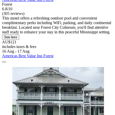
Forest
6.8/10
(305 reviews)
This motel offers a refreshing outdoor pool and convenient
complimentary perks including WiFi, parking, and daily continental
breakfast. Located near Forest City Coliseum, you'll find attentive
staff ready to enhance your stay in this peaceful Mississippi setting.
See less
AU$121
includes taxes & fees
16 Aug - 17 Aug
Americas Best Value Inn Forest