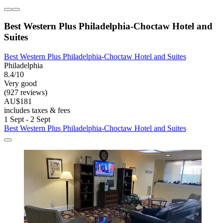
Best Western Plus Philadelphia-Choctaw Hotel and
Suites
Best Western Plus Philadelphia-Choctaw Hotel and Suites
Philadelphia
8.4/10
Very good
(927 reviews)
AU$181
includes taxes & fees
1 Sept - 2 Sept
Best Western Plus Philadelphia-Choctaw Hotel and Suites