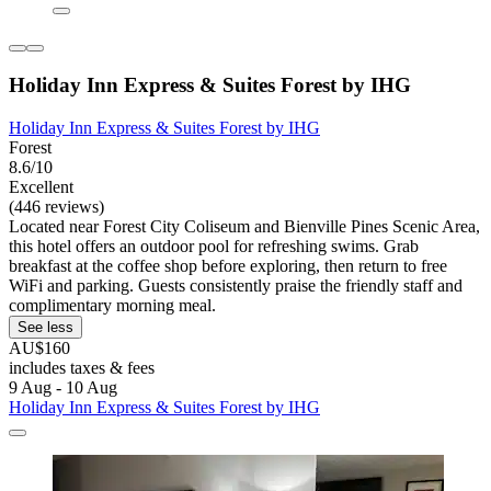
Holiday Inn Express & Suites Forest by IHG
Holiday Inn Express & Suites Forest by IHG
Forest
8.6/10
Excellent
(446 reviews)
Located near Forest City Coliseum and Bienville Pines Scenic Area,
this hotel offers an outdoor pool for refreshing swims. Grab
breakfast at the coffee shop before exploring, then return to free
WiFi and parking. Guests consistently praise the friendly staff and
complimentary morning meal.
See less
AU$160
includes taxes & fees
9 Aug - 10 Aug
Holiday Inn Express & Suites Forest by IHG