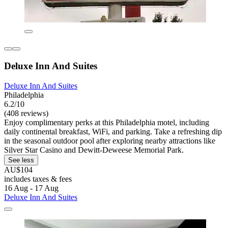
Deluxe Inn And Suites
Deluxe Inn And Suites
Philadelphia
6.2/10
(408 reviews)
Enjoy complimentary perks at this Philadelphia motel, including
daily continental breakfast, WiFi, and parking. Take a refreshing dip
in the seasonal outdoor pool after exploring nearby attractions like
Silver Star Casino and Dewitt-Deweese Memorial Park.
See less
AU$104
includes taxes & fees
16 Aug - 17 Aug
Deluxe Inn And Suites