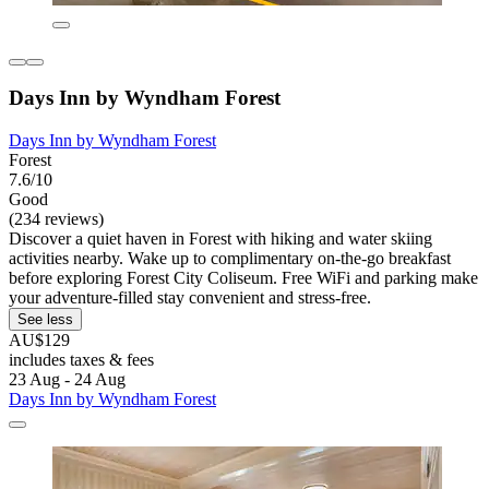
Days Inn by Wyndham Forest
Days Inn by Wyndham Forest
Forest
7.6/10
Good
(234 reviews)
Discover a quiet haven in Forest with hiking and water skiing
activities nearby. Wake up to complimentary on-the-go breakfast
before exploring Forest City Coliseum. Free WiFi and parking make
your adventure-filled stay convenient and stress-free.
See less
AU$129
includes taxes & fees
23 Aug - 24 Aug
Days Inn by Wyndham Forest