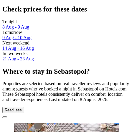
Check prices for these dates
Tonight
8 Aug - 9 Aug
Tomorrow
9 Aug - 10 Aug
Next weekend
14 Aug - 16 Aug
In two weeks
21 Aug - 23 Aug
Where to stay in Sebastopol?
Properties are selected based on real traveller reviews and popularity
among guests who’ve booked a night in Sebastopol on Hotels.com.
These Sebastopol hotels consistently deliver on comfort, location
and traveller experience. Last updated on
8 August 2026
.
Read less