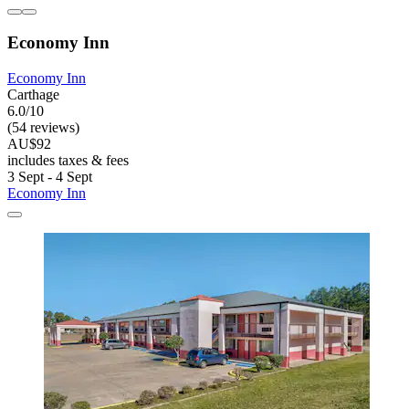
Economy Inn
Economy Inn
Carthage
6.0/10
(54 reviews)
AU$92
includes taxes & fees
3 Sept - 4 Sept
Economy Inn