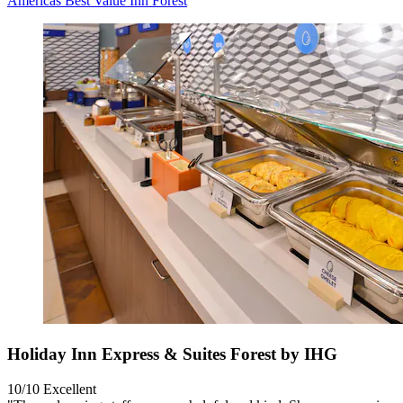
Americas Best Value Inn Forest
Holiday Inn Express & Suites Forest by IHG
10/10
Excellent