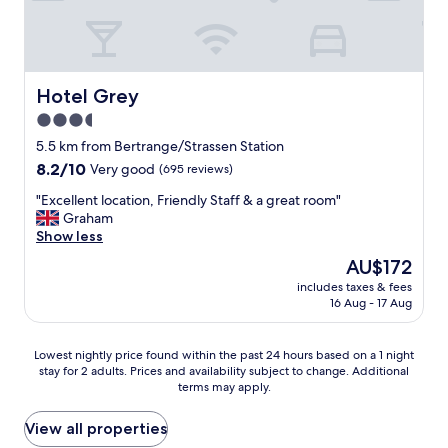
l
c
.
l
o
e
S
e
v
l
t
a
e
l
a
n
l
e
f
p
Hotel Grey
Hotel Grey
y
n
f
r
r
t
w
3.5
o
o
t
e
star
p
5.5 km from Bertrange/Strassen Station
o
r
r
e
property
m
8.2
8.2/10
a
Very good
(695 reviews)
e
r
,
out
n
v
t
"
"Excellent location, Friendly Staff & a great room"
f
of
s
e
y
E
Graham
r
10,
p
r
.
x
Show less
i
Very
o
y
"
c
e
good,
r
h
The
AU$172
e
n
(695
t
e
price
includes taxes & fees
l
d
reviews)
n
l
is
16 Aug - 17 Aug
l
l
e
p
AU$172
e
y
t
f
n
s
w
u
Lowest
Lowest nightly price found within the past 24 hours based on a 1 night
t
t
o
l
stay for 2 adults. Prices and availability subject to change. Additional
nightly
l
a
r
terms may apply.
.
price
o
f
k
B
found
c
f
i
r
within
View all properties
a
,
n
e
the