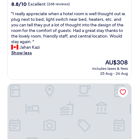
d
property
8.8
8.8/10
Excellent
(268 reviews)
n
,
out
w
h
"
"I really appreciate when a hotel room is well thought out ie.
of
e
a
I
plug next to bed, light switch near bed, heaters, etc. and
10,
a
"
r
you can tell they put a lot of thought into the design of the
Excellent,
r
e
room for the comfort of guests. Had a great stay thanks to
(268
r
a
the lovely room, friendly staff, and central location. Would
reviews)
i
l
stay again. "
v
l
Jahan Kazi
e
y
Show less
d
a
,
The
AU$308
p
T
price
includes taxes & fees
p
h
is
25 Aug - 26 Aug
r
e
AU$308
e
p
Hostellerie du Grünewald
c
a
i
r
a
k
t
i
e
n
w
g
h
i
e
n
n
b
a
a