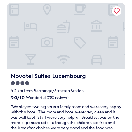
n
t
n
Novotel Suites Luxembourg
a
a
c
e
y
n
h
.
a
d
n
T
n
h
e
h
d
a
a
e
g
d
r
s
r
e
b
t
e
v
e
a
a
e
d
f
t
r
,
f
l
y
h
w
o
t
e
e
c
h
a
r
a
Novotel Suites Luxembourg
i
Novotel Suites Luxembourg
t
e
t
n
4.0
e
v
i
g
r
e
star
o
6.2 km from Bertrange/Strassen Station
w
s
r
n
property
e
9.0
9.0/10
Wonderful
(750 reviews)
,
y
!
n
out
e
p
"
"
"We stayed two nights in a family room and were very happy
e
of
t
o
W
with this hotel. The room and hotel were very clean and it
e
10,
c
l
e
was well kept. Staff were very helpful. Breakfast was on the
d
Wonderful,
.
i
s
more expensive side - although the children ate free and
e
(750
a
t
t
the breakfast choices were very good and the food was
d
reviews)
n
e