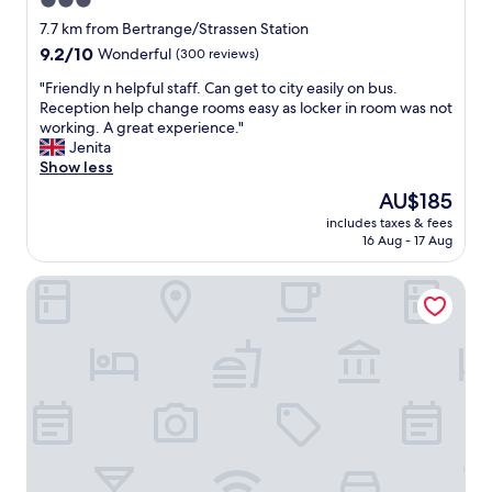
3.0
v
m
t
l
star
e
7.7 km from Bertrange/Strassen Station
e
h
e
.
property
n
9.2
9.2/10
e
Wonderful
(300 reviews)
i
A
d
out
i
n
t
"
"Friendly n helpful staff. Can get to city easily on bus.
w
of
r
i
t
F
Reception help change rooms easy as locker in room was not
a
10,
s
g
e
r
working. A great experience."
r
Wonderful,
e
k
n
i
Jenita
m
(300
r
e
t
e
Show less
l
reviews)
v
i
i
n
y
i
t
The
AU$185
o
d
.
c
e
price
n
includes taxes & fees
l
"
e
n
is
16 Aug - 17 Aug
t
y
"
b
AU$185
o
n
e
d
INNSiDE by Meliá Luxembourg
h
i
e
e
d
t
l
e
a
p
r
i
f
K
l
u
ü
i
l
c
m
s
h
p
t
e
e
a
n
c
f
a