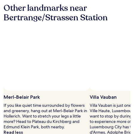
r
t
l
v
Other landmarks near
o
a
d
e
o
y
r
Bertrange/Strassen Station
s
m
a
e
i
"
g
c
d
a
o
e
i
m
-
n
m
a
.
e
l
"
n
t
d
h
a
o
n
u
d
g
I
h
w
t
o
h
u
e
Merl-Belair Park
Villa Vauban
l
c
If you like quiet time surrounded by flowers
Villa Vauban is just one 
d
h
and greenery, hang out at Merl-Belair Park in
Ville Haute, Luxembour
s
i
Hollerich. Want to stretch your legs a little
want to stop by during y
t
l
more? Head to Plateau du Kirchberg and
to experience more of t
a
d
Edmund Klein Park, both nearby.
Luxembourg City has to 
y
r
Read less
d'Armes, Adolphe Bridg
h
e