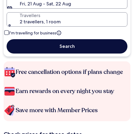
Fri, 21 Aug - Sat, 22 Aug
Travellers
2 travellers, 1 room
I'm travelling for business
Search
Free cancellation options if plans change
Earn rewards on every night you stay
Save more with Member Prices