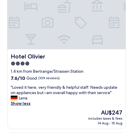
u
b
p
o
e
u
r
r
c
g
o
C
m
i
f
t
y
y
"
.
F
Hotel Olivier
Hotel Olivier
r
4.0
e
star
e
1.4 km from Bertrange/Strassen Station
p
property
7.6
7.6/10
Good
(109 reviews)
a
out
r
"
"Loved it here, very friendly & helpful staff. Needs update
of
k
L
on appliances but i am overall happy with their service"
10,
i
o
Lena
Good,
n
v
Show less
(109
g
e
reviews)
The
AU$247
.
d
price
M
includes taxes & fees
i
is
14 Aug - 15 Aug
y
t
AU$247
r
h