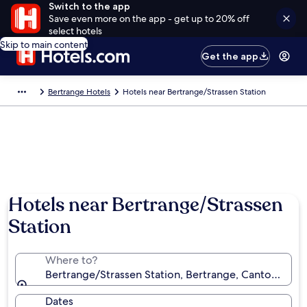
Switch to the app
Save even more on the app - get up to 20% off
select hotels
Skip to main content
Get the app
Bertrange Hotels
Hotels near Bertrange/Strassen Station
Hotels near Bertrange/Strassen
Station
Where to?
Bertrange/Strassen Station, Bertrange, Canton Lu
Dates