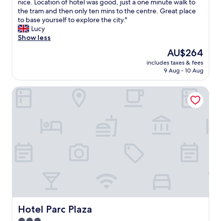
a
nice. Location of hotel was good, just a one minute walk to
.
d
a
y
the tram and then only ten mins to the centre. Great place
"
y
n
e
to base yourself to explore the city."
o
d
d
Lucy
u
a
t
Show less
c
t
w
The
AU$264
a
t
o
price
n
e
includes taxes & fees
n
is
t
n
9 Aug - 10 Aug
i
AU$264
e
t
g
l
i
Hotel Parc Plaza
h
l
v
t
t
e
s
h
.
i
e
T
n
y
h
a
p
e
f
u
b
a
t
e
m
a
d
i
l
i
l
o
s
y
t
a
r
o
b
o
Hotel Parc Plaza
Hotel Parc Plaza
f
i
o
t