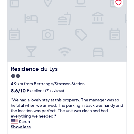
o
r
t
a
b
l
e
r
o
o
m
!
"
Residence du Lys
Residence du Lys
2.0
star
4.9 km from Bertrange/Strassen Station
property
8.6
8.6/10
Excellent
(71 reviews)
out
"
"We had a lovely stay at this property. The manager was so
of
W
helpful when we arrived, The parking in back was handy and
10,
e
the location was perfect. The unit was clean and had
Excellent,
h
everything we needed."
(71
a
Karen
reviews)
d
Show less
a