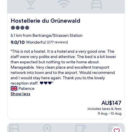
h
c
o
k
t
w
e
Hostellerie du Grünewald
Hostellerie du Grünewald
a
l
s
4.0
r
h
star
o
6.1 km from Bertrange/Strassen Station
a
o
property
9.0
9.0/10
n
Wonderful
(277 reviews)
m
out
d
i
"
"This is not a hostel. It is a hotel and a very good one. The
of
y
s
T
staff were very polite and attentive. The bed is a bit lower
10,
a
w
h
than expected but nothing to write home about.
Wonderful,
n
e
i
Manageable. Very clean place and excellent transport
(277
d
l
s
network into town and to the airport. Would recommend
reviews)
t
l
i
and I would stay here again. Thank you to the lovely
h
t
s
reception staff. ♥️♥️♥️"
e
h
n
Patience
l
o
o
Show less
o
u
t
c
The
AU$147
g
a
a
price
h
includes taxes & fees
h
t
is
9 Aug - 10 Aug
t
o
i
AU$147
o
s
o
u
Hotel Vauban
t
n
t
e