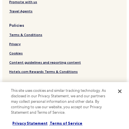
Luxury Hotels in Luxembourg City
l
Promote with us
w
Business Hotels in Luxembourg City
Travel Agents
a
s
Family Hotels in Luxembourg City
g
Policies
Resorts & Hotels with Spas in Luxembourg City
o
o
Terms & Conditions
Luxembourg City Hotels
d
,
Hotels with Parking in Strassen
Privacy
j
Strassen Hotels
u
Cookies
s
Rollingergrund-Belair Nord Hotels
Content guidelines and reporting content
t
a
Gare Hotels
Hotels.com Rewards Terms & Conditions
o
Hotels with Kitchens in Gronn
n
e
Other information
Ville Haute Hotels
m
This site uses cookies and similar tracking technology. As
i
About us
Belair Hotels
disclosed in our Privacy Statement, we and our partners
n
may collect personal information and other data. By
Limpertsberg Hotels
Careers
u
continuing to use our website, you accept our Privacy
t
Statement and Terms of Service.
Luxury Hotels in Gasperich
Travel Guides
e
w
Hotels with Parking in European Quarter
Rewards with Hotels.com
Privacy Statement
Terms of Service
a