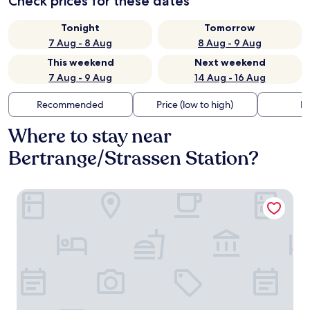
Check prices for these dates
Tonight
Tomorrow
7 Aug - 8 Aug
8 Aug - 9 Aug
This weekend
Next weekend
7 Aug - 9 Aug
14 Aug - 16 Aug
Recommended
Price (low to high)
Di
Where to stay near
Bertrange/Strassen Station?
Mandarina Hotel Luxembourg Strassen