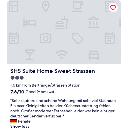
o
SHS Suite Home Sweet Strassen
e
o
r
m
e
w
,
a
v
s
e
v
r
e
y
r
f
y
r
c
i
l
e
e
n
a
d
SHS Suite Home Sweet Strassen
SHS Suite Home Sweet Strassen
n
l
3.0
.
y
T
star
&
1.6 km from Bertrange/Strassen Station
h
h
property
7.6
7.6/10
Good
(9 reviews)
e
e
out
s
l
"
"Sehr saubere und schöne Wohnung mit sehr viel Stauraum.
of
t
p
S
Ein paar Kleinigkeiten bei der Küchenausstattung fehlen
10,
a
f
e
noch. Großer moderner Fernseher, leider war kein einziger
Good,
f
u
h
deutscher Sender verfügbar!"
(9
f
l
r
Renate
reviews)
i
s
s
Show less