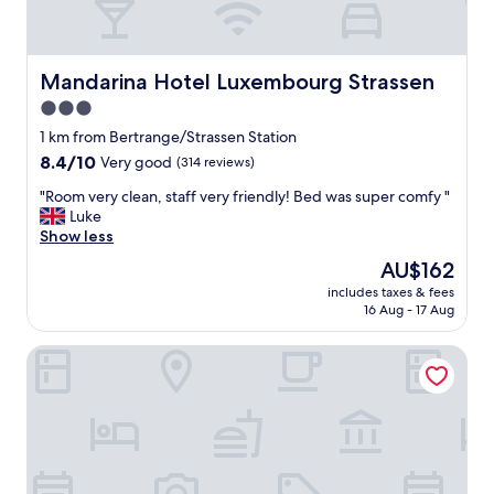
Mandarina Hotel Luxembourg Strassen
Mandarina Hotel Luxembourg Strassen
3.0
star
1 km from Bertrange/Strassen Station
property
8.4
8.4/10
Very good
(314 reviews)
out
"
"Room very clean, staff very friendly! Bed was super comfy "
of
R
Luke
10,
o
Show less
Very
o
good,
The
AU$162
m
(314
price
includes taxes & fees
v
reviews)
is
16 Aug - 17 Aug
e
AU$162
r
BIVIUS Hotel Restaurant Luxembourg
y
c
l
e
a
n
,
s