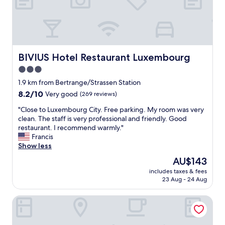
t
a
f
f
v
e
BIVIUS Hotel Restaurant Luxembourg
BIVIUS Hotel Restaurant Luxembourg
r
3.0
y
star
f
1.9 km from Bertrange/Strassen Station
r
property
8.2
8.2/10
Very good
(269 reviews)
i
out
e
"
"Close to Luxembourg City. Free parking. My room was very
of
n
C
clean. The staff is very professional and friendly. Good
10,
d
l
restaurant. I recommend warmly."
Very
l
o
Francis
good,
y
s
Show less
(269
!
e
reviews)
The
AU$143
B
t
price
e
includes taxes & fees
o
is
23 Aug - 24 Aug
d
L
AU$143
w
u
a
Hotel Olivier
x
s
e
s
m