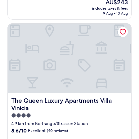
The
AU$243
l
price
includes taxes & fees
o
is
9 Aug - 10 Aug
v
AU$243
e
The Queen Luxury Apartments Villa Vinicia
l
y
s
t
a
y
a
t
t
h
i
s
p
r
The Queen Luxury Apartments Villa Vinicia
The Queen Luxury Apartments Villa
o
Vinicia
p
e
4.0
r
star
4.9 km from Bertrange/Strassen Station
t
property
8.6
8.6/10
Excellent
(40 reviews)
y
out
.