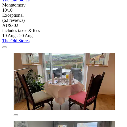
Montgomery
10/10
Exceptional
(62 reviews)
AU$302
includes taxes & fees
19 Aug - 20 Aug
The Old Stores