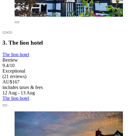
3. The lion hotel
The lion hotel
Berriew
9.4/10
Exceptional
(21 reviews)
AU$167
includes taxes & fees
12 Aug - 13 Aug
The lion hotel