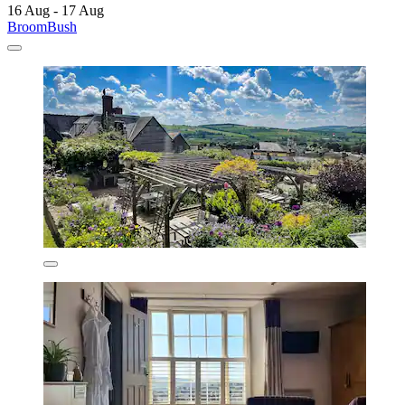
16 Aug - 17 Aug
BroomBush