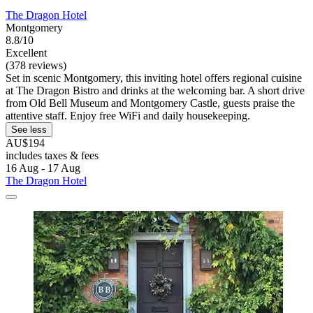
The Dragon Hotel
Montgomery
8.8/10
Excellent
(378 reviews)
Set in scenic Montgomery, this inviting hotel offers regional cuisine
at The Dragon Bistro and drinks at the welcoming bar. A short drive
from Old Bell Museum and Montgomery Castle, guests praise the
attentive staff. Enjoy free WiFi and daily housekeeping.
See less
AU$194
includes taxes & fees
16 Aug - 17 Aug
The Dragon Hotel