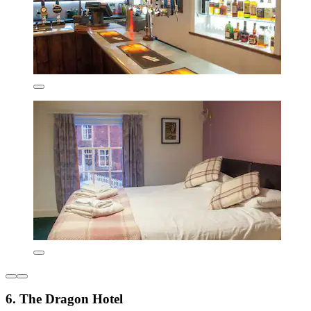
6. The Dragon Hotel