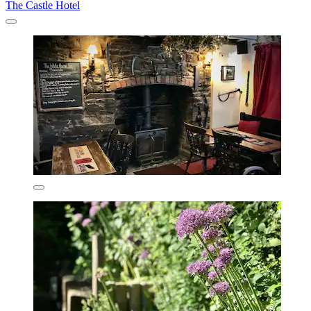
The Castle Hotel