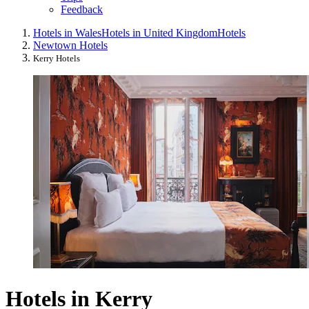
Feedback
Hotels in Wales
Hotels in United Kingdom
Hotels
Newtown Hotels
Kerry Hotels
Hotels in Kerry