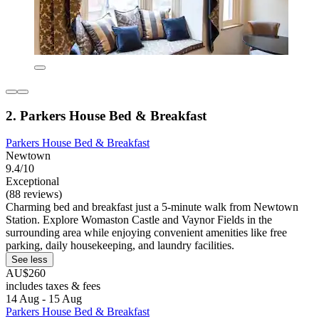
2. Parkers House Bed & Breakfast
Parkers House Bed & Breakfast
Newtown
9.4/10
Exceptional
(88 reviews)
Charming bed and breakfast just a 5-minute walk from Newtown
Station. Explore Womaston Castle and Vaynor Fields in the
surrounding area while enjoying convenient amenities like free
parking, daily housekeeping, and laundry facilities.
See less
AU$260
includes taxes & fees
14 Aug - 15 Aug
Parkers House Bed & Breakfast