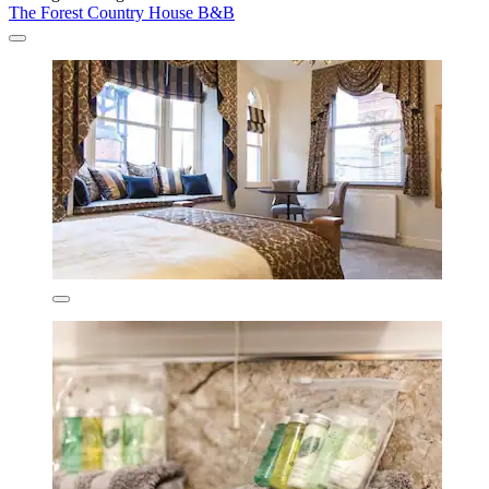
The Forest Country House B&B