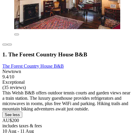
1. The Forest Country House B&B
The Forest Country House B&B
Newtown
9.4/10
Exceptional
(35 reviews)
This Welsh B&B offers outdoor tennis courts and garden views near
a train station. The luxury guesthouse provides refrigerators and
microwaves in rooms, plus free WiFi and parking. Hiking trails and
mountain biking adventures await just outside.
See less
AU$200
includes taxes & fees
10 Aug - 11 Aug