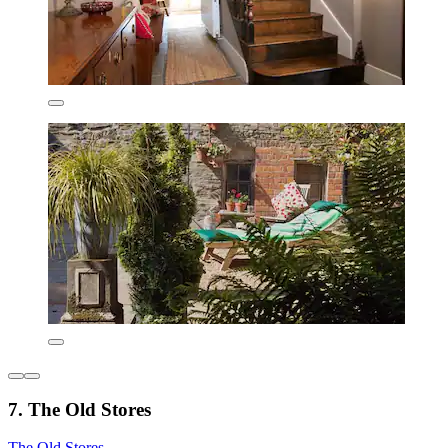
7. The Old Stores
The Old Stores