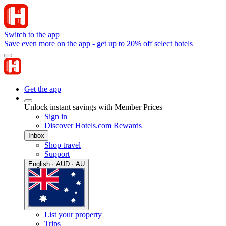
Switch to the app
Save even more on the app - get up to 20% off select hotels
Get the app
Unlock instant savings with Member Prices
Sign in
Discover Hotels.com Rewards
Inbox
Shop travel
Support
English · AUD · AU
List your property
Trips