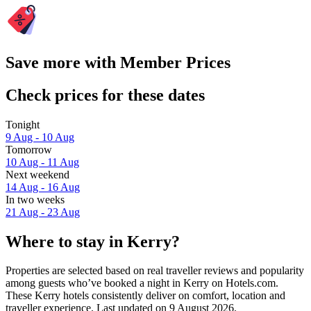
Save more with Member Prices
Check prices for these dates
Tonight
9 Aug - 10 Aug
Tomorrow
10 Aug - 11 Aug
Next weekend
14 Aug - 16 Aug
In two weeks
21 Aug - 23 Aug
Where to stay in Kerry?
Properties are selected based on real traveller reviews and popularity
among guests who’ve booked a night in Kerry on Hotels.com.
These Kerry hotels consistently deliver on comfort, location and
traveller experience. Last updated on
9 August 2026
.