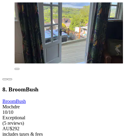
8. BroomBush
BroomBush
Mochdre
10/10
Exceptional
(5 reviews)
AU$292
includes taxes & fees