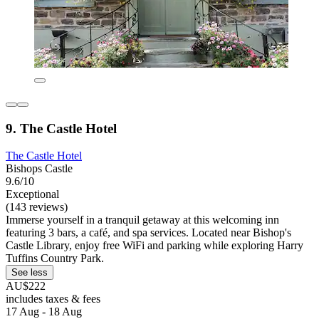
9. The Castle Hotel
The Castle Hotel
Bishops Castle
9.6/10
Exceptional
(143 reviews)
Immerse yourself in a tranquil getaway at this welcoming inn
featuring 3 bars, a café, and spa services. Located near Bishop's
Castle Library, enjoy free WiFi and parking while exploring Harry
Tuffins Country Park.
See less
AU$222
includes taxes & fees
17 Aug - 18 Aug