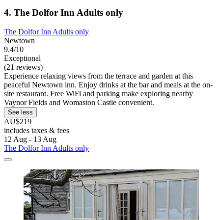
4. The Dolfor Inn Adults only
The Dolfor Inn Adults only
Newtown
9.4/10
Exceptional
(21 reviews)
Experience relaxing views from the terrace and garden at this
peaceful Newtown inn. Enjoy drinks at the bar and meals at the on-
site restaurant. Free WiFi and parking make exploring nearby
Vaynor Fields and Womaston Castle convenient.
See less
AU$219
includes taxes & fees
12 Aug - 13 Aug
The Dolfor Inn Adults only