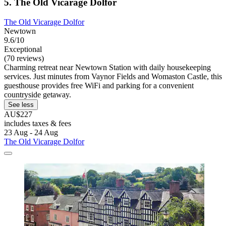
5. The Old Vicarage Dolfor
The Old Vicarage Dolfor
Newtown
9.6/10
Exceptional
(70 reviews)
Charming retreat near Newtown Station with daily housekeeping
services. Just minutes from Vaynor Fields and Womaston Castle, this
guesthouse provides free WiFi and parking for a convenient
countryside getaway.
See less
AU$227
includes taxes & fees
23 Aug - 24 Aug
The Old Vicarage Dolfor