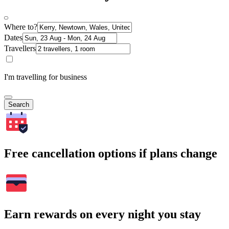
Where to?
Dates
Travellers
I'm travelling for business
Search
Free cancellation options if plans change
Earn rewards on every night you stay