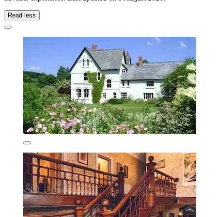
Read less