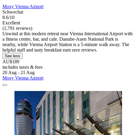
Moxy Vienna Airport
Schwechat
8.6/10
Excellent
(1,791 reviews)
Unwind at this modern retreat near Vienna International Airport with
a fitness centre, bar, and cafe. Danube-Auen National Park is
nearby, while Vienna Airport Station is a 5-minute walk away. The
helpful staff and tasty breakfast earn rave reviews.
See less
AU$189
includes taxes & fees
20 Aug - 21 Aug
Moxy Vienna Airport