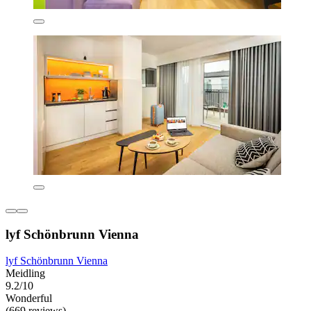
lyf Schönbrunn Vienna
lyf Schönbrunn Vienna
Meidling
9.2/10
Wonderful
(669 reviews)