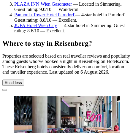
PLAZA INN Wien Gasometer
— Located in Simmering.
Guest rating: 9.0/10 — Wonderful.
Pannonia Tower Hotel Parndorf
— 4-star hotel in Parndorf.
Guest rating: 8.8/10 — Excellent.
JUFA Hotel Wien City
— 4-star hotel in Simmering. Guest
rating: 8.6/10 — Excellent.
Where to stay in Reisenberg?
Properties are selected based on real traveller reviews and popularity
among guests who’ve booked a night in Reisenberg on Hotels.com.
These Reisenberg hotels consistently deliver on comfort, location
and traveller experience. Last updated on
6 August 2026
.
Read less