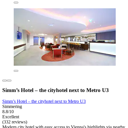
Simm’s Hotel – the cityhotel next to Metro U3
Simm’s Hotel – the cityhotel next to Metro U3
Simmering
8.8/10
Excellent
(332 reviews)
Modern city hotel with easy access to Vienna's highlights via nearby