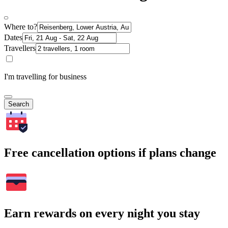
Where to?
Dates
Travellers
I'm travelling for business
Search
Free cancellation options if plans change
Earn rewards on every night you stay