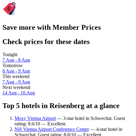
Save more with Member Prices
Check prices for these dates
Tonight
7 Aug - 8 Aug
Tomorrow
8 Aug - 9 Aug
This weekend
7 Aug - 9 Aug
Next weekend
14 Aug - 16 Aug
Top 5 hotels in Reisenberg at a glance
Moxy Vienna Airport
— 3-star hotel in Schwechat. Guest
rating: 8.6/10 — Excellent.
NH Vienna Airport Conference Center
— 4-star hotel in
Schwechat. Guest rating: 8.8/10 — Excellent.