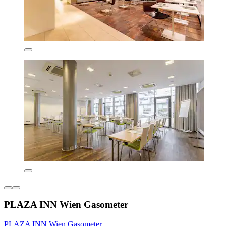
PLAZA INN Wien Gasometer
PLAZA INN Wien Gasometer