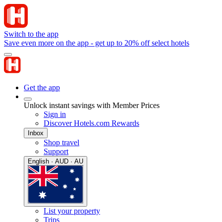
Switch to the app
Save even more on the app - get up to 20% off select hotels
Get the app
Unlock instant savings with Member Prices
Sign in
Discover Hotels.com Rewards
Inbox
Shop travel
Support
English · AUD · AU
List your property
Trips