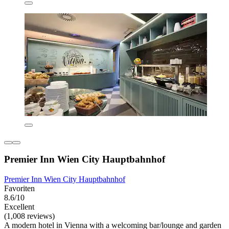
Premier Inn Wien City Hauptbahnhof
Premier Inn Wien City Hauptbahnhof
Favoriten
8.6/10
Excellent
(1,008 reviews)
A modern hotel in Vienna with a welcoming bar/lounge and garden