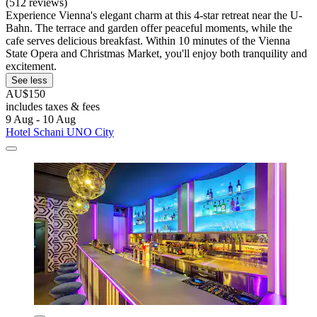
(512 reviews)
Experience Vienna's elegant charm at this 4-star retreat near the U-
Bahn. The terrace and garden offer peaceful moments, while the
cafe serves delicious breakfast. Within 10 minutes of the Vienna
State Opera and Christmas Market, you'll enjoy both tranquility and
excitement.
See less
AU$150
includes taxes & fees
9 Aug - 10 Aug
Hotel Schani UNO City