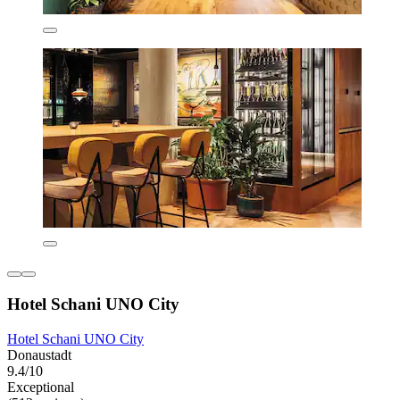
Hotel Schani UNO City
Hotel Schani UNO City
Donaustadt
9.4/10
Exceptional