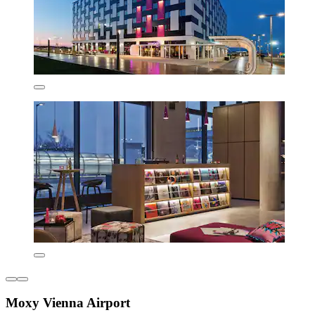
Moxy Vienna Airport