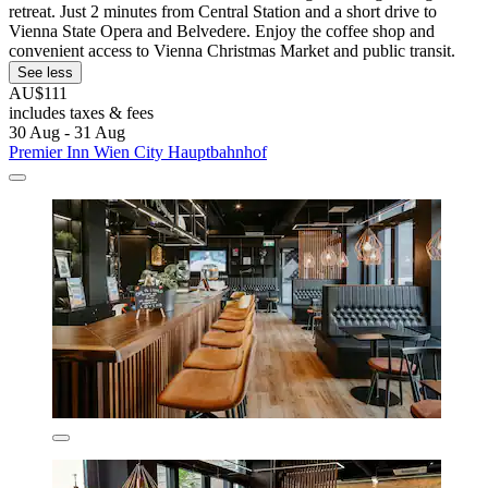
retreat. Just 2 minutes from Central Station and a short drive to
Vienna State Opera and Belvedere. Enjoy the coffee shop and
convenient access to Vienna Christmas Market and public transit.
See less
AU$111
includes taxes & fees
30 Aug - 31 Aug
Premier Inn Wien City Hauptbahnhof