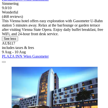
Simmering
9.0/10
Wonderful
(468 reviews)
This Vienna hotel offers easy exploration with Gasometer U-Bahn
station 5 minutes away. Relax at the bar/lounge or garden terrace
after visiting Vienna State Opera. Enjoy daily buffet breakfast, free
WiFi, and 24-hour front desk service.
See less
AU$117
includes taxes & fees
9 Aug - 10 Aug
PLAZA INN Wien Gasometer