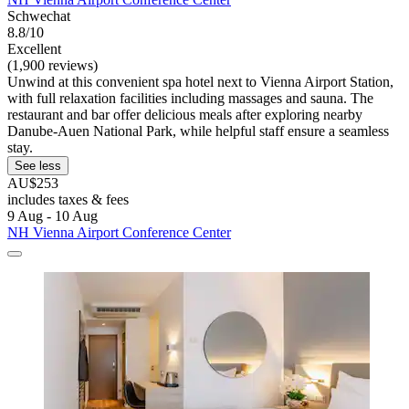
Schwechat
8.8/10
Excellent
(1,900 reviews)
Unwind at this convenient spa hotel next to Vienna Airport Station,
with full relaxation facilities including massages and sauna. The
restaurant and bar offer delicious meals after exploring nearby
Danube-Auen National Park, while helpful staff ensure a seamless
stay.
See less
AU$253
includes taxes & fees
9 Aug - 10 Aug
NH Vienna Airport Conference Center