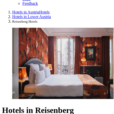
Feedback
Hotels in Austria
Hotels
Hotels in Lower Austria
Reisenberg Hotels
Hotels in Reisenberg