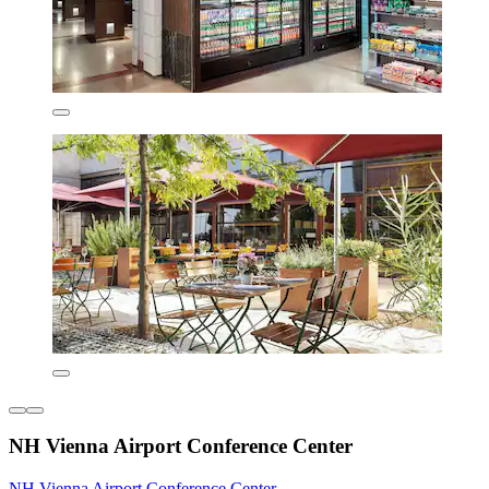
NH Vienna Airport Conference Center
NH Vienna Airport Conference Center