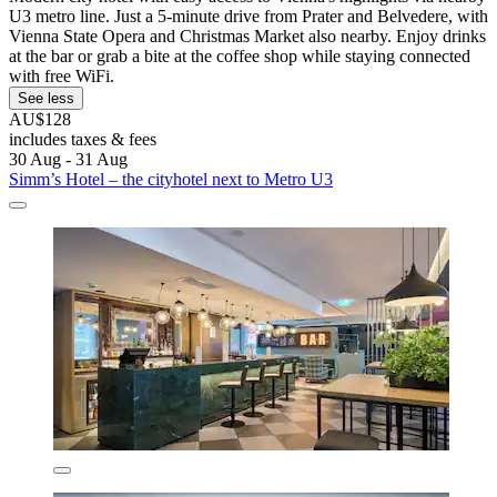
U3 metro line. Just a 5-minute drive from Prater and Belvedere, with
Vienna State Opera and Christmas Market also nearby. Enjoy drinks
at the bar or grab a bite at the coffee shop while staying connected
with free WiFi.
See less
AU$128
includes taxes & fees
30 Aug - 31 Aug
Simm’s Hotel – the cityhotel next to Metro U3