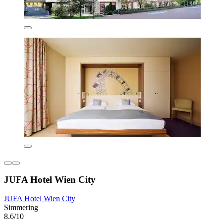
JUFA Hotel Wien City
JUFA Hotel Wien City
Simmering
8.6/10