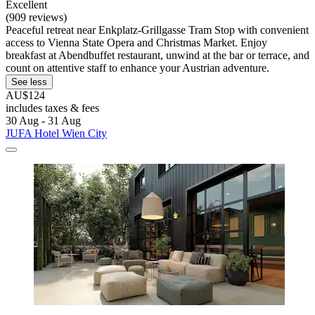
Excellent
(909 reviews)
Peaceful retreat near Enkplatz-Grillgasse Tram Stop with convenient
access to Vienna State Opera and Christmas Market. Enjoy
breakfast at Abendbuffet restaurant, unwind at the bar or terrace, and
count on attentive staff to enhance your Austrian adventure.
See less
AU$124
includes taxes & fees
30 Aug - 31 Aug
JUFA Hotel Wien City