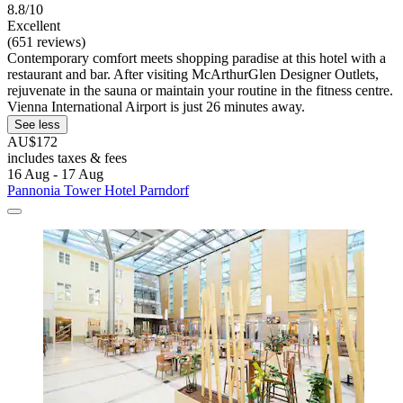
8.8/10
Excellent
(651 reviews)
Contemporary comfort meets shopping paradise at this hotel with a
restaurant and bar. After visiting McArthurGlen Designer Outlets,
rejuvenate in the sauna or maintain your routine in the fitness centre.
Vienna International Airport is just 26 minutes away.
See less
AU$172
includes taxes & fees
16 Aug - 17 Aug
Pannonia Tower Hotel Parndorf