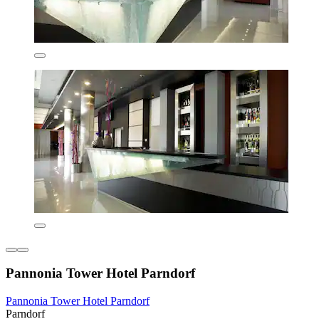
Pannonia Tower Hotel Parndorf
Pannonia Tower Hotel Parndorf
Parndorf