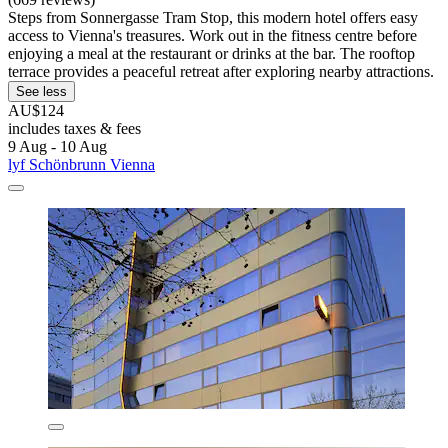
Steps from Sonnergasse Tram Stop, this modern hotel offers easy
access to Vienna's treasures. Work out in the fitness centre before
enjoying a meal at the restaurant or drinks at the bar. The rooftop
terrace provides a peaceful retreat after exploring nearby attractions.
See less
AU$124
includes taxes & fees
9 Aug - 10 Aug
lyf Schönbrunn Vienna