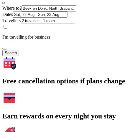
Where to?
Dates
Travellers
I'm travelling for business
Search
Free cancellation options if plans change
Earn rewards on every night you stay