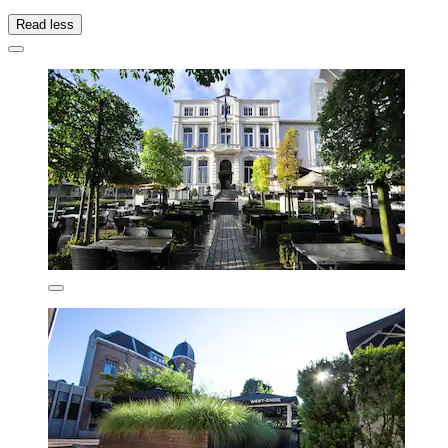
Read less