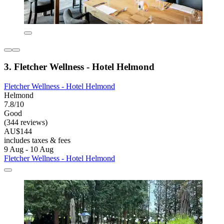
3. Fletcher Wellness - Hotel Helmond
Fletcher Wellness - Hotel Helmond
Helmond
7.8/10
Good
(344 reviews)
AU$144
includes taxes & fees
9 Aug - 10 Aug
Fletcher Wellness - Hotel Helmond