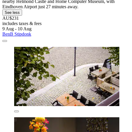
nearby Helmond Castle and Home Computer Museum, with
Eindhoven Airport just 27 minutes away.
See less
AU$231
includes taxes & fees
9 Aug - 10 Aug
BenB Stipdonk