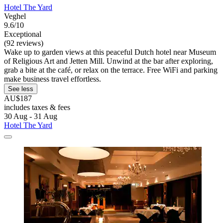
Hotel The Yard
Veghel
9.6/10
Exceptional
(92 reviews)
Wake up to garden views at this peaceful Dutch hotel near Museum
of Religious Art and Jetten Mill. Unwind at the bar after exploring,
grab a bite at the café, or relax on the terrace. Free WiFi and parking
make business travel effortless.
See less
AU$187
includes taxes & fees
30 Aug - 31 Aug
Hotel The Yard