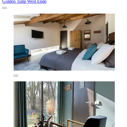
Golden Tulip West Ende