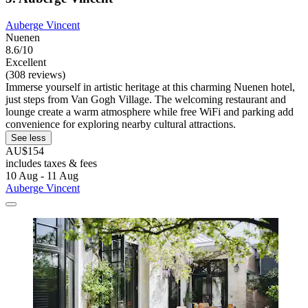
Auberge Vincent
Nuenen
8.6/10
Excellent
(308 reviews)
Immerse yourself in artistic heritage at this charming Nuenen hotel,
just steps from Van Gogh Village. The welcoming restaurant and
lounge create a warm atmosphere while free WiFi and parking add
convenience for exploring nearby cultural attractions.
See less
AU$154
includes taxes & fees
10 Aug - 11 Aug
Auberge Vincent