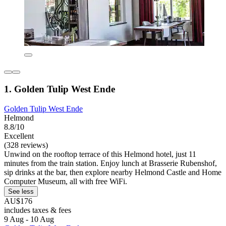
1. Golden Tulip West Ende
Golden Tulip West Ende
Helmond
8.8/10
Excellent
(328 reviews)
Unwind on the rooftop terrace of this Helmond hotel, just 11
minutes from the train station. Enjoy lunch at Brasserie Rubenshof,
sip drinks at the bar, then explore nearby Helmond Castle and Home
Computer Museum, all with free WiFi.
See less
AU$176
includes taxes & fees
9 Aug - 10 Aug