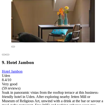
9. Hotel Jambon
Hotel Jambon
Uden
8.4/10
Very good
(59 reviews)
Soak in panoramic vistas from the rooftop terrace at this business-
friendly hotel in Uden. After exploring nearby Jetten Mill or
Museum of Religious Art, unwind with a drink at the bar or savour a