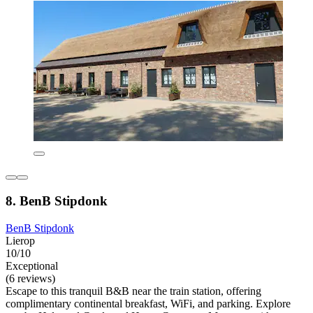
8. BenB Stipdonk
BenB Stipdonk
Lierop
10/10
Exceptional
(6 reviews)
Escape to this tranquil B&B near the train station, offering
complimentary continental breakfast, WiFi, and parking. Explore