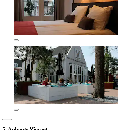
5. Auberge Vincent