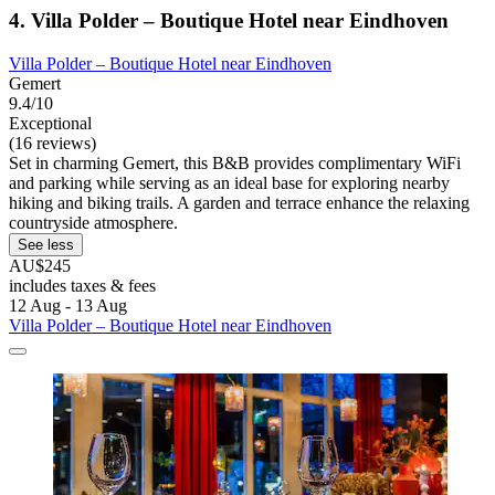
4. Villa Polder – Boutique Hotel near Eindhoven
Villa Polder – Boutique Hotel near Eindhoven
Gemert
9.4/10
Exceptional
(16 reviews)
Set in charming Gemert, this B&B provides complimentary WiFi
and parking while serving as an ideal base for exploring nearby
hiking and biking trails. A garden and terrace enhance the relaxing
countryside atmosphere.
See less
AU$245
includes taxes & fees
12 Aug - 13 Aug
Villa Polder – Boutique Hotel near Eindhoven