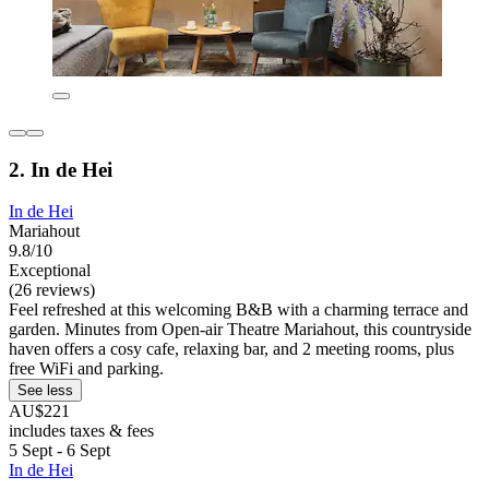
2. In de Hei
In de Hei
Mariahout
9.8/10
Exceptional
(26 reviews)
Feel refreshed at this welcoming B&B with a charming terrace and
garden. Minutes from Open-air Theatre Mariahout, this countryside
haven offers a cosy cafe, relaxing bar, and 2 meeting rooms, plus
free WiFi and parking.
See less
AU$221
includes taxes & fees
5 Sept - 6 Sept
In de Hei