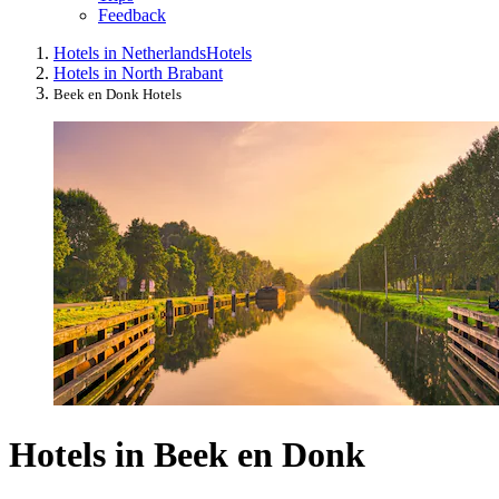
Feedback
Hotels in Netherlands
Hotels
Hotels in North Brabant
Beek en Donk Hotels
Hotels in Beek en Donk