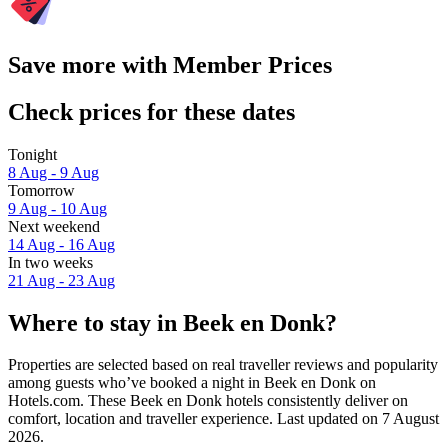
Save more with Member Prices
Check prices for these dates
Tonight
8 Aug - 9 Aug
Tomorrow
9 Aug - 10 Aug
Next weekend
14 Aug - 16 Aug
In two weeks
21 Aug - 23 Aug
Where to stay in Beek en Donk?
Properties are selected based on real traveller reviews and popularity
among guests who’ve booked a night in Beek en Donk on
Hotels.com. These Beek en Donk hotels consistently deliver on
comfort, location and traveller experience. Last updated on
7 August
2026
.