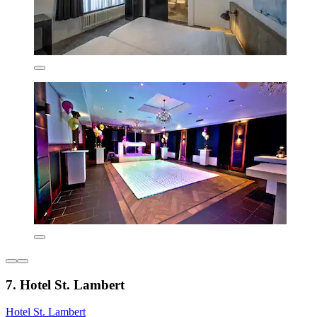
7. Hotel St. Lambert
Hotel St. Lambert