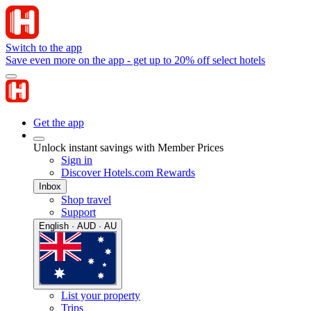
Switch to the app
Save even more on the app - get up to 20% off select hotels
Get the app
Unlock instant savings with Member Prices
Sign in
Discover Hotels.com Rewards
Inbox
Shop travel
Support
English · AUD · AU
List your property
Trips