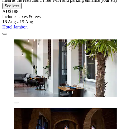
meal at the restaurant. Free WiFi and parking enhance your stay.
See less
AU$188
includes taxes & fees
18 Aug - 19 Aug
Hotel Jambon