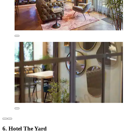
6. Hotel The Yard