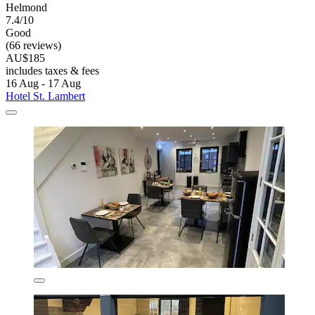
Helmond
7.4/10
Good
(66 reviews)
AU$185
includes taxes & fees
16 Aug - 17 Aug
Hotel St. Lambert