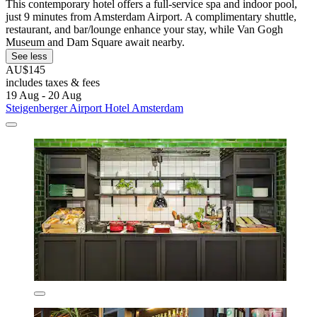
This contemporary hotel offers a full-service spa and indoor pool,
just 9 minutes from Amsterdam Airport. A complimentary shuttle,
restaurant, and bar/lounge enhance your stay, while Van Gogh
Museum and Dam Square await nearby.
See less
AU$145
includes taxes & fees
19 Aug - 20 Aug
Steigenberger Airport Hotel Amsterdam