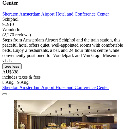
Center
Sheraton Amsterdam Airport Hotel and Conference Center
Schiphol
9.2/10
Wonderful
(2,270 reviews)
Steps from Amsterdam Airport Schiphol and the train station, this
peaceful hotel offers quiet, well-appointed rooms with comfortable
beds. Enjoy 2 restaurants, a bar, and 24-hour fitness centre while
conveniently positioned for Vondelpark and Van Gogh Museum
visits.
See less
AU$338
includes taxes & fees
8 Aug - 9 Aug
Sheraton Amsterdam Airport Hotel and Conference Center