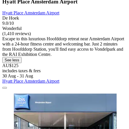
Hyatt Place Amsterdam Airport
Hyatt Place Amsterdam Airport
De Hoek
9.0/10
Wonderful
(1,410 reviews)
Escape to this luxurious Hoofddorp retreat near Amsterdam Airport
with a 24-hour fitness centre and welcoming bar. Just 2 minutes
from Hoofddorp Station, you'll find easy access to Vondelpark and
the RAI Exhibition Centre.
See less
AU$125
includes taxes & fees
30 Aug - 31 Aug
Hyatt Place Amsterdam Airport