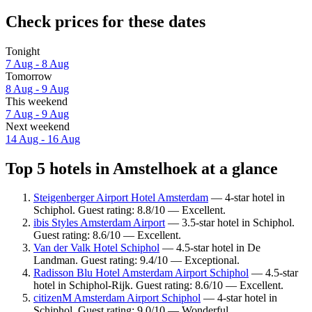
Check prices for these dates
Tonight
7 Aug - 8 Aug
Tomorrow
8 Aug - 9 Aug
This weekend
7 Aug - 9 Aug
Next weekend
14 Aug - 16 Aug
Top 5 hotels in Amstelhoek at a glance
Steigenberger Airport Hotel Amsterdam
— 4-star hotel in
Schiphol. Guest rating: 8.8/10 — Excellent.
ibis Styles Amsterdam Airport
— 3.5-star hotel in Schiphol.
Guest rating: 8.6/10 — Excellent.
Van der Valk Hotel Schiphol
— 4.5-star hotel in De
Landman. Guest rating: 9.4/10 — Exceptional.
Radisson Blu Hotel Amsterdam Airport Schiphol
— 4.5-star
hotel in Schiphol-Rijk. Guest rating: 8.6/10 — Excellent.
citizenM Amsterdam Airport Schiphol
— 4-star hotel in
Schiphol. Guest rating: 9.0/10 — Wonderful.