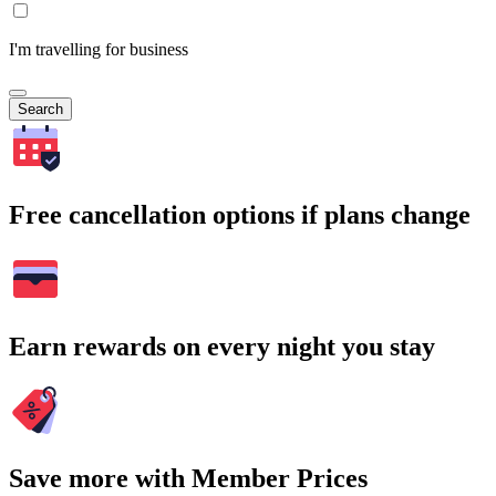
I'm travelling for business
Search
Free cancellation options if plans change
Earn rewards on every night you stay
Save more with Member Prices