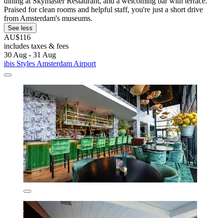
dining at Skymaster Restaurant, and a welcoming bar with terrace.
Praised for clean rooms and helpful staff, you're just a short drive
from Amsterdam's museums.
See less
AU$116
includes taxes & fees
30 Aug - 31 Aug
ibis Styles Amsterdam Airport