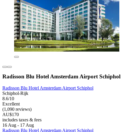
Radisson Blu Hotel Amsterdam Airport Schiphol
Radisson Blu Hotel Amsterdam Airport Schiphol
Schiphol-Rijk
8.6/10
Excellent
(1,090 reviews)
AU$170
includes taxes & fees
16 Aug - 17 Aug
Radisson Blu Hotel Amsterdam Airport Schiphol