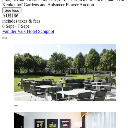
Keukenhof Gardens and Aalsmeer Flower Auction.
See less
AU$166
includes taxes & fees
6 Sept - 7 Sept
Van der Valk Hotel Schiphol