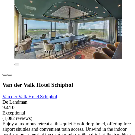
Van der Valk Hotel Schiphol
Van der Valk Hotel Schiphol
De Landman
9.4/10
Exceptional
(1,082 reviews)
Enjoy a luxurious retreat at this quiet Hoofddorp hotel, offering free
airport shuttles and convenient train access. Unwind in the indoor
pool, savour a meal at the café, or relax with a drink at the bar. Near