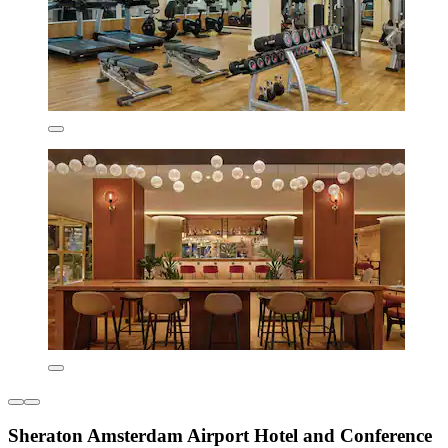
Sheraton Amsterdam Airport Hotel and Conference