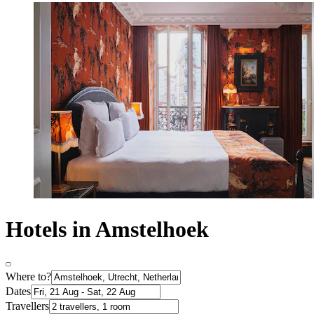
Hotels in Amstelhoek
Where to?
Dates
Travellers