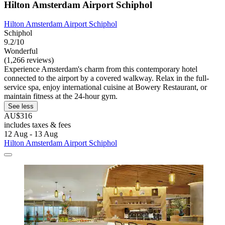
Hilton Amsterdam Airport Schiphol
Hilton Amsterdam Airport Schiphol
Schiphol
9.2/10
Wonderful
(1,266 reviews)
Experience Amsterdam's charm from this contemporary hotel
connected to the airport by a covered walkway. Relax in the full-
service spa, enjoy international cuisine at Bowery Restaurant, or
maintain fitness at the 24-hour gym.
See less
AU$316
includes taxes & fees
12 Aug - 13 Aug
Hilton Amsterdam Airport Schiphol