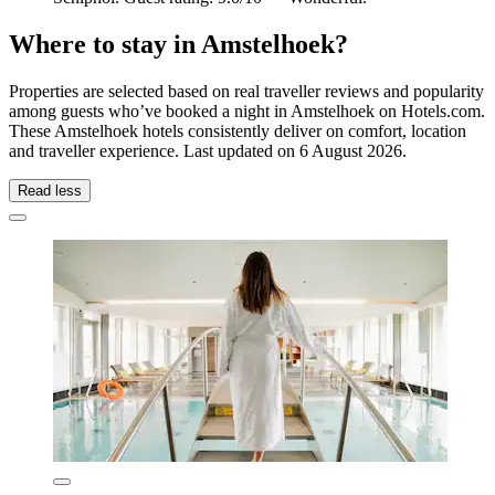
Where to stay in Amstelhoek?
Properties are selected based on real traveller reviews and popularity
among guests who’ve booked a night in Amstelhoek on Hotels.com.
These Amstelhoek hotels consistently deliver on comfort, location
and traveller experience. Last updated on
6 August 2026
.
Read less