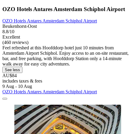
OZO Hotels Antares Amsterdam Schiphol Airport
OZO Hotels Antares Amsterdam Schiphol Airport
Beukenhorst-Oost
8.8/10
Excellent
(460 reviews)
Feel refreshed at this Hoofddorp hotel just 10 minutes from
Amsterdam Airport Schiphol. Enjoy access to an on-site restaurant,
bar, and free parking, with Hoofddorp Station only a 14-minute
walk away for easy city adventures.
See less
AU$84
includes taxes & fees
9 Aug - 10 Aug
OZO Hotels Antares Amsterdam Schiphol Airport