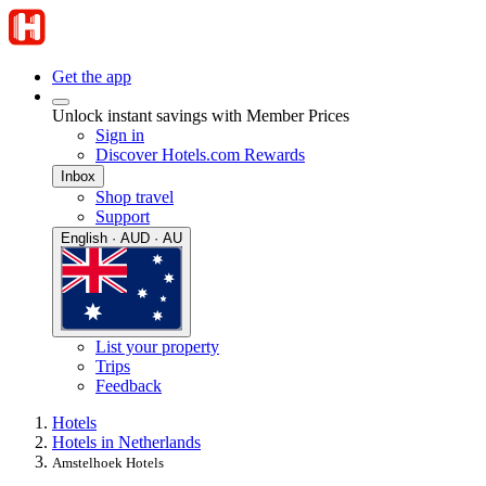
Get the app
Unlock instant savings with Member Prices
Sign in
Discover Hotels.com Rewards
Inbox
Shop travel
Support
English · AUD · AU
List your property
Trips
Feedback
Hotels
Hotels in Netherlands
Amstelhoek Hotels