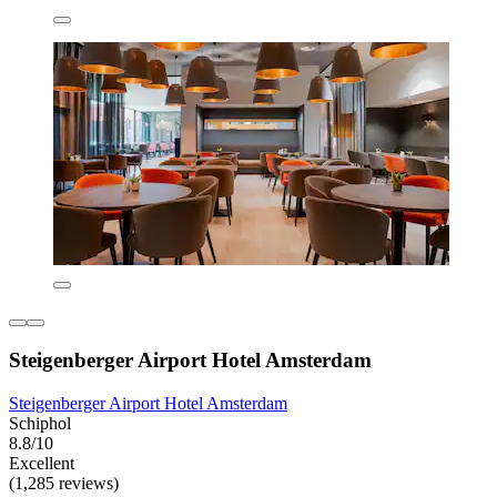
Steigenberger Airport Hotel Amsterdam
Steigenberger Airport Hotel Amsterdam
Schiphol
8.8/10
Excellent
(1,285 reviews)