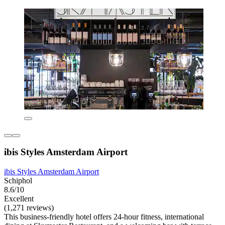
ibis Styles Amsterdam Airport
ibis Styles Amsterdam Airport
Schiphol
8.6/10
Excellent
(1,271 reviews)
This business-friendly hotel offers 24-hour fitness, international