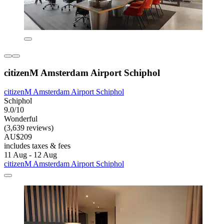
citizenM Amsterdam Airport Schiphol
citizenM Amsterdam Airport Schiphol
Schiphol
9.0/10
Wonderful
(3,639 reviews)
AU$209
includes taxes & fees
11 Aug - 12 Aug
citizenM Amsterdam Airport Schiphol