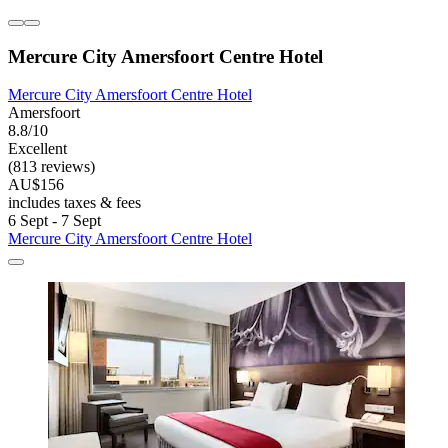
Mercure City Amersfoort Centre Hotel
Mercure City Amersfoort Centre Hotel
Amersfoort
8.8/10
Excellent
(813 reviews)
AU$156
includes taxes & fees
6 Sept - 7 Sept
Mercure City Amersfoort Centre Hotel