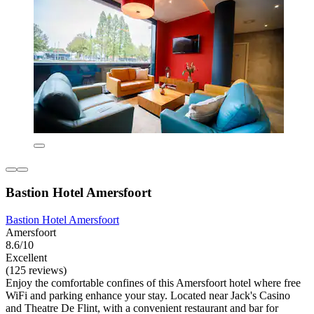
Bastion Hotel Amersfoort
Bastion Hotel Amersfoort
Amersfoort
8.6/10
Excellent
(125 reviews)
Enjoy the comfortable confines of this Amersfoort hotel where free
WiFi and parking enhance your stay. Located near Jack's Casino
and Theatre De Flint, with a convenient restaurant and bar for