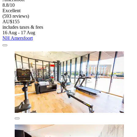
8.8/10
Excellent
(593 reviews)
AU$155
includes taxes & fees
16 Aug - 17 Aug
NH Amersfoort