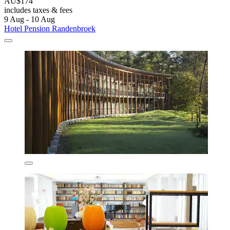
AU$174
includes taxes & fees
9 Aug - 10 Aug
Hotel Pension Randenbroek