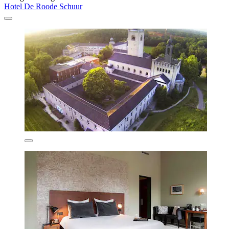
Hotel De Roode Schuur