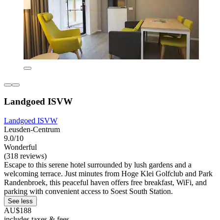
Landgoed ISVW
Landgoed ISVW
Leusden-Centrum
9.0/10
Wonderful
(318 reviews)
Escape to this serene hotel surrounded by lush gardens and a
welcoming terrace. Just minutes from Hoge Klei Golfclub and Park
Randenbroek, this peaceful haven offers free breakfast, WiFi, and
parking with convenient access to Soest South Station.
See less
AU$188
includes taxes & fees