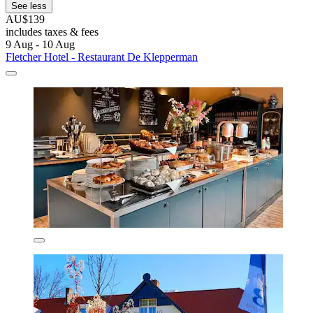
See less
AU$139
includes taxes & fees
9 Aug - 10 Aug
Fletcher Hotel - Restaurant De Klepperman