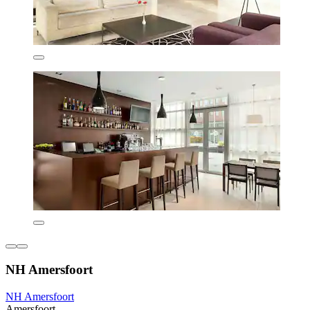
NH Amersfoort
NH Amersfoort
Amersfoort