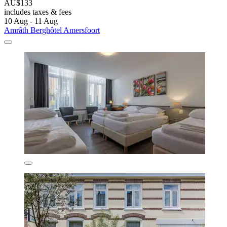
AU$133
includes taxes & fees
10 Aug - 11 Aug
Amrâth Berghôtel Amersfoort