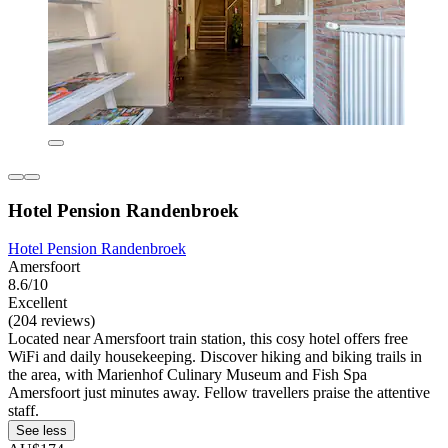
Hotel Pension Randenbroek
Hotel Pension Randenbroek
Amersfoort
8.6/10
Excellent
(204 reviews)
Located near Amersfoort train station, this cosy hotel offers free
WiFi and daily housekeeping. Discover hiking and biking trails in
the area, with Marienhof Culinary Museum and Fish Spa
Amersfoort just minutes away. Fellow travellers praise the attentive
staff.
See less