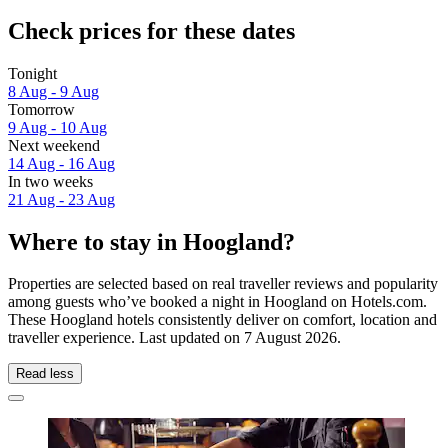
Check prices for these dates
Tonight
8 Aug - 9 Aug
Tomorrow
9 Aug - 10 Aug
Next weekend
14 Aug - 16 Aug
In two weeks
21 Aug - 23 Aug
Where to stay in Hoogland?
Properties are selected based on real traveller reviews and popularity
among guests who’ve booked a night in Hoogland on Hotels.com.
These Hoogland hotels consistently deliver on comfort, location and
traveller experience. Last updated on
7 August 2026
.
Read less