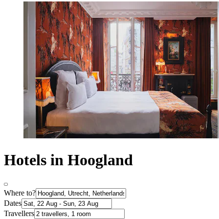
Hotels in Hoogland
Where to?
Dates
Travellers