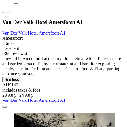
Van Der Valk Hotel Amersfoort A1
Van Der Valk Hotel Amersfoort A1
Amersfoort
8.6/10
Excellent
(366 reviews)
Unwind in Amersfoort at this luxurious retreat with a fitness centre
and garden terrace. Enjoy the restaurant and bar after exploring
nearby Theatre De Flint and Jack's Casino. Free WiFi and parking
enhance your stay.
See less
AU$140
includes taxes & fees
23 Aug - 24 Aug
Van Der Valk Hotel Amersfoort A1