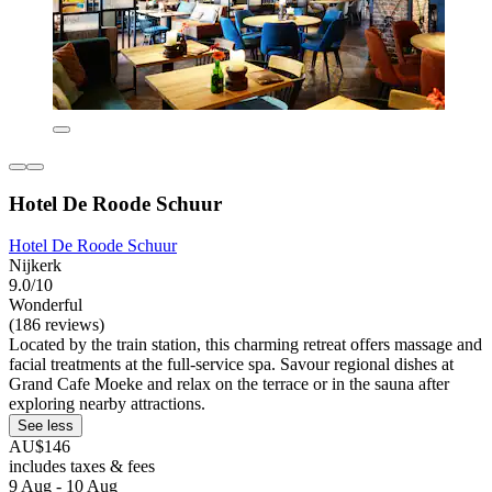
Hotel De Roode Schuur
Hotel De Roode Schuur
Nijkerk
9.0/10
Wonderful
(186 reviews)
Located by the train station, this charming retreat offers massage and
facial treatments at the full-service spa. Savour regional dishes at
Grand Cafe Moeke and relax on the terrace or in the sauna after
exploring nearby attractions.
See less
AU$146
includes taxes & fees
9 Aug - 10 Aug