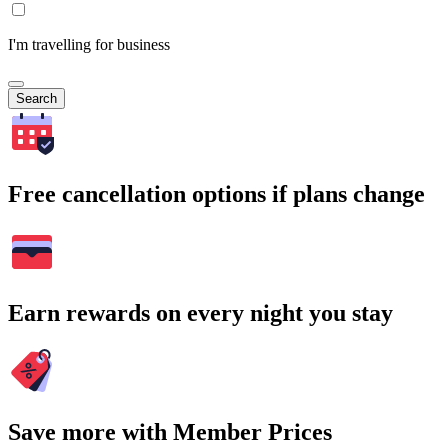
I'm travelling for business
Search
Free cancellation options if plans change
Earn rewards on every night you stay
Save more with Member Prices