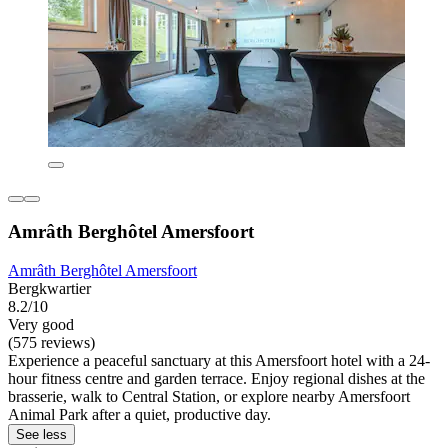
Amrâth Berghôtel Amersfoort
Amrâth Berghôtel Amersfoort
Bergkwartier
8.2/10
Very good
(575 reviews)
Experience a peaceful sanctuary at this Amersfoort hotel with a 24-
hour fitness centre and garden terrace. Enjoy regional dishes at the
brasserie, walk to Central Station, or explore nearby Amersfoort
Animal Park after a quiet, productive day.
See less