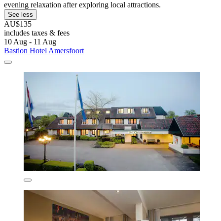
evening relaxation after exploring local attractions.
See less
AU$135
includes taxes & fees
10 Aug - 11 Aug
Bastion Hotel Amersfoort