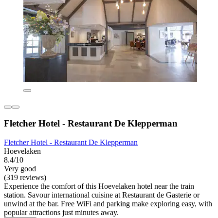
Fletcher Hotel - Restaurant De Klepperman
Fletcher Hotel - Restaurant De Klepperman
Hoevelaken
8.4/10
Very good
(319 reviews)
Experience the comfort of this Hoevelaken hotel near the train
station. Savour international cuisine at Restaurant de Gasterie or
unwind at the bar. Free WiFi and parking make exploring easy, with
popular attractions just minutes away.