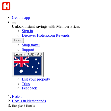
Get the app
Unlock instant savings with Member Prices
Sign in
Discover Hotels.com Rewards
Inbox
Shop travel
Support
English · AUD · AU
List your property
Trips
Feedback
Hotels
Hotels in Netherlands
Hoogland Hotels