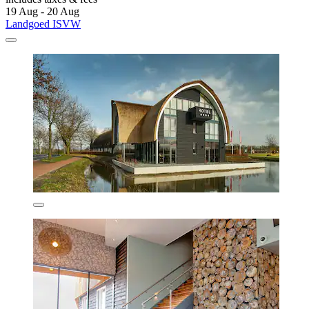
19 Aug - 20 Aug
Landgoed ISVW