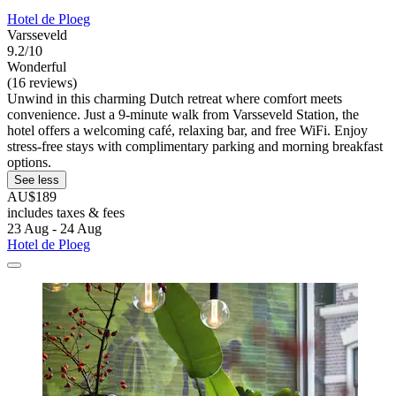
Hotel de Ploeg
Varsseveld
9.2/10
Wonderful
(16 reviews)
Unwind in this charming Dutch retreat where comfort meets
convenience. Just a 9-minute walk from Varsseveld Station, the
hotel offers a welcoming café, relaxing bar, and free WiFi. Enjoy
stress-free stays with complimentary parking and morning breakfast
options.
See less
AU$189
includes taxes & fees
23 Aug - 24 Aug
Hotel de Ploeg