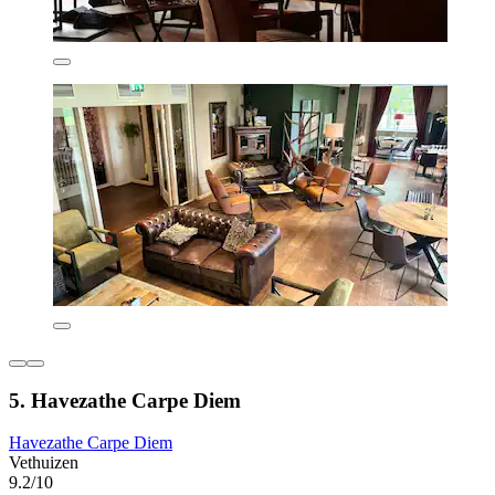
5. Havezathe Carpe Diem
Havezathe Carpe Diem
Vethuizen
9.2/10