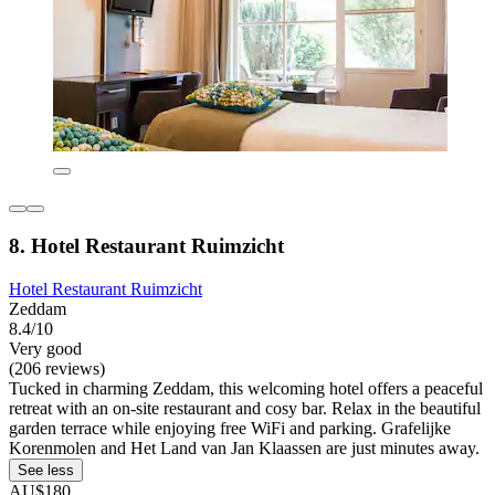
8. Hotel Restaurant Ruimzicht
Hotel Restaurant Ruimzicht
Zeddam
8.4/10
Very good
(206 reviews)
Tucked in charming Zeddam, this welcoming hotel offers a peaceful
retreat with an on-site restaurant and cosy bar. Relax in the beautiful
garden terrace while enjoying free WiFi and parking. Grafelijke
Korenmolen and Het Land van Jan Klaassen are just minutes away.
See less
AU$180