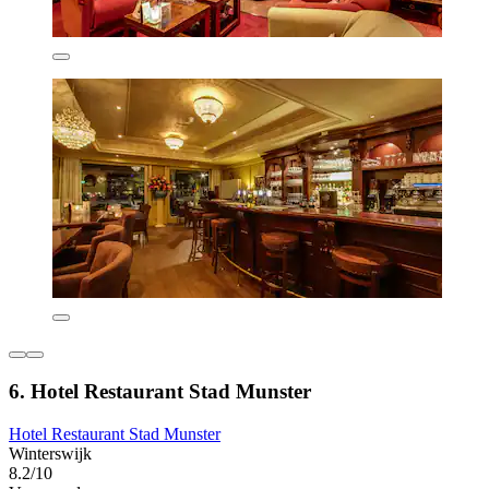
6. Hotel Restaurant Stad Munster
Hotel Restaurant Stad Munster
Winterswijk
8.2/10