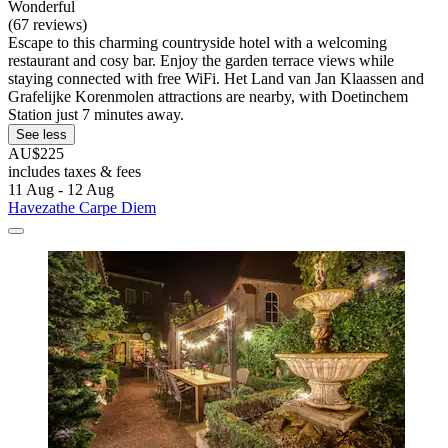
Wonderful
(67 reviews)
Escape to this charming countryside hotel with a welcoming
restaurant and cosy bar. Enjoy the garden terrace views while
staying connected with free WiFi. Het Land van Jan Klaassen and
Grafelijke Korenmolen attractions are nearby, with Doetinchem
Station just 7 minutes away.
See less
AU$225
includes taxes & fees
11 Aug - 12 Aug
Havezathe Carpe Diem