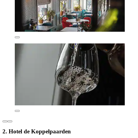
2. Hotel de Koppelpaarden