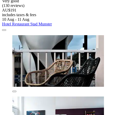
Very good
(130 reviews)
AU$191
includes taxes & fees
10 Aug - 11 Aug
Hotel Restaurant Stad Munster