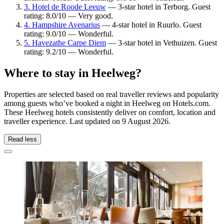
3. Hotel de Roode Leeuw
— 3-star hotel in Terborg. Guest
rating: 8.0/10 — Very good.
4. Hampshire Avenarius
— 4-star hotel in Ruurlo. Guest
rating: 9.0/10 — Wonderful.
5. Havezathe Carpe Diem
— 3-star hotel in Vethuizen. Guest
rating: 9.2/10 — Wonderful.
Where to stay in Heelweg?
Properties are selected based on real traveller reviews and popularity
among guests who’ve booked a night in Heelweg on Hotels.com.
These Heelweg hotels consistently deliver on comfort, location and
traveller experience. Last updated on
9 August 2026
.
Read less