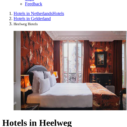
Feedback
Hotels in Netherlands
Hotels
Hotels in Gelderland
Heelweg Hotels
Hotels in Heelweg