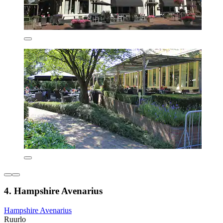
4. Hampshire Avenarius
Hampshire Avenarius
Ruurlo