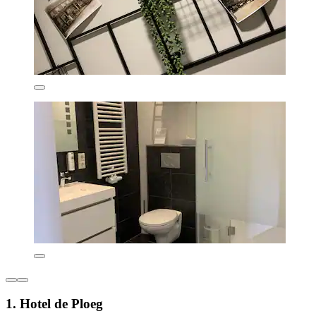
1. Hotel de Ploeg