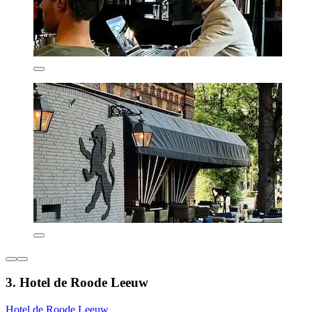
3. Hotel de Roode Leeuw
Hotel de Roode Leeuw