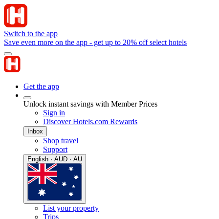
Switch to the app
Save even more on the app - get up to 20% off select hotels
Get the app
Unlock instant savings with Member Prices
Sign in
Discover Hotels.com Rewards
Inbox
Shop travel
Support
English · AUD · AU
List your property
Trips