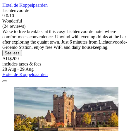
Hotel de Koppelpaarden
Lichtenvoorde
9.0/10
Wonderful
(24 reviews)
Wake to free breakfast at this cosy Lichtenvoorde hotel where
comfort meets convenience. Unwind with evening drinks at the bar
after exploring the quaint town. Just 6 minutes from Lichtenvoorde-
Groenlo Station, enjoy free WiFi and daily housekeeping.
See less
AU$209
includes taxes & fees
28 Aug - 29 Aug
Hotel de Koppelpaarden