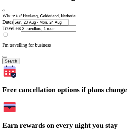
Where to?
Dates
Travellers
I'm travelling for business
Search
Free cancellation options if plans change
Earn rewards on every night you stay