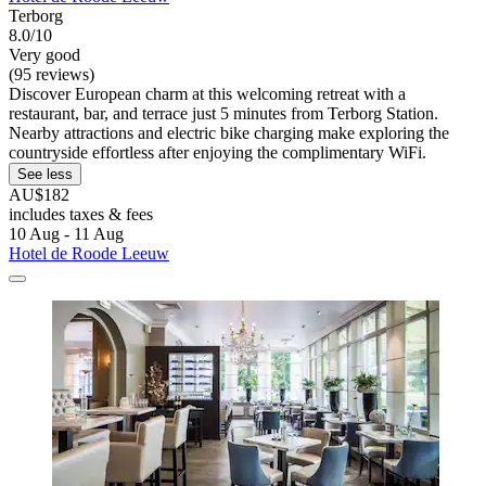
Terborg
8.0/10
Very good
(95 reviews)
Discover European charm at this welcoming retreat with a
restaurant, bar, and terrace just 5 minutes from Terborg Station.
Nearby attractions and electric bike charging make exploring the
countryside effortless after enjoying the complimentary WiFi.
See less
AU$182
includes taxes & fees
10 Aug - 11 Aug
Hotel de Roode Leeuw