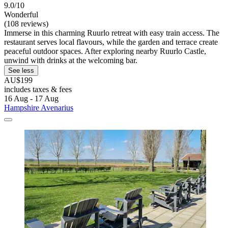
9.0/10
Wonderful
(108 reviews)
Immerse in this charming Ruurlo retreat with easy train access. The
restaurant serves local flavours, while the garden and terrace create
peaceful outdoor spaces. After exploring nearby Ruurlo Castle,
unwind with drinks at the welcoming bar.
See less
AU$199
includes taxes & fees
16 Aug - 17 Aug
Hampshire Avenarius