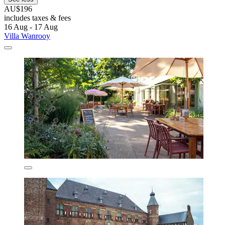
AU$196
includes taxes & fees
16 Aug - 17 Aug
Villa Wanrooy