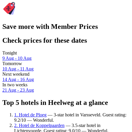
Save more with Member Prices
Check prices for these dates
Tonight
9 Aug - 10 Aug
Tomorrow
10 Aug - 11 Aug
Next weekend
14 Aug - 16 Aug
In two weeks
21 Aug - 23 Aug
Top 5 hotels in Heelweg at a glance
1. Hotel de Ploeg
— 3-star hotel in Varsseveld. Guest rating:
9.2/10 — Wonderful.
2. Hotel de Koppelpaarden
— 3.5-star hotel in
Lichtenvoorde. Guest rating: 9.0/10 — Wonderful.