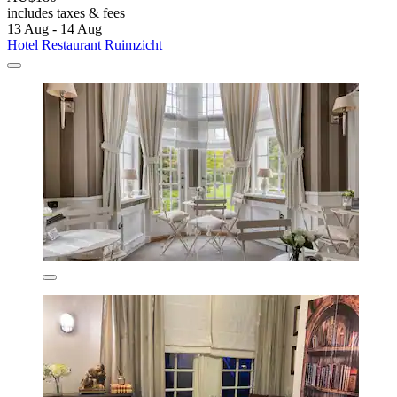
includes taxes & fees
13 Aug - 14 Aug
Hotel Restaurant Ruimzicht