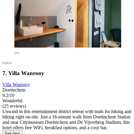
7. Villa Wanrooy
Villa Wanrooy
Doetinchem
9.2/10
Wonderful
(25 reviews)
Unwind in this entertainment district retreat with trails for hiking and
biking right on-site. Just a 16-minute walk from Doetinchem Station
and near Citymuseum Doetinchem and De Vijverberg Stadium, this
hotel offers free WiFi, breakfast options, and a cosy bar.
See less