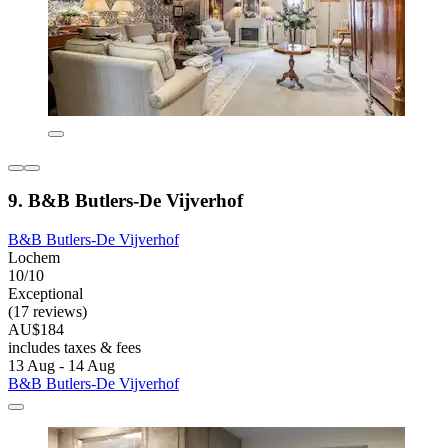
9. B&B Butlers-De Vijverhof
B&B Butlers-De Vijverhof
Lochem
10/10
Exceptional
(17 reviews)
AU$184
includes taxes & fees
13 Aug - 14 Aug
B&B Butlers-De Vijverhof