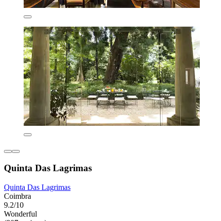
Quinta Das Lagrimas
Quinta Das Lagrimas
Coimbra
9.2/10
Wonderful