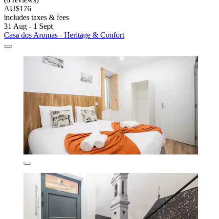
AU$176
includes taxes & fees
31 Aug - 1 Sept
Casa dos Aromas - Heritage & Confort