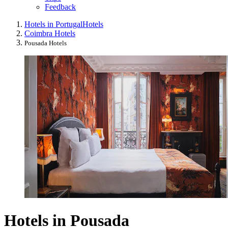
Feedback
Hotels in Portugal
Hotels
Coimbra Hotels
Pousada Hotels
Hotels in Pousada