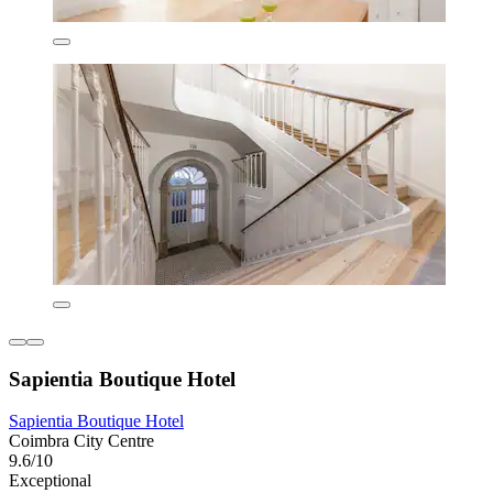
Sapientia Boutique Hotel
Sapientia Boutique Hotel
Coimbra City Centre
9.6/10
Exceptional