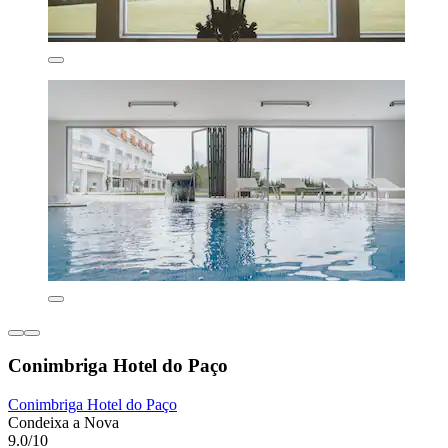
Conimbriga Hotel do Paço
Conimbriga Hotel do Paço
Condeixa a Nova
9.0/10