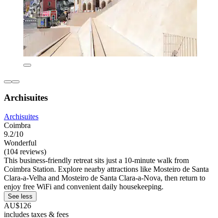
Archisuites
Archisuites
Coimbra
9.2/10
Wonderful
(104 reviews)
This business-friendly retreat sits just a 10-minute walk from
Coimbra Station. Explore nearby attractions like Mosteiro de Santa
Clara-a-Velha and Mosteiro de Santa Clara-a-Nova, then return to
enjoy free WiFi and convenient daily housekeeping.
See less
AU$126
includes taxes & fees