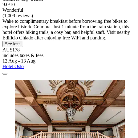
9.0/10
Wonderful
(1,009 reviews)
Wake to complimentary breakfast before borrowing free bikes to
explore historic Coimbra. Just 1 minute from the train station, this
hotel offers hiking trails, a cosy bar, and helpful staff. Visit nearby
Edificio Chiado after enjoying free WiFi and parking.
See less
AU$178
includes taxes & fees
12 Aug - 13 Aug
Hotel Oslo