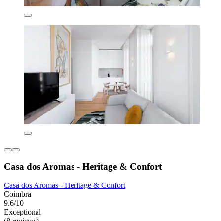
Casa dos Aromas - Heritage & Confort
Casa dos Aromas - Heritage & Confort
Coimbra
9.6/10
Exceptional
(8 reviews)