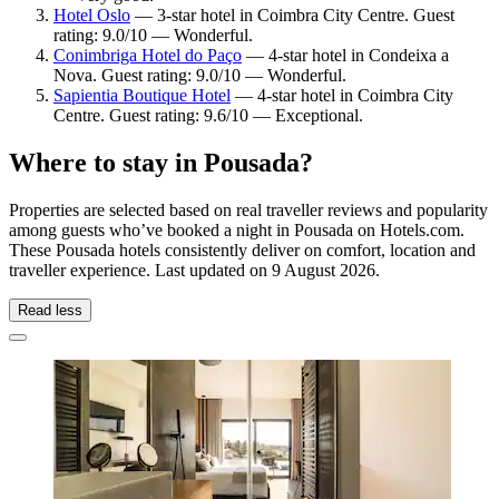
Hotel Oslo
— 3-star hotel in Coimbra City Centre. Guest
rating: 9.0/10 — Wonderful.
Conimbriga Hotel do Paço
— 4-star hotel in Condeixa a
Nova. Guest rating: 9.0/10 — Wonderful.
Sapientia Boutique Hotel
— 4-star hotel in Coimbra City
Centre. Guest rating: 9.6/10 — Exceptional.
Where to stay in Pousada?
Properties are selected based on real traveller reviews and popularity
among guests who’ve booked a night in Pousada on Hotels.com.
These Pousada hotels consistently deliver on comfort, location and
traveller experience. Last updated on
9 August 2026
.
Read less