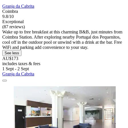
Granja da Cabrita
Coimbra
9.8/10
Exceptional
(87 reviews)
Wake up to free breakfast at this charming B&B, just minutes from
Coimbra Station. After exploring nearby Portugal dos Pequenitos,
cool off in the outdoor pool or unwind with a drink at the bar. Free
WiFi and parking add convenience to your stay.
See less
AU$173
includes taxes & fees
1 Sept - 2 Sept
Granja da Cabrita