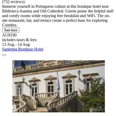
(732 reviews)
Immerse yourself in Portuguese culture at this boutique hotel near
Biblioteca Joanina and Old Cathedral. Guests praise the helpful staff
and comfy rooms while enjoying free breakfast and WiFi. The on-
site restaurant, bar, and terrace create a perfect base for exploring
Coimbra.
See less
AU$190
includes taxes & fees
13 Aug - 14 Aug
Sapientia Boutique Hotel