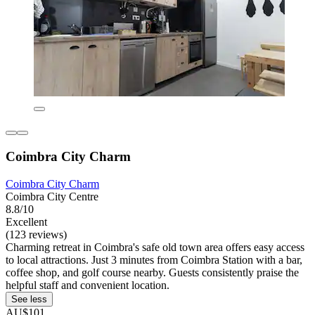
Coimbra City Charm
Coimbra City Charm
Coimbra City Centre
8.8/10
Excellent
(123 reviews)
Charming retreat in Coimbra's safe old town area offers easy access
to local attractions. Just 3 minutes from Coimbra Station with a bar,
coffee shop, and golf course nearby. Guests consistently praise the
helpful staff and convenient location.
See less
AU$101