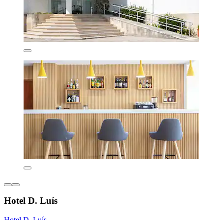
Hotel D. Luís
Hotel D. Luís