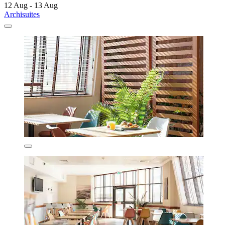
12 Aug - 13 Aug
Archisuites