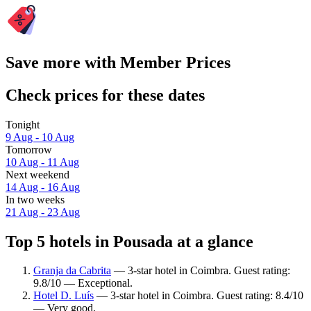
Save more with Member Prices
Check prices for these dates
Tonight
9 Aug - 10 Aug
Tomorrow
10 Aug - 11 Aug
Next weekend
14 Aug - 16 Aug
In two weeks
21 Aug - 23 Aug
Top 5 hotels in Pousada at a glance
Granja da Cabrita
— 3-star hotel in Coimbra. Guest rating:
9.8/10 — Exceptional.
Hotel D. Luís
— 3-star hotel in Coimbra. Guest rating: 8.4/10
— Very good.