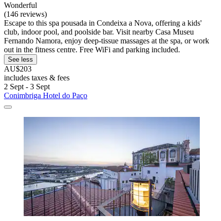
Wonderful
(146 reviews)
Escape to this spa pousada in Condeixa a Nova, offering a kids'
club, indoor pool, and poolside bar. Visit nearby Casa Museu
Fernando Namora, enjoy deep-tissue massages at the spa, or work
out in the fitness centre. Free WiFi and parking included.
See less
AU$203
includes taxes & fees
2 Sept - 3 Sept
Conimbriga Hotel do Paço