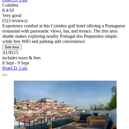
Coimbra
8.4/10
Very good
(523 reviews)
Experience comfort at this Coimbra golf hotel offering a Portuguese
restaurant with panoramic views, bar, and terrace. The free area
shuttle makes exploring nearby Portugal dos Pequenitos simple,
while free WiFi and parking add convenience.
See less
AU$115
includes taxes & fees
8 Sept - 9 Sept
Hotel D. Luís