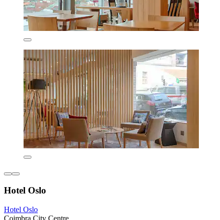
Hotel Oslo
Hotel Oslo
Coimbra City Centre