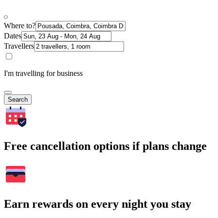
Where to?
Dates
Travellers
I'm travelling for business
Search
Free cancellation options if plans change
Earn rewards on every night you stay