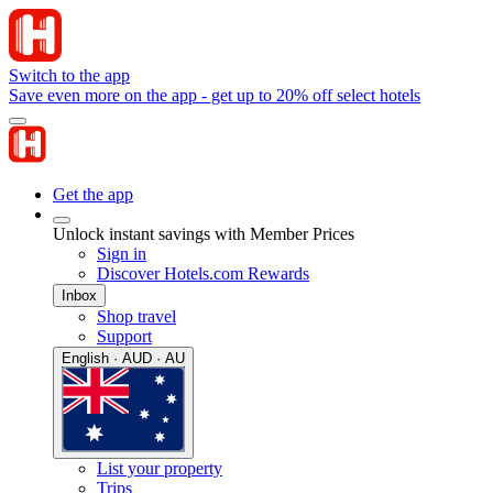
Switch to the app
Save even more on the app - get up to 20% off select hotels
Get the app
Unlock instant savings with Member Prices
Sign in
Discover Hotels.com Rewards
Inbox
Shop travel
Support
English · AUD · AU
List your property
Trips