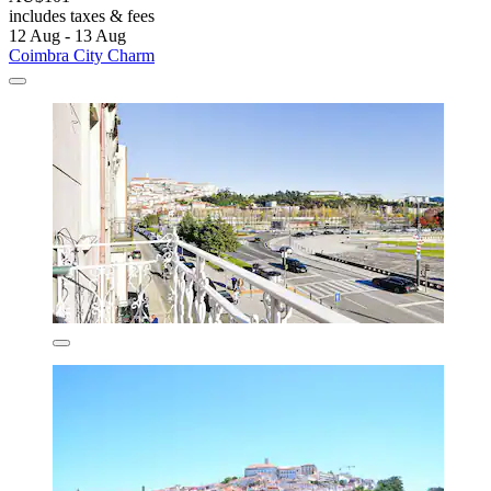
includes taxes & fees
12 Aug - 13 Aug
Coimbra City Charm