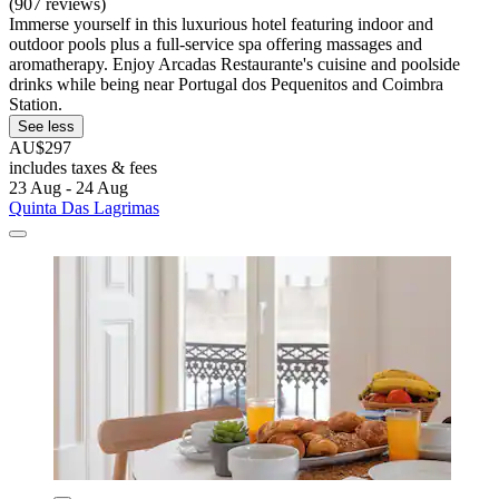
(907 reviews)
Immerse yourself in this luxurious hotel featuring indoor and
outdoor pools plus a full-service spa offering massages and
aromatherapy. Enjoy Arcadas Restaurante's cuisine and poolside
drinks while being near Portugal dos Pequenitos and Coimbra
Station.
See less
AU$297
includes taxes & fees
23 Aug - 24 Aug
Quinta Das Lagrimas