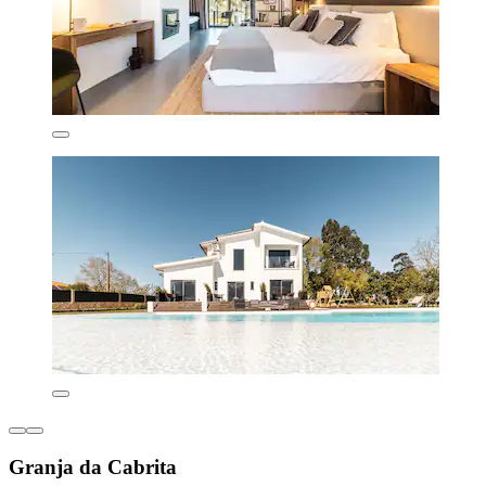
Granja da Cabrita