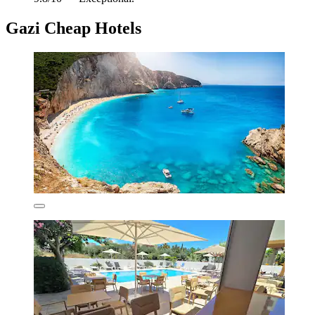
Gazi Cheap Hotels