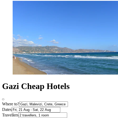
Gazi Cheap Hotels
Where to?
Dates
Travellers