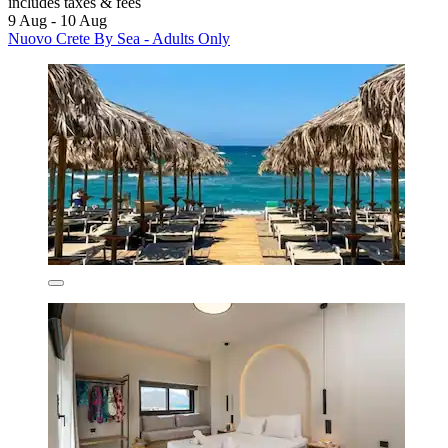
includes taxes & fees
9 Aug - 10 Aug
Nuovo Crete By Sea - Adults Only