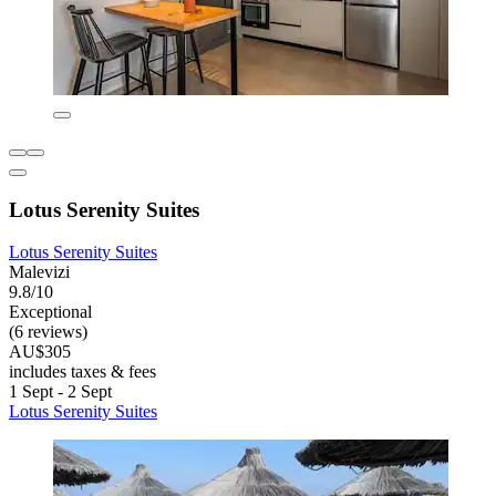
Lotus Serenity Suites
Lotus Serenity Suites
Malevizi
9.8/10
Exceptional
(6 reviews)
AU$305
includes taxes & fees
1 Sept - 2 Sept
Lotus Serenity Suites