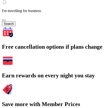
I'm travelling for business
Search
Free cancellation options if plans change
Earn rewards on every night you stay
Save more with Member Prices