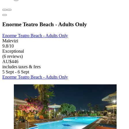
Enorme Teatro Beach - Adults Only
Enorme Teatro Beach - Adults Only
Malevizi
9.8/10
Exceptional
(6 reviews)
AU$446
includes taxes & fees
5 Sept - 6 Sept
Enorme Teatro Beach - Adults Only