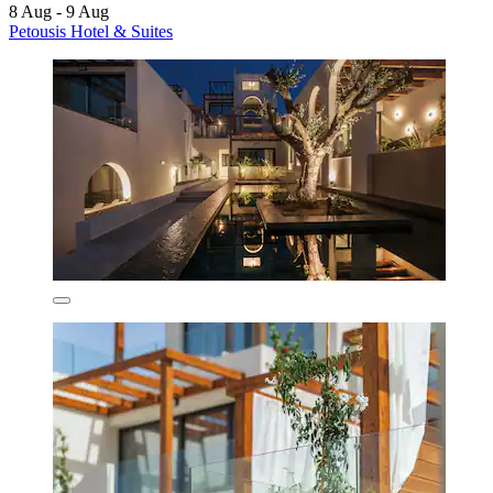
8 Aug - 9 Aug
Petousis Hotel & Suites