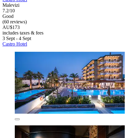
Malevizi
7.2/10
Good
(60 reviews)
AU$173
includes taxes & fees
3 Sept - 4 Sept
Castro Hotel