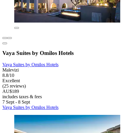
Vaya Suites by Omilos Hotels
Vaya Suites by Omilos Hotels
Malevizi
8.8/10
Excellent
(25 reviews)
AU$189
includes taxes & fees
7 Sept - 8 Sept
Vaya Suites by Omilos Hotels