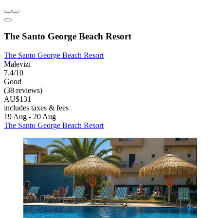
The Santo George Beach Resort
The Santo George Beach Resort
Malevizi
7.4/10
Good
(38 reviews)
AU$131
includes taxes & fees
19 Aug - 20 Aug
The Santo George Beach Resort