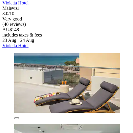
Violetta Hotel
Malevizi
8.0/10
Very good
(40 reviews)
AU$148
includes taxes & fees
23 Aug - 24 Aug
Violetta Hotel