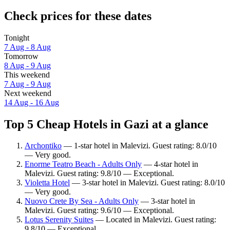
Check prices for these dates
Tonight
7 Aug - 8 Aug
Tomorrow
8 Aug - 9 Aug
This weekend
7 Aug - 9 Aug
Next weekend
14 Aug - 16 Aug
Top 5 Cheap Hotels in Gazi at a glance
Archontiko
— 1-star hotel in Malevizi. Guest rating: 8.0/10
— Very good.
Enorme Teatro Beach - Adults Only
— 4-star hotel in
Malevizi. Guest rating: 9.8/10 — Exceptional.
Violetta Hotel
— 3-star hotel in Malevizi. Guest rating: 8.0/10
— Very good.
Nuovo Crete By Sea - Adults Only
— 3-star hotel in
Malevizi. Guest rating: 9.6/10 — Exceptional.
Lotus Serenity Suites
— Located in Malevizi. Guest rating:
9.8/10 — Exceptional.