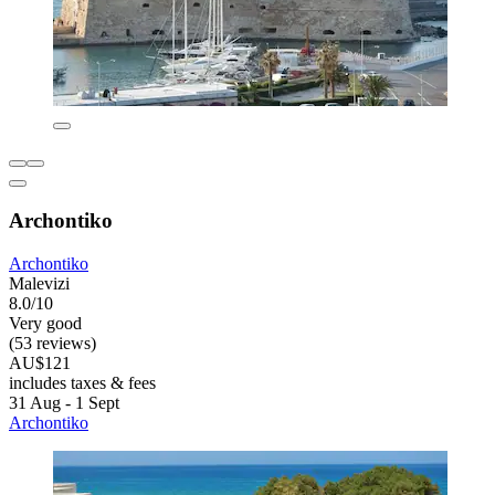
Archontiko
Archontiko
Malevizi
8.0/10
Very good
(53 reviews)
AU$121
includes taxes & fees
31 Aug - 1 Sept
Archontiko