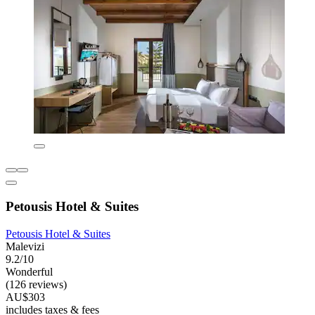
Petousis Hotel & Suites
Petousis Hotel & Suites
Malevizi
9.2/10
Wonderful
(126 reviews)
AU$303
includes taxes & fees