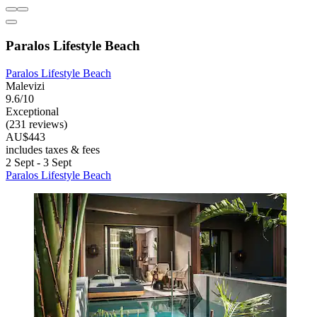
Paralos Lifestyle Beach
Paralos Lifestyle Beach
Malevizi
9.6/10
Exceptional
(231 reviews)
AU$443
includes taxes & fees
2 Sept - 3 Sept
Paralos Lifestyle Beach