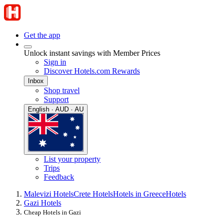
Get the app
Unlock instant savings with Member Prices
Sign in
Discover Hotels.com Rewards
Inbox
Shop travel
Support
English · AUD · AU
List your property
Trips
Feedback
Malevizi Hotels
Crete Hotels
Hotels in Greece
Hotels
Gazi Hotels
Cheap Hotels in Gazi