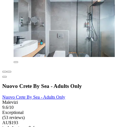
Nuovo Crete By Sea - Adults Only
Nuovo Crete By Sea - Adults Only
Malevizi
9.6/10
Exceptional
(53 reviews)
AU$193