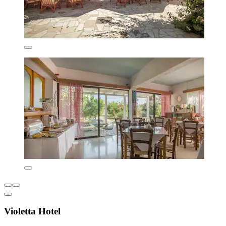
Violetta Hotel