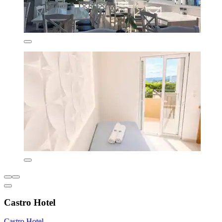
Castro Hotel
Castro Hotel