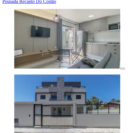
Pousada Recanto Do Costão