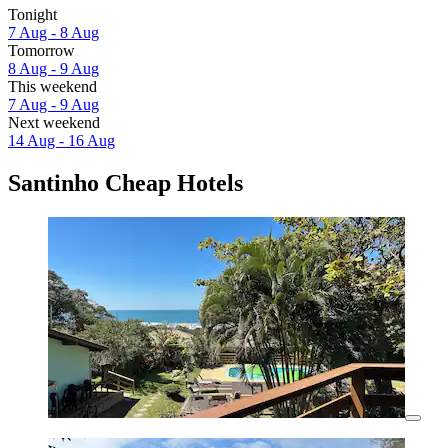
Tonight
7 Aug - 8 Aug
Tomorrow
8 Aug - 9 Aug
This weekend
7 Aug - 9 Aug
Next weekend
14 Aug - 16 Aug
Santinho Cheap Hotels