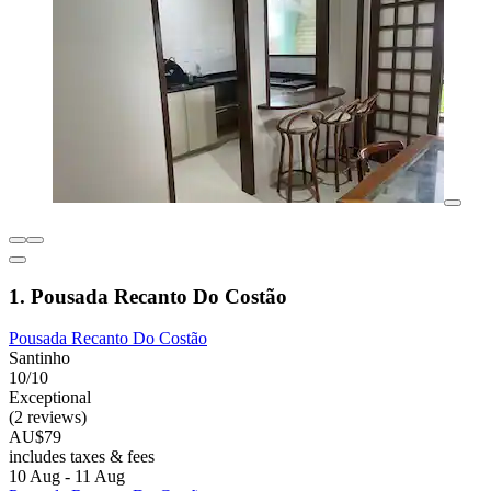
1. Pousada Recanto Do Costão
Pousada Recanto Do Costão
Santinho
10/10
Exceptional
(2 reviews)
AU$79
includes taxes & fees
10 Aug - 11 Aug