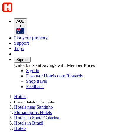
AUD
•
List your property
Support
Trips
Sign in
Unlock instant savings with Member Prices
Sign in
Discover Hotels.com Rewards
Shop travel
Feedback
Hotels
Cheap Hotels in Santinho
Hotels near Santinho
Florianópolis Hotels
Hotels in Santa Catarina
Hotels in Brazil
Hotels