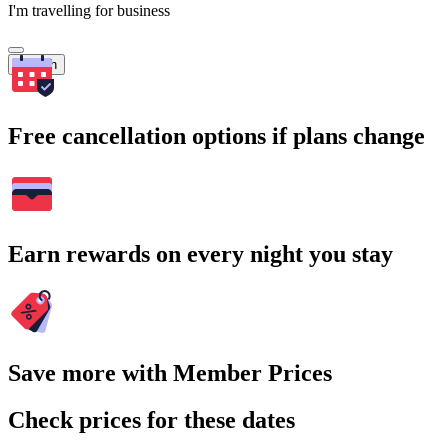
I'm travelling for business
Search
Free cancellation options if plans change
Earn rewards on every night you stay
Save more with Member Prices
Check prices for these dates