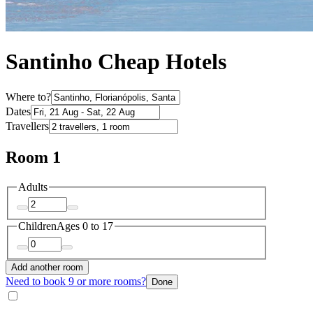
Santinho Cheap Hotels
Where to?
Dates
Travellers
Room 1
Adults
Children
Ages 0 to 17
Add another room
Need to book 9 or more rooms?
Done