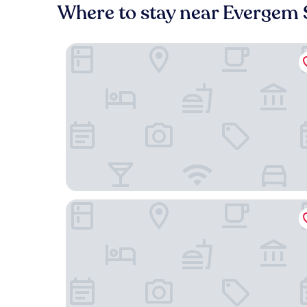
Where to stay near Evergem 
Pillows Grand Boutique Hotel Reylof Ghent
1898 The Post & Porter's house