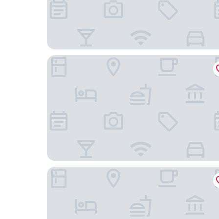
Boutique hotel Nonam
Boutique Hotel Onderbergen