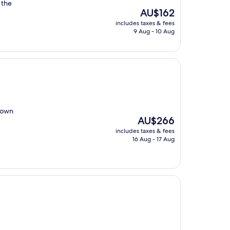
 the
The
AU$162
price
includes taxes & fees
is
9 Aug - 10 Aug
AU$162
 town
The
AU$266
price
includes taxes & fees
is
16 Aug - 17 Aug
AU$266