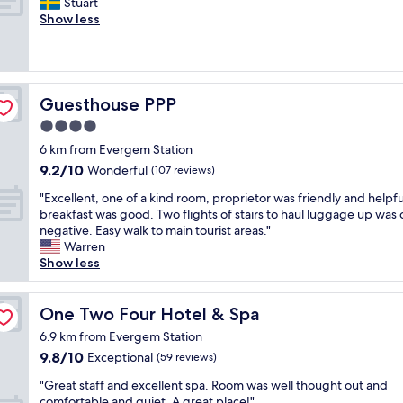
a
"
a
Stuart
i
Exceptional,
w
n
f
Show less
n
(170
i
t
f
t
reviews)
t
a
w
o
h
s
a
a
a
t
s
s
p
i
g
p
Guesthouse PPP
Guesthouse PPP
e
c
r
o
4.0
r
c
e
t
f
star
o
a
l
6 km from Evergem Station
e
n
property
t
e
9.2
9.2/10
Wonderful
(107 reviews)
c
c
.
s
out
t
e
L
"
s
"Excellent, one of a kind room, proprietor was friendly and helpfu
of
l
p
o
E
l
breakfast was good. Two flights of stairs to haul luggage up was 
10,
o
t
c
x
y
negative. Easy walk to main tourist areas."
Wonderful,
c
,
a
c
c
Warren
(107
a
c
t
e
l
Show less
reviews)
t
l
i
l
e
i
e
o
l
a
o
a
n
e
One Two Four Hotel & Spa
n
One Two Four Hotel & Spa
n
n
w
n
r
6.9 km from Evergem Station
.
r
a
t
o
"
9.8
9.8/10
Exceptional
o
(59 reviews)
s
,
o
out
o
p
o
m
"
"Great staff and excellent spa. Room was well thought out and
of
m
e
n
w
G
comfortable and quiet. A great place!"