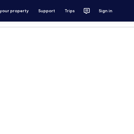
 your property
Support
Trips
Sign in