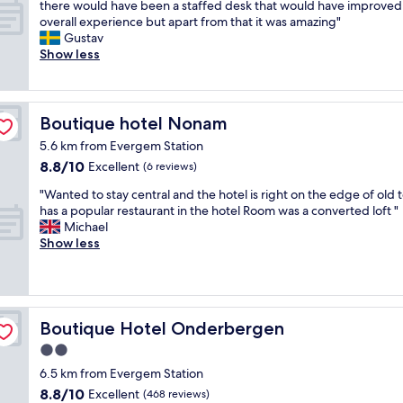
o
A
h
there would have been a staffed desk that would have improved
t
s
a
10,
R
c
t
r
overall experience but apart from that it was amazing"
.
f
s
Excellent,
o
a
r
o
Gustav
"
r
t
(18
o
t
e
w
Show less
i
w
reviews)
m
i
a
f
e
a
w
o
t
r
n
s
a
n
t
o
d
g
s
f
o
m
l
Boutique hotel Nonam
r
Boutique hotel Nonam
w
o
s
a
y
e
e
r
5.6 km from Evergem Station
t
l
a
a
l
t
8.8
8.8/10
a
Excellent
l
(6 reviews)
n
t
l
h
out
y
t
d
v
t
"
e
"Wanted to stay central and the hotel is right on the edge of old
of
i
h
h
a
h
W
c
has a popular restaurant in the hotel Room was a converted loft "
10,
n
e
e
l
o
a
i
Michael
Excellent,
t
s
l
u
u
n
t
Show less
(6
h
i
p
e
g
t
y
reviews)
i
g
f
w
h
e
C
s
h
u
i
t
d
a
a
t
l
t
o
t
r
p
s
,
h
u
o
p
Boutique Hotel Onderbergen
Boutique Hotel Onderbergen
a
.
a
g
t
s
a
r
"
n
o
2.0
a
t
r
t
d
o
star
n
a
k
6.5 km from Evergem Station
m
b
d
d
y
property
i
8.8
e
8.8/10
Excellent
r
(468 reviews)
q