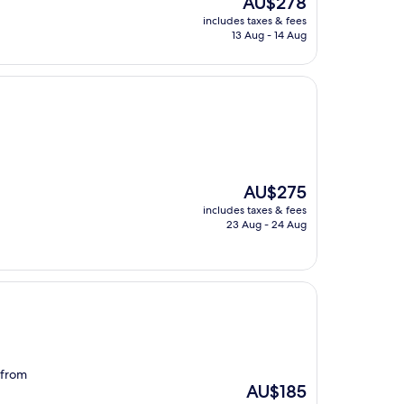
AU$278
price
includes taxes & fees
is
13 Aug - 14 Aug
AU$278
The
AU$275
price
includes taxes & fees
is
23 Aug - 24 Aug
AU$275
 from
The
AU$185