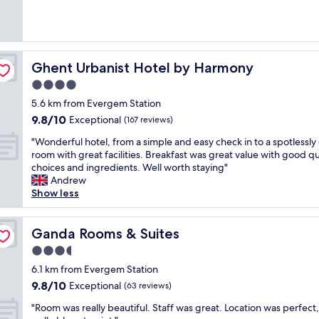
(849
w
e
reviews)
i
l
t
y
h
h
v
i
Ghent Urbanist Hotel by Harmony
Ghent Urbanist Hotel by Harmony
e
s
4.0
r
t
y
star
o
5.6 km from Evergem Station
f
r
property
9.8
9.8/10
Exceptional
(167 reviews)
r
i
out
i
c
"
"Wonderful hotel, from a simple and easy check in to a spotlessly
of
e
h
W
room with great facilities. Breakfast was great value with good qu
10,
n
o
o
choices and ingredients. Well worth staying"
Exceptional,
d
t
n
Andrew
(167
l
e
d
Show less
reviews)
y
l
e
s
w
r
t
i
f
Ganda Rooms & Suites
Ganda Rooms & Suites
a
t
u
3.5
f
h
l
f
star
h
h
6.1 km from Evergem Station
,
property
e
o
9.8
9.8/10
Exceptional
(63 reviews)
w
l
t
out
e
p
"
e
"Room was really beautiful. Staff was great. Location was perfect,
of
l