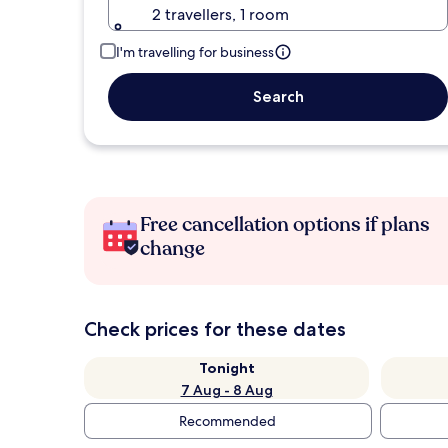
2 travellers, 1 room
I'm travelling for business
Search
Free cancellation options if plans
change
Check prices for these dates
Tonight
7 Aug - 8 Aug
Recommended