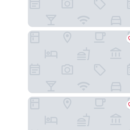
Aparthotel Castelnou
La Ducale 'B&B'