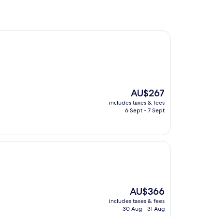
The
AU$267
price
includes taxes & fees
is
6 Sept - 7 Sept
AU$267
The
AU$366
price
includes taxes & fees
is
30 Aug - 31 Aug
AU$366