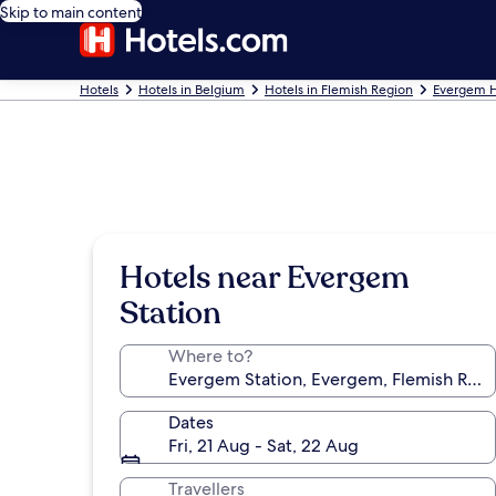
Skip to main content
Hotels
Hotels in Belgium
Hotels in Flemish Region
Evergem H
Hotels near Evergem
Station
Where to?
Dates
Fri, 21 Aug - Sat, 22 Aug
Travellers