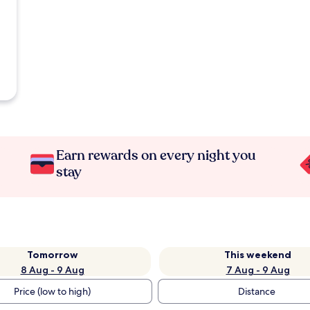
Earn rewards on every night you
stay
Tomorrow
This weekend
8 Aug - 9 Aug
7 Aug - 9 Aug
Price (low to high)
Distance