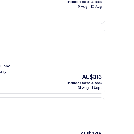
price
includes taxes & fees
is
9 Aug - 10 Aug
AU$185
l, and
only
The
AU$313
price
includes taxes & fees
is
31 Aug - 1 Sept
AU$313
The
AU$245