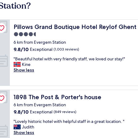
Station?
Pillows Grand Boutique Hotel Reylof Ghent
Pillows Grand Boutique Hotel Reylof Ghent
4.5
star
6 km from Evergem Station
property
9.8
9.8/10
Exceptional
(1,003 reviews)
out
"
"Beautiful hotel with very friendly staff, we loved our stay!"
of
B
Kine
10,
e
Show less
Exceptional,
a
(1,003
u
reviews)
t
i
1898 The Post & Porter's house
1898 The Post & Porter's house
f
u
6 km from Evergem Station
l
9.8
9.8/10
Exceptional
(849 reviews)
h
out
o
"
"Lovely historic hotel with helpful staff in a great location. "
of
t
L
Judith
10,
e
o
Show less
Exceptional,
l
v