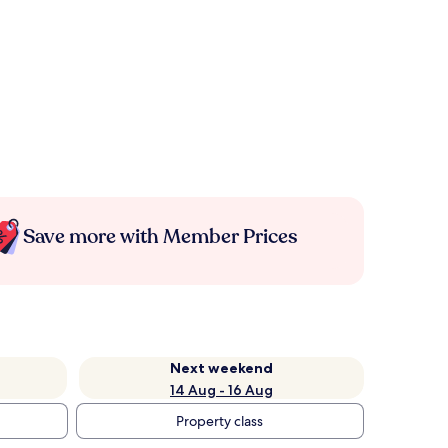
Save more with Member Prices
Next weekend
14 Aug - 16 Aug
Property class