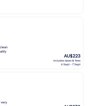
 clean
ality
The
AU$223
price
includes taxes & fees
is
6 Sept - 7 Sept
AU$223
 very
The