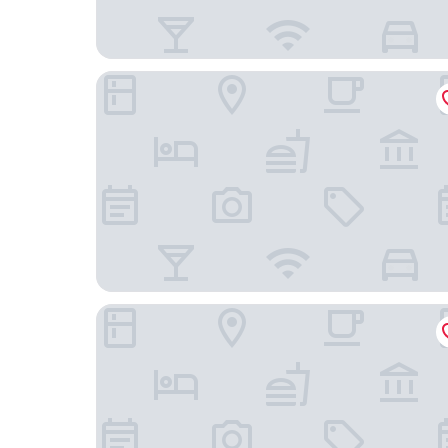
Ghent Urbanist Hotel by Harmony
Ganda Rooms & Suites