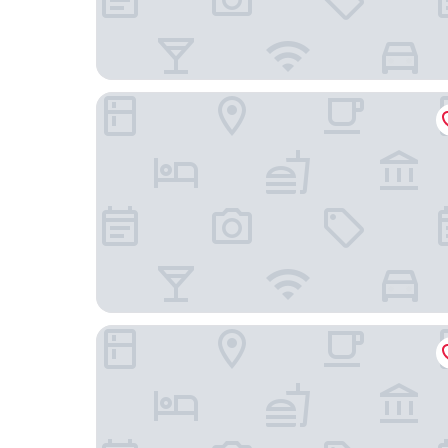
Guesthouse PPP
One Two Four Hotel & Spa