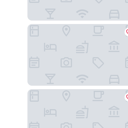
Hotel Harmony
JAM Ghent