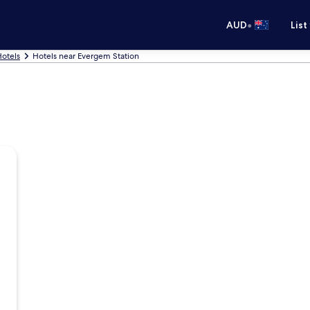
•
AUD
List
otels
Hotels near Evergem Station