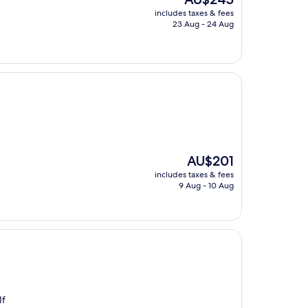
price
includes taxes & fees
is
23 Aug - 24 Aug
AU$245
The
AU$201
price
includes taxes & fees
is
9 Aug - 10 Aug
AU$201
If