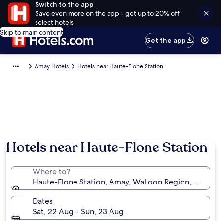
Switch to the app
Save even more on the app - get up to 20% off
select hotels
Skip to main content
Get the app
Amay Hotels
Hotels near Haute-Flone Station
Hotels near Haute-Flone Station
Where to?
Haute-Flone Station, Amay, Walloon Region, Belgiu
Dates
Sat, 22 Aug - Sun, 23 Aug