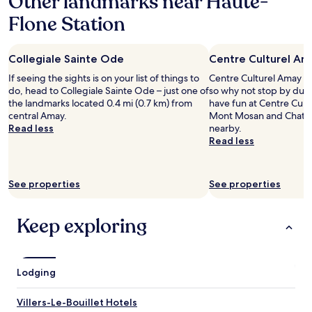
Other landmarks near Haute-
r
J
a
l
e
Flone Station
1
e
v
night
s
e
stay
c
n
Collegiale Sainte Ode
Centre Culturel Am
for
y
a
2
c
If seeing the sights is on your list of things to
Centre Culturel Amay is 
i
adults.
l
do, head to Collegiale Sainte Ode – just one of
so why not stop by duri
s
Prices
i
the landmarks located 0.4 mi (0.7 km) from
have fun at Centre Cultu
p
and
s
central Amay.
Mont Mosan and Chateau
o
availability
t
Read less
nearby.
u
subject
s
Read less
r
to
V
m
change.
u
o
Additional
e
n
See properties
See properties
terms
s
a
may
u
n
apply.
r
n
Keep exploring
u
i
n
v
j
e
a
r
Lodging
r
s
d
a
i
Villers-Le-Bouillet Hotels
i