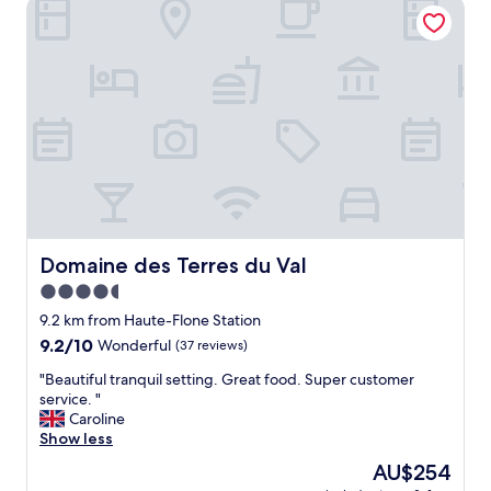
Domaine des Terres du Val
Domaine des Terres du Val
Domaine des Terres du Val
4.5
star
9.2 km from Haute-Flone Station
property
9.2
9.2/10
Wonderful
(37 reviews)
out
"
"Beautiful tranquil setting. Great food. Super customer
of
B
service. "
10,
e
Caroline
Wonderful,
a
Show less
(37
u
reviews)
The
AU$254
t
price