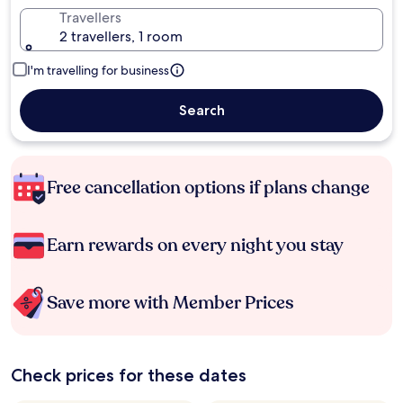
Travellers
2 travellers, 1 room
I'm travelling for business
Search
Free cancellation options if plans change
Earn rewards on every night you stay
Save more with Member Prices
Check prices for these dates