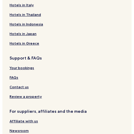
o
t
Hotels in Italy
p
e
p
r
Hotels in Thailand
r
d
o
u
Hotels in Indonesia
c
s
h
Hotels in Japan
p
e
a
Hotels in Greece
d
,
e
s
H
a
Support & FAQs
u
u
y
f
Your bookings
"
q
FAQs
u
e
Contact us
l
e
Review a property
s
p
a
For suppliers, affiliates and the media
n
’
Affiliate with us
e
Newsroom
s