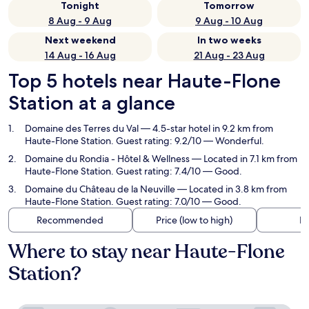
Tonight
Tomorrow
8 Aug - 9 Aug
9 Aug - 10 Aug
Next weekend
In two weeks
14 Aug - 16 Aug
21 Aug - 23 Aug
Top 5 hotels near Haute-Flone
Station at a glance
Domaine des Terres du Val
— 4.5-star hotel in 9.2 km from
Haute-Flone Station. Guest rating: 9.2/10 — Wonderful.
Domaine du Rondia - Hôtel & Wellness
— Located in 7.1 km from
Haute-Flone Station. Guest rating: 7.4/10 — Good.
Domaine du Château de la Neuville
— Located in 3.8 km from
Haute-Flone Station. Guest rating: 7.0/10 — Good.
Recommended
Price (low to high)
Di
Where to stay near Haute-Flone
Station?