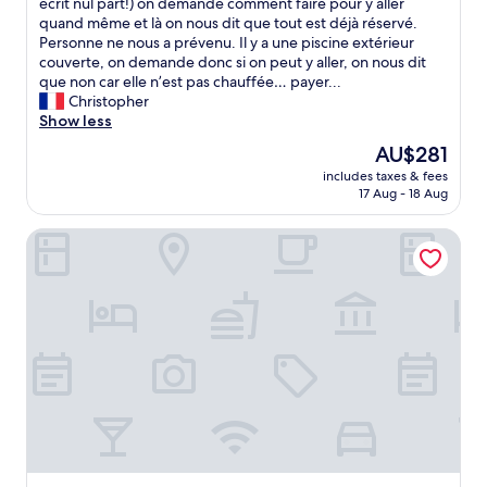
o
écrit nul part!) on demande comment faire pour y aller
reviews)
f
u
quand même et là on nous dit que tout est déjà réservé.
o
c
Personne ne nous a prévenu. Il y a une piscine extérieur
o
i
couverte, on demande donc si on peut y aller, on nous dit
d
s
que non car elle n’est pas chauffée… payer...
.
n
Christopher
S
’
Show less
u
e
p
The
AU$281
s
e
price
includes taxes & fees
t
r
is
17 Aug - 18 Aug
p
c
AU$281
a
u
Domaine du Château de la Neuville
s
s
l
t
a
o
c
m
h
e
a
r
m
s
b
e
r
r
e
v
,
i
c
c
’
e