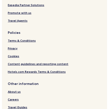
t
Expedia Partner Solutions
p
a
Promote with us
s
d
Travel Agents
u
c
Policies
o
u
Terms & Conditions
p
i
Privacy
n
c
Cookies
l
u
Content guidelines and reporting content
s
Hotels.com Rewards Terms & Conditions
d
a
n
Other information
s
l
About us
e
t
Careers
a
Travel Guides
r