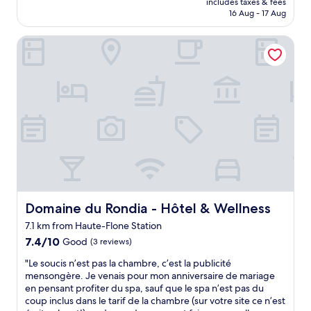
includes taxes & fees
i
is
16 Aug - 17 Aug
f
AU$254
u
Domaine du Rondia - Hôtel & Wellness
l
t
r
a
n
q
u
i
l
s
e
t
t
i
Domaine du Rondia - Hôtel & Wellness
Domaine du Rondia - Hôtel & Wellness
n
7.1 km from Haute-Flone Station
g
7.4
.
7.4/10
Good
(3 reviews)
out
G
"
"Le soucis n’est pas la chambre, c’est la publicité
of
r
L
mensongère. Je venais pour mon anniversaire de mariage
10,
e
e
en pensant profiter du spa, sauf que le spa n’est pas du
Good,
a
s
coup inclus dans le tarif de la chambre (sur votre site ce n’est
(3
t