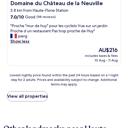
e
Domaine du Château de la Neuville
Domaine du Château de la Neuville
.
s
"
3.8 km from Haute-Flone Station
t
7.0
l
7.0/10
Good
(98 reviews)
out
a
"
"Proche "mur de huy" pour les cyclists Vue sur un jardin
of
p
P
Proche d un restaurant Pas trop proche de Huy"
10,
u
r
joerg
Good,
b
o
Show less
(98
l
c
reviews)
i
The
AU$216
h
c
price
includes taxes & fees
e
i
is
10 Aug - 11 Aug
"
t
AU$216
m
é
u
m
Lowest
Lowest nightly price found within the past 24 hours based on a 1 night
r
e
stay for 2 adults. Prices and availability subject to change. Additional
nightly
d
n
terms may apply.
price
e
s
found
h
o
within
View all properties
u
n
the
y
g
past
"
è
24
p
r
hours
o
e
based
u
.
on