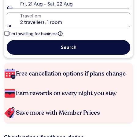
Fri, 21 Aug - Sat, 22 Aug
Travellers
2 travellers, 1 room
I'm travelling for business
Search
Free cancellation options if plans change
Earn rewards on every night you stay
Save more with Member Prices