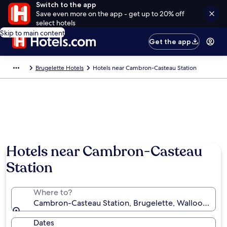
Switch to the app
Save even more on the app - get up to 20% off
select hotels
Skip to main content
Get the app
Brugelette Hotels
Hotels near Cambron-Casteau Station
Hotels near Cambron-Casteau
Station
Where to?
Cambron-Casteau Station, Brugelette, Walloon Regi
Dates