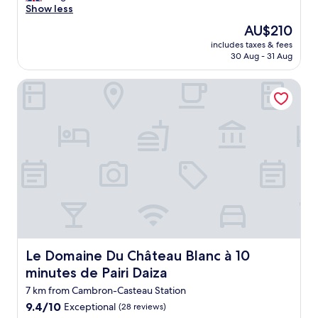
l
Show less
reviews)
o
The
AU$210
v
price
includes taxes & fees
e
is
30 Aug - 31 Aug
l
AU$210
y
Le Domaine Du Château Blanc à 10 minutes de Pairi Daiza
a
n
d
h
e
l
p
f
u
l
s
t
a
f
Le Domaine Du Château Blanc à 10 minutes de Pairi Daiza
Le Domaine Du Château Blanc à 10
f
minutes de Pairi Daiza
R
o
7 km from Cambron-Casteau Station
o
9.4
9.4/10
Exceptional
(28 reviews)
m