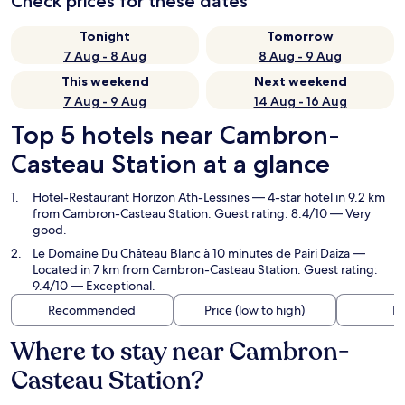
Check prices for these dates
Tonight
Tomorrow
7 Aug - 8 Aug
8 Aug - 9 Aug
This weekend
Next weekend
7 Aug - 9 Aug
14 Aug - 16 Aug
Top 5 hotels near Cambron-
Casteau Station at a glance
Hotel-Restaurant Horizon Ath-Lessines
— 4-star hotel in 9.2 km
from Cambron-Casteau Station. Guest rating: 8.4/10 — Very
good.
Le Domaine Du Château Blanc à 10 minutes de Pairi Daiza
—
Located in 7 km from Cambron-Casteau Station. Guest rating:
9.4/10 — Exceptional.
Recommended
Price (low to high)
Di
Where to stay near Cambron-
Casteau Station?