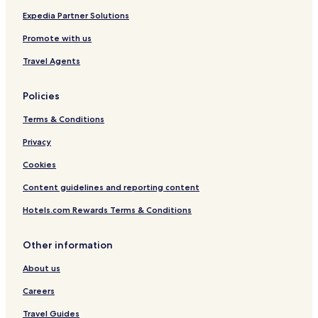
w
i
y
o
Expedia Partner Solutions
b
n
Promote with us
u
t
t
h
Travel Agents
i
e
t
o
w
w
Policies
a
n
s
e
Terms & Conditions
p
r
e
Privacy
h
r
a
Cookies
f
s
e
f
Content guidelines and reporting content
c
o
t
r
Hotels.com Rewards Terms & Conditions
"
h
i
Other information
s
r
About us
e
s
Careers
t
o
Travel Guides