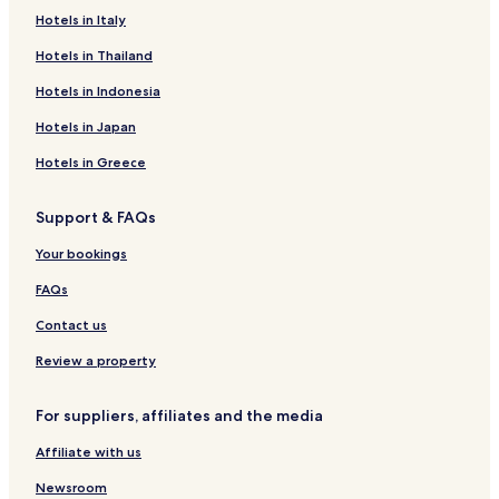
a
n
k
Hotels in Italy
i
a
n
Hotels in Thailand
n
g
d
.
Hotels in Indonesia
i
Y
w
o
Hotels in Japan
a
u
s
c
Hotels in Greece
e
a
x
n
Support & FAQs
p
s
e
e
Your bookings
c
e
t
h
FAQs
i
o
n
w
Contact us
g
m
t
Review a property
u
o
c
b
h
For suppliers, affiliates and the media
e
p
c
a
Affiliate with us
h
s
e
s
Newsroom