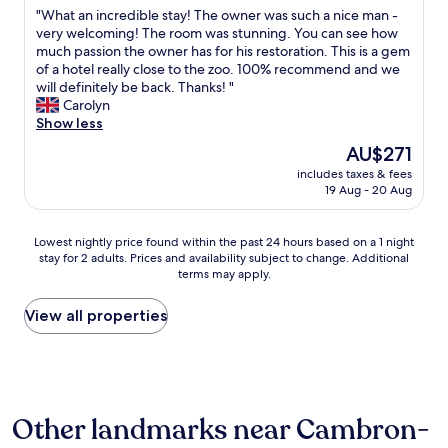
out
w
"
"What an incredible stay! The owner was such a nice man -
of
a
W
very welcoming! The room was stunning. You can see how
10,
s
h
much passion the owner has for his restoration. This is a gem
Exceptional,
v
a
of a hotel really close to the zoo. 100% recommend and we
(28
e
t
will definitely be back. Thanks! "
reviews)
r
a
Carolyn
y
n
Show less
c
i
The
AU$271
l
n
price
e
includes taxes & fees
c
is
19 Aug - 20 Aug
e
r
AU$271
n
e
a
d
Lowest
Lowest nightly price found within the past 24 hours based on a 1 night
n
i
stay for 2 adults. Prices and availability subject to change. Additional
nightly
d
b
terms may apply.
price
b
l
found
e
e
within
View all properties
d
s
the
w
t
past
a
a
24
s
y
hours
a
!
based
m
T
Other landmarks near Cambron-
on
a
h
a
z
e