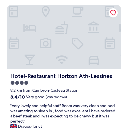
Hotel-Restaurant Horizon Ath-Lessines
Hotel-Restaurant Horizon Ath-Lessines
Hotel-Restaurant Horizon Ath-Lessines
4.0
star
9.2 km from Cambron-Casteau Station
property
8.4
8.4/10
Very good
(285 reviews)
out
"
"Very lovely and helpful staff Room was very cleen and bed
of
V
was amazing to sleep in , food was excellent I have ordered
10,
e
a beef steak and i was expecting to be chewy but it was
Very
r
perfect"
good,
y
Dragos-Ionut
(285