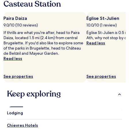
Casteau Station
1
i
o
night
n
w
stay
g
n
Paira Daiza
Église St-Julien
for
t
e
2
9.0/10 (110 reviews)
o
10.0/10 (1 review)
r
adults.
s
w
If thrills are what you're after, head to Paira
Église St-Julien is 0.5 m
Prices
l
a
Daiza, located 1.5 mi (2.4 km) from central
Ath, why not stop by du
and
e
s
Brugelette. If you'd also like to explore some
Read less
availability
e
s
of the parks in Brugelette, head to Château
subject
p
u
de Belœil and Mayeur Garden.
to
i
c
Read less
change.
n
h
Additional
,
a
terms
f
n
may
See properties
See properties
o
i
apply.
o
c
d
e
Keep exploring
w
m
a
a
s
n
e
-
Lodging
x
v
c
e
e
r
Chievres Hotels
l