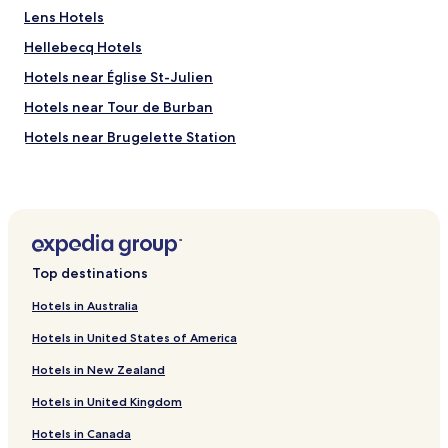
y
Lens Hotels
l
w
e
e
Hellebecq Hotels
n
l
t
c
Hotels near Église St-Julien
I
o
Hotels near Tour de Burban
h
m
a
i
Hotels near Brugelette Station
v
n
e
g
Hotels near Paira Daiza
o
!
Ath Hotels
r
T
d
h
Jurbise Hotels
e
e
r
r
Brugelette Hotels
e
o
Top destinations
d
o
a
m
Hotels in Australia
b
w
Hotels in United States of America
e
a
e
s
Hotels in New Zealand
f
s
s
t
Hotels in United Kingdom
t
u
e
n
Hotels in Canada