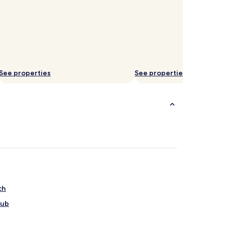
See properties
See properties
ch
lub