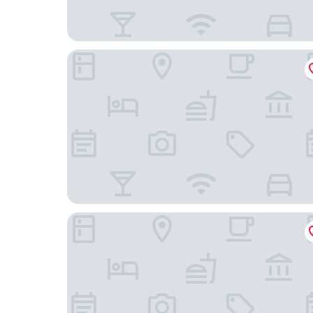
B-INN Lier
Zimmerhof Hotel