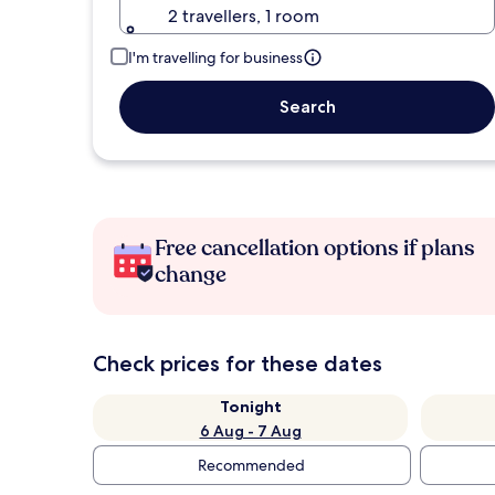
2 travellers, 1 room
I'm travelling for business
Search
Free cancellation options if plans
change
Check prices for these dates
Tonight
6 Aug - 7 Aug
Recommended