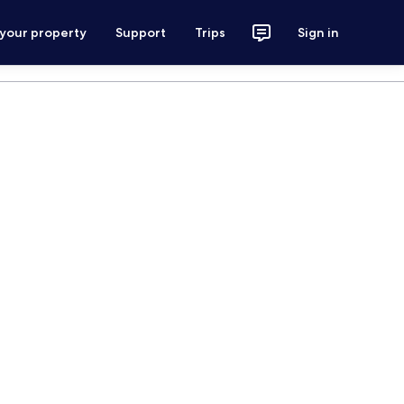
 your property
Support
Trips
Sign in