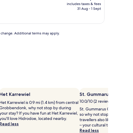
price
includes taxes & fees
is
31 Aug - 1 Sept
AU$176
to change. Additional terms may apply.
Het Karrewiel
St. Gummarus Church
10.0/10 (2 reviews)
Het Karrewiel is 0.9 mi (1.4 km) from central
Grobbendonk, why not stop by during
St. Gummarus Church is in the
your stay? If you have fun at Het Karrewiel,
so why not stop by during yo
you'll love Hidrodoe, located nearby.
travellers also like the cathed
Read less
– your cultural tour starts her
Read less