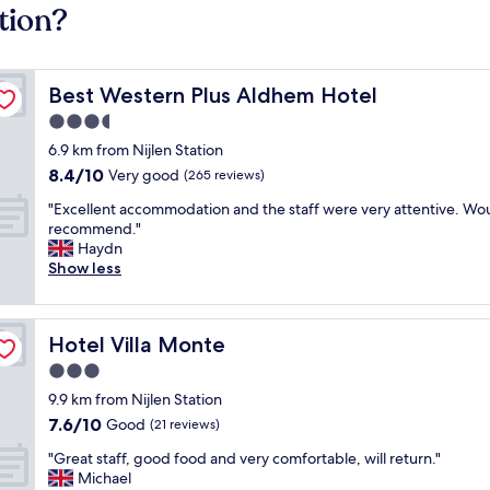
tion?
Best Western Plus Aldhem Hotel
Best Western Plus Aldhem Hotel
3.5
star
6.9 km from Nijlen Station
property
8.4
8.4/10
Very good
(265 reviews)
out
"
"Excellent accommodation and the staff were very attentive. Wo
of
E
recommend."
10,
x
Haydn
Very
c
Show less
good,
e
(265
l
reviews)
l
Hotel Villa Monte
Hotel Villa Monte
e
n
3.0
t
star
9.9 km from Nijlen Station
a
property
7.6
7.6/10
c
Good
(21 reviews)
out
c
"
"Great staff, good food and very comfortable, will return."
of
o
G
Michael
10,
m