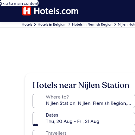
Skip to main content
Hotels
Hotels in Belgium
Hotels in Flemish Region
Nijlen Hot
Hotels near Nijlen Station
Where to?
Dates
Thu, 20 Aug - Fri, 21 Aug
Travellers