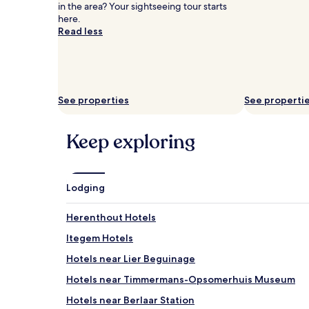
and
in the area? Your sightseeing tour starts
availability
here.
subject
Read less
to
change.
Additional
terms
may
See properties
See properti
apply.
Keep exploring
Lodging
Herenthout Hotels
Itegem Hotels
Hotels near Lier Beguinage
Hotels near Timmermans-Opsomerhuis Museum
Hotels near Berlaar Station