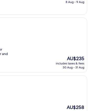
is
8 Aug - 9 Aug
AU$201
or
er and
The
AU$235
price
includes taxes & fees
is
30 Aug - 31 Aug
AU$235
The
AU$258
price