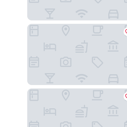
Domein Martinus
Hof van Aragon