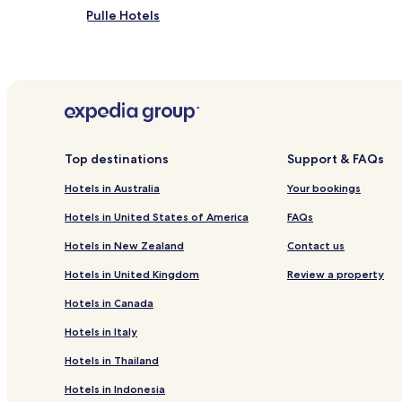
Pulle Hotels
Hotels near Zimmer Tower
Lier Hotels
Hotels near Circus Casino
Top destinations
Support & FAQs
Hotels in Australia
Your bookings
Hotels in United States of America
FAQs
Hotels in New Zealand
Contact us
Hotels in United Kingdom
Review a property
Hotels in Canada
Hotels in Italy
Hotels in Thailand
Hotels in Indonesia