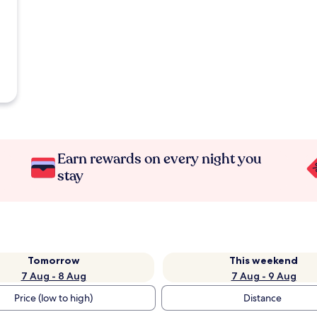
Earn rewards on every night you
stay
Tomorrow
This weekend
7 Aug - 8 Aug
7 Aug - 9 Aug
Price (low to high)
Distance