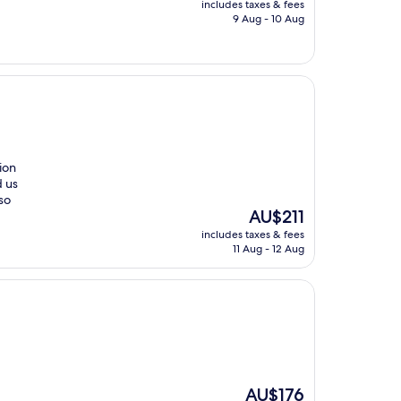
includes taxes & fees
is
9 Aug - 10 Aug
AU$258
ion
d us
so
The
AU$211
price
includes taxes & fees
is
11 Aug - 12 Aug
AU$211
The
AU$176