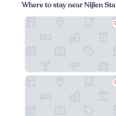
Where to stay near Nijlen Sta
Best Western Plus Aldhem Hotel
Hotel Villa Monte