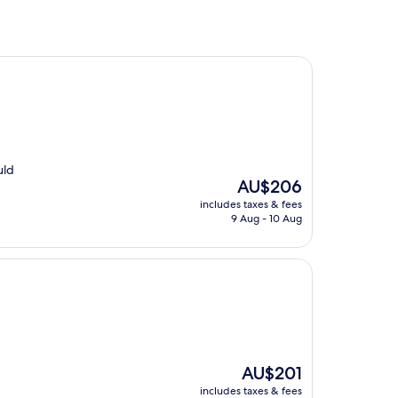
uld
The
AU$206
price
includes taxes & fees
is
9 Aug - 10 Aug
AU$206
The
AU$201
price
includes taxes & fees