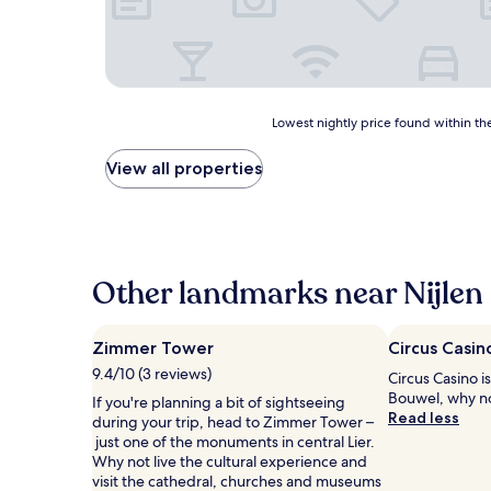
Lowest
Lowest nightly price found within the
nightly
price
View all properties
found
within
the
past
24
hours
Other landmarks near Nijlen 
based
on
a
Zimmer Tower
Circus Casin
1
9.4/10 (3 reviews)
Circus Casino is
night
Bouwel, why no
stay
If you're planning a bit of sightseeing
Read less
for
during your trip, head to Zimmer Tower –
2
just one of the monuments in central Lier.
adults.
Why not live the cultural experience and
Prices
visit the cathedral, churches and museums