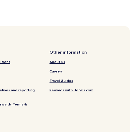
Other information
itions
About us
Careers
Travel Guides
elines and reporting
Rewards with Hotels.com
ewards Terms &