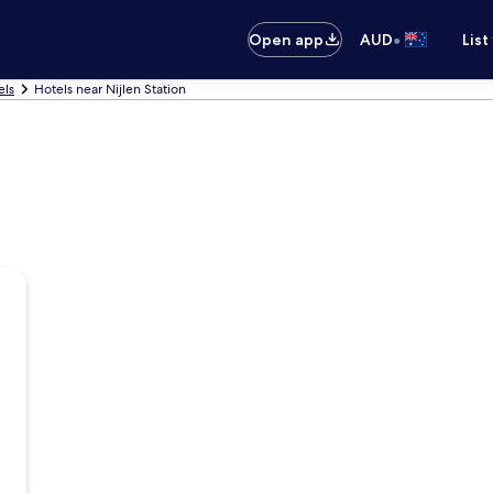
•
Open app
AUD
List
els
Hotels near Nijlen Station