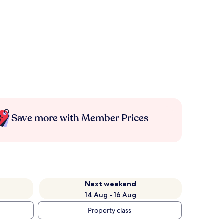
Save more with Member Prices
Next weekend
14 Aug - 16 Aug
Property class