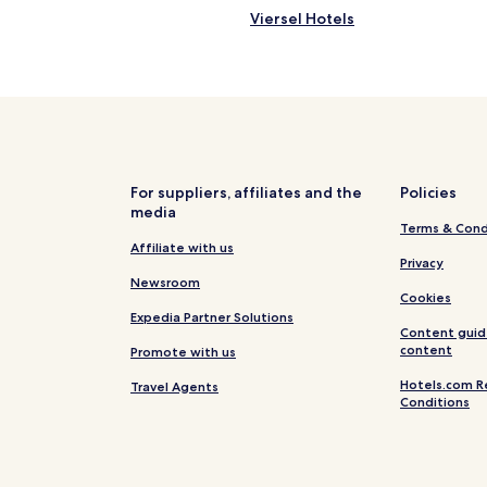
m
a
Viersel Hotels
i
f
n
Grobbendonk Hotels
e
u
a
Hotels near Het Karrewiel
t
n
e
d
w
s
a
e
l
c
k
u
For suppliers, affiliates and the
Policies
t
r
media
o
e
Terms & Cond
c
.
Affiliate with us
o
Privacy
R
s
Newsroom
e
Cookies
y
a
Expedia Partner Solutions
c
l
Content guid
i
l
content
Promote with us
t
y
y
h
Hotels.com R
Travel Agents
c
Conditions
e
e
l
n
p
t
f
e
u