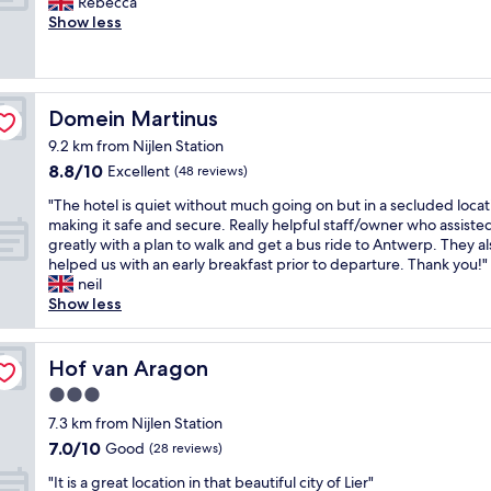
G
i
Rebecca
10,
c
r
r
d
Show less
Excellent,
o
y
e
e
(88
m
a
a
a
reviews)
f
t
t
l
o
t
s
f
r
e
Domein Martinus
Domein Martinus
t
o
t
n
a
r
9.2 km from Nijlen Station
a
t
y
b
b
8.8
8.8/10
Excellent
(48 reviews)
i
,
u
l
out
v
"
s
"
"The hotel is quiet without much going on but in a secluded locat
e
of
e
i
T
making it safe and secure. Really helpful staff/owner who assiste
,
10,
.
n
h
greatly with a plan to walk and get a bus ride to Antwerp. They al
w
Excellent,
W
e
e
helped us with an early breakfast prior to departure. Thank you!"
i
(48
o
s
h
neil
l
reviews)
u
s
o
Show less
l
l
v
t
r
d
i
e
e
r
s
l
t
Hof van Aragon
Hof van Aragon
e
i
i
u
c
3.0
t
s
r
o
.
star
q
n
7.3 km from Nijlen Station
m
.
u
property
.
7.0
7.0/10
Good
m
(28 reviews)
.
i
"
out
e
.
e
"
"It is a great location in that beautiful city of Lier"
of
n