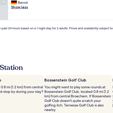
.
t
I
Bernd
10,
d
c
w
t
Show less
Good,
.
l
i
i
(28
"
o
t
s
reviews)
s
h
a
e
o
g
t
 past 24 hours based on a 1 night stay for 2 adults. Prices and availability subject 
u
r
o
t
e
m
m
a
a
u
t
j
c
l
o
h
o
r
g
c
r
o
a
o
Station
i
t
a
n
i
d
g
o
s
o
n
o
Bossenstein Golf Club
f
n
i
 0.8 mi (1.2 km) from central
You might want to play some rounds at
o
b
n
t stop by during your stay?
Bossenstein Golf Club, located 0.8 mi (1.2
r
u
t
km) from central Broechem. If Bossenstein
g
t
h
Golf Club doesn't quite scratch your
e
i
a
golfing itch, Ternesse Golf Club is also
t
n
t
nearby.
t
a
b