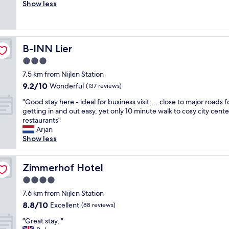
r
Show less
Good,
m
e
(21
o
a
reviews)
d
t
a
s
t
B-INN Lier
B-INN Lier
t
i
a
3.0
o
f
n
star
7.5 km from Nijlen Station
f
a
property
9.2
9.2/10
,
Wonderful
(137 reviews)
n
out
g
d
"
"Good stay here - ideal for business visit.....close to major roads f
of
o
t
G
getting in and out easy, yet only 10 minute walk to cosy city cent
10,
o
h
o
restaurants"
Wonderful,
d
e
o
Arjan
(137
f
s
d
Show less
reviews)
o
t
s
o
a
t
d
f
a
Zimmerhof Hotel
Zimmerhof Hotel
a
f
y
n
4.0
w
h
d
e
star
e
7.6 km from Nijlen Station
v
r
property
r
8.8
8.8/10
Excellent
e
(88 reviews)
e
e
out
r
v
"
-
"Great stay, "
of
y
e