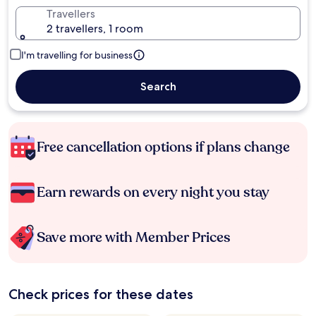
Travellers
2 travellers, 1 room
I'm travelling for business
Search
Free cancellation options if plans change
Earn rewards on every night you stay
Save more with Member Prices
Check prices for these dates