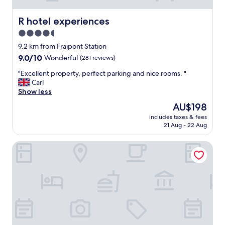
R hotel experiences
R hotel experiences
4.5
star
9.2 km from Fraipont Station
property
9.0
9.0/10
Wonderful
(281 reviews)
out
"
"Excellent property, perfect parking and nice rooms. "
of
E
Carl
10,
x
Show less
Wonderful,
c
(281
The
AU$198
e
reviews)
price
includes taxes & fees
l
is
21 Aug - 22 Aug
l
AU$198
e
Hôtel Le Midi
n
t
p
r
o
p
e
r
t