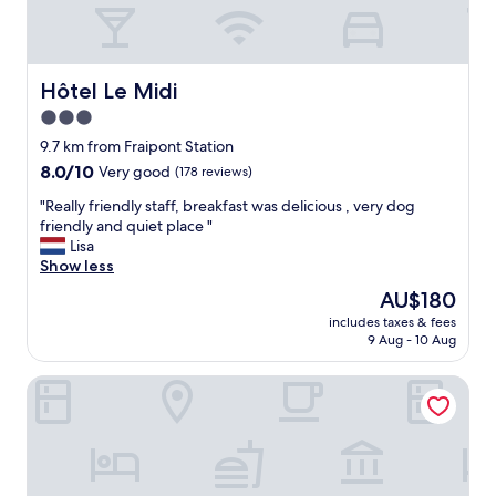
y
,
p
e
r
Hôtel Le Midi
Hôtel Le Midi
f
3.0
e
star
c
9.7 km from Fraipont Station
t
property
8.0
8.0/10
Very good
(178 reviews)
p
out
a
"
"Really friendly staff, breakfast was delicious , very dog
of
r
R
friendly and quiet place "
10,
k
e
Lisa
Very
i
a
Show less
good,
n
l
(178
The
AU$180
g
l
reviews)
price
a
includes taxes & fees
y
is
9 Aug - 10 Aug
n
f
AU$180
d
r
n
les jardins de la ferme
i
i
e
c
n
e
d
r
l
o
y