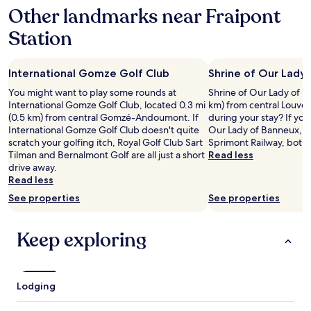
u
Other landmarks near Fraipont
on
s
a
,
Station
1
v
night
e
stay
r
International Gomze Golf Club
Shrine of Our Lady
for
y
2
You might want to play some rounds at
Shrine of Our Lady of Ba
d
adults.
International Gomze Golf Club, located 0.3 mi
km) from central Louve
o
Prices
(0.5 km) from central Gomzé-Andoumont. If
during your stay? If you
g
and
International Gomze Golf Club doesn't quite
Our Lady of Banneux, yo
f
availability
scratch your golfing itch, Royal Golf Club Sart
Sprimont Railway, both 
r
subject
Tilman and Bernalmont Golf are all just a short
Read less
i
to
drive away.
e
change.
Read less
n
Additional
d
See properties
See properties
terms
l
may
y
apply.
a
Keep exploring
n
d
q
u
Lodging
i
e