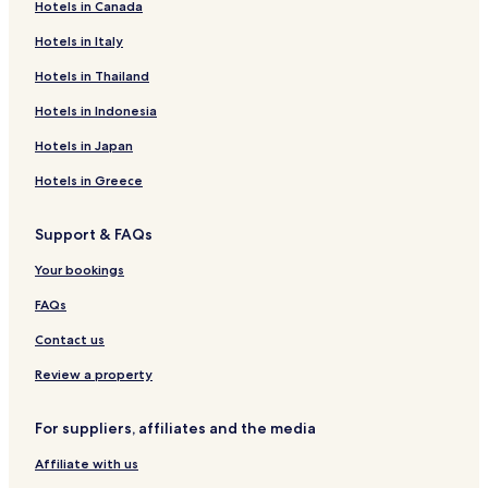
Hotels in Canada
Beaufays Hotels
Hotels near Nessonvaux Station
Hotels in Italy
Hotels near Theux Station
Hotels in Thailand
Hotels near Trooz Station
Hotels in Indonesia
Dolembreux Hotels
Hotels in Japan
Hotels near Wild World Safari Park
Hotels in Greece
Chaudfontaine Hotels
Support & FAQs
Pepinster Hotels
Hotels near Casino de Chaudfontaine
Your bookings
FAQs
Contact us
Review a property
For suppliers, affiliates and the media
Affiliate with us