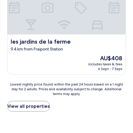
o
s
m
t
s
a
.
f
"
f
,
b
r
les jardins de la ferme
les jardins de la ferme
e
9.4 km from Fraipont Station
a
k
The
AU$408
f
price
includes taxes & fees
a
is
6 Sept - 7 Sept
s
AU$408
t
w
Lowest
Lowest nightly price found within the past 24 hours based on a 1 night
a
stay for 2 adults. Prices and availability subject to change. Additional
nightly
s
terms may apply.
price
d
found
e
within
View all properties
l
the
i
past
c
24
i
hours
o
based