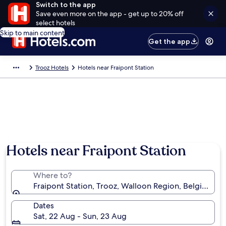
Switch to the app
Save even more on the app - get up to 20% off
select hotels
Skip to main content
Get the app
Trooz Hotels
Hotels near Fraipont Station
Hotels near Fraipont Station
Where to?
Fraipont Station, Trooz, Walloon Region, Belgium
Dates
Sat, 22 Aug - Sun, 23 Aug