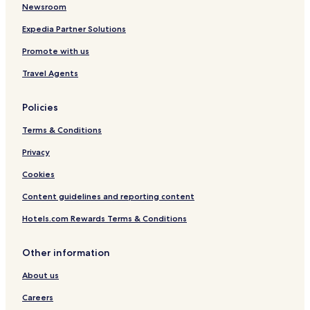
Newsroom
Expedia Partner Solutions
Promote with us
Travel Agents
Policies
Terms & Conditions
Privacy
Cookies
Content guidelines and reporting content
Hotels.com Rewards Terms & Conditions
Other information
About us
Careers