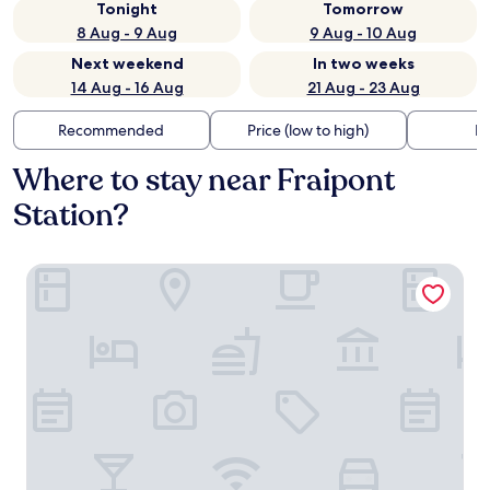
Tonight
Tomorrow
8 Aug - 9 Aug
9 Aug - 10 Aug
Next weekend
In two weeks
14 Aug - 16 Aug
21 Aug - 23 Aug
Recommended
Price (low to high)
Di
Where to stay near Fraipont
Station?
R hotel experiences