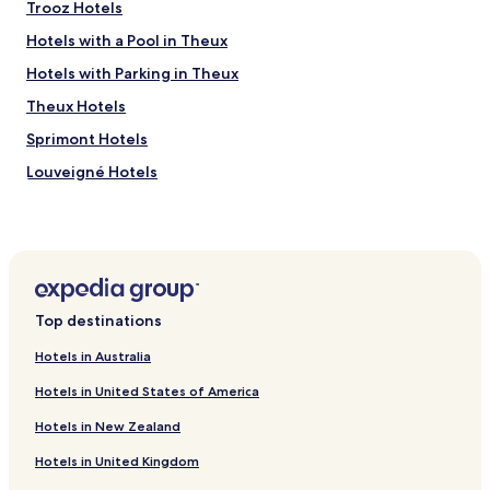
Trooz Hotels
t
p
Hotels with a Pool in Theux
l
a
Hotels with Parking in Theux
c
Theux Hotels
e
"
Sprimont Hotels
Louveigné Hotels
Olne Hotels
Heusy Hotels
La Haye Hotels
Banneux Hotels
Top destinations
Beyne-Heusay Hotels
Hotels in Australia
Soumagne Hotels
Hotels in United States of America
Hotels near Forestia
Hotels in New Zealand
Hotels near Shrine of Our Lady of Banneux
Hotels in United Kingdom
Fléron Hotels