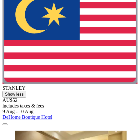
STANLEY
Show less
AU$52
includes taxes & fees
9 Aug - 10 Aug
DeHome Boutique Hotel