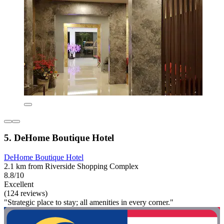
5. DeHome Boutique Hotel
DeHome Boutique Hotel
2.1 km from Riverside Shopping Complex
8.8/10
Excellent
(124 reviews)
"Strategic place to stay; all amenities in every corner."