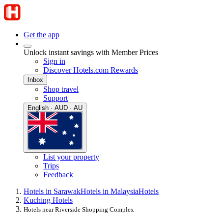
Get the app
Unlock instant savings with Member Prices
Sign in
Discover Hotels.com Rewards
Inbox
Shop travel
Support
English · AUD · AU
List your property
Trips
Feedback
Hotels in Sarawak
Hotels in Malaysia
Hotels
Kuching Hotels
Hotels near Riverside Shopping Complex