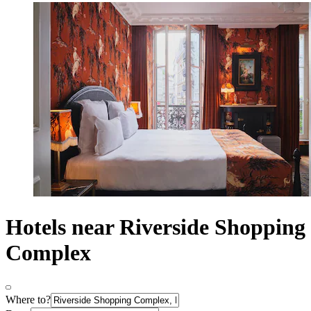
Hotels near Riverside Shopping
Complex
Where to?