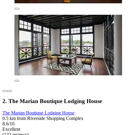
2. The Marian Boutique Lodging House
The Marian Boutique Lodging House
0.5 km from Riverside Shopping Complex
8.6/10
Excellent
(122 reviews)