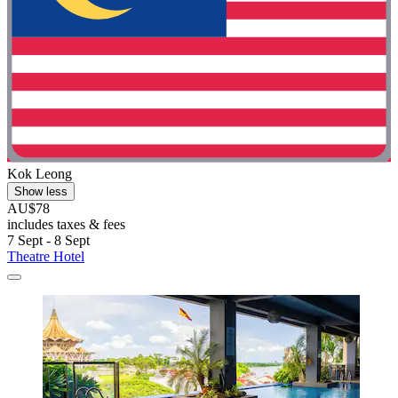
Kok Leong
Show less
AU$78
includes taxes & fees
7 Sept - 8 Sept
Theatre Hotel