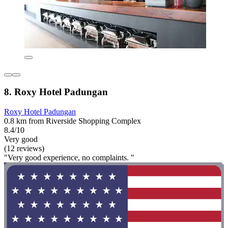
8. Roxy Hotel Padungan
Roxy Hotel Padungan
0.8 km from Riverside Shopping Complex
8.4/10
Very good
(12 reviews)
"Very good experience, no complaints. "