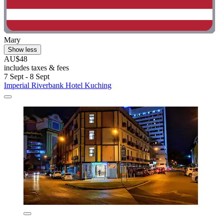
Mary
Show less
AU$48
includes taxes & fees
7 Sept - 8 Sept
Imperial Riverbank Hotel Kuching