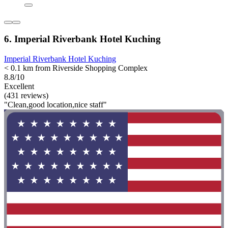
6. Imperial Riverbank Hotel Kuching
Imperial Riverbank Hotel Kuching
< 0.1 km from Riverside Shopping Complex
8.8/10
Excellent
(431 reviews)
"Clean,good location,nice staff"