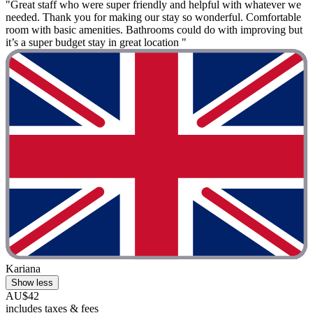
"Great staff who were super friendly and helpful with whatever we
needed. Thank you for making our stay so wonderful. Comfortable
room with basic amenities. Bathrooms could do with improving but
it’s a super budget stay in great location "
Kariana
Show less
AU$42
includes taxes & fees