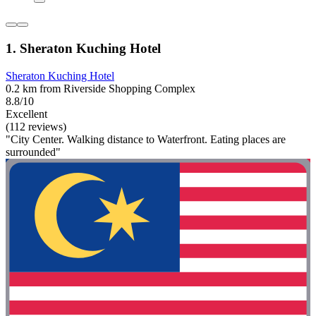
1. Sheraton Kuching Hotel
Sheraton Kuching Hotel
0.2 km from Riverside Shopping Complex
8.8/10
Excellent
(112 reviews)
"City Center. Walking distance to Waterfront. Eating places are
surrounded"