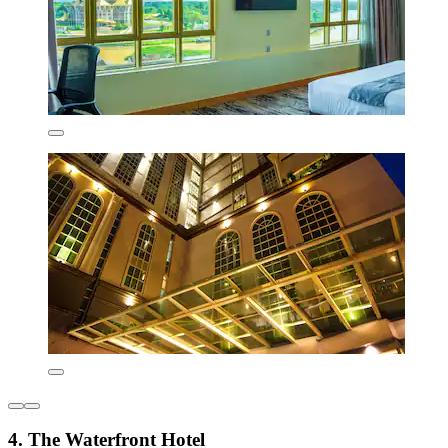
4. The Waterfront Hotel