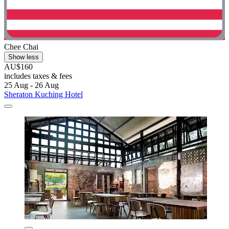
Chee Chai
Show less
AU$160
includes taxes & fees
25 Aug - 26 Aug
Sheraton Kuching Hotel