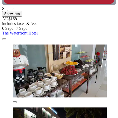
Stephen
Show less
AU$168
includes taxes & fees
6 Sept - 7 Sept
The Waterfront Hotel