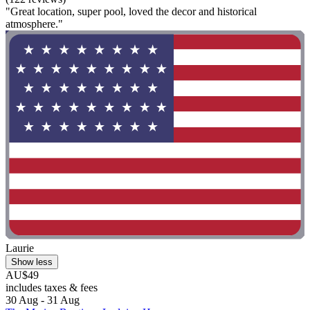
"Great location, super pool, loved the decor and historical
atmosphere."
Laurie
Show less
AU$49
includes taxes & fees
30 Aug - 31 Aug