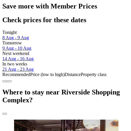
Save more with Member Prices
Check prices for these dates
Tonight
8 Aug - 9 Aug
Tomorrow
9 Aug - 10 Aug
Next weekend
14 Aug - 16 Aug
In two weeks
21 Aug - 23 Aug
Recommended
Price (low to high)
Distance
Property class
Where to stay near Riverside Shopping
Complex?