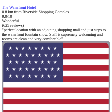
The Waterfront Hotel
0.8 km from Riverside Shopping Complex
9.0/10
Wonderful
(625 reviews)
"perfect location with an adjoining shopping mall and just steps to
the waterfront fountain show. Staff is supremely welcoming and
rooms are clean and very comfortable"