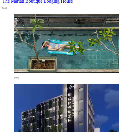
The Marian Boutique Lodging House