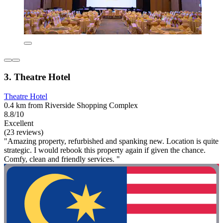
3. Theatre Hotel
Theatre Hotel
0.4 km from Riverside Shopping Complex
8.8/10
Excellent
(23 reviews)
"Amazing property, refurbished and spanking new. Location is quite
strategic. I would rebook this property again if given the chance.
Comfy, clean and friendly services. "