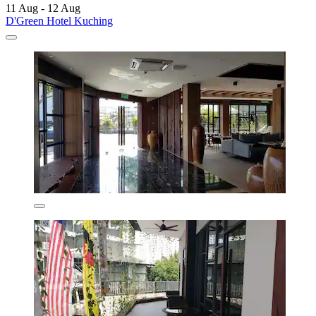
11 Aug - 12 Aug
D'Green Hotel Kuching