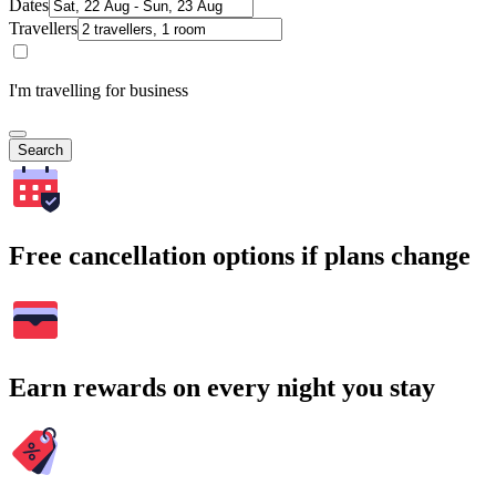
Dates
Travellers
I'm travelling for business
Search
Free cancellation options if plans change
Earn rewards on every night you stay