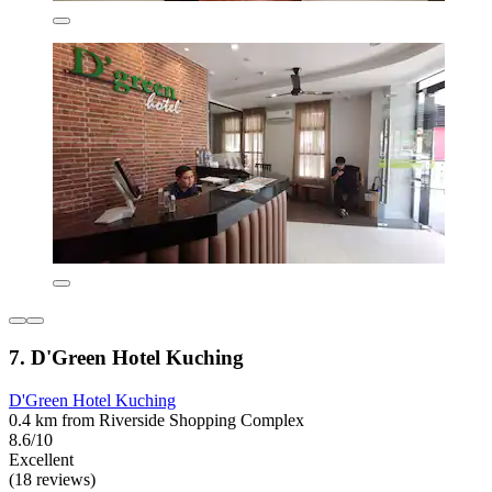
7. D'Green Hotel Kuching
D'Green Hotel Kuching
0.4 km from Riverside Shopping Complex
8.6/10
Excellent
(18 reviews)