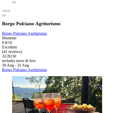
Borgo Pulciano Agriturismo
Borgo Pulciano Agriturismo
Montone
8.8/10
Excellent
(41 reviews)
AU$130
includes taxes & fees
30 Aug - 31 Aug
Borgo Pulciano Agriturismo