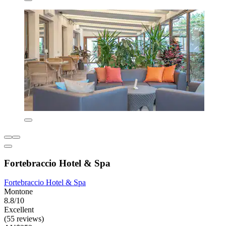
Fortebraccio Hotel & Spa
Fortebraccio Hotel & Spa
Montone
8.8/10
Excellent
(55 reviews)