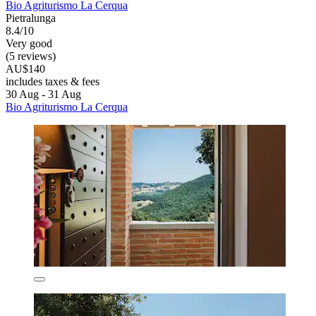
Bio Agriturismo La Cerqua
Pietralunga
8.4/10
Very good
(5 reviews)
AU$140
includes taxes & fees
30 Aug - 31 Aug
Bio Agriturismo La Cerqua