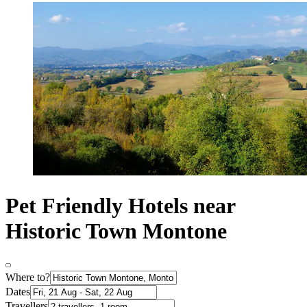
Pet Friendly Hotels near
Historic Town Montone
Where to?
Dates
Travellers