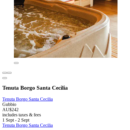
Tenuta Borgo Santa Cecilia
Tenuta Borgo Santa Cecilia
Gubbio
AU$242
includes taxes & fees
1 Sept - 2 Sept
Tenuta Borgo Santa Cecilia