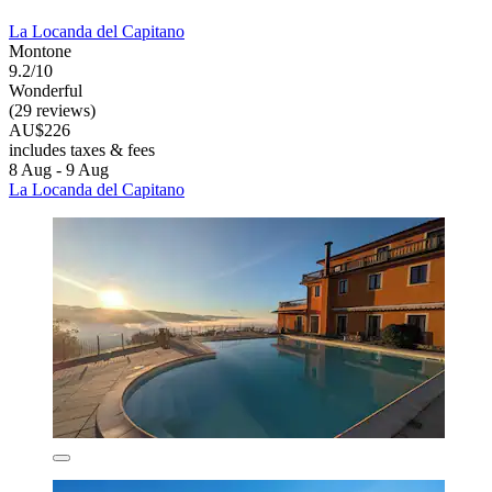
La Locanda del Capitano
Montone
9.2/10
Wonderful
(29 reviews)
AU$226
includes taxes & fees
8 Aug - 9 Aug
La Locanda del Capitano