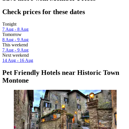
Check prices for these dates
Tonight
7 Aug - 8 Aug
Tomorrow
8 Aug - 9 Aug
This weekend
7 Aug - 9 Aug
Next weekend
14 Aug - 16 Aug
Pet Friendly Hotels near Historic Town
Montone