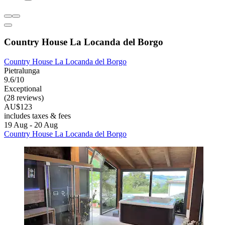
Country House La Locanda del Borgo
Country House La Locanda del Borgo
Pietralunga
9.6/10
Exceptional
(28 reviews)
AU$123
includes taxes & fees
19 Aug - 20 Aug
Country House La Locanda del Borgo