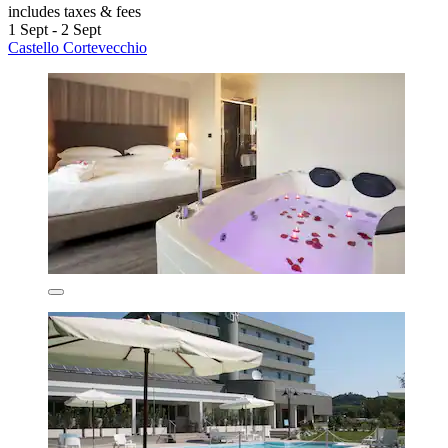
includes taxes & fees
1 Sept - 2 Sept
Castello Cortevecchio