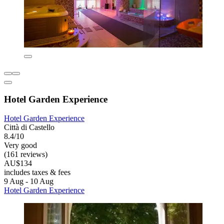
Hotel Garden Experience
Hotel Garden Experience
Città di Castello
8.4/10
Very good
(161 reviews)
AU$134
includes taxes & fees
9 Aug - 10 Aug
Hotel Garden Experience