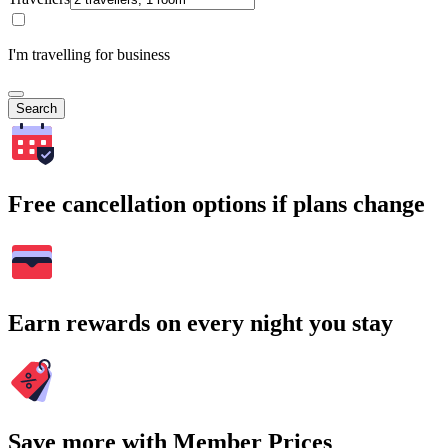
I'm travelling for business
Search
Free cancellation options if plans change
Earn rewards on every night you stay
Save more with Member Prices