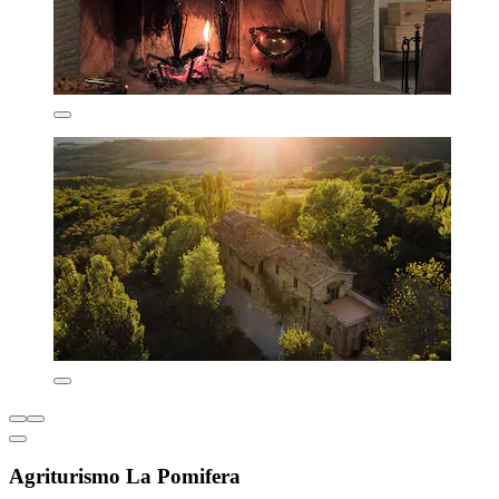
Agriturismo La Pomifera