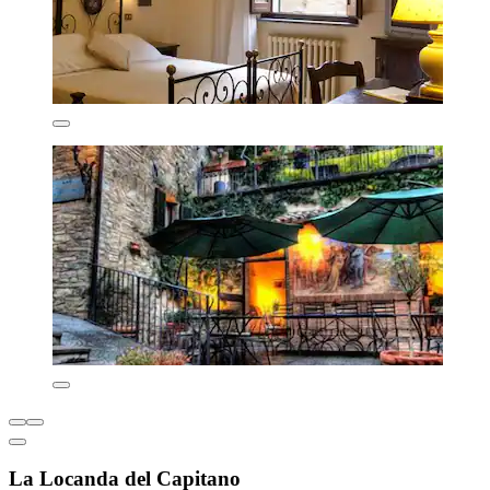
La Locanda del Capitano