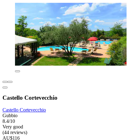
Castello Cortevecchio
Castello Cortevecchio
Gubbio
8.4/10
Very good
(44 reviews)
AU$116