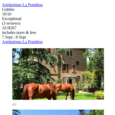
Agriturismo La Pomifera
Gubbio
10/10
Exceptional
(3 reviews)
AU$267
includes taxes & fees
7 Sept - 8 Sept
Agriturismo La Pomifera