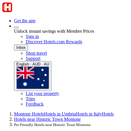
Get the app
Unlock instant savings with Member Prices
Sign in
Discover Hotels.com Rewards
Inbox
Shop travel
Support
English · AUD · AU
List your property
Trips
Feedback
Montone Hotels
Hotels in Umbria
Hotels in Italy
Hotels
Hotels near Historic Town Montone
Pet Friendly Hotels near Historic Town Montone