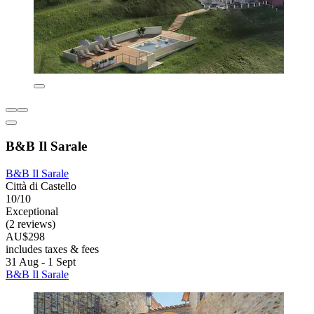
B&B Il Sarale
B&B Il Sarale
Città di Castello
10/10
Exceptional
(2 reviews)
AU$298
includes taxes & fees
31 Aug - 1 Sept
B&B Il Sarale