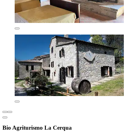
Bio Agriturismo La Cerqua