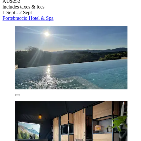
AU$252
includes taxes & fees
1 Sept - 2 Sept
Fortebraccio Hotel & Spa