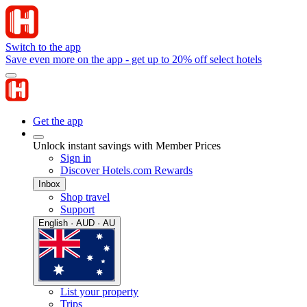
Switch to the app
Save even more on the app - get up to 20% off select hotels
Get the app
Unlock instant savings with Member Prices
Sign in
Discover Hotels.com Rewards
Inbox
Shop travel
Support
English · AUD · AU
List your property
Trips