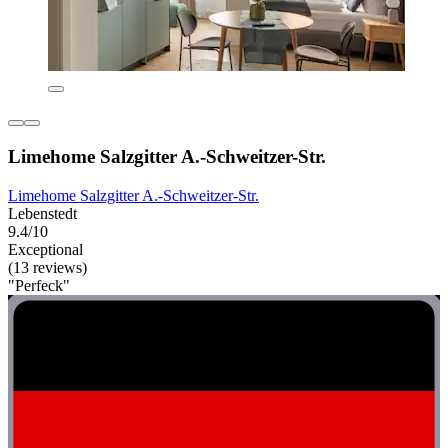
Limehome Salzgitter A.-Schweitzer-Str.
Limehome Salzgitter A.-Schweitzer-Str.
Lebenstedt
9.4/10
Exceptional
(13 reviews)
"Perfeck"