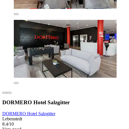
DORMERO Hotel Salzgitter
DORMERO Hotel Salzgitter
Lebenstedt
8.4/10