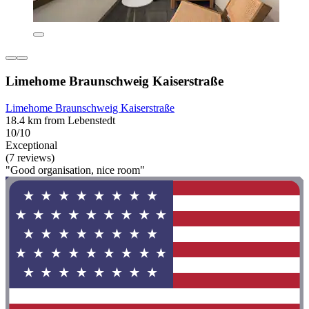
Limehome Braunschweig Kaiserstraße
Limehome Braunschweig Kaiserstraße
18.4 km from Lebenstedt
10/10
Exceptional
(7 reviews)
"Good organisation, nice room"