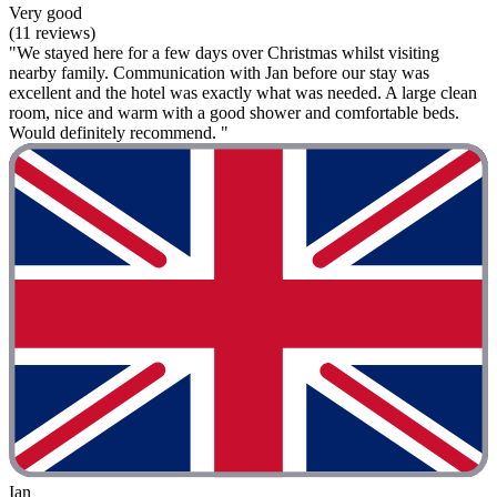
Very good
(11 reviews)
"We stayed here for a few days over Christmas whilst visiting
nearby family. Communication with Jan before our stay was
excellent and the hotel was exactly what was needed. A large clean
room, nice and warm with a good shower and comfortable beds.
Would definitely recommend. "
Ian