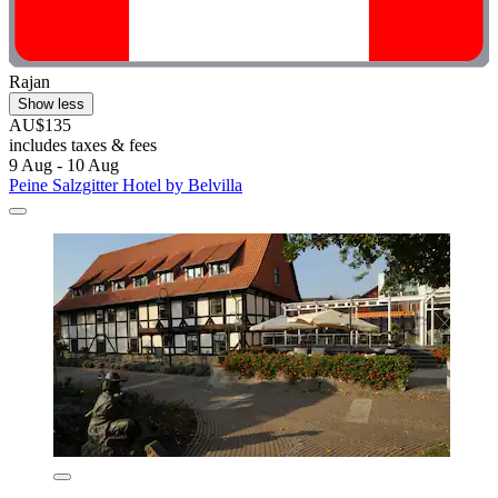
Rajan
Show less
AU$135
includes taxes & fees
9 Aug - 10 Aug
Peine Salzgitter Hotel by Belvilla