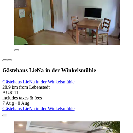
Gästehaus LieNa in der Winkelsmühle
Gästehaus LieNa in der Winkelsmühle
28.9 km from Lebenstedt
AU$111
includes taxes & fees
7 Aug - 8 Aug
Gästehaus LieNa in der Winkelsmühle