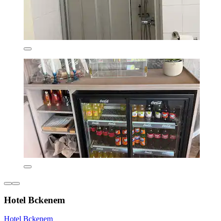
Hotel Bckenem
Hotel Bckenem