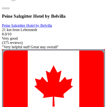
Peine Salzgitter Hotel by Belvilla
Peine Salzgitter Hotel by Belvilla
21 km from Lebenstedt
8.0/10
Very good
(375 reviews)
"Very helpful staff Great stay overall"