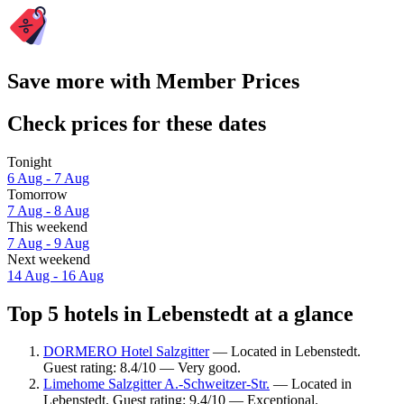
Save more with Member Prices
Check prices for these dates
Tonight
6 Aug - 7 Aug
Tomorrow
7 Aug - 8 Aug
This weekend
7 Aug - 9 Aug
Next weekend
14 Aug - 16 Aug
Top 5 hotels in Lebenstedt at a glance
DORMERO Hotel Salzgitter
— Located in Lebenstedt.
Guest rating: 8.4/10 — Very good.
Limehome Salzgitter A.-Schweitzer-Str.
— Located in
Lebenstedt. Guest rating: 9.4/10 — Exceptional.