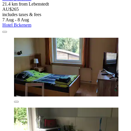
21.4 km from Lebenstedt
AU$265
includes taxes & fees
7 Aug - 8 Aug
Hotel Bckenem