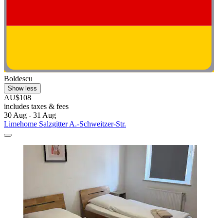
Boldescu
Show less
AU$108
includes taxes & fees
30 Aug - 31 Aug
Limehome Salzgitter A.-Schweitzer-Str.