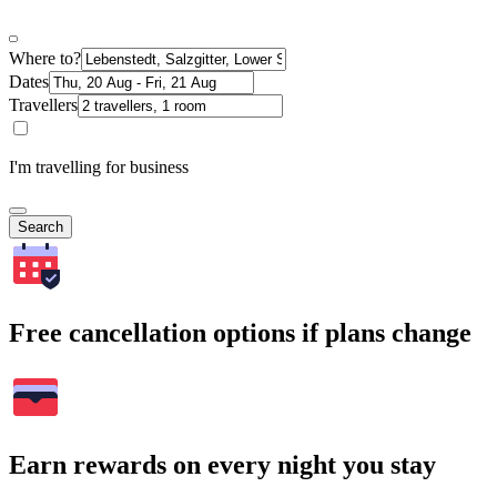
Where to?
Dates
Travellers
I'm travelling for business
Search
Free cancellation options if plans change
Earn rewards on every night you stay