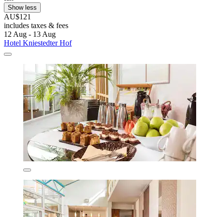
Show less
AU$121
includes taxes & fees
12 Aug - 13 Aug
Hotel Kniestedter Hof