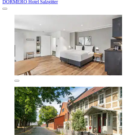
DORMERO Hotel Salzgitter