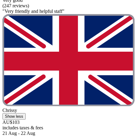
Very good
(247 reviews)
"Very friendly and helpful staff"
Chrissy
Show less
AU$103
includes taxes & fees
21 Aug - 22 Aug