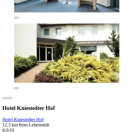
Hotel Kniestedter Hof
Hotel Kniestedter Hof
12.3 km from Lebenstedt
8.0/10