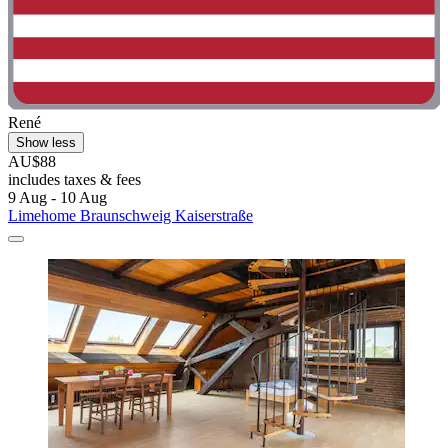
René
Show less
AU$88
includes taxes & fees
9 Aug - 10 Aug
Limehome Braunschweig Kaiserstraße