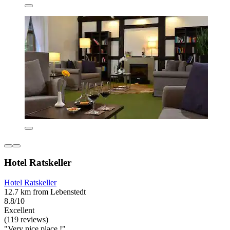
Hotel Ratskeller
Hotel Ratskeller
12.7 km from Lebenstedt
8.8/10
Excellent
(119 reviews)
"Very nice place !"