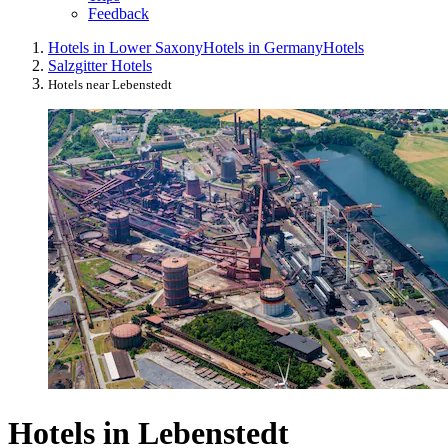
Feedback
Hotels in Lower Saxony
Hotels in Germany
Hotels
Salzgitter Hotels
Hotels near Lebenstedt
Hotels in Lebenstedt