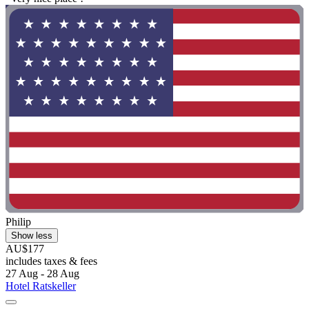
Philip
Show less
AU$177
includes taxes & fees
27 Aug - 28 Aug
Hotel Ratskeller