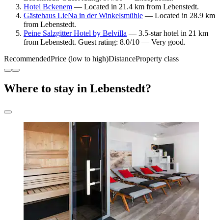
Hotel Bckenem
— Located in 21.4 km from Lebenstedt.
Gästehaus LieNa in der Winkelsmühle
— Located in 28.9 km
from Lebenstedt.
Peine Salzgitter Hotel by Belvilla
— 3.5-star hotel in 21 km
from Lebenstedt. Guest rating: 8.0/10 — Very good.
Recommended
Price (low to high)
Distance
Property class
Where to stay in Lebenstedt?