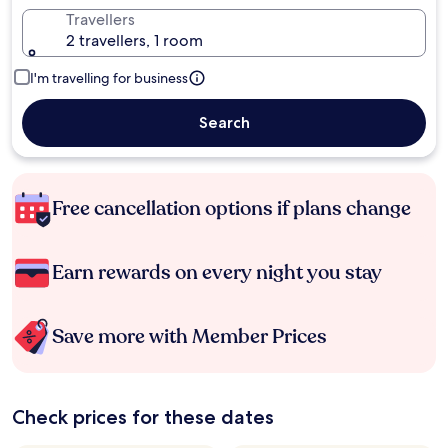
Travellers
2 travellers, 1 room
I'm travelling for business
Search
Free cancellation options if plans change
Earn rewards on every night you stay
Save more with Member Prices
Check prices for these dates