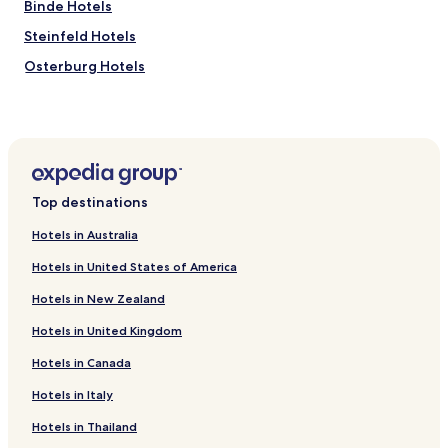
Binde Hotels
Steinfeld Hotels
Osterburg Hotels
Bismark Hotels
Hotels near Windmühle Arendsee
Hotels near Jenny-Marx-Haus
Dobberkau Hotels
Top destinations
Beese Hotels
Hotels in Australia
Ackendorf Hotels
Hotels in United States of America
Haverland Hotels
Hotels in New Zealand
Kakerbeck Hotels
Hotels in United Kingdom
Pretzier Hotels
Hotels in Canada
Wohlgemuth Hotels
Apenburg-Winterfeld Hotels
Hotels in Italy
Aland Hotels
Hotels in Thailand