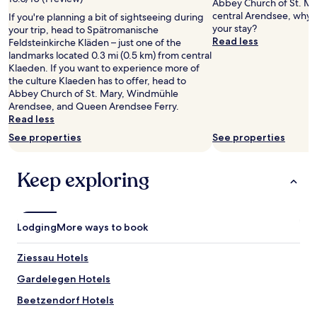
Abbey Church of St. Mar
central Arendsee, why 
If you're planning a bit of sightseeing during
your stay?
your trip, head to Spätromanische
Read less
Feldsteinkirche Kläden – just one of the
landmarks located 0.3 mi (0.5 km) from central
Klaeden. If you want to experience more of
the culture Klaeden has to offer, head to
Abbey Church of St. Mary, Windmühle
Arendsee, and Queen Arendsee Ferry.
Read less
See properties
See properties
Keep exploring
Lodging
More ways to book
Ziessau Hotels
Gardelegen Hotels
Beetzendorf Hotels