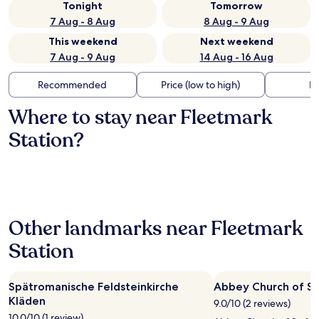
Tonight
Tomorrow
7 Aug - 8 Aug
8 Aug - 9 Aug
This weekend
Next weekend
7 Aug - 9 Aug
14 Aug - 16 Aug
Recommended
Price (low to high)
Di
Where to stay near Fleetmark
Station?
Other landmarks near Fleetmark
Station
Spätromanische Feldsteinkirche
Abbey Church of St
Kläden
9.0/10 (2 reviews)
10.0/10 (1 review)