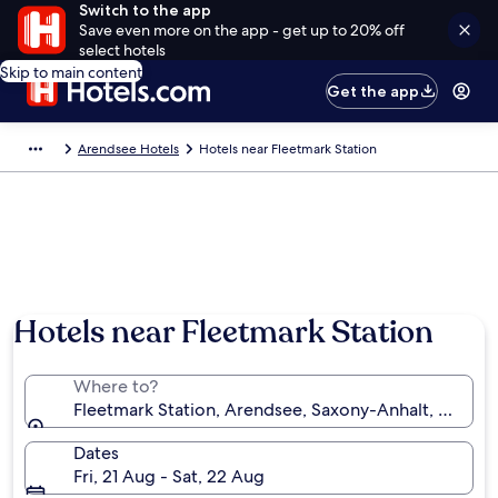
Switch to the app
Save even more on the app - get up to 20% off
select hotels
Skip to main content
Get the app
Arendsee Hotels
Hotels near Fleetmark Station
Hotels near Fleetmark Station
Where to?
Fleetmark Station, Arendsee, Saxony-Anhalt, Germa
Dates
Fri, 21 Aug - Sat, 22 Aug