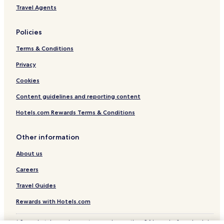
Travel Agents
Policies
Terms & Conditions
Privacy
Cookies
Content guidelines and reporting content
Hotels.com Rewards Terms & Conditions
Other information
About us
Careers
Travel Guides
Rewards with Hotels.com
* Some hotels require you to cancel more than 24 hours before check-in.