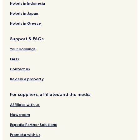
Hotels near Salzwedel Station
Hotels in Indonesia
Chüttlitz Hotels
Hotels in Japan
Vissum Hotels
Hotels in Greece
Dessau Hotels
Support & FAQs
Fleetmark Hotels
Hotels near Abbey Church of St. Mary
Your bookings
Kalbe Hotels
FAQs
Arendsee Hotels
Contact us
Salzwedel Hotels
Review a property
Hotels near Fairy Tale Park
For suppliers, affiliates and the media
Altmarkkreis Salzwedel District Hotels
Affiliate with us
Newsroom
Expedia Partner Solutions
Promote with us