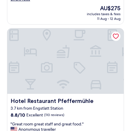
Very
p
good,
The
AU$275
"
(56
price
includes taxes & fees
reviews)
is
11 Aug - 12 Aug
AU$275
Hotel Restaurant Pfeffermühle
Hotel Restaurant Pfeffermühle
Hotel Restaurant Pfeffermühle
3.7 km from Engstlatt Station
8.8
8.8/10
Excellent
(110 reviews)
out
"
"Great room great staff and great food."
of
G
Anonymous traveller
10,