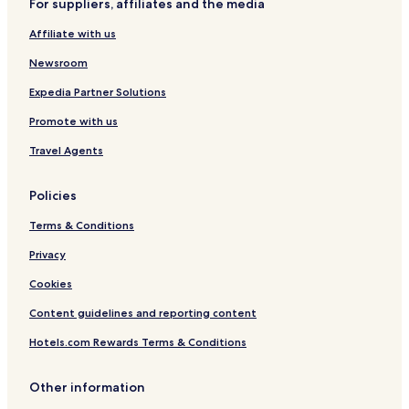
For suppliers, affiliates and the media
Hotels with Parking in Tuebingen
s
p
Affiliate with us
Hotels with Free Breakfast in Tuebingen
e
a
Hotels with Kitchens in Tuebingen
Newsroom
k
Pet Friendly Hotels in Tuebingen
Expedia Partner Solutions
i
n
Apartments in Tuebingen
Promote with us
g
e
Business Hotels in Tuebingen
Travel Agents
r
Family Hotels in Tuebingen
m
a
Policies
Hotels with Parking in Rottweil
n
Terms & Conditions
l
Hotels near Rangendingen Station
a
Zollernalbkreis District Hotels
Privacy
n
g
Cookies
u
a
Content guidelines and reporting content
g
e
Hotels.com Rewards Terms & Conditions
o
n
Other information
g
i