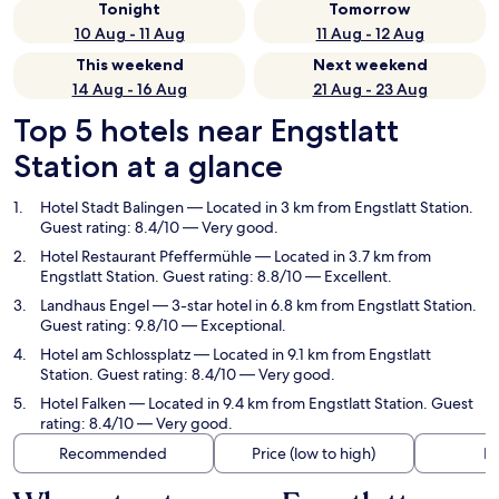
Tonight
Tomorrow
10 Aug - 11 Aug
11 Aug - 12 Aug
This weekend
Next weekend
14 Aug - 16 Aug
21 Aug - 23 Aug
Top 5 hotels near Engstlatt
Station at a glance
Hotel Stadt Balingen
— Located in 3 km from Engstlatt Station.
Guest rating: 8.4/10 — Very good.
Hotel Restaurant Pfeffermühle
— Located in 3.7 km from
Engstlatt Station. Guest rating: 8.8/10 — Excellent.
Landhaus Engel
— 3-star hotel in 6.8 km from Engstlatt Station.
Guest rating: 9.8/10 — Exceptional.
Hotel am Schlossplatz
— Located in 9.1 km from Engstlatt
Station. Guest rating: 8.4/10 — Very good.
Hotel Falken
— Located in 9.4 km from Engstlatt Station. Guest
rating: 8.4/10 — Very good.
Recommended
Price (low to high)
Di