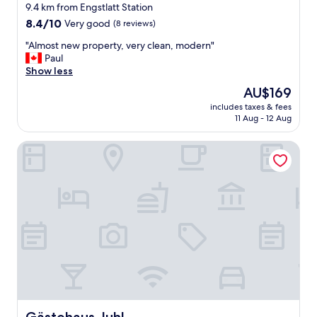
k
9.4 km from Engstlatt Station
l
f
8.4
:
8.4/10
Very good
(8 reviews)
a
out
)
s
"
"Almost new property, very clean, modern"
of
"
t
A
Paul
10,
.
l
Show less
Very
"
m
good,
The
AU$169
o
(8
price
includes taxes & fees
s
reviews)
is
11 Aug - 12 Aug
t
AU$169
n
Gästehaus Juhl
e
w
p
r
o
p
e
r
t
y
,
v
e
r
Gästehaus Juhl