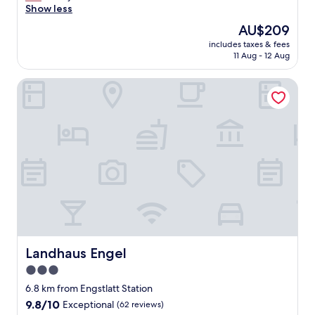
r
Show less
Excellent,
e
(110
The
AU$209
a
reviews)
price
includes taxes & fees
t
is
11 Aug - 12 Aug
r
AU$209
o
Landhaus Engel
o
m
g
r
e
a
t
s
t
a
f
f
a
n
Landhaus Engel
Landhaus Engel
d
3.0
g
star
r
6.8 km from Engstlatt Station
e
property
9.8
9.8/10
Exceptional
(62 reviews)
a