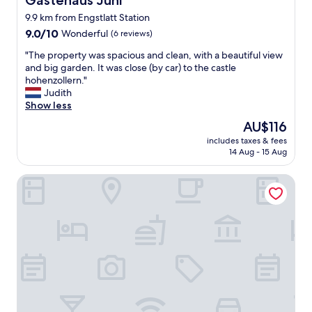
Gästehaus Juhl
y
9.9 km from Engstlatt Station
c
9.0
l
9.0/10
Wonderful
(6 reviews)
out
e
"
"The property was spacious and clean, with a beautiful view
of
a
T
and big garden. It was close (by car) to the castle
10,
n
h
hohenzollern."
Wonderful,
,
e
Judith
(6
m
p
Show less
reviews)
o
r
d
The
AU$116
o
e
price
includes taxes & fees
p
r
is
14 Aug - 15 Aug
e
n
AU$116
r
"
Gasthof Römer
t
y
w
a
s
s
p
a
c
i
o