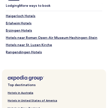
n
Lodging
More ways to book
d
a
n
Haigerloch Hotels
u
Erlaheim Hotels
m
b
Erzingen Hotels
e
r
Hotels near Roman Open-Air Museum Hechingen-Stein
w
Hotels near St. Luzen Kirche
a
s
Rangendingen Hotels
g
i
Binsdorf Hotels
v
Frommern Hotels
e
n
Lautlingen Hotels
o
u
Pfeffingen Hotels
Top destinations
t
Hotels near St. Michaels Kirche
s
Hotels in Australia
i
Hotels near Muhlenplatz Malsch
d
Hotels in United States of America
e
Hotels near Hohenzollern Castle
f