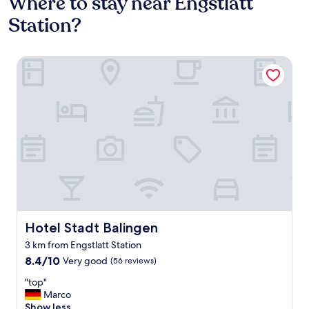
Where to stay near Engstlatt
Station?
Hotel Stadt Balingen
Hotel Stadt Balingen
Hotel Stadt Balingen
3 km from Engstlatt Station
8.4
8.4/10
Very good
(56 reviews)
out
"
"top"
of
t
Marco
10,
o
Show less