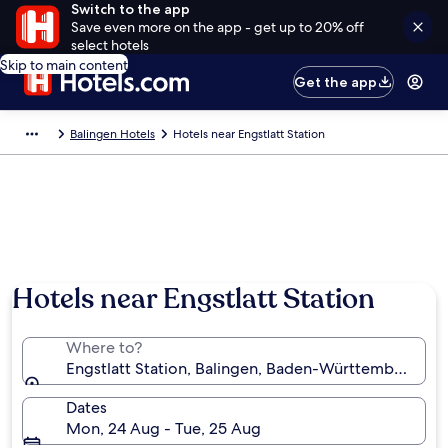
Switch to the app
Save even more on the app - get up to 20% off
select hotels
Skip to main content
Get the app
Balingen Hotels
Hotels near Engstlatt Station
Hotels near Engstlatt Station
Where to?
Engstlatt Station, Balingen, Baden-Württemberg, G
Dates
Mon, 24 Aug - Tue, 25 Aug