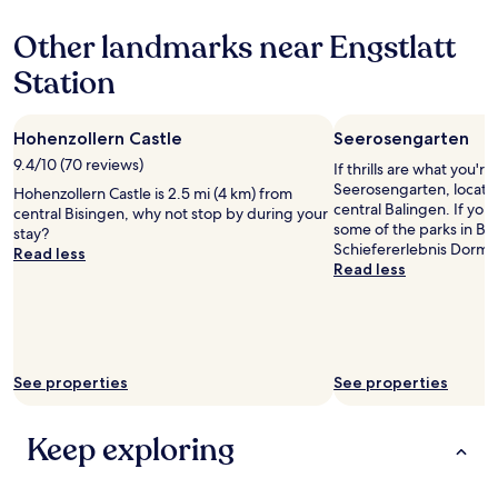
n
z
based
o
o
Other landmarks near Engstlatt
on
t
l
a
h
Station
l
1
i
e
night
n
r
stay
g
n
Hohenzollern Castle
Seerosengarten
for
.
.
2
9.4/10 (70 reviews)
If thrills are what you're
C
"
adults.
Seerosengarten, located
o
Hohenzollern Castle is 2.5 mi (4 km) from
Prices
central Balingen. If you'
t
central Bisingen, why not stop by during your
and
some of the parks in Ba
t
stay?
availability
Schiefererlebnis Dorme
a
Read less
subject
Read less
g
to
e
change.
w
Additional
a
terms
s
may
l
apply.
See properties
See properties
o
c
k
Keep exploring
e
d
a