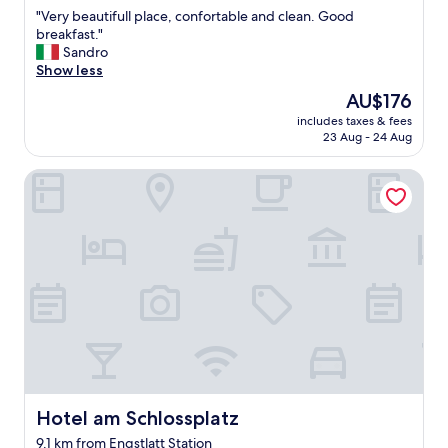
out
t
"
"Very beautifull place, confortable and clean. Good
of
f
V
breakfast."
10,
o
e
Sandro
Exceptional,
o
r
Show less
(62
d
y
reviews)
The
AU$176
.
b
price
"
includes taxes & fees
e
is
23 Aug - 24 Aug
a
AU$176
u
Hotel am Schlossplatz
t
i
f
u
l
l
p
l
a
c
e
,
c
o
Hotel am Schlossplatz
Hotel am Schlossplatz
n
9.1 km from Engstlatt Station
f