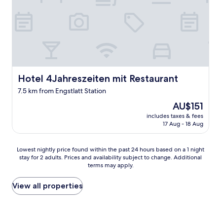
c
s
e
e
w
(
h
b
e
y
r
c
e
a
n
r
o
Hotel 4Jahreszeiten mit Restaurant
)
Hotel 4Jahreszeiten mit Restaurant
a
t
7.5 km from Engstlatt Station
n
o
y
t
The
AU$151
r
h
price
includes taxes & fees
e
e
is
17 Aug - 18 Aug
c
c
AU$151
e
a
i
s
Lowest
Lowest nightly price found within the past 24 hours based on a 1 night
p
t
stay for 2 adults. Prices and availability subject to change. Additional
nightly
t
l
terms may apply.
price
i
e
found
o
h
within
View all properties
n
o
the
a
h
past
n
e
24
d
n
hours