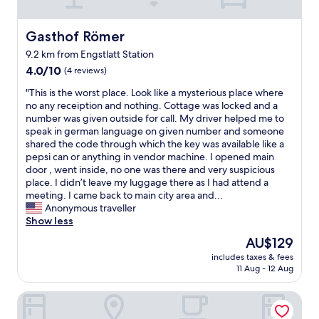
u
s
a
Gasthof Römer
Gasthof Römer
n
9.2 km from Engstlatt Station
d
4.0
c
4.0/10
(4 reviews)
out
l
"
"This is the worst place. Look like a mysterious place where
of
e
T
no any receiption and nothing. Cottage was locked and a
10,
a
h
number was given outside for call. My driver helped me to
(4
n
i
speak in german language on given number and someone
reviews)
,
s
shared the code through which the key was available like a
w
i
pepsi can or anything in vendor machine. I opened main
i
s
door , went inside, no one was there and very suspicious
t
t
place. I didn’t leave my luggage there as I had attend a
h
h
meeting. I came back to main city area and...
a
e
Anonymous traveller
b
w
Show less
e
o
a
The
AU$129
r
u
price
includes taxes & fees
s
t
is
11 Aug - 12 Aug
t
i
AU$129
p
f
Hotel Bären
l
u
a
l