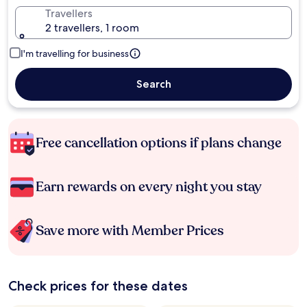
Travellers
2 travellers, 1 room
I'm travelling for business
Search
Free cancellation options if plans change
Earn rewards on every night you stay
Save more with Member Prices
Check prices for these dates