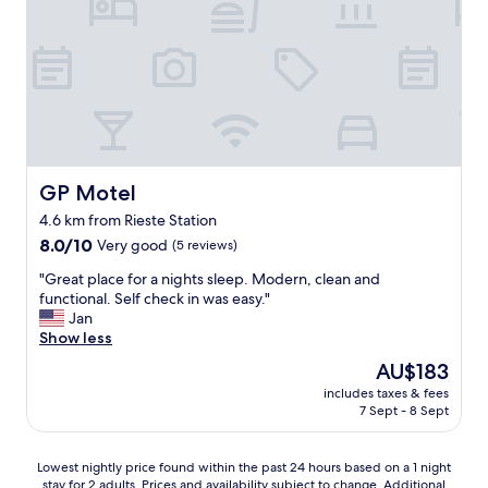
i
n
d
h
o
t
e
l
.
R
GP Motel
GP Motel
e
4.6 km from Rieste Station
s
8.0
t
8.0/10
Very good
(5 reviews)
out
a
"
"Great place for a nights sleep. Modern, clean and
of
u
G
functional. Self check in was easy."
10,
r
r
Jan
Very
a
e
Show less
good,
n
a
(5
t
The
AU$183
t
reviews)
w
price
includes taxes & fees
p
a
is
7 Sept - 8 Sept
l
s
AU$183
a
c
c
l
Lowest
Lowest nightly price found within the past 24 hours based on a 1 night
e
o
stay for 2 adults. Prices and availability subject to change. Additional
nightly