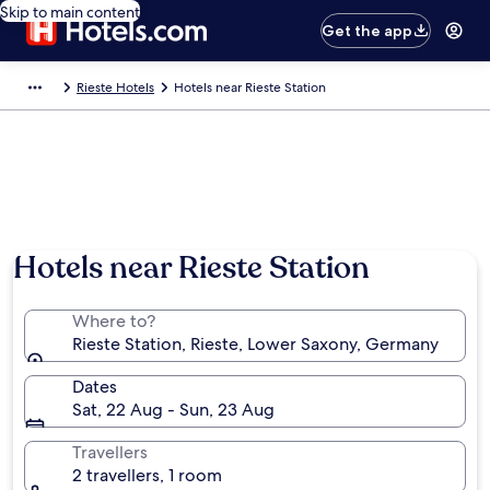
Skip to main content
Get the app
Rieste Hotels
Hotels near Rieste Station
Hotels near Rieste Station
Where to?
Rieste Station, Rieste, Lower Saxony, Germany
Dates
Sat, 22 Aug - Sun, 23 Aug
Travellers
2 travellers, 1 room