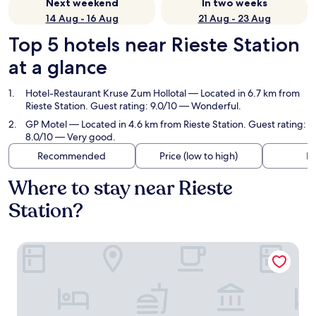
Next weekend
In two weeks
14 Aug - 16 Aug
21 Aug - 23 Aug
Top 5 hotels near Rieste Station
at a glance
Hotel-Restaurant Kruse Zum Hollotal
— Located in 6.7 km from
Rieste Station. Guest rating: 9.0/10 — Wonderful.
GP Motel
— Located in 4.6 km from Rieste Station. Guest rating:
8.0/10 — Very good.
Recommended
Price (low to high)
Di
Where to stay near Rieste
Station?
Hotel-Restaurant Kruse Zum Hollotal