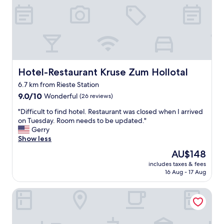
Hotel-Restaurant Kruse Zum Hollotal
Hotel-Restaurant Kruse Zum Hollotal
6.7 km from Rieste Station
9.0
9.0/10
Wonderful
(26 reviews)
out
"
"Difficult to find hotel. Restaurant was closed when I arrived
of
D
on Tuesday. Room needs to be updated."
10,
i
Gerry
Wonderful,
f
Show less
(26
f
reviews)
The
AU$148
i
price
includes taxes & fees
c
is
16 Aug - 17 Aug
u
AU$148
l
GP Motel
t
t
o
f