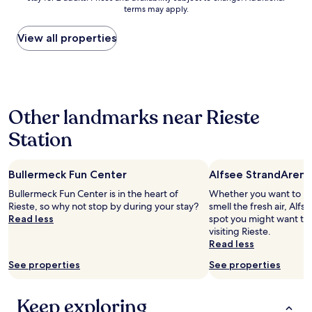
f
s
terms may apply.
price
o
e
found
r
d
within
View all properties
a
w
the
n
h
past
i
e
24
g
n
hours
h
I
based
t
a
Other landmarks near Rieste
on
s
r
a
s
r
Station
1
l
i
night
e
v
stay
e
e
Bullermeck Fun Center
Alfsee StrandArena
for
p
d
2
.
Bullermeck Fun Center is in the heart of
Whether you want to hun
o
adults.
M
Rieste, so why not stop by during your stay?
smell the fresh air, Alfs
n
Prices
o
Read less
spot you might want to
T
and
d
visiting Rieste.
u
availability
e
Read less
e
subject
r
s
to
See properties
See properties
n
d
change.
,
a
Additional
c
y
terms
Keep exploring
l
.