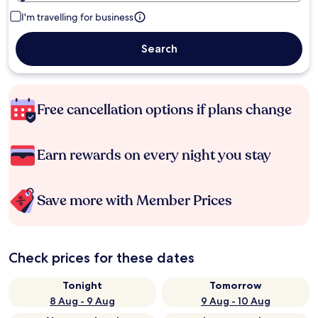
I'm travelling for business
Search
Free cancellation options if plans change
Earn rewards on every night you stay
Save more with Member Prices
Check prices for these dates
Tonight
Tomorrow
8 Aug - 9 Aug
9 Aug - 10 Aug