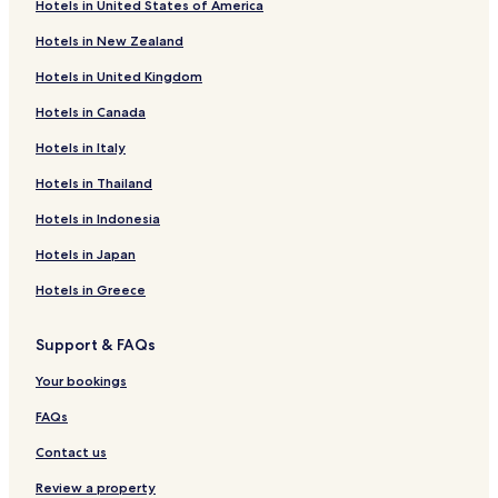
Hotels in United States of America
k
Hollage Hotels
i
Hotels in New Zealand
Hotels near Museum and Park Kalkriese
n
w
Hotels in United Kingdom
Hotels near Bullermeck Fun Center
a
s
Hotels in Canada
Merzen Hotels
e
Gehrde Hotels
Hotels in Italy
a
s
Neuenkirchen-Vörden Hotels
Hotels in Thailand
y
.
Hotels near Achmer Station
Hotels in Indonesia
"
Hotels near Holdorf
Hotels in Japan
Hotels near Hesepe Station
Hotels in Greece
Hotels near Bramsche Station
Support & FAQs
Hotels near Neuenkirchen
Schwege Hotels
Your bookings
Hotels near Alfsee StrandArena
FAQs
Wallenhorst Hotels
Contact us
Ankum Hotels
Review a property