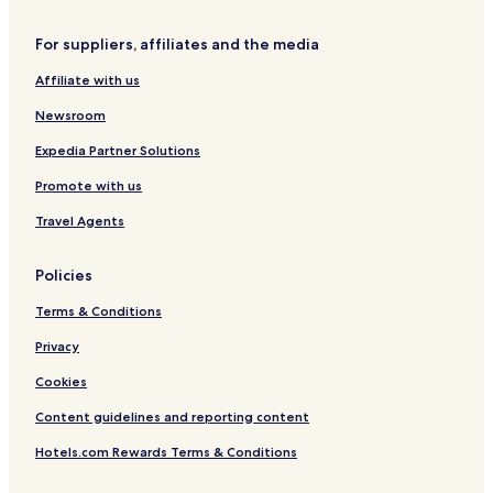
Hotels with Parking in Osnabrueck
For suppliers, affiliates and the media
Business Hotels in Osnabrueck
Affiliate with us
Rieste Hotels
Bramsche Hotels
Newsroom
Hotels with Parking in Lembruch
Expedia Partner Solutions
Osnabrück District Hotels
Promote with us
Travel Agents
Policies
Terms & Conditions
Privacy
Cookies
Content guidelines and reporting content
Hotels.com Rewards Terms & Conditions