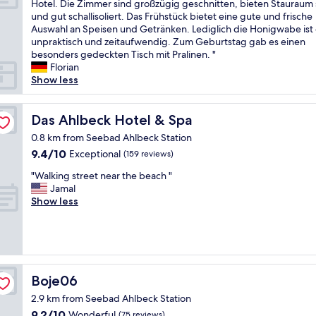
Ä
Hotel. Die Zimmer sind großzügig geschnitten, bieten Stauraum 
10,
u
m
u
und gut schallisoliert. Das Frühstück bietet eine gute und frische
Exceptional,
r
e
ß
Auswahl an Speisen und Getränken. Lediglich die Honigwabe ist
(4
r
n
e
unpraktisch und zeitaufwendig. Zum Geburtstag gab es einen
reviews)
o
t
r
besonders gedeckten Tisch mit Pralinen. "
u
a
s
Florian
n
n
t
Show less
d
d
f
i
v
r
n
e
e
Das Ahlbeck Hotel & Spa
Das Ahlbeck Hotel & Spa
g
r
u
s
y
0.8 km from Seebad Ahlbeck Station
n
"
f
9.4
9.4/10
Exceptional
(159 reviews)
d
r
out
l
e
"
"Walking street near the beach "
of
i
s
W
Jamal
10,
c
h
a
Show less
Exceptional,
h
b
l
(159
e
a
k
reviews)
r
t
i
E
h
n
m
r
g
p
o
s
Boje06
Boje06
f
o
t
a
2.9 km from Seebad Ahlbeck Station
m
r
n
.
9.2
9.2/10
e
Wonderful
(75 reviews)