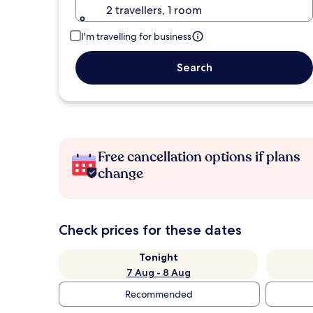
2 travellers, 1 room
I'm travelling for business
Search
Free cancellation options if plans
change
Check prices for these dates
Tonight
7 Aug - 8 Aug
Recommended