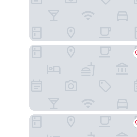
Das Ahlbeck Hotel & Spa
Boje06