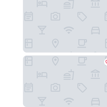
Strandhotel Ostseeblick