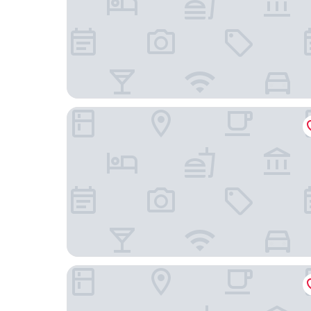
Hotel Balticpetite
A-ROSA Strandidyll Heringsdorf