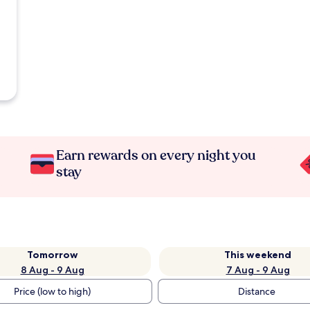
Earn rewards on every night you
stay
Tomorrow
This weekend
8 Aug - 9 Aug
7 Aug - 9 Aug
Price (low to high)
Distance