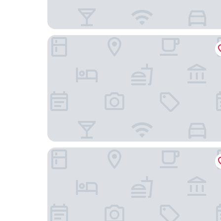
Upstalsboom Heringsdorf
Strandhotel Ahlbeck, a member of Radisson Indi