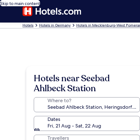
Skip to main content
Hotels
Hotels in Germany
Hotels in Mecklenburg-West Pomera
Hotels near Seebad
Ahlbeck Station
Where to?
Dates
Fri, 21 Aug - Sat, 22 Aug
Travellers