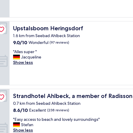
(191
a
reviews)
t
s
t
a
Upstalsboom Heringsdorf
Upstalsboom Heringsdorf
y
1.6 km from Seebad Ahlbeck Station
i
9.0
9.0/10
n
Wonderful
(97 reviews)
out
a
"
"Alles super "
of
b
A
Jacqueline
10,
i
l
Show less
Wonderful,
c
l
(97
y
e
reviews)
c
s
l
s
e
u
n
viduals
p
Strandhotel Ahlbeck, a member of Radisson Individuals
Strandhotel Ahlbeck, a member of Radisson 
i
e
c
0.7 km from Seebad Ahlbeck Station
r
e
8.6
8.6/10
"
Excellent
(238 reviews)
e
out
n
"
"Easy access to beach and lovely surroundings"
of
v
E
Stefan
10,
i
a
Show less
Excellent,