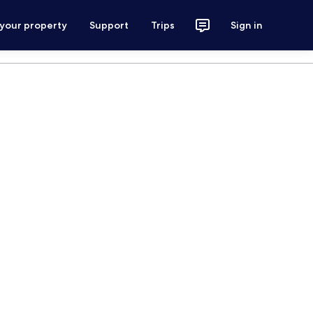
 your property
Support
Trips
Sign in