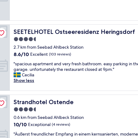
r
s
(238
o
y
reviews)
n
a
m
c
e
c
n
e
SEETELHOTEL Ostseeresidenz Heringsdorf
SEETELHOTEL Ostseeresidenz Heringsdorf
t
s
.
4.5
s
"
star
t
2.7 km from Seebad Ahlbeck Station
o
property
8.6
8.6/10
Excellent
(103 reviews)
b
out
e
"
"spacious apartment and very fresh bathroom. easy parking in th
of
a
s
garage. unfortunately the restaurant closed at 9pm."
10,
c
p
Cecilia
Excellent,
h
a
Show less
(103
a
c
reviews)
n
i
d
o
Strandhotel Ostende
Strandhotel Ostende
l
u
o
s
4.5
v
a
star
0.6 km from Seebad Ahlbeck Station
e
p
property
10.0
l
10/10
a
Exceptional
(4 reviews)
out
y
r
"
"Äußerst freundlicher Empfang in einem kernsanierten, modern
of
s
t