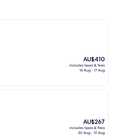
The
AU$410
price
includes taxes & fees
is
16 Aug - 17 Aug
AU$410
The
AU$267
price
includes taxes & fees
is
30 Aug - 31 Aug
AU$267