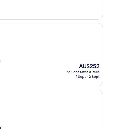
AU$353
e
The
AU$252
price
includes taxes & fees
is
1 Sept - 2 Sept
AU$252
en