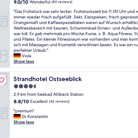
9.0
9.0/10
Wonderful
(80 reviews)
e
f
out
r
o
"
"Das Frühstück war sehr lecker, Frühstückszeit bis 11:00 Uhr und
of
n
r
D
immer wieder frisch aufgefüllt. Sekt, Eierspeisen, frisch gepresst
10,
e
t
a
Orangensaft und Kaffeespezialitäten waren auf Wunsch erhältlic
Wonderful,
n
u
s
Wellnessbereich mit Saunen, Schwimmbad (Innen- und Außenbe
(80
H
n
F
war toll. Es gab mehrmals pro Woche Kurse, z. B. Aqua Fitness, 
reviews)
o
a
r
und Pilates. Ein kleiner Fitnessraum war vorhanden und man kon
t
t
ü
sich mit Massagen und Kosmetik verwöhnen lassen. Es war ein 
e
e
h
perfekter Urlaub."
l
l
s
Viola
.
y
t
Show less
D
t
ü
i
h
c
e
e
k
Strandhotel Ostseeblick
Strandhotel Ostseeblick
Z
r
w
i
4.5
e
a
m
star
s
r
2.9 km from Seebad Ahlbeck Station
m
t
property
s
8.8
8.8/10
Excellent
(42 reviews)
e
a
e
out
r
u
"
h
"premium"
of
s
r
p
r
Dr Konstantin
10,
i
a
r
l
Show less
Excellent,
n
n
e
e
(42
d
t
m
c
reviews)
g
c