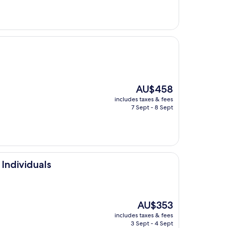
The
AU$458
price
includes taxes & fees
is
7 Sept - 8 Sept
AU$458
Individuals
The
AU$353
price
includes taxes & fees
is
3 Sept - 4 Sept