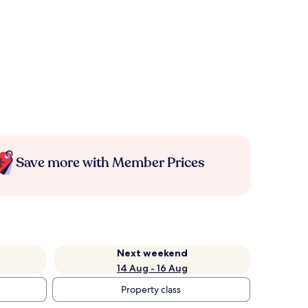
Save more with Member Prices
Next weekend
14 Aug - 16 Aug
Property class