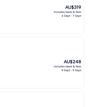
The
AU$319
price
includes taxes & fees
is
6 Sept - 7 Sept
AU$319
The
AU$248
price
includes taxes & fees
is
4 Sept - 5 Sept
AU$248