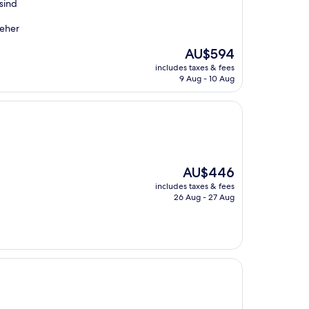
sind
 eher
The
AU$594
price
includes taxes & fees
is
9 Aug - 10 Aug
AU$594
The
AU$446
price
includes taxes & fees
is
26 Aug - 27 Aug
AU$446