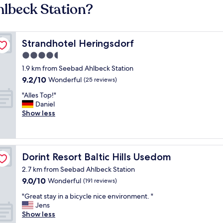
hlbeck Station?
Strandhotel Heringsdorf
Strandhotel Heringsdorf
4.5
star
1.9 km from Seebad Ahlbeck Station
property
9.2
9.2/10
Wonderful
(25 reviews)
out
"
"Alles Top!"
of
A
Daniel
10,
l
Show less
Wonderful,
l
(25
e
reviews)
s
T
Dorint Resort Baltic Hills Usedom
Dorint Resort Baltic Hills Usedom
o
p
2.7 km from Seebad Ahlbeck Station
!
9.0
9.0/10
Wonderful
(191 reviews)
"
out
"
"Great stay in a bicycle nice environment. "
of
G
Jens
10,
r
Show less
Wonderful,
e