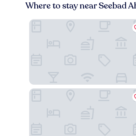
Where to stay near Seebad A
Strandhotel Heringsdorf
Dorint Resort Baltic Hills Usedom