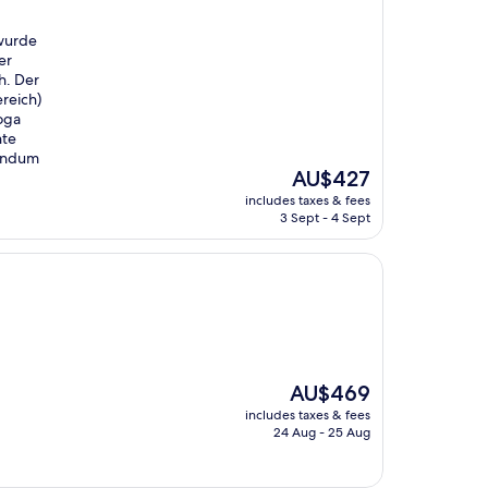
 wurde
er
h. Der
reich)
Yoga
nte
rundum
The
AU$427
price
includes taxes & fees
is
3 Sept - 4 Sept
AU$427
The
AU$469
price
includes taxes & fees
is
24 Aug - 25 Aug
AU$469