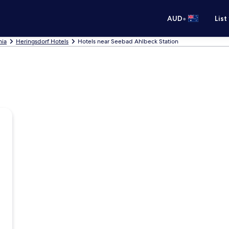
•
AUD
List
nia
Heringsdorf Hotels
Hotels near Seebad Ahlbeck Station