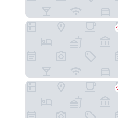
SEETELHOTEL Ostseeresidenz Heringsdorf
Strandhotel Ostende