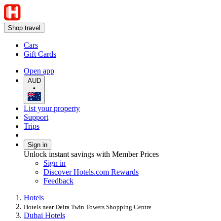
Shop travel
Cars
Gift Cards
Open app
AUD
•
List your property
Support
Trips
Sign in
Unlock instant savings with Member Prices
Sign in
Discover Hotels.com Rewards
Feedback
Hotels
Hotels near Deira Twin Towers Shopping Centre
Dubai Hotels