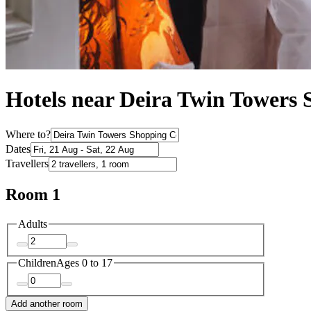
Hotels near Deira Twin Towers 
Where to?
Dates
Travellers
Room 1
Adults
Children
Ages 0 to 17
Add another room