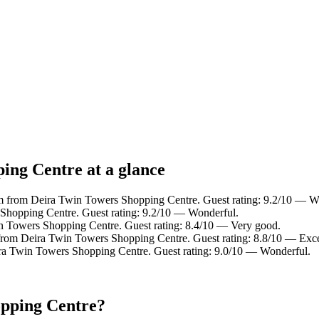
ing Centre at a glance
km from Deira Twin Towers Shopping Centre. Guest rating: 9.2/10 — W
hopping Centre. Guest rating: 9.2/10 — Wonderful.
n Towers Shopping Centre. Guest rating: 8.4/10 — Very good.
from Deira Twin Towers Shopping Centre. Guest rating: 8.8/10 — Exce
ra Twin Towers Shopping Centre. Guest rating: 9.0/10 — Wonderful.
opping Centre?