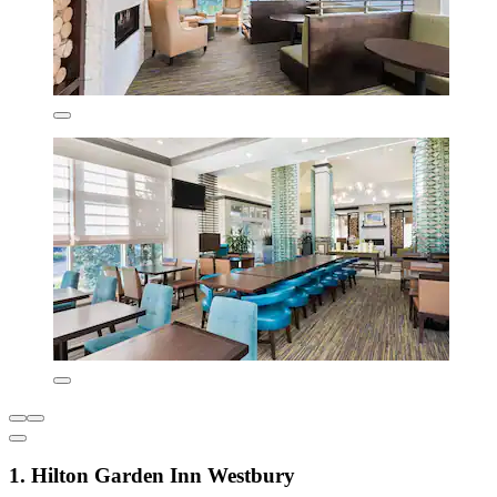
1. Hilton Garden Inn Westbury