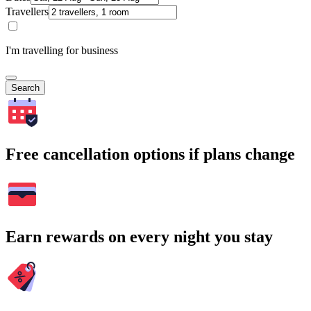
Travellers
I'm travelling for business
Search
Free cancellation options if plans change
Earn rewards on every night you stay