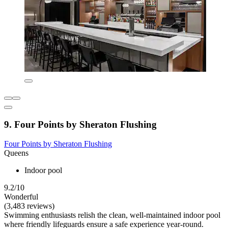
9. Four Points by Sheraton Flushing
Four Points by Sheraton Flushing
Queens
Indoor pool
9.2/10
Wonderful
(3,483 reviews)
Swimming enthusiasts relish the clean, well-maintained indoor pool
where friendly lifeguards ensure a safe experience year-round.