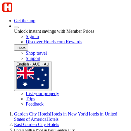
Get the app
Unlock instant savings with Member Prices
Sign in
Discover Hotels.com Rewards
Inbox
Shop travel
Support
English · AUD · AU
List your property
Trips
Feedback
Garden City Hotels
Hotels in New York
Hotels in United
States of America
Hotels
East Garden City Hotels
Hotels with a Pool in East Garden City