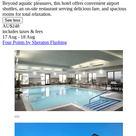
Beyond aquatic pleasures, this hotel offers convenient airport
shuttles, an on-site restaurant serving delicious fare, and spacious
rooms for total relaxation.
See less
AU$248
includes taxes & fees
17 Aug - 18 Aug
Four Points by Sheraton Flushing