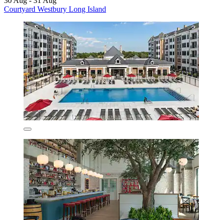
30 Aug - 31 Aug
Courtyard Westbury Long Island