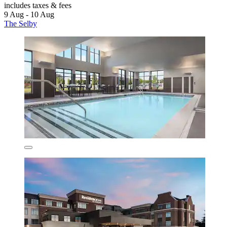
includes taxes & fees
9 Aug - 10 Aug
The Selby