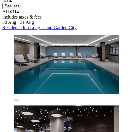
Mall.
See less
AU$314
includes taxes & fees
30 Aug - 31 Aug
Residence Inn Long Island Garden City