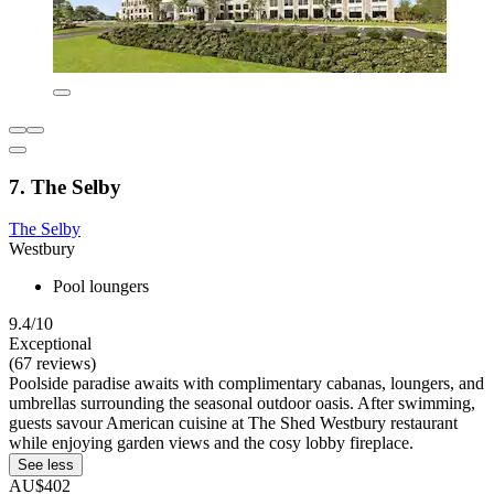
7. The Selby
The Selby
Westbury
Pool loungers
9.4/10
Exceptional
(67 reviews)
Poolside paradise awaits with complimentary cabanas, loungers, and
umbrellas surrounding the seasonal outdoor oasis. After swimming,
guests savour American cuisine at The Shed Westbury restaurant
while enjoying garden views and the cosy lobby fireplace.
See less
AU$402