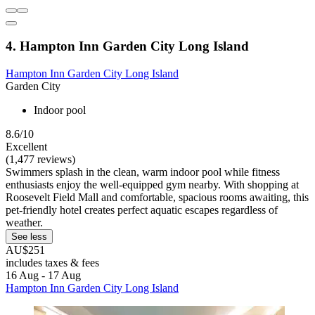
4. Hampton Inn Garden City Long Island
Hampton Inn Garden City Long Island
Garden City
Indoor pool
8.6/10
Excellent
(1,477 reviews)
Swimmers splash in the clean, warm indoor pool while fitness
enthusiasts enjoy the well-equipped gym nearby. With shopping at
Roosevelt Field Mall and comfortable, spacious rooms awaiting, this
pet-friendly hotel creates perfect aquatic escapes regardless of
weather.
See less
AU$251
includes taxes & fees
16 Aug - 17 Aug
Hampton Inn Garden City Long Island