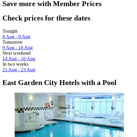
Save more with Member Prices
Check prices for these dates
Tonight
8 Aug - 9 Aug
Tomorrow
9 Aug - 10 Aug
Next weekend
14 Aug - 16 Aug
In two weeks
21 Aug - 23 Aug
East Garden City Hotels with a Pool