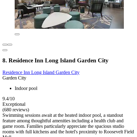
8. Residence Inn Long Island Garden City
Residence Inn Long Island Garden City
Garden City
Indoor pool
9.4/10
Exceptional
(680 reviews)
Swimming sessions await at the heated indoor pool, a standout
feature among thoughtful amenities including a health club and
game room. Families particularly appreciate the spacious studio
rooms with full kitchens and the hotel's proximity to Roosevelt Field