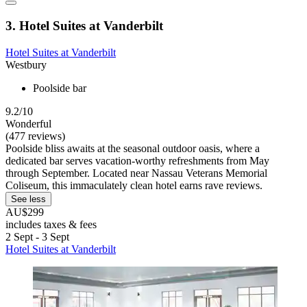
3. Hotel Suites at Vanderbilt
Hotel Suites at Vanderbilt
Westbury
Poolside bar
9.2/10
Wonderful
(477 reviews)
Poolside bliss awaits at the seasonal outdoor oasis, where a
dedicated bar serves vacation-worthy refreshments from May
through September. Located near Nassau Veterans Memorial
Coliseum, this immaculately clean hotel earns rave reviews.
See less
AU$299
includes taxes & fees
2 Sept - 3 Sept
Hotel Suites at Vanderbilt