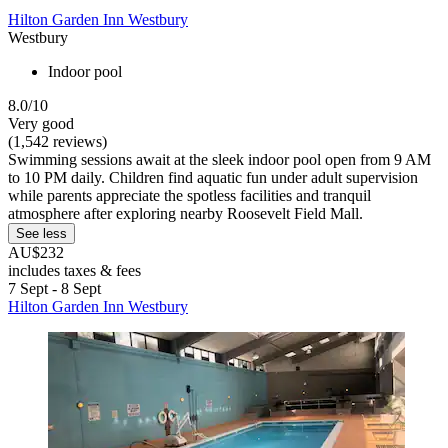
Hilton Garden Inn Westbury
Westbury
Indoor pool
8.0/10
Very good
(1,542 reviews)
Swimming sessions await at the sleek indoor pool open from 9 AM
to 10 PM daily. Children find aquatic fun under adult supervision
while parents appreciate the spotless facilities and tranquil
atmosphere after exploring nearby Roosevelt Field Mall.
See less
AU$232
includes taxes & fees
7 Sept - 8 Sept
Hilton Garden Inn Westbury