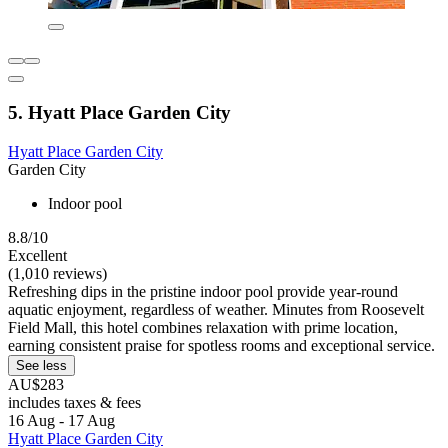
5. Hyatt Place Garden City
Hyatt Place Garden City
Garden City
Indoor pool
8.8/10
Excellent
(1,010 reviews)
Refreshing dips in the pristine indoor pool provide year-round
aquatic enjoyment, regardless of weather. Minutes from Roosevelt
Field Mall, this hotel combines relaxation with prime location,
earning consistent praise for spotless rooms and exceptional service.
See less
AU$283
includes taxes & fees
16 Aug - 17 Aug
Hyatt Place Garden City