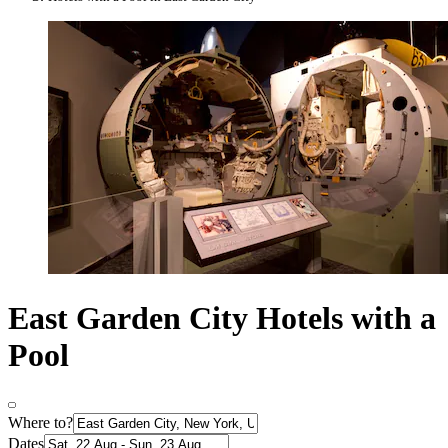
East Garden City Hotels with a
Pool
Where to?
Dates