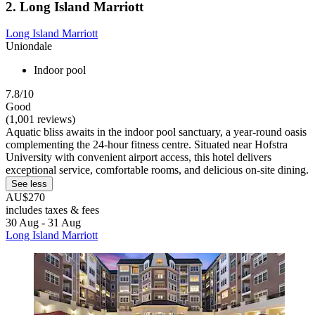
2. Long Island Marriott
Long Island Marriott
Uniondale
Indoor pool
7.8/10
Good
(1,001 reviews)
Aquatic bliss awaits in the indoor pool sanctuary, a year-round oasis
complementing the 24-hour fitness centre. Situated near Hofstra
University with convenient airport access, this hotel delivers
exceptional service, comfortable rooms, and delicious on-site dining.
See less
AU$270
includes taxes & fees
30 Aug - 31 Aug
Long Island Marriott