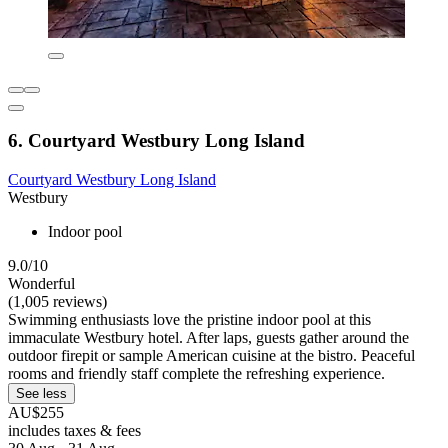
6. Courtyard Westbury Long Island
Courtyard Westbury Long Island
Westbury
Indoor pool
9.0/10
Wonderful
(1,005 reviews)
Swimming enthusiasts love the pristine indoor pool at this
immaculate Westbury hotel. After laps, guests gather around the
outdoor firepit or sample American cuisine at the bistro. Peaceful
rooms and friendly staff complete the refreshing experience.
See less
AU$255
includes taxes & fees