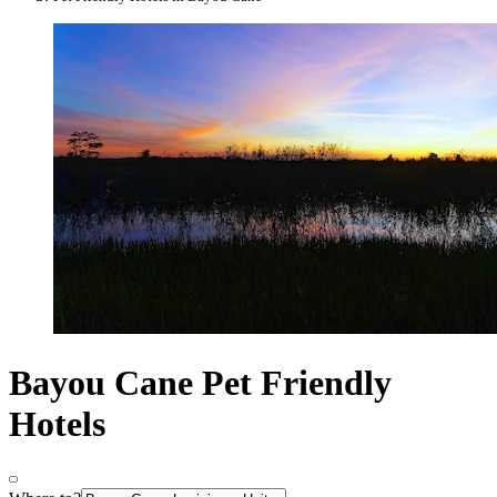
Bayou Cane Pet Friendly
Hotels