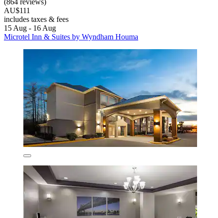
(864 reviews)
AU$111
includes taxes & fees
15 Aug - 16 Aug
Microtel Inn & Suites by Wyndham Houma