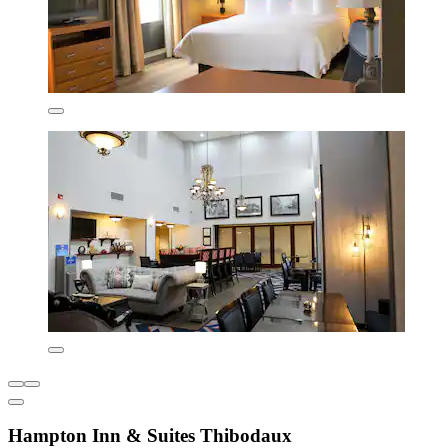
Hampton Inn & Suites Thibodaux