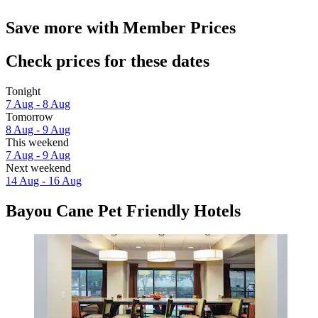
Save more with Member Prices
Check prices for these dates
Tonight
7 Aug - 8 Aug
Tomorrow
8 Aug - 9 Aug
This weekend
7 Aug - 9 Aug
Next weekend
14 Aug - 16 Aug
Bayou Cane Pet Friendly Hotels