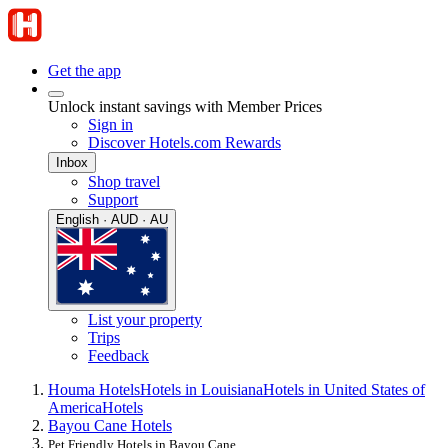
Get the app
Unlock instant savings with Member Prices
Sign in
Discover Hotels.com Rewards
Inbox
Shop travel
Support
English · AUD · AU
List your property
Trips
Feedback
Houma Hotels
Hotels in Louisiana
Hotels in United States of
America
Hotels
Bayou Cane Hotels
Pet Friendly Hotels in Bayou Cane