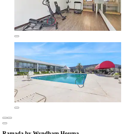
Ramada by Wyndham Houma