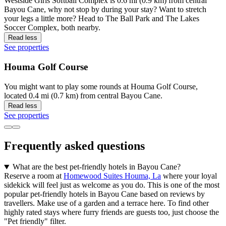
Westside Girls Softball Complex is 0.6 mi (0.9 km) from central
Bayou Cane, why not stop by during your stay? Want to stretch
your legs a little more? Head to The Ball Park and The Lakes
Soccer Complex, both nearby.
Read less
See properties
Houma Golf Course
You might want to play some rounds at Houma Golf Course,
located 0.4 mi (0.7 km) from central Bayou Cane.
Read less
See properties
Frequently asked questions
What are the best pet-friendly hotels in Bayou Cane?
Reserve a room at
Homewood Suites Houma, La
where your loyal
sidekick will feel just as welcome as you do. This is one of the most
popular pet-friendly hotels in Bayou Cane based on reviews by
travellers. Make use of a garden and a terrace here. To find other
highly rated stays where furry friends are guests too, just choose the
"Pet friendly" filter.