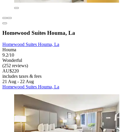
Homewood Suites Houma, La
Homewood Suites Houma, La
Houma
9.2/10
Wonderful
(252 reviews)
AU$220
includes taxes & fees
21 Aug - 22 Aug
Homewood Suites Houma, La