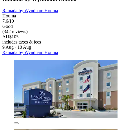
Ramada by Wyndham Houma
Houma
7.6/10
Good
(342 reviews)
AU$105
includes taxes & fees
9 Aug - 10 Aug
Ramada by Wyndham Houma