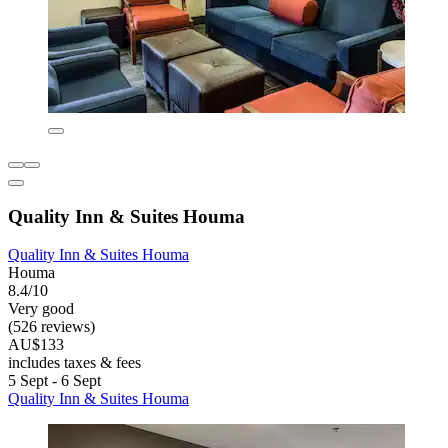
Quality Inn & Suites Houma
Quality Inn & Suites Houma
Houma
8.4/10
Very good
(526 reviews)
AU$133
includes taxes & fees
5 Sept - 6 Sept
Quality Inn & Suites Houma