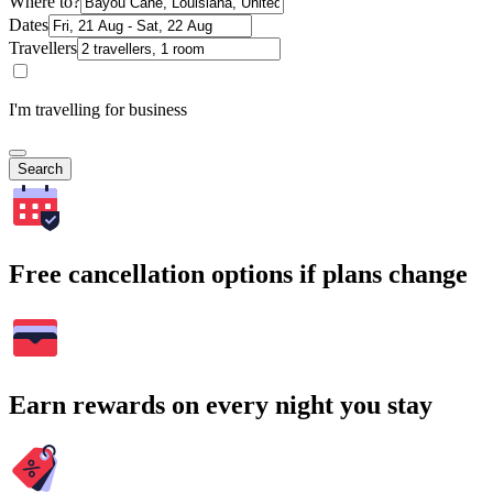
Where to?
Dates
Travellers
I'm travelling for business
Search
Free cancellation options if plans change
Earn rewards on every night you stay