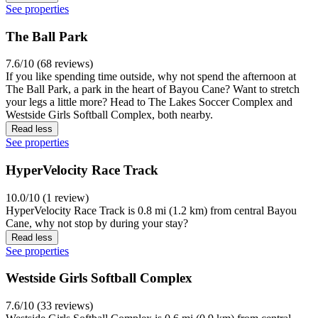
See properties
The Ball Park
7.6/10 (68 reviews)
If you like spending time outside, why not spend the afternoon at
The Ball Park, a park in the heart of Bayou Cane? Want to stretch
your legs a little more? Head to The Lakes Soccer Complex and
Westside Girls Softball Complex, both nearby.
Read less
See properties
HyperVelocity Race Track
10.0/10 (1 review)
HyperVelocity Race Track is 0.8 mi (1.2 km) from central Bayou
Cane, why not stop by during your stay?
Read less
See properties
Westside Girls Softball Complex
7.6/10 (33 reviews)