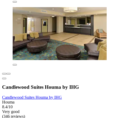
Candlewood Suites Houma by IHG
Candlewood Suites Houma by IHG
Houma
8.4/10
Very good
(346 reviews)