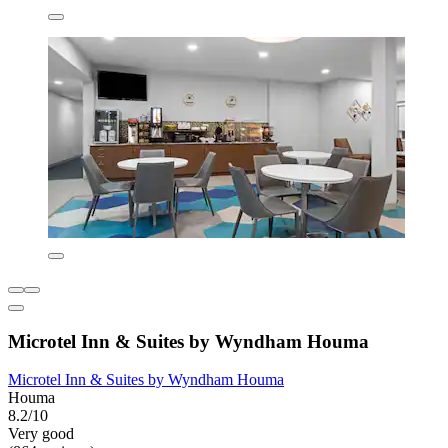
Microtel Inn & Suites by Wyndham Houma
Microtel Inn & Suites by Wyndham Houma
Houma
8.2/10
Very good