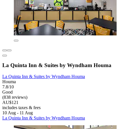
La Quinta Inn & Suites by Wyndham Houma
La Quinta Inn & Suites by Wyndham Houma
Houma
7.8/10
Good
(838 reviews)
AU$121
includes taxes & fees
10 Aug - 11 Aug
La Quinta Inn & Suites by Wyndham Houma