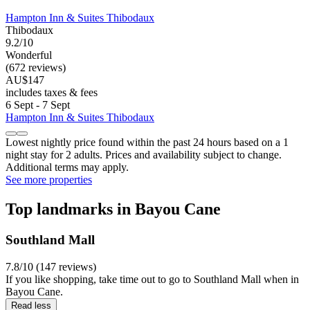
Hampton Inn & Suites Thibodaux
Thibodaux
9.2/10
Wonderful
(672 reviews)
AU$147
includes taxes & fees
6 Sept - 7 Sept
Hampton Inn & Suites Thibodaux
Lowest nightly price found within the past 24 hours based on a 1
night stay for 2 adults. Prices and availability subject to change.
Additional terms may apply.
See more properties
Top landmarks in Bayou Cane
Southland Mall
7.8/10 (147 reviews)
If you like shopping, take time out to go to Southland Mall when in
Bayou Cane.
Read less