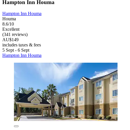
Hampton Inn Houma
Hampton Inn Houma
Houma
8.6/10
Excellent
(341 reviews)
AU$149
includes taxes & fees
5 Sept - 6 Sept
Hampton Inn Houma