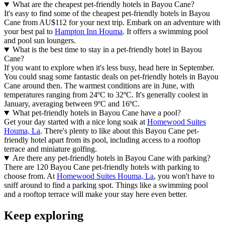
What are the cheapest pet-friendly hotels in Bayou Cane?
It's easy to find some of the cheapest pet-friendly hotels in Bayou
Cane from AU$112 for your next trip. Embark on an adventure with
your best pal to
Hampton Inn Houma
. It offers a swimming pool
and pool sun loungers.
What is the best time to stay in a pet-friendly hotel in Bayou
Cane?
If you want to explore when it's less busy, head here in September.
You could snag some fantastic deals on pet-friendly hotels in Bayou
Cane around then. The warmest conditions are in June, with
temperatures ranging from 24ºC to 32ºC. It's generally coolest in
January, averaging between 9ºC and 16ºC.
What pet-friendly hotels in Bayou Cane have a pool?
Get your day started with a nice long soak at
Homewood Suites
Houma, La
. There's plenty to like about this Bayou Cane pet-
friendly hotel apart from its pool, including access to a rooftop
terrace and miniature golfing.
Are there any pet-friendly hotels in Bayou Cane with parking?
There are 120 Bayou Cane pet-friendly hotels with parking to
choose from. At
Homewood Suites Houma, La
, you won't have to
sniff around to find a parking spot. Things like a swimming pool
and a rooftop terrace will make your stay here even better.
Keep exploring