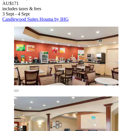
AU$171
includes taxes & fees
3 Sept - 4 Sept
Candlewood Suites Houma by IHG