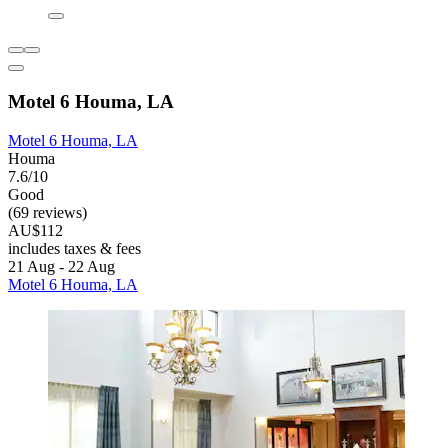
Motel 6 Houma, LA
Motel 6 Houma, LA
Houma
7.6/10
Good
(69 reviews)
AU$112
includes taxes & fees
21 Aug - 22 Aug
Motel 6 Houma, LA