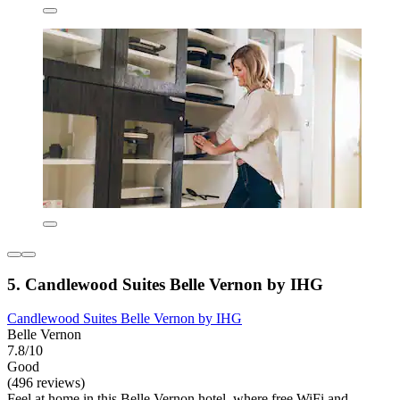
5. Candlewood Suites Belle Vernon by IHG
Candlewood Suites Belle Vernon by IHG
Belle Vernon
7.8/10
Good
(496 reviews)
Feel at home in this Belle Vernon hotel, where free WiFi and