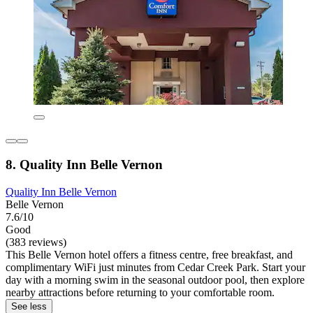
8. Quality Inn Belle Vernon
Quality Inn Belle Vernon
Belle Vernon
7.6/10
Good
(383 reviews)
This Belle Vernon hotel offers a fitness centre, free breakfast, and
complimentary WiFi just minutes from Cedar Creek Park. Start your
day with a morning swim in the seasonal outdoor pool, then explore
nearby attractions before returning to your comfortable room.
See less