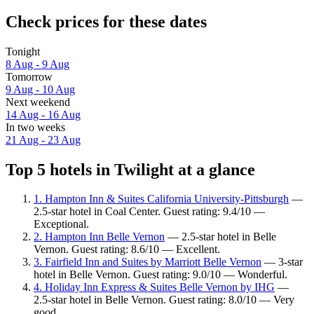
Check prices for these dates
Tonight
8 Aug - 9 Aug
Tomorrow
9 Aug - 10 Aug
Next weekend
14 Aug - 16 Aug
In two weeks
21 Aug - 23 Aug
Top 5 hotels in Twilight at a glance
1. Hampton Inn & Suites California University-Pittsburgh
—
2.5-star hotel in Coal Center. Guest rating: 9.4/10 —
Exceptional.
2. Hampton Inn Belle Vernon
— 2.5-star hotel in Belle
Vernon. Guest rating: 8.6/10 — Excellent.
3. Fairfield Inn and Suites by Marriott Belle Vernon
— 3-star
hotel in Belle Vernon. Guest rating: 9.0/10 — Wonderful.
4. Holiday Inn Express & Suites Belle Vernon by IHG
—
2.5-star hotel in Belle Vernon. Guest rating: 8.0/10 — Very
good.