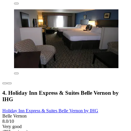
4. Holiday Inn Express & Suites Belle Vernon by
IHG
Holiday Inn Express & Suites Belle Vernon by IHG
Belle Vernon
8.0/10
Very good