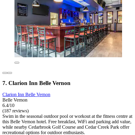
7. Clarion Inn Belle Vernon
Clarion Inn Belle Vernon
Belle Vernon
6.4/10
(187 reviews)
Swim in the seasonal outdoor pool or workout at the fitness centre at
this Belle Vernon hotel. Free breakfast, WiFi and parking add value,
while nearby Cedarbrook Golf Course and Cedar Creek Park offer
recreational options for outdoor enthusiasts.