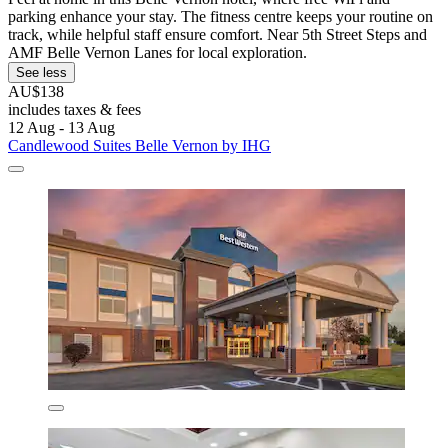
parking enhance your stay. The fitness centre keeps your routine on
track, while helpful staff ensure comfort. Near 5th Street Steps and
AMF Belle Vernon Lanes for local exploration.
See less
AU$138
includes taxes & fees
12 Aug - 13 Aug
Candlewood Suites Belle Vernon by IHG