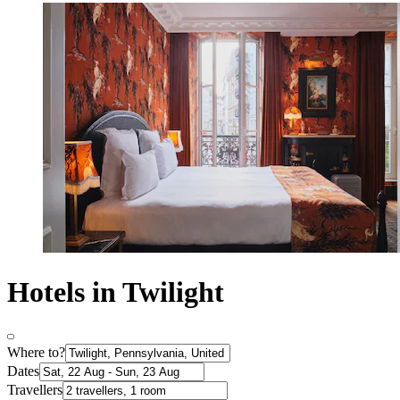
Hotels in Twilight
Where to?
Dates
Travellers