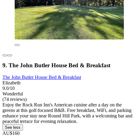
9. The John Butler House Bed & Breakfast
The John Butler House Bed & Breakfast
Elizabeth
9.0/10
Wonderful
(74 reviews)
Enjoy the Rock Run Inn's American cuisine after a day on the
greens at this golf-focused B&B. Free breakfast, WiFi, and parking
enhance your stay near Round Hill Park, with a welcoming bar and
peaceful terrace for evening relaxation.
See less
AU$160