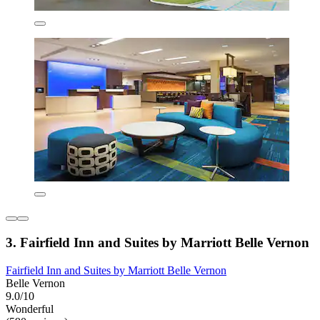
3. Fairfield Inn and Suites by Marriott Belle Vernon
Fairfield Inn and Suites by Marriott Belle Vernon
Belle Vernon
9.0/10
Wonderful