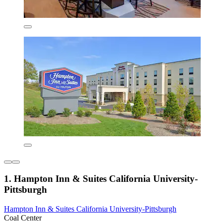
1. Hampton Inn & Suites California University-
Pittsburgh
Hampton Inn & Suites California University-Pittsburgh
Coal Center