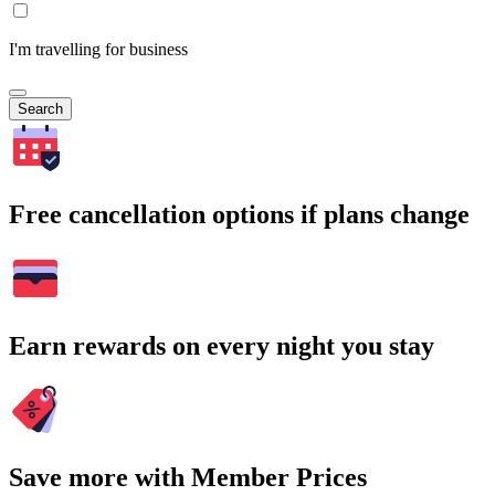
I'm travelling for business
Search
Free cancellation options if plans change
Earn rewards on every night you stay
Save more with Member Prices