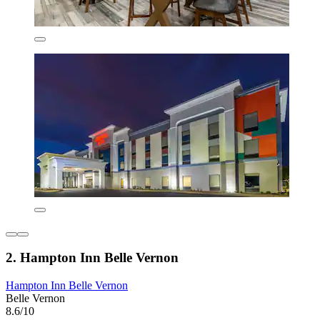
2. Hampton Inn Belle Vernon
Hampton Inn Belle Vernon
Belle Vernon
8.6/10