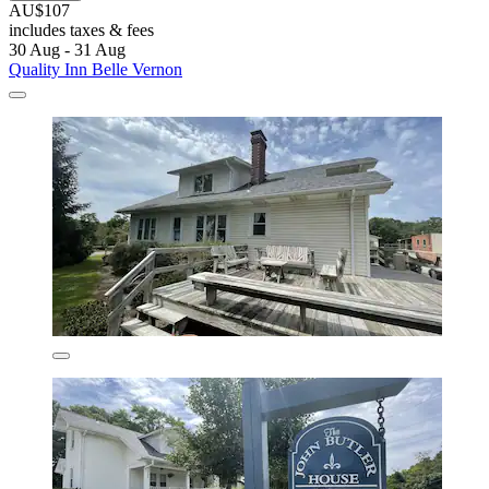
AU$107
includes taxes & fees
30 Aug - 31 Aug
Quality Inn Belle Vernon