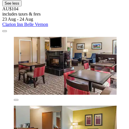
See less
AU$104
includes taxes & fees
23 Aug - 24 Aug
Clarion Inn Belle Vernon