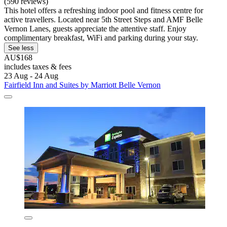
(590 reviews)
This hotel offers a refreshing indoor pool and fitness centre for
active travellers. Located near 5th Street Steps and AMF Belle
Vernon Lanes, guests appreciate the attentive staff. Enjoy
complimentary breakfast, WiFi and parking during your stay.
See less
AU$168
includes taxes & fees
23 Aug - 24 Aug
Fairfield Inn and Suites by Marriott Belle Vernon