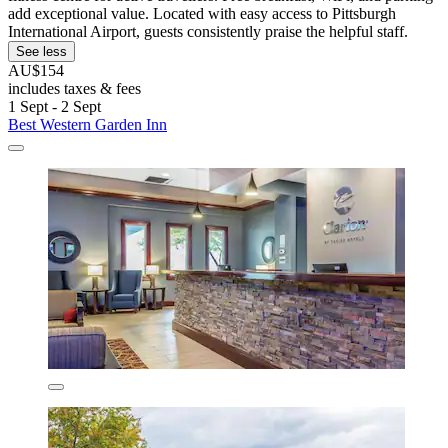
add exceptional value. Located with easy access to Pittsburgh
International Airport, guests consistently praise the helpful staff.
See less
AU$154
includes taxes & fees
1 Sept - 2 Sept
Best Western Garden Inn