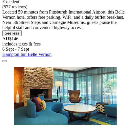
Excellent
(577 reviews)
Located 59 minutes from Pittsburgh International Airport, this Belle
Vernon hotel offers free parking, WiFi, and a daily buffet breakfast.
Near 5th Street Steps and Carnegie Museums, guests praise the
helpful staff and convenient highway access.
See less
AU$146
includes taxes & fees
6 Sept - 7 Sept
Hampton Inn Belle Vernon