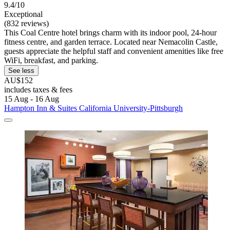
9.4/10
Exceptional
(832 reviews)
This Coal Centre hotel brings charm with its indoor pool, 24-hour
fitness centre, and garden terrace. Located near Nemacolin Castle,
guests appreciate the helpful staff and convenient amenities like free
WiFi, breakfast, and parking.
See less
AU$152
includes taxes & fees
15 Aug - 16 Aug
Hampton Inn & Suites California University-Pittsburgh