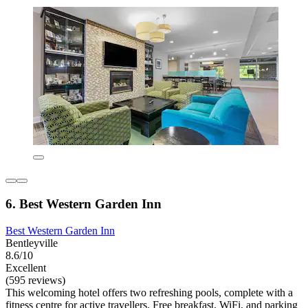
6. Best Western Garden Inn
Best Western Garden Inn
Bentleyville
8.6/10
Excellent
(595 reviews)
This welcoming hotel offers two refreshing pools, complete with a
fitness centre for active travellers. Free breakfast, WiFi, and parking