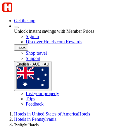
Get the app
Unlock instant savings with Member Prices
Sign in
Discover Hotels.com Rewards
Inbox
Shop travel
Support
English · AUD · AU
List your property
Trips
Feedback
Hotels in United States of America
Hotels
Hotels in Pennsylvania
Twilight Hotels