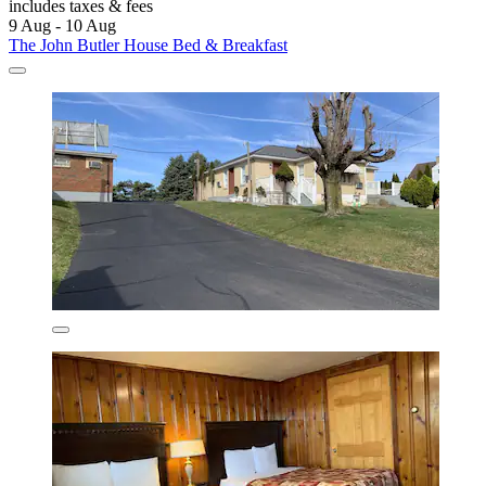
includes taxes & fees
9 Aug - 10 Aug
The John Butler House Bed & Breakfast