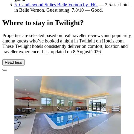
5. Candlewood Suites Belle Vernon by IHG
— 2.5-star hotel
in Belle Vernon. Guest rating: 7.8/10 — Good.
Where to stay in Twilight?
Properties are selected based on real traveller reviews and popularity
among guests who’ve booked a night in Twilight on Hotels.com.
These Twilight hotels consistently deliver on comfort, location and
traveller experience. Last updated on
8 August 2026
.
Read less