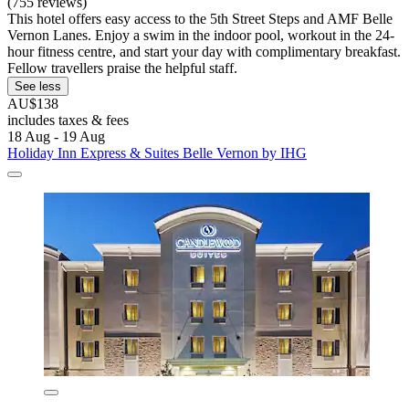
(755 reviews)
This hotel offers easy access to the 5th Street Steps and AMF Belle
Vernon Lanes. Enjoy a swim in the indoor pool, workout in the 24-
hour fitness centre, and start your day with complimentary breakfast.
Fellow travellers praise the helpful staff.
See less
AU$138
includes taxes & fees
18 Aug - 19 Aug
Holiday Inn Express & Suites Belle Vernon by IHG