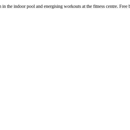
n the indoor pool and energising workouts at the fitness centre. Free 