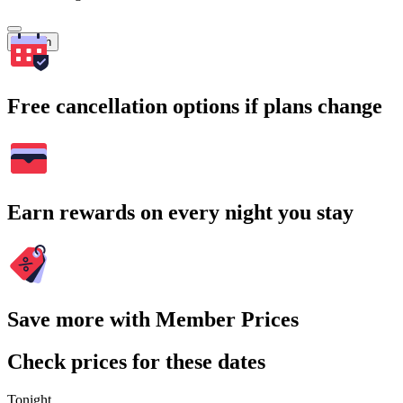
Search
Free cancellation options if plans change
Earn rewards on every night you stay
Save more with Member Prices
Check prices for these dates
Tonight