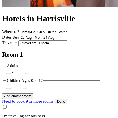
Hotels in Harrisville
Where to?
Dates
Travellers
Room 1
Adults
Children
Ages 0 to 17
Add another room
Need to book 9 or more rooms?
Done
I'm travelling for business