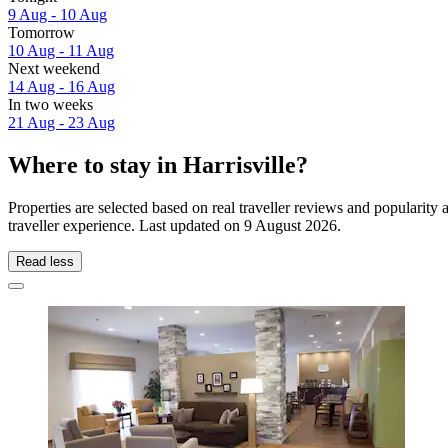
9 Aug - 10 Aug
Tomorrow
10 Aug - 11 Aug
Next weekend
14 Aug - 16 Aug
In two weeks
21 Aug - 23 Aug
Where to stay in Harrisville?
Properties are selected based on real traveller reviews and popularity
traveller experience. Last updated on
9 August 2026
.
Read less