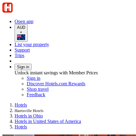
Open app
AUD
•
List your property
Support
Trips
Sign in
Unlock instant savings with Member Prices
Sign in
Discover Hotels.com Rewards
Shop travel
Feedback
Hotels
Harrisville Hotels
Hotels in Ohio
Hotels in United States of America
Hotels