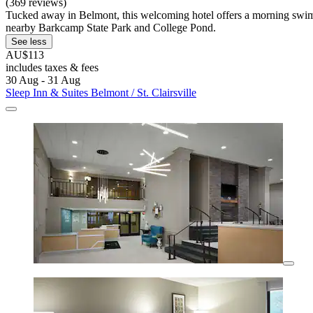
(369 reviews)
Tucked away in Belmont, this welcoming hotel offers a morning swim i
nearby Barkcamp State Park and College Pond.
See less
AU$113
includes taxes & fees
30 Aug - 31 Aug
Sleep Inn & Suites Belmont / St. Clairsville