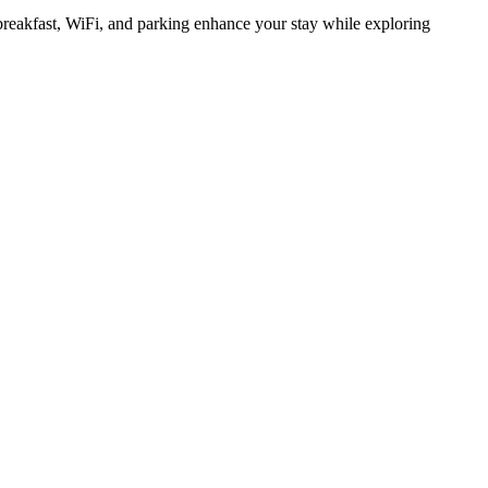
breakfast, WiFi, and parking enhance your stay while exploring