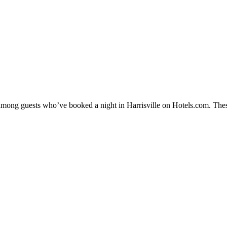
 among guests who’ve booked a night in Harrisville on Hotels.com. These