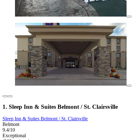
1. Sleep Inn & Suites Belmont / St. Clairsville
Sleep Inn & Suites Belmont / St. Clairsville
Belmont
9.4/10
Exceptional