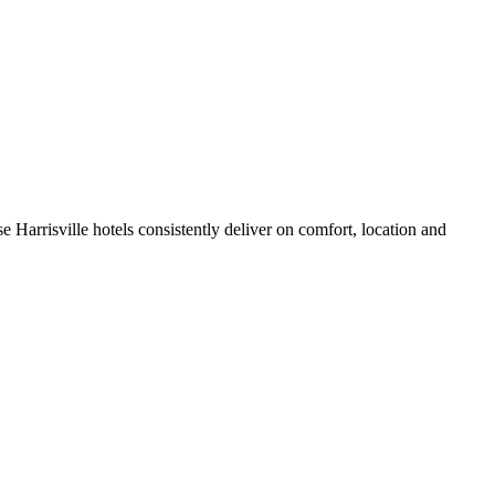
 Harrisville hotels consistently deliver on comfort, location and