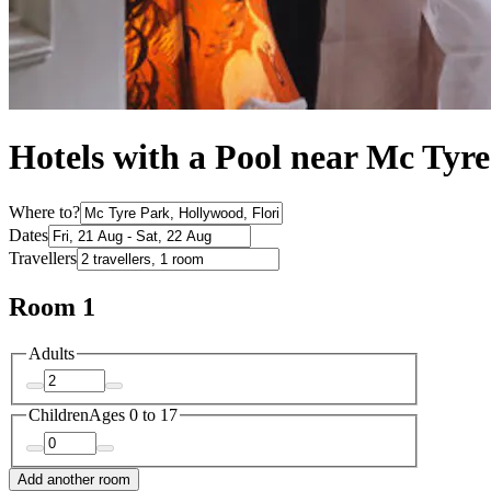
Hotels with a Pool near Mc Tyr
Where to?
Dates
Travellers
Room 1
Adults
Children
Ages 0 to 17
Add another room