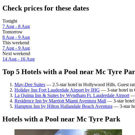
Check prices for these dates
Tonight
7 Aug - 8 Aug
Tomorrow
8 Aug - 9 Aug
This weekend
7 Aug - 9 Aug
Next weekend
14 Aug - 16 Aug
Top 5 Hotels with a Pool near Mc Tyre Par
May-Dee Suites
— 2.5-star hotel in Hollywood Hills. Guest ra
Holiday Inn Fort Lauderdale Airport by IHG
— 3-star hotel in
La Quinta Inn & Suites by Wyndham Ft. Lauderdale Airport
— 
Residence Inn by Marriott Miami Aventura Mall
— 3-star hotel
Hampton Inn by Hilton Hallandale Beach Aventura
— 3-star ho
Hotels with a Pool near Mc Tyre Park