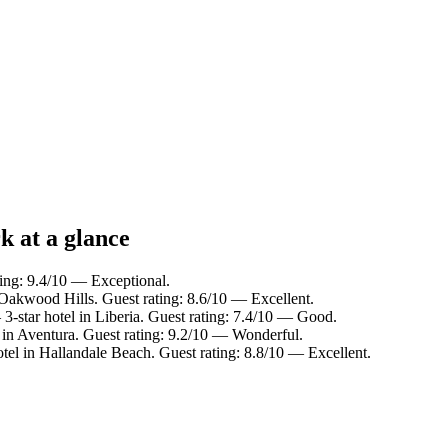
k at a glance
ting: 9.4/10 — Exceptional.
 Oakwood Hills. Guest rating: 8.6/10 — Excellent.
3-star hotel in Liberia. Guest rating: 7.4/10 — Good.
 in Aventura. Guest rating: 9.2/10 — Wonderful.
tel in Hallandale Beach. Guest rating: 8.8/10 — Excellent.