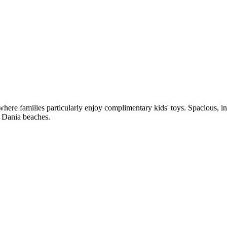
ere families particularly enjoy complimentary kids' toys. Spacious, ind
 Dania beaches.