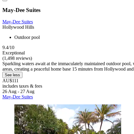
May-Dee Suites
May-Dee Suites
Hollywood Hills
Outdoor pool
9.4/10
Exceptional
(1,498 reviews)
Sparkling waters await at the immaculately maintained outdoor pool, wh
areas, creating a peaceful home base 15 minutes from Hollywood and
See less
AU$111
includes taxes & fees
26 Aug - 27 Aug
May-Dee Suites