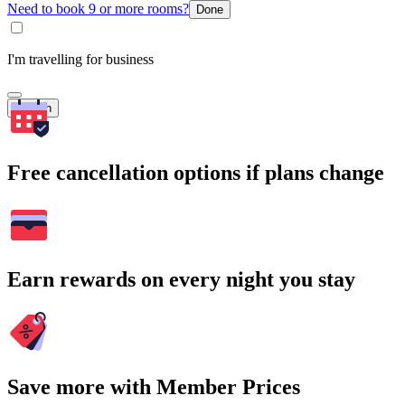
Need to book 9 or more rooms?
Done
I'm travelling for business
Search
Free cancellation options if plans change
Earn rewards on every night you stay
Save more with Member Prices