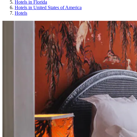
Hotels in Florida
Hotels in United States of America
Hotels