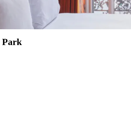
e Park