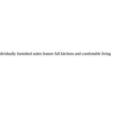
ividually furnished suites feature full kitchens and comfortable living