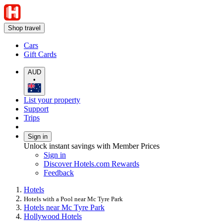
Shop travel
Cars
Gift Cards
AUD
•
List your property
Support
Trips
Sign in
Unlock instant savings with Member Prices
Sign in
Discover Hotels.com Rewards
Feedback
Hotels
Hotels with a Pool near Mc Tyre Park
Hotels near Mc Tyre Park
Hollywood Hotels