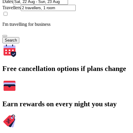
Dates
Travellers
I'm travelling for business
Search
Free cancellation options if plans change
Earn rewards on every night you stay