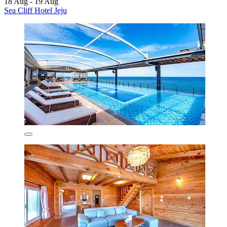
18 Aug - 19 Aug
Sea Cliff Hotel Jeju