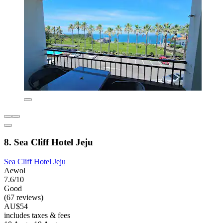
8. Sea Cliff Hotel Jeju
Sea Cliff Hotel Jeju
Aewol
7.6/10
Good
(67 reviews)
AU$54
includes taxes & fees