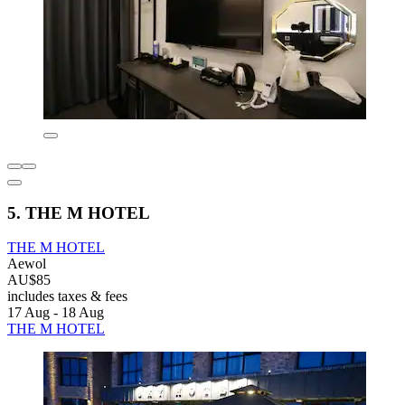
5. THE M HOTEL
THE M HOTEL
Aewol
AU$85
includes taxes & fees
17 Aug - 18 Aug
THE M HOTEL