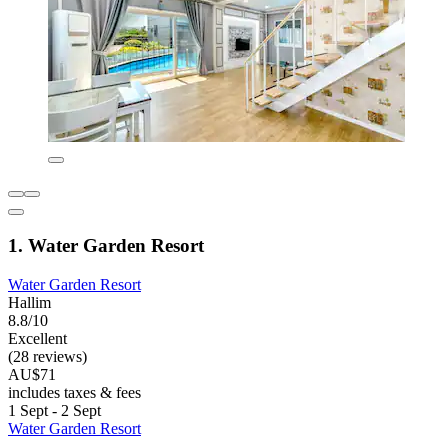
1. Water Garden Resort
Water Garden Resort
Hallim
8.8/10
Excellent
(28 reviews)
AU$71
includes taxes & fees
1 Sept - 2 Sept
Water Garden Resort