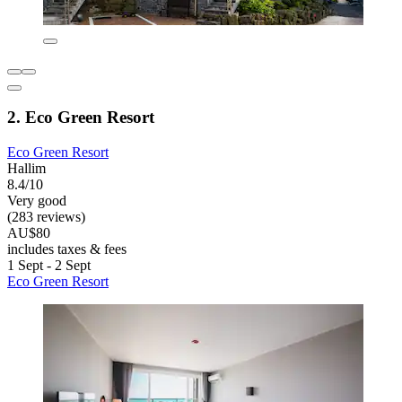
2. Eco Green Resort
Eco Green Resort
Hallim
8.4/10
Very good
(283 reviews)
AU$80
includes taxes & fees
1 Sept - 2 Sept
Eco Green Resort