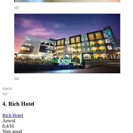
4. Rich Hotel
Rich Hotel
Aewol
8.4/10
Very good