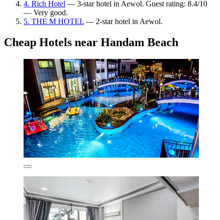
4. Rich Hotel
— 3-star hotel in Aewol. Guest rating: 8.4/10
— Very good.
5. THE M HOTEL
— 2-star hotel in Aewol.
Cheap Hotels near Handam Beach