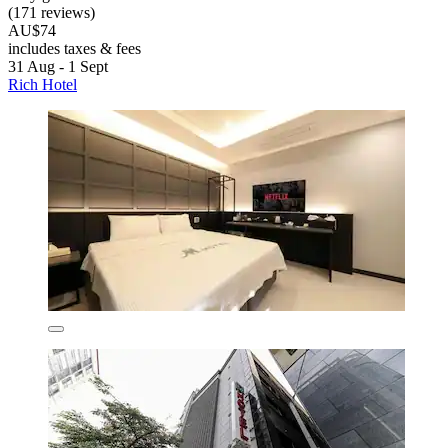
(171 reviews)
AU$74
includes taxes & fees
31 Aug - 1 Sept
Rich Hotel