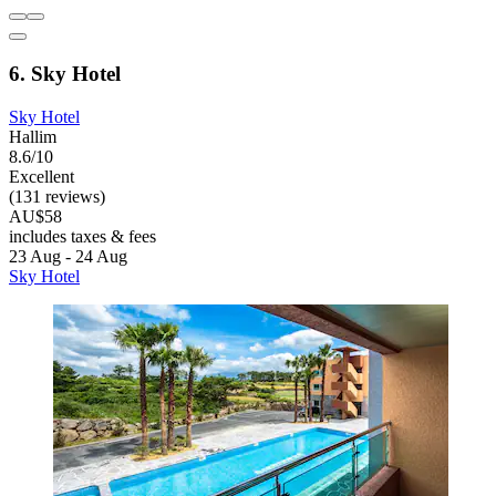
6. Sky Hotel
Sky Hotel
Hallim
8.6/10
Excellent
(131 reviews)
AU$58
includes taxes & fees
23 Aug - 24 Aug
Sky Hotel