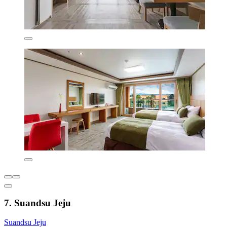
7. Suandsu Jeju
Suandsu Jeju