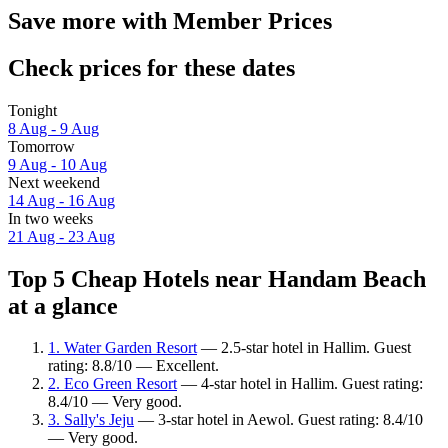
Save more with Member Prices
Check prices for these dates
Tonight
8 Aug - 9 Aug
Tomorrow
9 Aug - 10 Aug
Next weekend
14 Aug - 16 Aug
In two weeks
21 Aug - 23 Aug
Top 5 Cheap Hotels near Handam Beach
at a glance
1. Water Garden Resort
— 2.5-star hotel in Hallim. Guest
rating: 8.8/10 — Excellent.
2. Eco Green Resort
— 4-star hotel in Hallim. Guest rating:
8.4/10 — Very good.
3. Sally's Jeju
— 3-star hotel in Aewol. Guest rating: 8.4/10
— Very good.