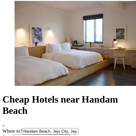
Cheap Hotels near Handam
Beach
Where to?