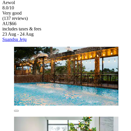
Aewol
8.0/10
Very good
(137 reviews)
AU$66
includes taxes & fees
23 Aug - 24 Aug
Suandsu Jeju