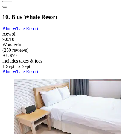
10. Blue Whale Resort
Blue Whale Resort
Aewol
9.0/10
Wonderful
(250 reviews)
AU$59
includes taxes & fees
1 Sept - 2 Sept
Blue Whale Resort