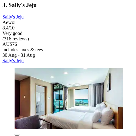
3. Sally's Jeju
Sally's Jeju
Aewol
8.4/10
Very good
(316 reviews)
AU$76
includes taxes & fees
30 Aug - 31 Aug
Sally's Jeju