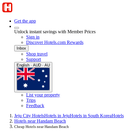
Get the app
Unlock instant savings with Member Prices
Sign in
Discover Hotels.com Rewards
Inbox
Shop travel
Support
English · AUD · AU
List your property
Trips
Feedback
Jeju City Hotels
Hotels in Jeju
Hotels in South Korea
Hotels
Hotels near Handam Beach
Cheap Hotels near Handam Beach