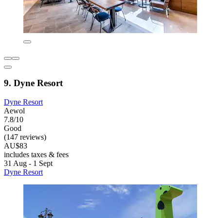
9. Dyne Resort
Dyne Resort
Aewol
7.8/10
Good
(147 reviews)
AU$83
includes taxes & fees
31 Aug - 1 Sept
Dyne Resort