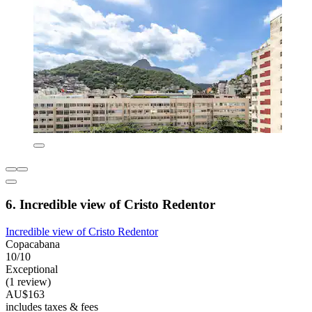
6. Incredible view of Cristo Redentor
Incredible view of Cristo Redentor
Copacabana
10/10
Exceptional
(1 review)
AU$163
includes taxes & fees