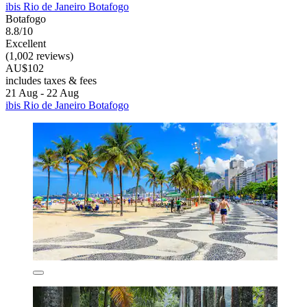
ibis Rio de Janeiro Botafogo
Botafogo
8.8/10
Excellent
(1,002 reviews)
AU$102
includes taxes & fees
21 Aug - 22 Aug
ibis Rio de Janeiro Botafogo