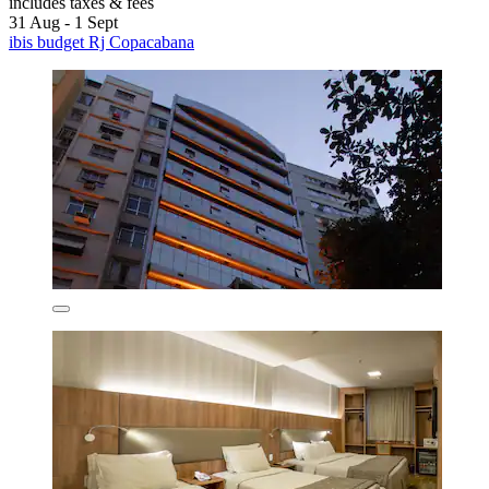
includes taxes & fees
31 Aug - 1 Sept
ibis budget Rj Copacabana