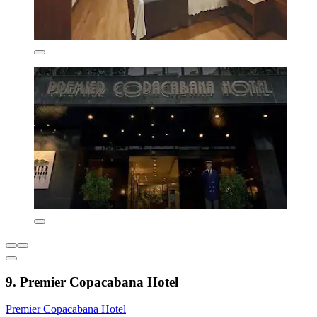
9. Premier Copacabana Hotel
Premier Copacabana Hotel