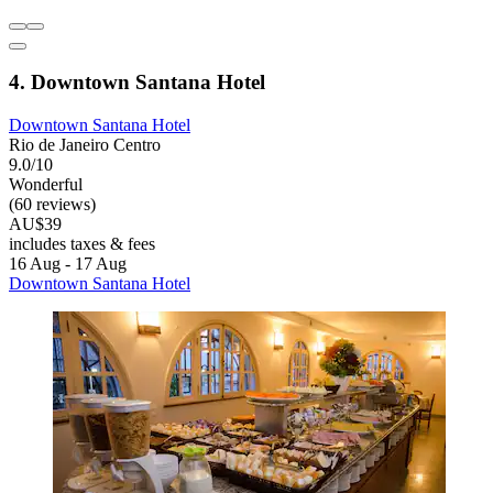
4. Downtown Santana Hotel
Downtown Santana Hotel
Rio de Janeiro Centro
9.0/10
Wonderful
(60 reviews)
AU$39
includes taxes & fees
16 Aug - 17 Aug
Downtown Santana Hotel