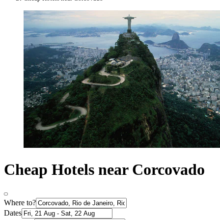
Cheap Hotels near Corcovado
Where to?
Dates