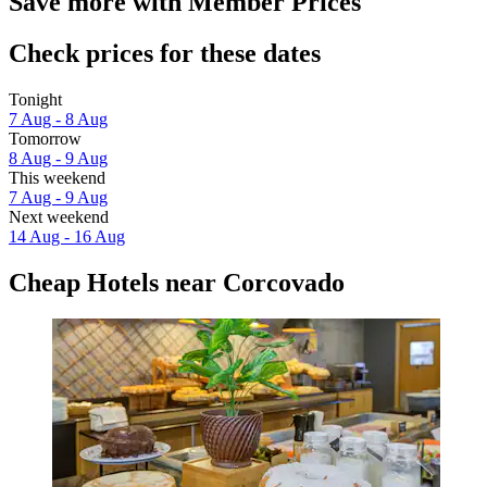
Save more with Member Prices
Check prices for these dates
Tonight
7 Aug - 8 Aug
Tomorrow
8 Aug - 9 Aug
This weekend
7 Aug - 9 Aug
Next weekend
14 Aug - 16 Aug
Cheap Hotels near Corcovado