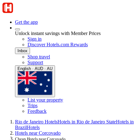
Get the app
Unlock instant savings with Member Prices
Sign in
Discover Hotels.com Rewards
Inbox
Shop travel
Support
English · AUD · AU
List your property
Trips
Feedback
Rio de Janeiro Hotels
Hotels in Rio de Janeiro State
Hotels in
Brazil
Hotels
Hotels near Corcovado
Cheap Hotels near Corcovado