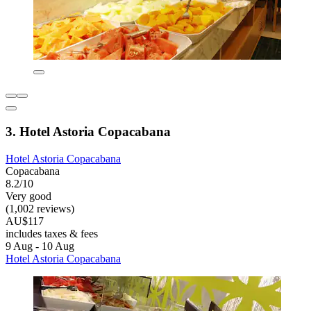
3. Hotel Astoria Copacabana
Hotel Astoria Copacabana
Copacabana
8.2/10
Very good
(1,002 reviews)
AU$117
includes taxes & fees
9 Aug - 10 Aug
Hotel Astoria Copacabana