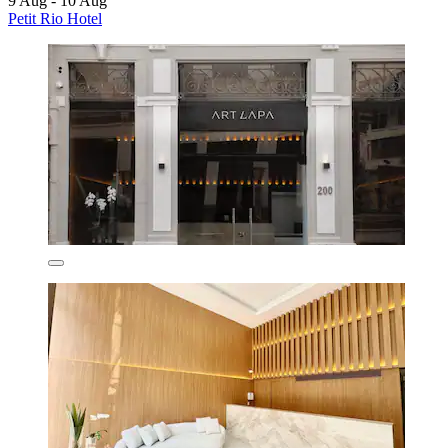
9 Aug - 10 Aug
Petit Rio Hotel