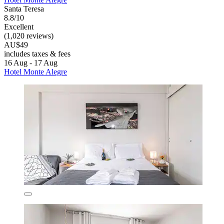
Santa Teresa
8.8/10
Excellent
(1,020 reviews)
AU$49
includes taxes & fees
16 Aug - 17 Aug
Hotel Monte Alegre