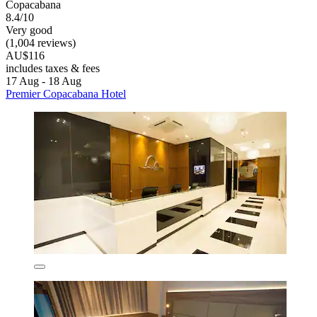
Copacabana
8.4/10
Very good
(1,004 reviews)
AU$116
includes taxes & fees
17 Aug - 18 Aug
Premier Copacabana Hotel