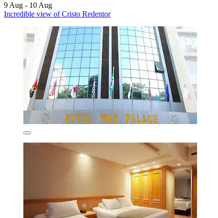
9 Aug - 10 Aug
Incredible view of Cristo Redentor