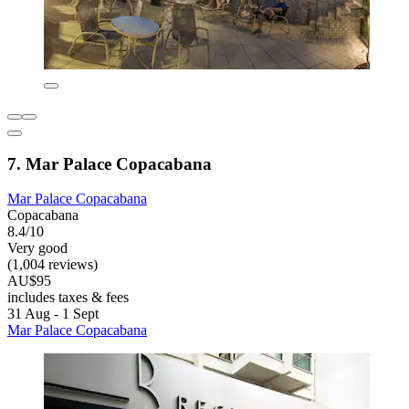
7. Mar Palace Copacabana
Mar Palace Copacabana
Copacabana
8.4/10
Very good
(1,004 reviews)
AU$95
includes taxes & fees
31 Aug - 1 Sept
Mar Palace Copacabana