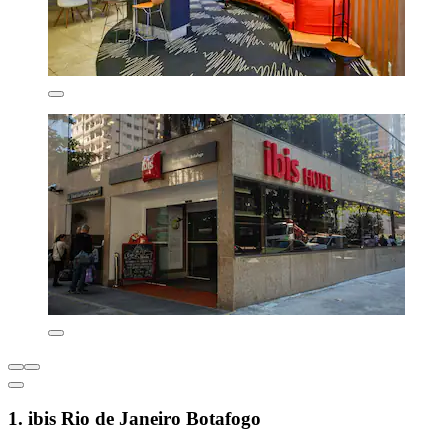
1. ibis Rio de Janeiro Botafogo