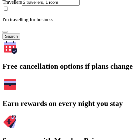
Travellers
I'm travelling for business
Search
Free cancellation options if plans change
Earn rewards on every night you stay