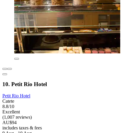
10. Petit Rio Hotel
Petit Rio Hotel
Catete
8.8/10
Excellent
(1,007 reviews)
AU$94
includes taxes & fees