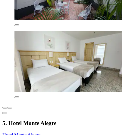
5. Hotel Monte Alegre
Hotel Monte Alegre