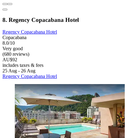
8. Regency Copacabana Hotel
Regency Copacabana Hotel
Copacabana
8.0/10
Very good
(680 reviews)
AU$92
includes taxes & fees
25 Aug - 26 Aug
Regency Copacabana Hotel