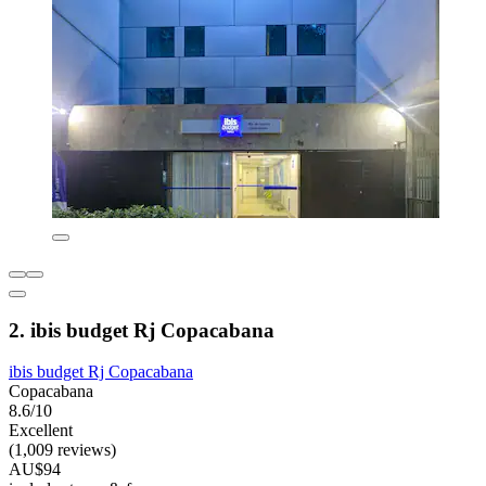
2. ibis budget Rj Copacabana
ibis budget Rj Copacabana
Copacabana
8.6/10
Excellent
(1,009 reviews)
AU$94