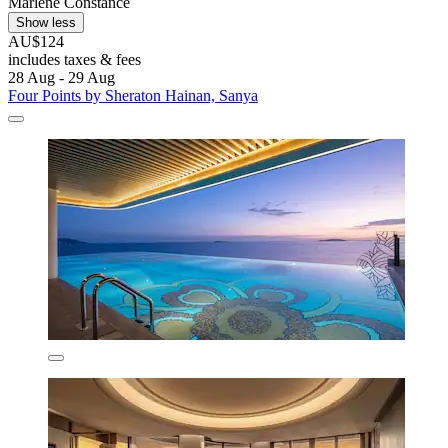
Marlene Constance
Show less
AU$124
includes taxes & fees
28 Aug - 29 Aug
Four Points by Sheraton Hainan, Sanya