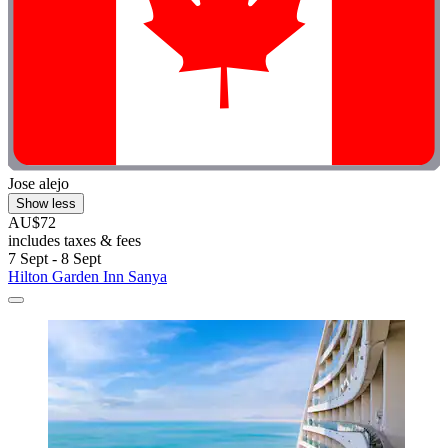
Jose alejo
Show less
AU$72
includes taxes & fees
7 Sept - 8 Sept
Hilton Garden Inn Sanya