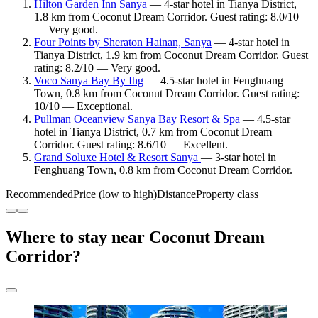
Hilton Garden Inn Sanya
— 4-star hotel in Tianya District,
1.8 km from Coconut Dream Corridor. Guest rating: 8.0/10
— Very good.
Four Points by Sheraton Hainan, Sanya
— 4-star hotel in
Tianya District, 1.9 km from Coconut Dream Corridor. Guest
rating: 8.2/10 — Very good.
Voco Sanya Bay By Ihg
— 4.5-star hotel in Fenghuang
Town, 0.8 km from Coconut Dream Corridor. Guest rating:
10/10 — Exceptional.
Pullman Oceanview Sanya Bay Resort & Spa
— 4.5-star
hotel in Tianya District, 0.7 km from Coconut Dream
Corridor. Guest rating: 8.6/10 — Excellent.
Grand Soluxe Hotel & Resort Sanya
— 3-star hotel in
Fenghuang Town, 0.8 km from Coconut Dream Corridor.
Recommended
Price (low to high)
Distance
Property class
Where to stay near Coconut Dream
Corridor?