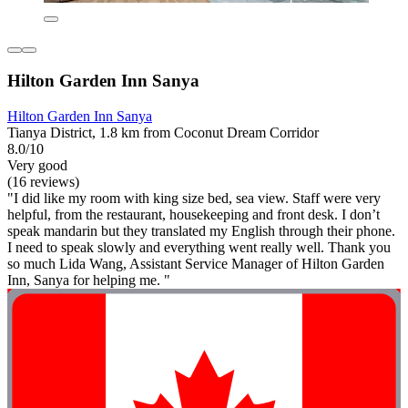
Hilton Garden Inn Sanya
Hilton Garden Inn Sanya
Tianya District, 1.8 km from Coconut Dream Corridor
8.0/10
Very good
(16 reviews)
"I did like my room with king size bed, sea view. Staff were very
helpful, from the restaurant, housekeeping and front desk. I don’t
speak mandarin but they translated my English through their phone.
I need to speak slowly and everything went really well. Thank you
so much Lida Wang, Assistant Service Manager of Hilton Garden
Inn, Sanya for helping me. "