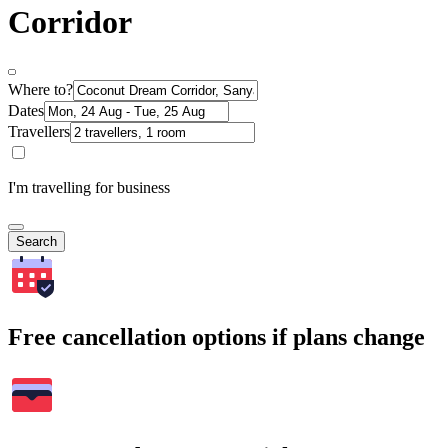
Corridor
Where to?
Dates
Travellers
I'm travelling for business
Search
Free cancellation options if plans change