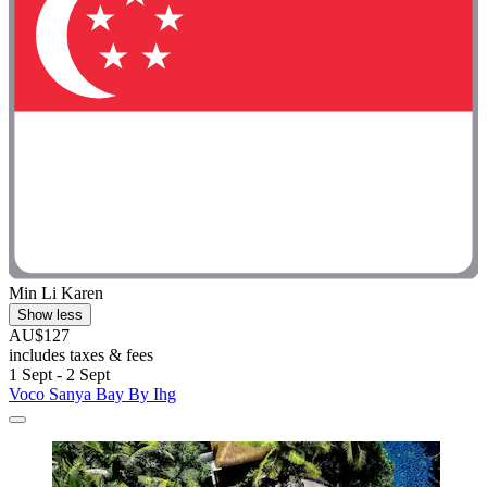
Min Li Karen
Show less
AU$127
includes taxes & fees
1 Sept - 2 Sept
Voco Sanya Bay By Ihg