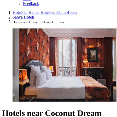
Feedback
Hotels in Hainan
Hotels in China
Hotels
Sanya Hotels
Hotels near Coconut Dream Corridor
Hotels near Coconut Dream