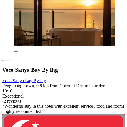
Voco Sanya Bay By Ihg
Voco Sanya Bay By Ihg
Fenghuang Town, 0.8 km from Coconut Dream Corridor
10/10
Exceptional
(2 reviews)
"Wonderful stay in this hotel with excellent service , food and room!
Highly recommended !"