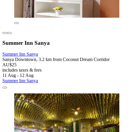
Summer Inn Sanya
Summer Inn Sanya
Sanya Downtown, 3.2 km from Coconut Dream Corridor
AU$25
includes taxes & fees
11 Aug - 12 Aug
Summer Inn Sanya