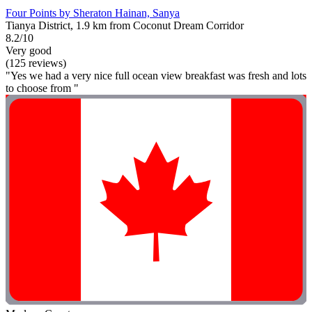
Four Points by Sheraton Hainan, Sanya
Tianya District, 1.9 km from Coconut Dream Corridor
8.2/10
Very good
(125 reviews)
"Yes we had a very nice full ocean view breakfast was fresh and lots
to choose from "