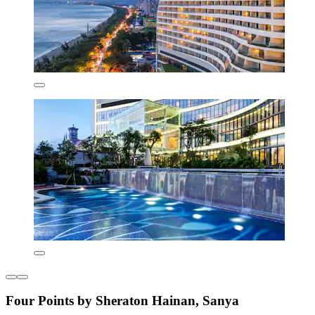
Four Points by Sheraton Hainan, Sanya