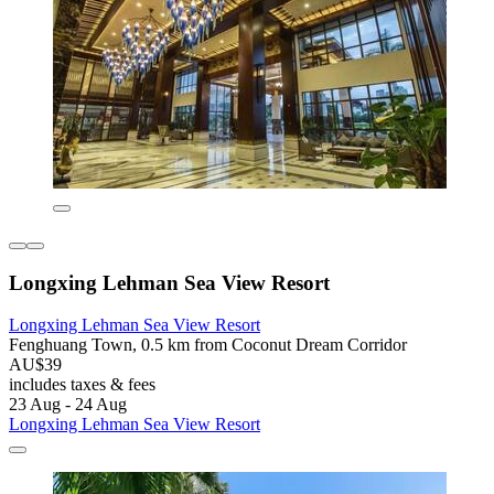
Longxing Lehman Sea View Resort
Longxing Lehman Sea View Resort
Fenghuang Town, 0.5 km from Coconut Dream Corridor
AU$39
includes taxes & fees
23 Aug - 24 Aug
Longxing Lehman Sea View Resort