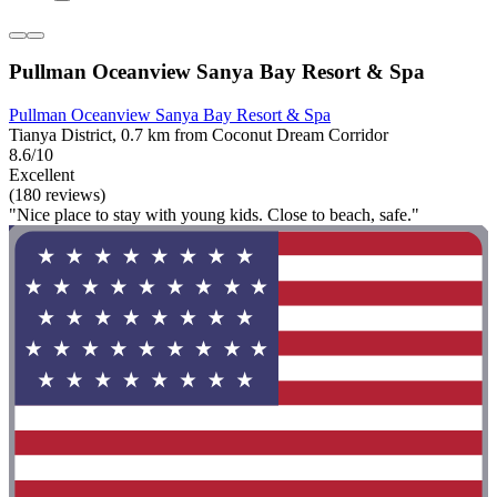
Pullman Oceanview Sanya Bay Resort & Spa
Pullman Oceanview Sanya Bay Resort & Spa
Tianya District, 0.7 km from Coconut Dream Corridor
8.6/10
Excellent
(180 reviews)
"Nice place to stay with young kids. Close to beach, safe."