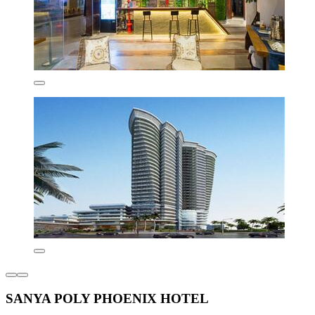
SANYA POLY PHOENIX HOTEL