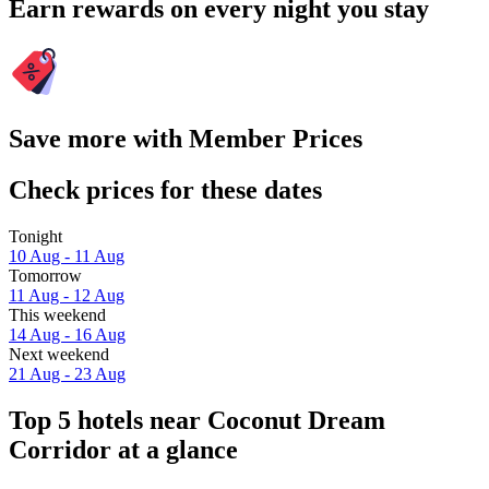
Earn rewards on every night you stay
Save more with Member Prices
Check prices for these dates
Tonight
10 Aug - 11 Aug
Tomorrow
11 Aug - 12 Aug
This weekend
14 Aug - 16 Aug
Next weekend
21 Aug - 23 Aug
Top 5 hotels near Coconut Dream
Corridor at a glance