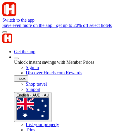
Switch to the app
Save even more on the app - get up to 20% off select hotels
Get the app
Unlock instant savings with Member Prices
Sign in
Discover Hotels.com Rewards
Inbox
Shop travel
Support
English · AUD · AU
List your property
Trips