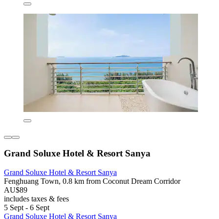
Grand Soluxe Hotel & Resort Sanya
Grand Soluxe Hotel & Resort Sanya
Fenghuang Town, 0.8 km from Coconut Dream Corridor
AU$89
includes taxes & fees
5 Sept - 6 Sept
Grand Soluxe Hotel & Resort Sanya