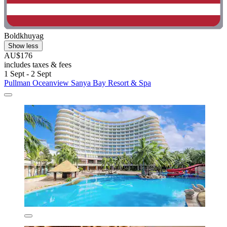
Boldkhuyag
Show less
AU$176
includes taxes & fees
1 Sept - 2 Sept
Pullman Oceanview Sanya Bay Resort & Spa