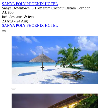
SANYA POLY PHOENIX HOTEL
Sanya Downtown, 3.1 km from Coconut Dream Corridor
AU$60
includes taxes & fees
23 Aug - 24 Aug
SANYA POLY PHOENIX HOTEL