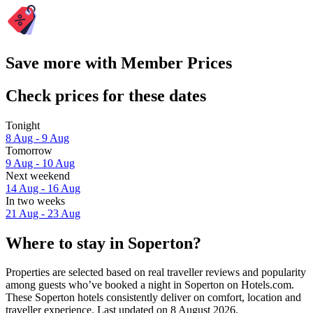
Save more with Member Prices
Check prices for these dates
Tonight
8 Aug - 9 Aug
Tomorrow
9 Aug - 10 Aug
Next weekend
14 Aug - 16 Aug
In two weeks
21 Aug - 23 Aug
Where to stay in Soperton?
Properties are selected based on real traveller reviews and popularity
among guests who’ve booked a night in Soperton on Hotels.com.
These Soperton hotels consistently deliver on comfort, location and
traveller experience. Last updated on
8 August 2026
.