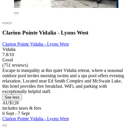
Clarion Pointe Vidalia - Lyons West
Clarion Pointe Vidalia - Lyons West
Vidalia
7.8/10
Good
(751 reviews)
Escape to tranquility at this quiet Vidalia retreat, where a seasonal
outdoor pool invites morning swims and a spa pool offers evening
relaxation. Located near Ed Smith Complex and McSwain Lake,
this hotel provides free breakfast, WiFi, and parking with
exceptionally helpful staff.
See less
AU$128
includes taxes & fees
6 Sept - 7 Sept
Clarion Pointe Vidalia - Lyons West