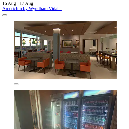
16 Aug - 17 Aug
AmericInn by Wyndham Vidalia