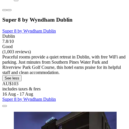
Super 8 by Wyndham Dublin
Super 8 by Wyndham Dublin
Dublin
7.8/10
Good
(1,003 reviews)
Peaceful rooms provide a quiet retreat in Dublin, with free WiFi and
parking. Just minutes from Southern Pines Water Park and
Riverview Park Golf Course, this hotel earns praise for its helpful
staff and clean accommodation.
See less
AU$103
includes taxes & fees
16 Aug - 17 Aug
Super 8 by Wyndham Dublin