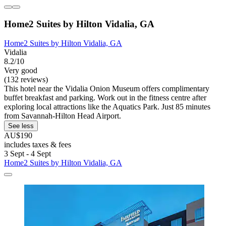
Home2 Suites by Hilton Vidalia, GA
Home2 Suites by Hilton Vidalia, GA
Vidalia
8.2/10
Very good
(132 reviews)
This hotel near the Vidalia Onion Museum offers complimentary
buffet breakfast and parking. Work out in the fitness centre after
exploring local attractions like the Aquatics Park. Just 85 minutes
from Savannah-Hilton Head Airport.
See less
AU$190
includes taxes & fees
3 Sept - 4 Sept
Home2 Suites by Hilton Vidalia, GA