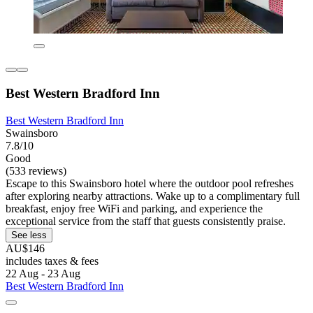
Best Western Bradford Inn
Best Western Bradford Inn
Swainsboro
7.8/10
Good
(533 reviews)
Escape to this Swainsboro hotel where the outdoor pool refreshes
after exploring nearby attractions. Wake up to a complimentary full
breakfast, enjoy free WiFi and parking, and experience the
exceptional service from the staff that guests consistently praise.
See less
AU$146
includes taxes & fees
22 Aug - 23 Aug
Best Western Bradford Inn