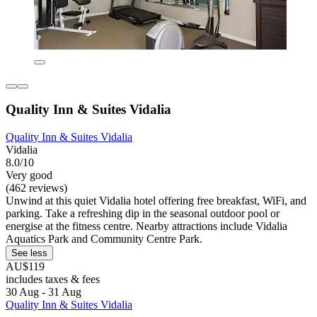
Quality Inn & Suites Vidalia
Quality Inn & Suites Vidalia
Vidalia
8.0/10
Very good
(462 reviews)
Unwind at this quiet Vidalia hotel offering free breakfast, WiFi, and
parking. Take a refreshing dip in the seasonal outdoor pool or
energise at the fitness centre. Nearby attractions include Vidalia
Aquatics Park and Community Centre Park.
See less
AU$119
includes taxes & fees
30 Aug - 31 Aug
Quality Inn & Suites Vidalia