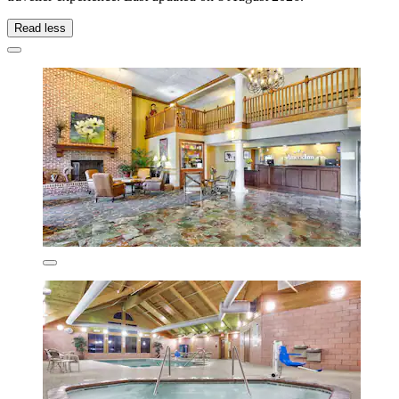
Read less