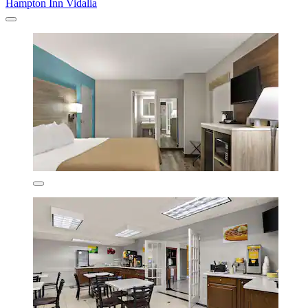
Hampton Inn Vidalia