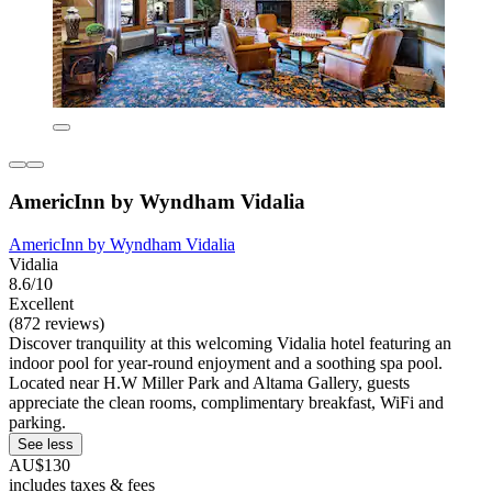
AmericInn by Wyndham Vidalia
AmericInn by Wyndham Vidalia
Vidalia
8.6/10
Excellent
(872 reviews)
Discover tranquility at this welcoming Vidalia hotel featuring an
indoor pool for year-round enjoyment and a soothing spa pool.
Located near H.W Miller Park and Altama Gallery, guests
appreciate the clean rooms, complimentary breakfast, WiFi and
parking.
See less
AU$130
includes taxes & fees