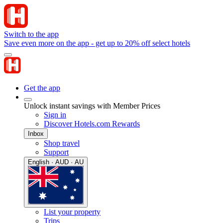
Switch to the app
Save even more on the app - get up to 20% off select hotels
Get the app
Unlock instant savings with Member Prices
Sign in
Discover Hotels.com Rewards
Inbox
Shop travel
Support
English · AUD · AU
List your property
Trips