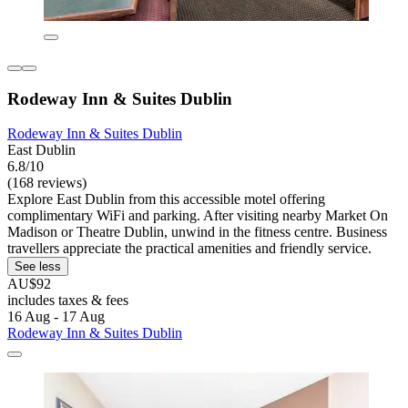
Rodeway Inn & Suites Dublin
Rodeway Inn & Suites Dublin
East Dublin
6.8/10
(168 reviews)
Explore East Dublin from this accessible motel offering
complimentary WiFi and parking. After visiting nearby Market On
Madison or Theatre Dublin, unwind in the fitness centre. Business
travellers appreciate the practical amenities and friendly service.
See less
AU$92
includes taxes & fees
16 Aug - 17 Aug
Rodeway Inn & Suites Dublin