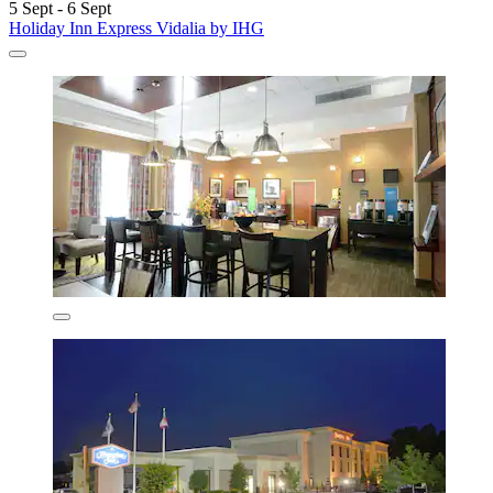
5 Sept - 6 Sept
Holiday Inn Express Vidalia by IHG