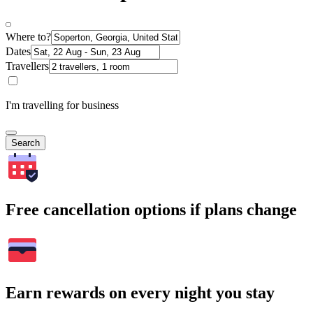
Where to?
Dates
Travellers
I'm travelling for business
Search
Free cancellation options if plans change
Earn rewards on every night you stay