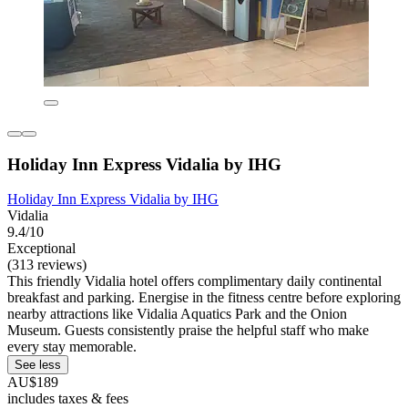
Holiday Inn Express Vidalia by IHG
Holiday Inn Express Vidalia by IHG
Vidalia
9.4/10
Exceptional
(313 reviews)
This friendly Vidalia hotel offers complimentary daily continental
breakfast and parking. Energise in the fitness centre before exploring
nearby attractions like Vidalia Aquatics Park and the Onion
Museum. Guests consistently praise the helpful staff who make
every stay memorable.
See less
AU$189
includes taxes & fees