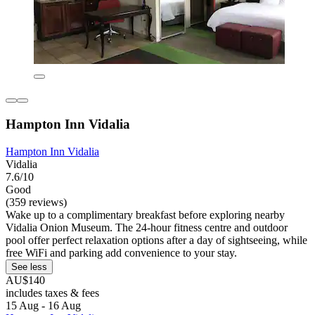
Hampton Inn Vidalia
Hampton Inn Vidalia
Vidalia
7.6/10
Good
(359 reviews)
Wake up to a complimentary breakfast before exploring nearby
Vidalia Onion Museum. The 24-hour fitness centre and outdoor
pool offer perfect relaxation options after a day of sightseeing, while
free WiFi and parking add convenience to your stay.
See less
AU$140
includes taxes & fees
15 Aug - 16 Aug