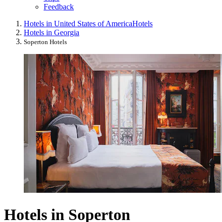
Feedback
Hotels in United States of America
Hotels
Hotels in Georgia
Soperton Hotels
Hotels in Soperton