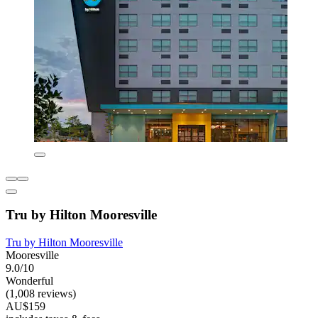
Tru by Hilton Mooresville
Tru by Hilton Mooresville
Mooresville
9.0/10
Wonderful
(1,008 reviews)
AU$159