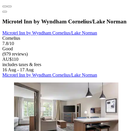
Microtel Inn by Wyndham Cornelius/Lake Norman
Microtel Inn by Wyndham Cornelius/Lake Norman
Cornelius
7.8/10
Good
(979 reviews)
AU$110
includes taxes & fees
16 Aug - 17 Aug
Microtel Inn by Wyndham Cornelius/Lake Norman