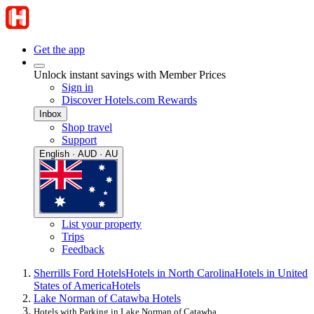
Get the app
Unlock instant savings with Member Prices
Sign in
Discover Hotels.com Rewards
Inbox
Shop travel
Support
English · AUD · AU
List your property
Trips
Feedback
Sherrills Ford Hotels
Hotels in North Carolina
Hotels in United
States of America
Hotels
Lake Norman of Catawba Hotels
Hotels with Parking in Lake Norman of Catawba