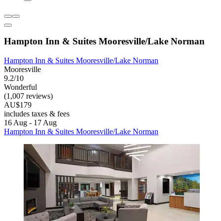
Hampton Inn & Suites Mooresville/Lake Norman
Hampton Inn & Suites Mooresville/Lake Norman
Mooresville
9.2/10
Wonderful
(1,007 reviews)
AU$179
includes taxes & fees
16 Aug - 17 Aug
Hampton Inn & Suites Mooresville/Lake Norman