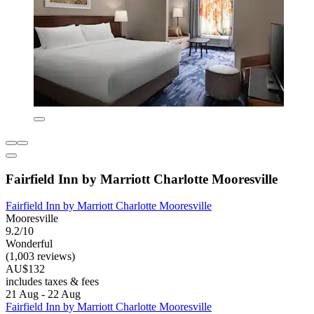
Fairfield Inn by Marriott Charlotte Mooresville
Fairfield Inn by Marriott Charlotte Mooresville
Mooresville
9.2/10
Wonderful
(1,003 reviews)
AU$132
includes taxes & fees
21 Aug - 22 Aug
Fairfield Inn by Marriott Charlotte Mooresville