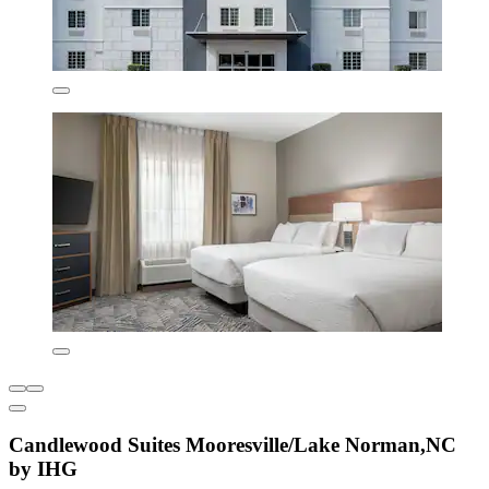
Candlewood Suites Mooresville/Lake Norman,NC
by IHG