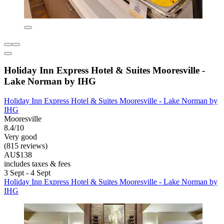
Holiday Inn Express Hotel & Suites Mooresville -
Lake Norman by IHG
Holiday Inn Express Hotel & Suites Mooresville - Lake Norman by
IHG
Mooresville
8.4/10
Very good
(815 reviews)
AU$138
includes taxes & fees
3 Sept - 4 Sept
Holiday Inn Express Hotel & Suites Mooresville - Lake Norman by
IHG