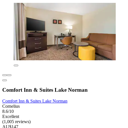
Comfort Inn & Suites Lake Norman
Comfort Inn & Suites Lake Norman
Cornelius
8.6/10
Excellent
(1,005 reviews)
AU$147