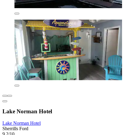
Lake Norman Hotel
Lake Norman Hotel
Sherrills Ford
9.2/10