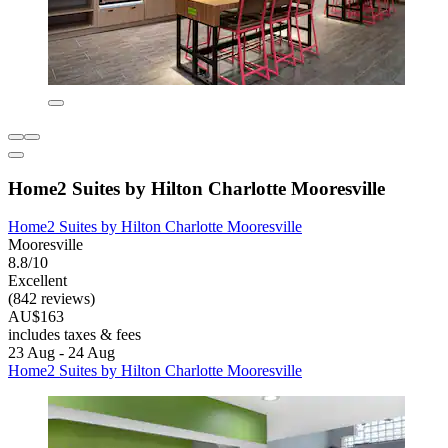
Home2 Suites by Hilton Charlotte Mooresville
Home2 Suites by Hilton Charlotte Mooresville
Mooresville
8.8/10
Excellent
(842 reviews)
AU$163
includes taxes & fees
23 Aug - 24 Aug
Home2 Suites by Hilton Charlotte Mooresville