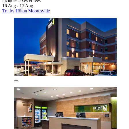
includes taxes & fees
16 Aug - 17 Aug
Tru by Hilton Mooresville