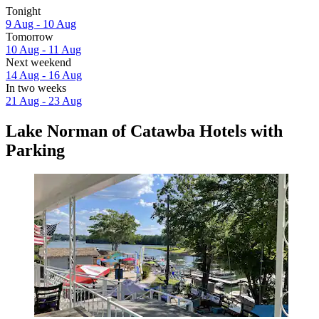
Tonight
9 Aug - 10 Aug
Tomorrow
10 Aug - 11 Aug
Next weekend
14 Aug - 16 Aug
In two weeks
21 Aug - 23 Aug
Lake Norman of Catawba Hotels with
Parking