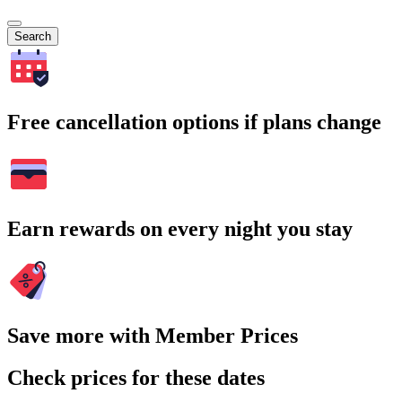
Search
Free cancellation options if plans change
Earn rewards on every night you stay
Save more with Member Prices
Check prices for these dates