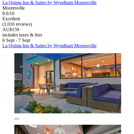
La Quinta Inn & Suites by Wyndham Mooresville
Mooresville
8.6/10
Excellent
(1,010 reviews)
AU$159
includes taxes & fees
6 Sept - 7 Sept
La Quinta Inn & Suites by Wyndham Mooresville