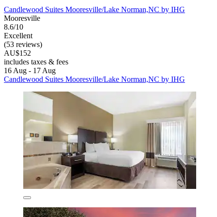
Candlewood Suites Mooresville/Lake Norman,NC by IHG
Mooresville
8.6/10
Excellent
(53 reviews)
AU$152
includes taxes & fees
16 Aug - 17 Aug
Candlewood Suites Mooresville/Lake Norman,NC by IHG