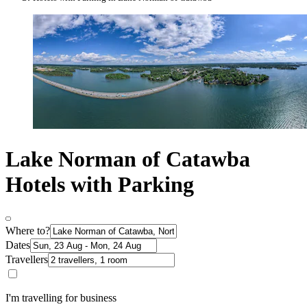
Lake Norman of Catawba
Hotels with Parking
Where to?
Dates
Travellers
I'm travelling for business