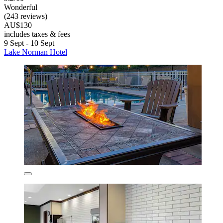
Wonderful
(243 reviews)
AU$130
includes taxes & fees
9 Sept - 10 Sept
Lake Norman Hotel