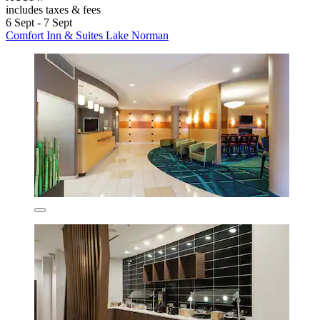
includes taxes & fees
6 Sept - 7 Sept
Comfort Inn & Suites Lake Norman