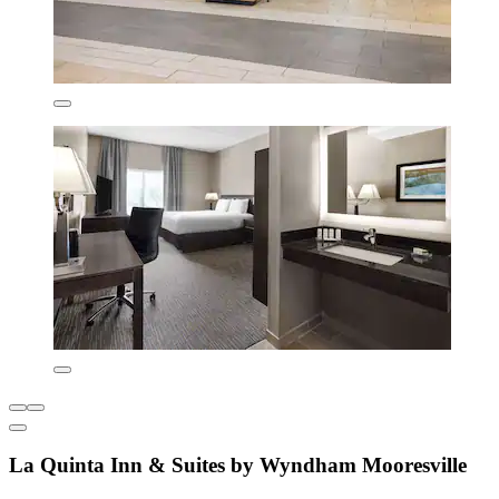
La Quinta Inn & Suites by Wyndham Mooresville