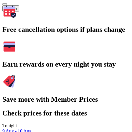
Search
Free cancellation options if plans change
Earn rewards on every night you stay
Save more with Member Prices
Check prices for these dates
Tonight
9 Aug - 10 Aug