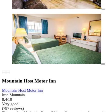
Mountain Host Motor Inn
Mountain Host Motor Inn
Iron Mountain
8.4/10
Very good
(797 reviews)