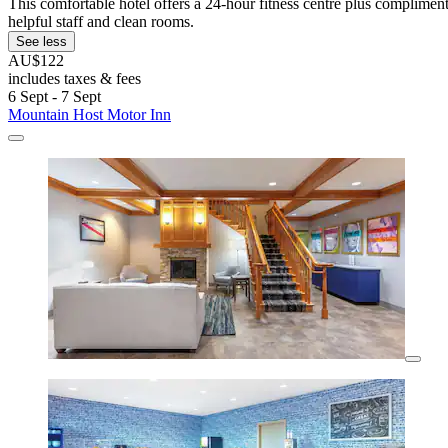
This comfortable hotel offers a 24-hour fitness centre plus complime
helpful staff and clean rooms.
See less
AU$122
includes taxes & fees
6 Sept - 7 Sept
Mountain Host Motor Inn