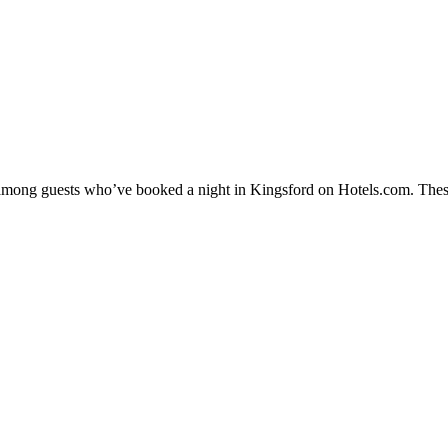
y among guests who’ve booked a night in Kingsford on Hotels.com. These