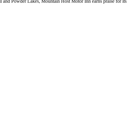
ll and Powder Lakes, Mountain Host Motor Inn earns praise for its