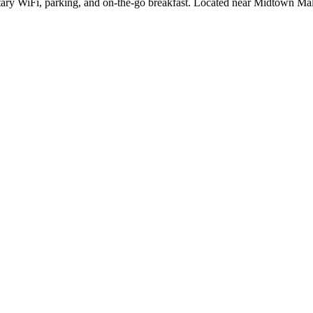
ntary WiFi, parking, and on-the-go breakfast. Located near Midtown Ma