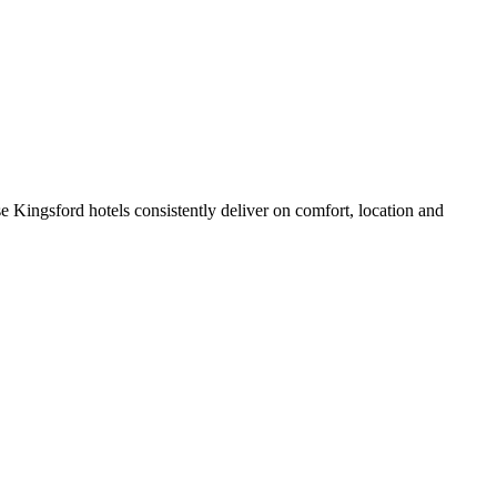
 Kingsford hotels consistently deliver on comfort, location and