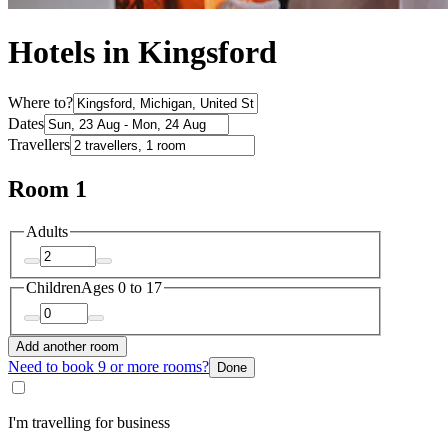
Hotels in Kingsford
Where to?
Dates
Travellers
Room 1
Adults
Children
Ages 0 to 17
Add another room
Need to book 9 or more rooms?
Done
I'm travelling for business