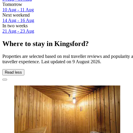
Tomorrow
10 Aug - 11 Aug
Next weekend
14 Aug - 16 Aug
In two weeks
21 Aug - 23 Aug
Where to stay in Kingsford?
Properties are selected based on real traveller reviews and popularit
traveller experience. Last updated on
9 August 2026
.
Read less