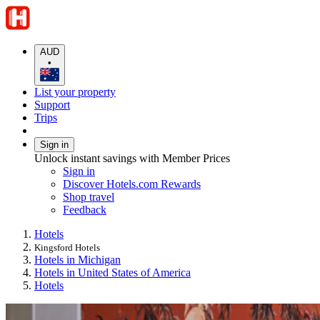
AUD
•
List your property
Support
Trips
Sign in
Unlock instant savings with Member Prices
Sign in
Discover Hotels.com Rewards
Shop travel
Feedback
Hotels
Kingsford Hotels
Hotels in Michigan
Hotels in United States of America
Hotels