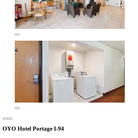
OYO Hotel Portage I-94