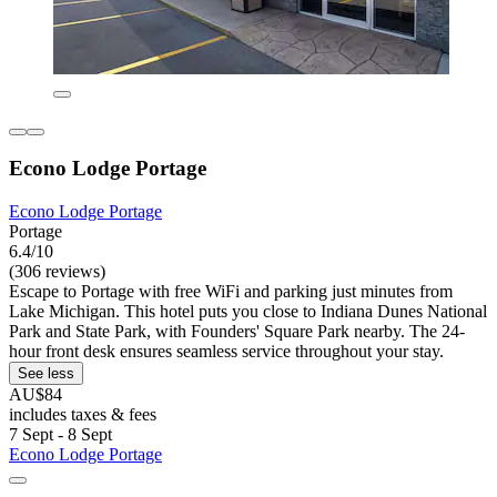
Econo Lodge Portage
Econo Lodge Portage
Portage
6.4/10
(306 reviews)
Escape to Portage with free WiFi and parking just minutes from
Lake Michigan. This hotel puts you close to Indiana Dunes National
Park and State Park, with Founders' Square Park nearby. The 24-
hour front desk ensures seamless service throughout your stay.
See less
AU$84
includes taxes & fees
7 Sept - 8 Sept
Econo Lodge Portage