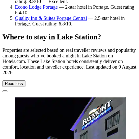
rating: 8.8/10 — Excellent.
Econo Lodge Portage
— 2-star hotel in Portage. Guest rating:
6.4/10.
Quality Inn & Suites Portage Central
— 2.5-star hotel in
Portage. Guest rating: 6.8/10.
Where to stay in Lake Station?
Properties are selected based on real traveller reviews and popularity
among guests who’ve booked a night in Lake Station on
Hotels.com. These Lake Station hotels consistently deliver on
comfort, location and traveller experience. Last updated on
9 August
2026
.
Read less