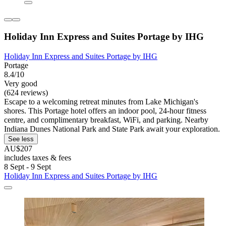
Holiday Inn Express and Suites Portage by IHG
Holiday Inn Express and Suites Portage by IHG
Portage
8.4/10
Very good
(624 reviews)
Escape to a welcoming retreat minutes from Lake Michigan's
shores. This Portage hotel offers an indoor pool, 24-hour fitness
centre, and complimentary breakfast, WiFi, and parking. Nearby
Indiana Dunes National Park and State Park await your exploration.
See less
AU$207
includes taxes & fees
8 Sept - 9 Sept
Holiday Inn Express and Suites Portage by IHG