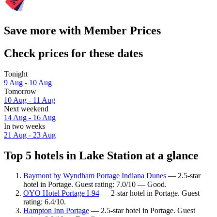
Save more with Member Prices
Check prices for these dates
Tonight
9 Aug - 10 Aug
Tomorrow
10 Aug - 11 Aug
Next weekend
14 Aug - 16 Aug
In two weeks
21 Aug - 23 Aug
Top 5 hotels in Lake Station at a glance
Baymont by Wyndham Portage Indiana Dunes
— 2.5-star
hotel in Portage. Guest rating: 7.0/10 — Good.
OYO Hotel Portage I-94
— 2-star hotel in Portage. Guest
rating: 6.4/10.
Hampton Inn Portage
— 2.5-star hotel in Portage. Guest