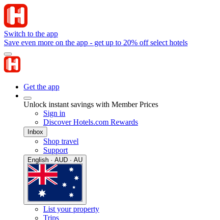
Switch to the app
Save even more on the app - get up to 20% off select hotels
Get the app
Unlock instant savings with Member Prices
Sign in
Discover Hotels.com Rewards
Inbox
Shop travel
Support
English · AUD · AU
List your property
Trips