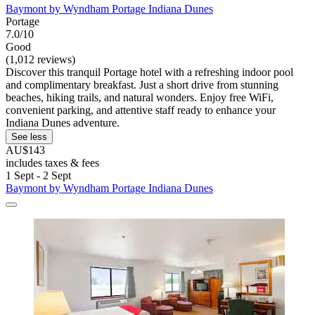
Baymont by Wyndham Portage Indiana Dunes
Portage
7.0/10
Good
(1,012 reviews)
Discover this tranquil Portage hotel with a refreshing indoor pool
and complimentary breakfast. Just a short drive from stunning
beaches, hiking trails, and natural wonders. Enjoy free WiFi,
convenient parking, and attentive staff ready to enhance your
Indiana Dunes adventure.
See less
AU$143
includes taxes & fees
1 Sept - 2 Sept
Baymont by Wyndham Portage Indiana Dunes