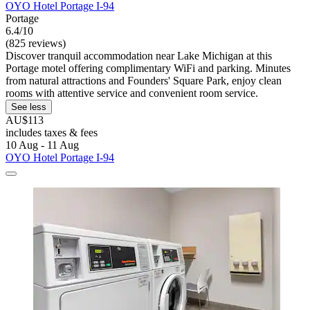
OYO Hotel Portage I-94
Portage
6.4/10
(825 reviews)
Discover tranquil accommodation near Lake Michigan at this
Portage motel offering complimentary WiFi and parking. Minutes
from natural attractions and Founders' Square Park, enjoy clean
rooms with attentive service and convenient room service.
See less
AU$113
includes taxes & fees
10 Aug - 11 Aug
OYO Hotel Portage I-94