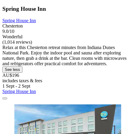
Spring House Inn
Spring House Inn
Chesterton
9.0/10
Wonderful
(1,014 reviews)
Relax at this Chesterton retreat minutes from Indiana Dunes
National Park. Enjoy the indoor pool and sauna after exploring
nature, then grab a drink at the bar. Clean rooms with microwaves
and refrigerators offer practical comfort for adventurers.
See less
AU$196
includes taxes & fees
1 Sept - 2 Sept
Spring House Inn