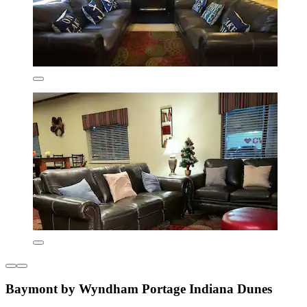
Baymont by Wyndham Portage Indiana Dunes