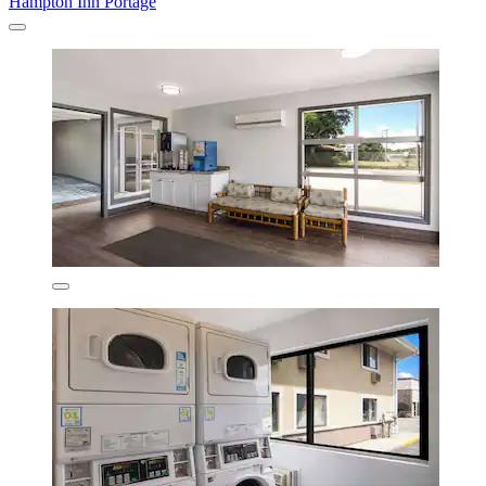
Hampton Inn Portage