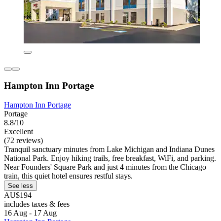
Hampton Inn Portage
Hampton Inn Portage
Portage
8.8/10
Excellent
(72 reviews)
Tranquil sanctuary minutes from Lake Michigan and Indiana Dunes
National Park. Enjoy hiking trails, free breakfast, WiFi, and parking.
Near Founders' Square Park and just 4 minutes from the Chicago
train, this quiet hotel ensures restful stays.
See less
AU$194
includes taxes & fees
16 Aug - 17 Aug