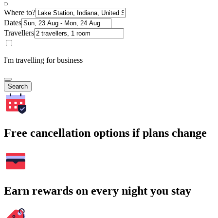
Where to?
Dates
Travellers
I'm travelling for business
Search
Free cancellation options if plans change
Earn rewards on every night you stay