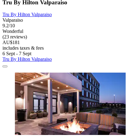
Tru By Hilton Valparaiso
Tru By Hilton Valparaiso
Valparaiso
9.2/10
Wonderful
(23 reviews)
AU$181
includes taxes & fees
6 Sept - 7 Sept
Tru By Hilton Valparaiso