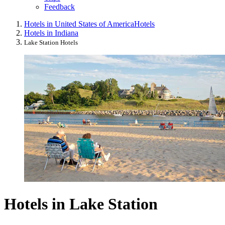
Feedback
Hotels in United States of America
Hotels
Hotels in Indiana
Lake Station Hotels
Hotels in Lake Station