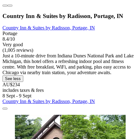
Country Inn & Suites by Radisson, Portage, IN
Country Inn & Suites by Radisson, Portage, IN
Portage
8.4/10
Very good
(1,005 reviews)
Just a 10-minute drive from Indiana Dunes National Park and Lake
Michigan, this hotel offers a refreshing indoor pool and fitness
centre. With free breakfast, WiFi, and parking, plus easy access to
Chicago via nearby train station, your adventure awaits.
See less
AU$234
includes taxes & fees
8 Sept - 9 Sept
Country Inn & Suites by Radisson, Portage, IN