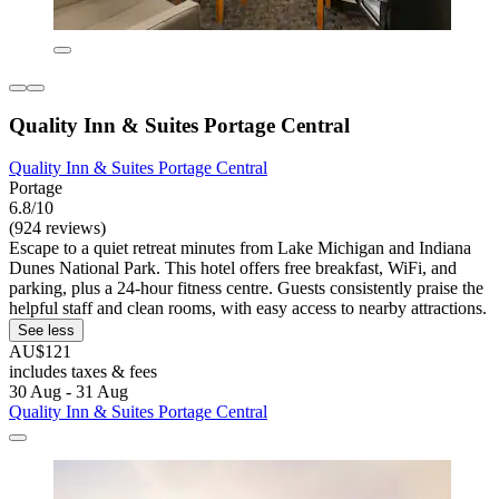
Quality Inn & Suites Portage Central
Quality Inn & Suites Portage Central
Portage
6.8/10
(924 reviews)
Escape to a quiet retreat minutes from Lake Michigan and Indiana
Dunes National Park. This hotel offers free breakfast, WiFi, and
parking, plus a 24-hour fitness centre. Guests consistently praise the
helpful staff and clean rooms, with easy access to nearby attractions.
See less
AU$121
includes taxes & fees
30 Aug - 31 Aug
Quality Inn & Suites Portage Central