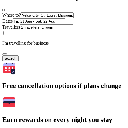
Where to?
Dates
Travellers
I'm travelling for business
Search
Free cancellation options if plans change
Earn rewards on every night you stay