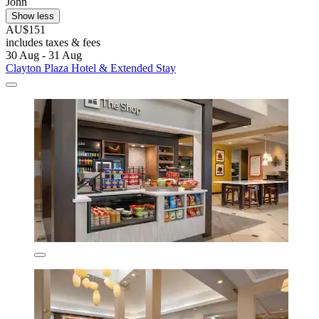
John
Show less
AU$151
includes taxes & fees
30 Aug - 31 Aug
Clayton Plaza Hotel & Extended Stay