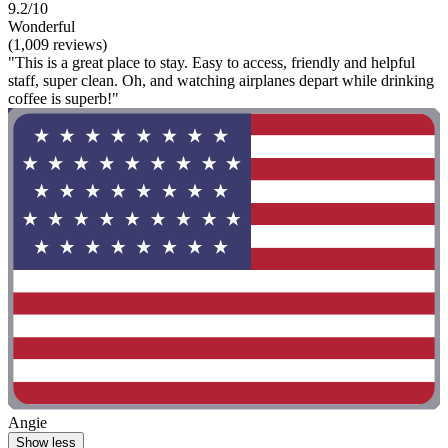
9.2/10
Wonderful
(1,009 reviews)
"This is a great place to stay. Easy to access, friendly and helpful
staff, super clean. Oh, and watching airplanes depart while drinking
coffee is superb!"
Angie
Show less