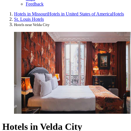
Feedback
Hotels in Missouri
Hotels in United States of America
Hotels
St. Louis Hotels
Hotels near Velda City
Hotels in Velda City