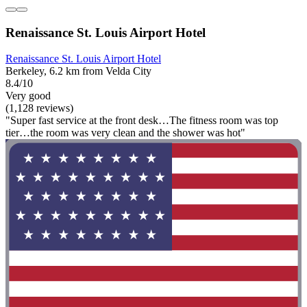
Renaissance St. Louis Airport Hotel
Renaissance St. Louis Airport Hotel
Berkeley, 6.2 km from Velda City
8.4/10
Very good
(1,128 reviews)
"Super fast service at the front desk…The fitness room was top
tier…the room was very clean and the shower was hot"