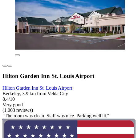
Hilton Garden Inn St. Louis Airport
Hilton Garden Inn St. Louis Airport
Berkeley, 3.9 km from Velda City
8.4/10
Very good
(1,003 reviews)
"The room was clean. Staff was nice. Parking well lit."