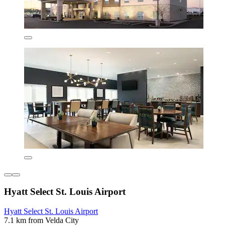
Hyatt Select St. Louis Airport
Hyatt Select St. Louis Airport
7.1 km from Velda City