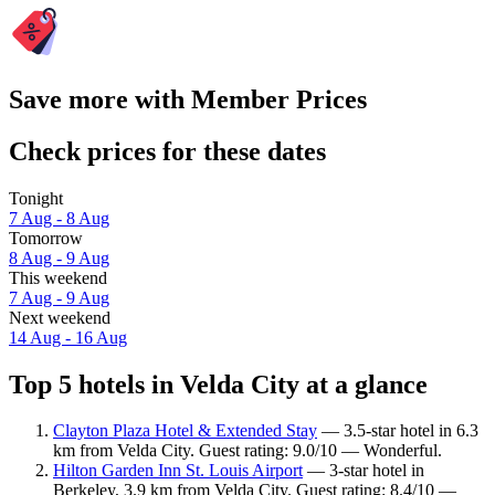
Save more with Member Prices
Check prices for these dates
Tonight
7 Aug - 8 Aug
Tomorrow
8 Aug - 9 Aug
This weekend
7 Aug - 9 Aug
Next weekend
14 Aug - 16 Aug
Top 5 hotels in Velda City at a glance
Clayton Plaza Hotel & Extended Stay
— 3.5-star hotel in 6.3
km from Velda City. Guest rating: 9.0/10 — Wonderful.
Hilton Garden Inn St. Louis Airport
— 3-star hotel in
Berkeley, 3.9 km from Velda City. Guest rating: 8.4/10 —