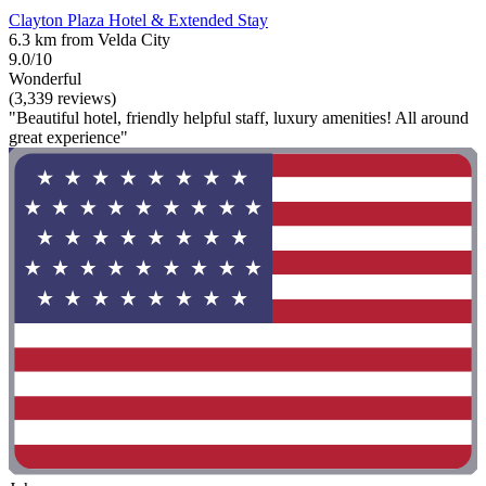
Clayton Plaza Hotel & Extended Stay
6.3 km from Velda City
9.0/10
Wonderful
(3,339 reviews)
"Beautiful hotel, friendly helpful staff, luxury amenities! All around
great experience"