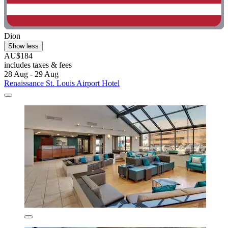
Dion
Show less
AU$184
includes taxes & fees
28 Aug - 29 Aug
Renaissance St. Louis Airport Hotel