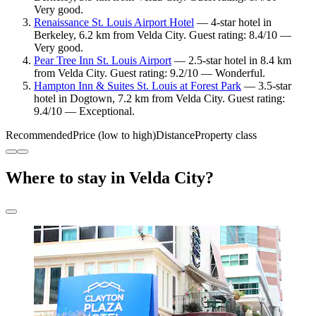
Very good.
Renaissance St. Louis Airport Hotel
— 4-star hotel in
Berkeley, 6.2 km from Velda City. Guest rating: 8.4/10 —
Very good.
Pear Tree Inn St. Louis Airport
— 2.5-star hotel in 8.4 km
from Velda City. Guest rating: 9.2/10 — Wonderful.
Hampton Inn & Suites St. Louis at Forest Park
— 3.5-star
hotel in Dogtown, 7.2 km from Velda City. Guest rating:
9.4/10 — Exceptional.
Recommended
Price (low to high)
Distance
Property class
Where to stay in Velda City?