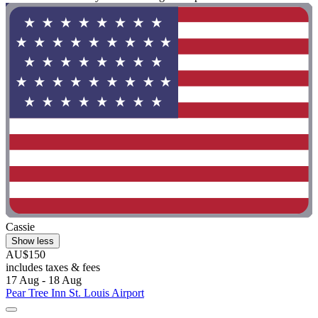
Cassie
Show less
AU$150
includes taxes & fees
17 Aug - 18 Aug
Pear Tree Inn St. Louis Airport