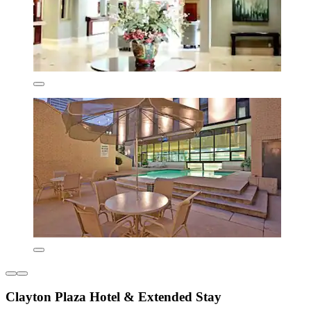
Clayton Plaza Hotel & Extended Stay