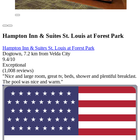
Hampton Inn & Suites St. Louis at Forest Park
Hampton Inn & Suites St. Louis at Forest Park
Dogtown, 7.2 km from Velda City
9.4/10
Exceptional
(1,008 reviews)
"Nice and large room, great tv, beds, shower and plentiful breakfast.
The pool was nice and warm."