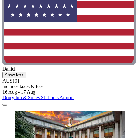
Daniel
Show less
AU$191
includes taxes & fees
16 Aug - 17 Aug
Drury Inn & Suites St. Louis Airport