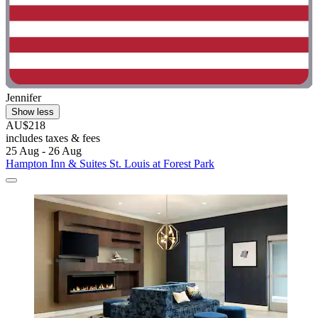
Jennifer
Show less
AU$218
includes taxes & fees
25 Aug - 26 Aug
Hampton Inn & Suites St. Louis at Forest Park