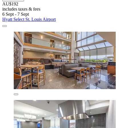
AU$192
includes taxes & fees
6 Sept - 7 Sept
Hyatt Select St. Louis Airport