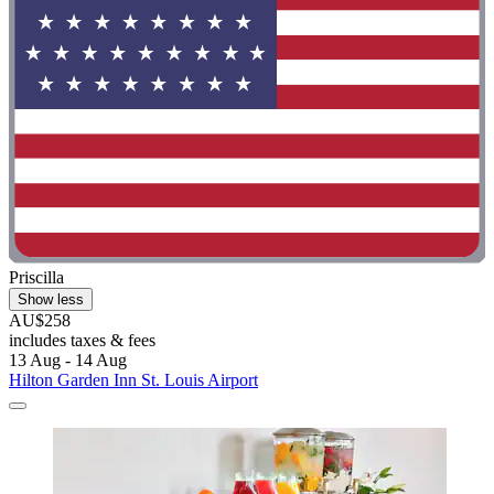
Priscilla
Show less
AU$258
includes taxes & fees
13 Aug - 14 Aug
Hilton Garden Inn St. Louis Airport