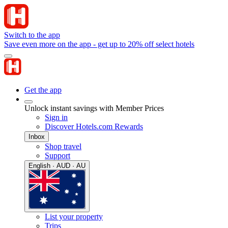
Switch to the app
Save even more on the app - get up to 20% off select hotels
Get the app
Unlock instant savings with Member Prices
Sign in
Discover Hotels.com Rewards
Inbox
Shop travel
Support
English · AUD · AU
List your property
Trips