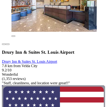
Drury Inn & Suites St. Louis Airport
Drury Inn & Suites St. Louis Airport
7.8 km from Velda City
9.2/10
Wonderful
(1,353 reviews)
"Staff, cleanliness, and location were great!!"