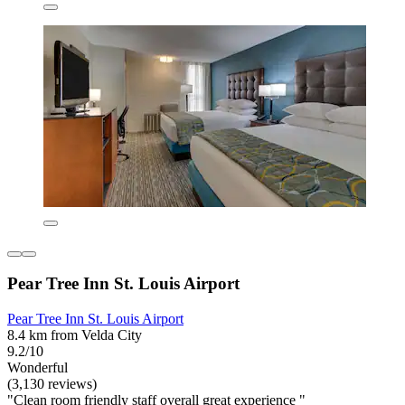
Pear Tree Inn St. Louis Airport
Pear Tree Inn St. Louis Airport
8.4 km from Velda City
9.2/10
Wonderful
(3,130 reviews)
"Clean room friendly staff overall great experience "