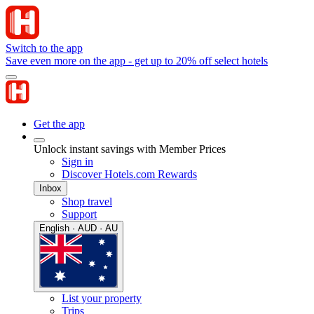
Switch to the app
Save even more on the app - get up to 20% off select hotels
Get the app
Unlock instant savings with Member Prices
Sign in
Discover Hotels.com Rewards
Inbox
Shop travel
Support
English · AUD · AU
List your property
Trips