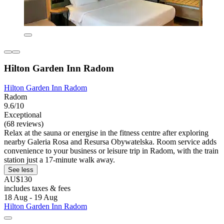
Hilton Garden Inn Radom
Hilton Garden Inn Radom
Radom
9.6/10
Exceptional
(68 reviews)
Relax at the sauna or energise in the fitness centre after exploring
nearby Galeria Rosa and Resursa Obywatelska. Room service adds
convenience to your business or leisure trip in Radom, with the train
station just a 17-minute walk away.
See less
AU$130
includes taxes & fees
18 Aug - 19 Aug
Hilton Garden Inn Radom