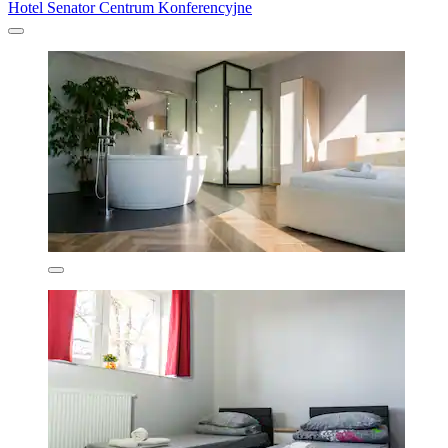
Hotel Senator Centrum Konferencyjne