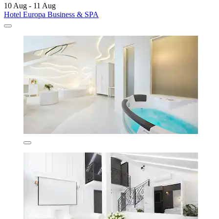
10 Aug - 11 Aug
Hotel Europa Business & SPA