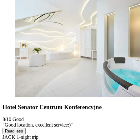
Hotel Senator Centrum Konferencyjne
8/10
Good
"Good location, excellent service:)"
Read less
JACK
1-night trip