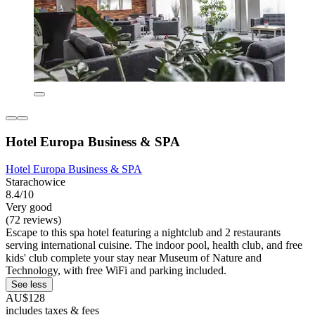
Hotel Europa Business & SPA
Hotel Europa Business & SPA
Starachowice
8.4/10
Very good
(72 reviews)
Escape to this spa hotel featuring a nightclub and 2 restaurants
serving international cuisine. The indoor pool, health club, and free
kids' club complete your stay near Museum of Nature and
Technology, with free WiFi and parking included.
See less
AU$128
includes taxes & fees