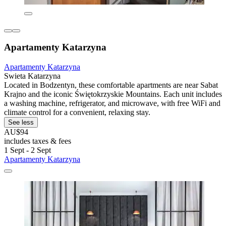
Apartamenty Katarzyna
Apartamenty Katarzyna
Swieta Katarzyna
Located in Bodzentyn, these comfortable apartments are near Sabat
Krajno and the iconic Świętokrzyskie Mountains. Each unit includes
a washing machine, refrigerator, and microwave, with free WiFi and
climate control for a convenient, relaxing stay.
See less
AU$94
includes taxes & fees
1 Sept - 2 Sept
Apartamenty Katarzyna