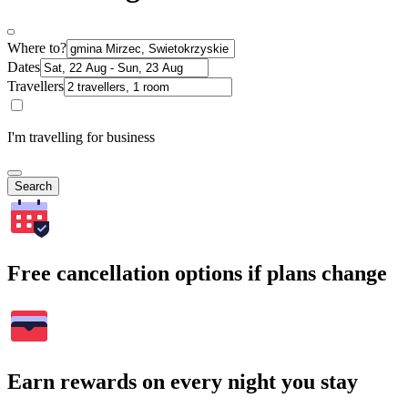
Where to?
Dates
Travellers
I'm travelling for business
Search
Free cancellation options if plans change
Earn rewards on every night you stay