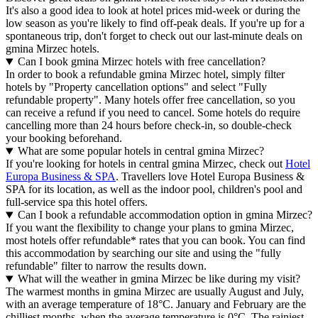
It's also a good idea to look at hotel prices mid-week or during the
low season as you're likely to find off-peak deals. If you're up for a
spontaneous trip, don't forget to check out our last-minute deals on
gmina Mirzec hotels.
Can I book gmina Mirzec hotels with free cancellation?
In order to book a refundable gmina Mirzec hotel, simply filter
hotels by "Property cancellation options" and select "Fully
refundable property". Many hotels offer free cancellation, so you
can receive a refund if you need to cancel. Some hotels do require
cancelling more than 24 hours before check-in, so double-check
your booking beforehand.
What are some popular hotels in central gmina Mirzec?
If you're looking for hotels in central gmina Mirzec, check out
Hotel
Europa Business & SPA
. Travellers love Hotel Europa Business &
SPA for its location, as well as the indoor pool, children's pool and
full-service spa this hotel offers.
Can I book a refundable accommodation option in gmina Mirzec?
If you want the flexibility to change your plans to gmina Mirzec,
most hotels offer refundable* rates that you can book. You can find
this accommodation by searching our site and using the "fully
refundable" filter to narrow the results down.
What will the weather in gmina Mirzec be like during my visit?
The warmest months in gmina Mirzec are usually August and July,
with an average temperature of 18°C. January and February are the
chilliest months, when the average temperature is 0°C. The rainiest