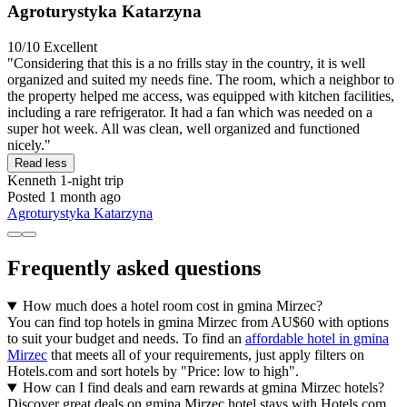
Agroturystyka Katarzyna
10/10
Excellent
"Considering that this is a no frills stay in the country, it is well
organized and suited my needs fine. The room, which a neighbor to
the property helped me access, was equipped with kitchen facilities,
including a rare refrigerator. It had a fan which was needed on a
super hot week. All was clean, well organized and functioned
nicely."
Read less
Kenneth
1-night trip
Posted 1 month ago
Agroturystyka Katarzyna
Frequently asked questions
How much does a hotel room cost in gmina Mirzec?
You can find top hotels in gmina Mirzec from AU$60 with options
to suit your budget and needs. To find an
affordable hotel in gmina
Mirzec
that meets all of your requirements, just apply filters on
Hotels.com and sort hotels by "Price: low to high".
How can I find deals and earn rewards at gmina Mirzec hotels?
Discover great deals on gmina Mirzec hotel stays with Hotels.com.