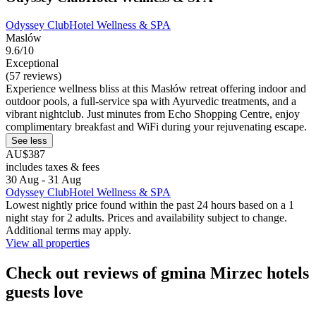
Odyssey ClubHotel Wellness & SPA
Maslów
9.6/10
Exceptional
(57 reviews)
Experience wellness bliss at this Masłów retreat offering indoor and
outdoor pools, a full-service spa with Ayurvedic treatments, and a
vibrant nightclub. Just minutes from Echo Shopping Centre, enjoy
complimentary breakfast and WiFi during your rejuvenating escape.
See less
AU$387
includes taxes & fees
30 Aug - 31 Aug
Odyssey ClubHotel Wellness & SPA
Lowest nightly price found within the past 24 hours based on a 1
night stay for 2 adults. Prices and availability subject to change.
Additional terms may apply.
View all properties
Check out reviews of gmina Mirzec hotels
guests love