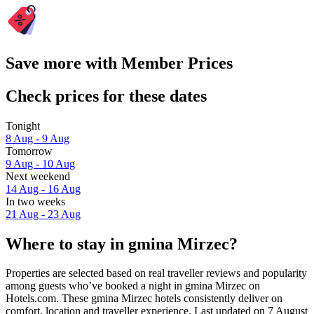
Save more with Member Prices
Check prices for these dates
Tonight
8 Aug - 9 Aug
Tomorrow
9 Aug - 10 Aug
Next weekend
14 Aug - 16 Aug
In two weeks
21 Aug - 23 Aug
Where to stay in gmina Mirzec?
Properties are selected based on real traveller reviews and popularity
among guests who’ve booked a night in gmina Mirzec on
Hotels.com. These gmina Mirzec hotels consistently deliver on
comfort, location and traveller experience. Last updated on
7 August