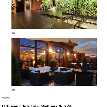
Odyssey ClubHotel Wellness & SPA