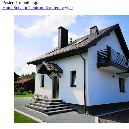
Posted 1 month ago
Hotel Senator Centrum Konferencyjne