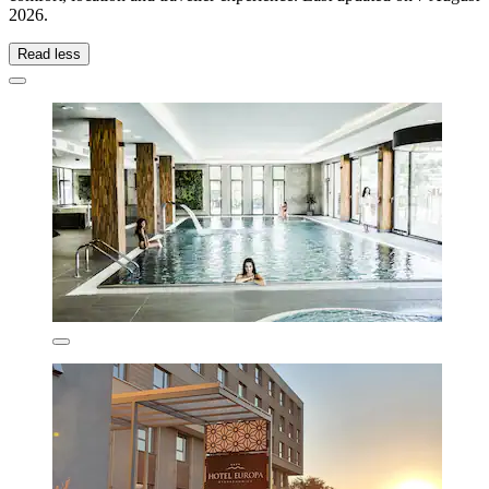
2026
.
Read less