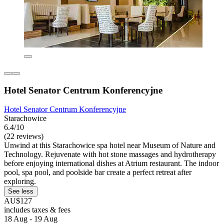
Hotel Senator Centrum Konferencyjne
Hotel Senator Centrum Konferencyjne
Starachowice
6.4/10
(22 reviews)
Unwind at this Starachowice spa hotel near Museum of Nature and
Technology. Rejuvenate with hot stone massages and hydrotherapy
before enjoying international dishes at Atrium restaurant. The indoor
pool, spa pool, and poolside bar create a perfect retreat after
exploring.
See less
AU$127
includes taxes & fees
18 Aug - 19 Aug