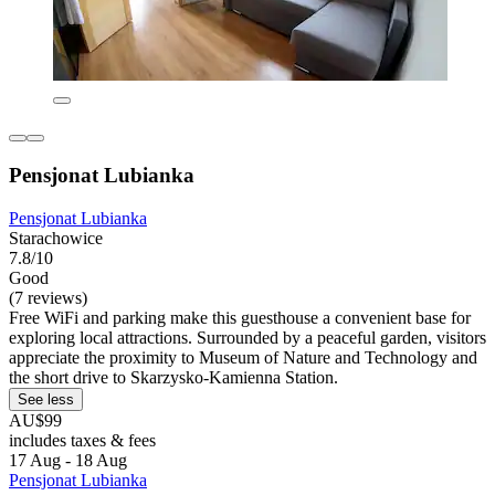
Pensjonat Lubianka
Pensjonat Lubianka
Starachowice
7.8/10
Good
(7 reviews)
Free WiFi and parking make this guesthouse a convenient base for
exploring local attractions. Surrounded by a peaceful garden, visitors
appreciate the proximity to Museum of Nature and Technology and
the short drive to Skarzysko-Kamienna Station.
See less
AU$99
includes taxes & fees
17 Aug - 18 Aug
Pensjonat Lubianka