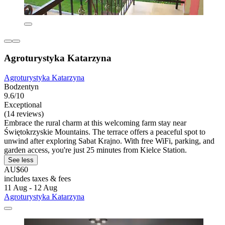
Agroturystyka Katarzyna
Agroturystyka Katarzyna
Bodzentyn
9.6/10
Exceptional
(14 reviews)
Embrace the rural charm at this welcoming farm stay near
Świętokrzyskie Mountains. The terrace offers a peaceful spot to
unwind after exploring Sabat Krajno. With free WiFi, parking, and
garden access, you're just 25 minutes from Kielce Station.
See less
AU$60
includes taxes & fees
11 Aug - 12 Aug
Agroturystyka Katarzyna