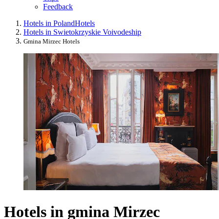
Feedback
Hotels in Poland
Hotels
Hotels in Swietokrzyskie Voivodeship
Gmina Mirzec Hotels
Hotels in gmina Mirzec