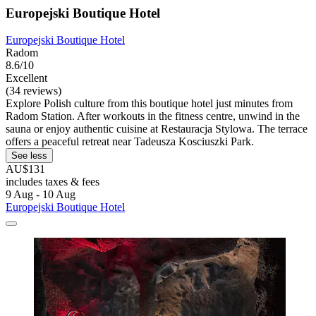
Europejski Boutique Hotel
Europejski Boutique Hotel
Radom
8.6/10
Excellent
(34 reviews)
Explore Polish culture from this boutique hotel just minutes from
Radom Station. After workouts in the fitness centre, unwind in the
sauna or enjoy authentic cuisine at Restauracja Stylowa. The terrace
offers a peaceful retreat near Tadeusza Kosciuszki Park.
See less
AU$131
includes taxes & fees
9 Aug - 10 Aug
Europejski Boutique Hotel