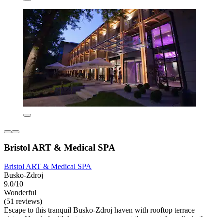
Bristol ART & Medical SPA
Bristol ART & Medical SPA
Busko-Zdroj
9.0/10
Wonderful
(51 reviews)
Escape to this tranquil Busko-Zdroj haven with rooftop terrace