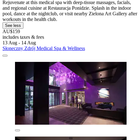
Rejuvenate at this medical spa with deep-tissue massages, facials,
and regional cuisine at Restauracja Ponidzie. Splash in the indoor
pool, dance at the nightclub, or visit nearby Zielona Art Gallery after
workouts in the health club.
See less
AU$159
includes taxes & fees
13 Aug - 14 Aug
Słoneczny Zdrój Medical Spa & Wellness