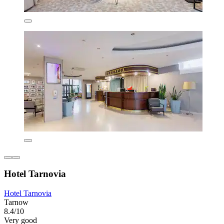
Hotel Tarnovia
Hotel Tarnovia
Tarnow
8.4/10
Very good