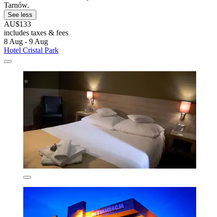
Tarnów.
See less
AU$133
includes taxes & fees
8 Aug - 9 Aug
Hotel Cristal Park