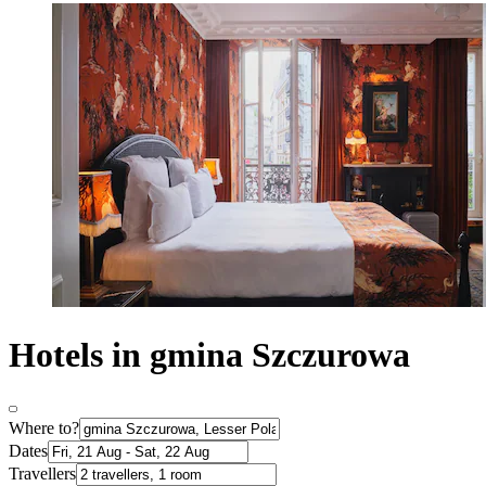
Hotels in gmina Szczurowa
Where to?
Dates
Travellers