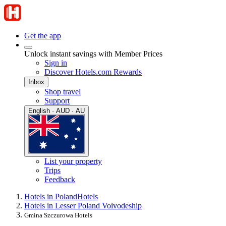
Get the app
Unlock instant savings with Member Prices
Sign in
Discover Hotels.com Rewards
Inbox
Shop travel
Support
English · AUD · AU
List your property
Trips
Feedback
Hotels in Poland
Hotels
Hotels in Lesser Poland Voivodeship
Gmina Szczurowa Hotels