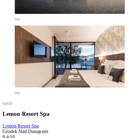
Lemon Resort Spa
Lemon Resort Spa
Grodek Nad Dunajcem
9.4/10