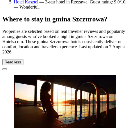
Hotel Kasztel
— 3-star hotel in Rzezawa. Guest rating: 9.0/10
— Wonderful.
Where to stay in gmina Szczurowa?
Properties are selected based on real traveller reviews and popularity
among guests who’ve booked a night in gmina Szczurowa on
Hotels.com. These gmina Szczurowa hotels consistently deliver on
comfort, location and traveller experience. Last updated on
7 August
2026
.
Read less