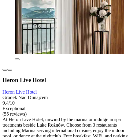
Heron Live Hotel
Heron Live Hotel
Grodek Nad Dunajcem
9.4/10
Exceptional
(55 reviews)
At Heron Live Hotel, unwind by the marina or indulge in spa
treatments beside Lake Rożnów. Choose from 3 restaurants
including Marina serving international cuisine, enjoy the indoor
pool, or dance at the nightclub. Free breakfast, WiFi, and parking