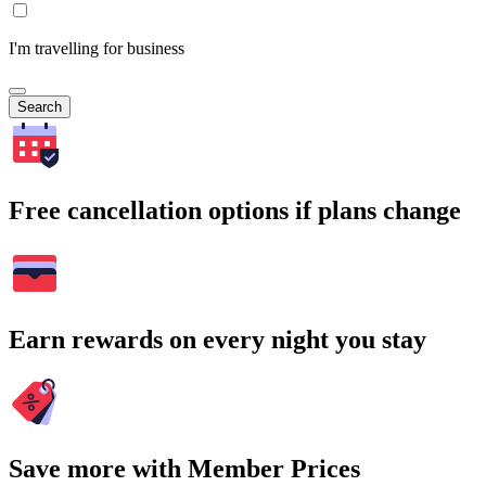
I'm travelling for business
Search
Free cancellation options if plans change
Earn rewards on every night you stay
Save more with Member Prices