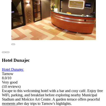
Hotel Dunajec
Hotel Dunajec
Tarnow
8.0/10
Very good
(10 reviews)
Escape to this welcoming hotel with a bar and cosy café. Enjoy free
WiFi, parking, and breakfast before exploring nearby Municipal
Stadium and Mościce Art Centre. A garden terrace offers peaceful
moments after day trips to Tarnow's highlights.