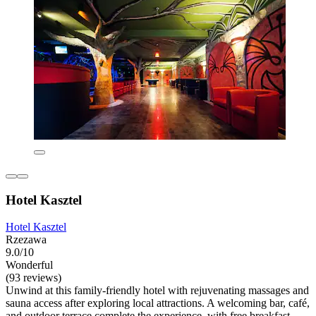
Hotel Kasztel
Hotel Kasztel
Rzezawa
9.0/10
Wonderful
(93 reviews)
Unwind at this family-friendly hotel with rejuvenating massages and
sauna access after exploring local attractions. A welcoming bar, café,
and outdoor terrace complete the experience, with free breakfast,