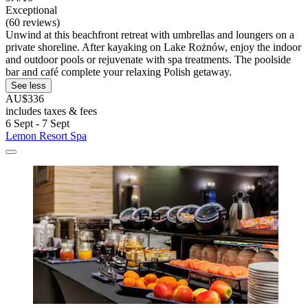
Exceptional
(60 reviews)
Unwind at this beachfront retreat with umbrellas and loungers on a
private shoreline. After kayaking on Lake Rożnów, enjoy the indoor
and outdoor pools or rejuvenate with spa treatments. The poolside
bar and café complete your relaxing Polish getaway.
See less
AU$336
includes taxes & fees
6 Sept - 7 Sept
Lemon Resort Spa