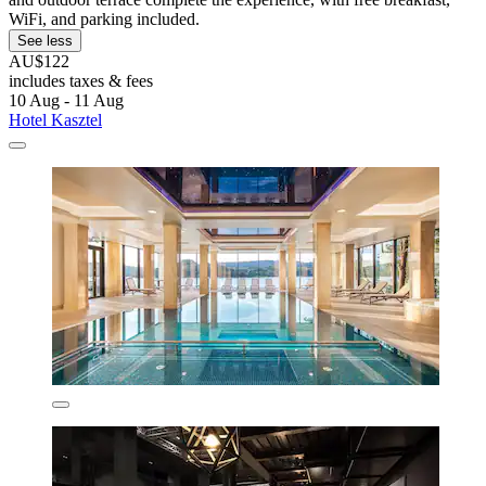
WiFi, and parking included.
See less
AU$122
includes taxes & fees
10 Aug - 11 Aug
Hotel Kasztel