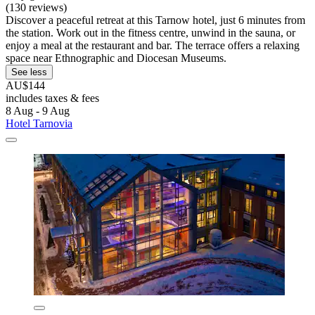
(130 reviews)
Discover a peaceful retreat at this Tarnow hotel, just 6 minutes from
the station. Work out in the fitness centre, unwind in the sauna, or
enjoy a meal at the restaurant and bar. The terrace offers a relaxing
space near Ethnographic and Diocesan Museums.
See less
AU$144
includes taxes & fees
8 Aug - 9 Aug
Hotel Tarnovia