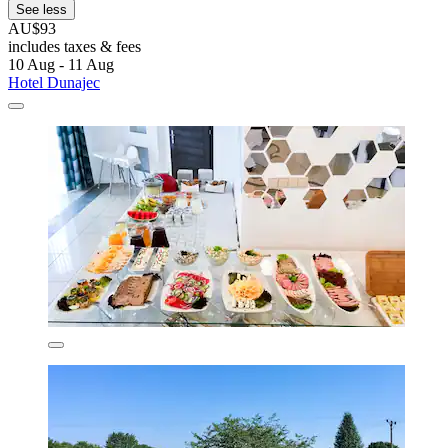
See less
AU$93
includes taxes & fees
10 Aug - 11 Aug
Hotel Dunajec