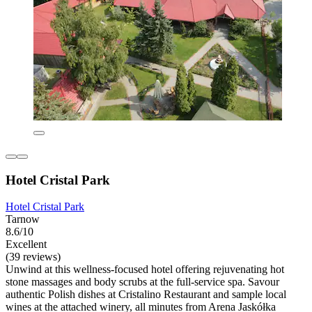
Hotel Cristal Park
Hotel Cristal Park
Tarnow
8.6/10
Excellent
(39 reviews)
Unwind at this wellness-focused hotel offering rejuvenating hot
stone massages and body scrubs at the full-service spa. Savour
authentic Polish dishes at Cristalino Restaurant and sample local
wines at the attached winery, all minutes from Arena Jaskółka