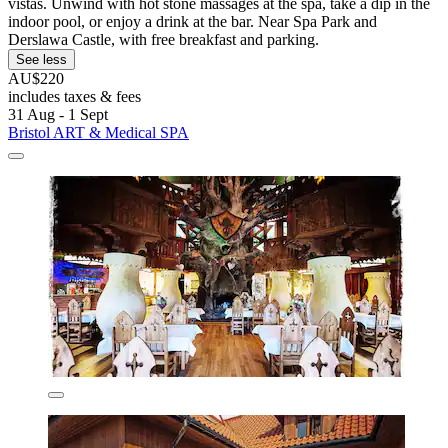
vistas. Unwind with hot stone massages at the spa, take a dip in the
indoor pool, or enjoy a drink at the bar. Near Spa Park and
Derslawa Castle, with free breakfast and parking.
See less
AU$220
includes taxes & fees
31 Aug - 1 Sept
Bristol ART & Medical SPA