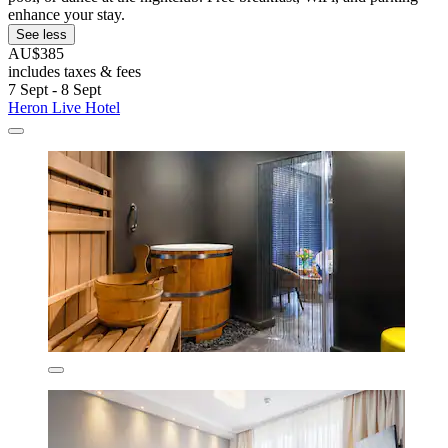
enhance your stay.
See less
AU$385
includes taxes & fees
7 Sept - 8 Sept
Heron Live Hotel