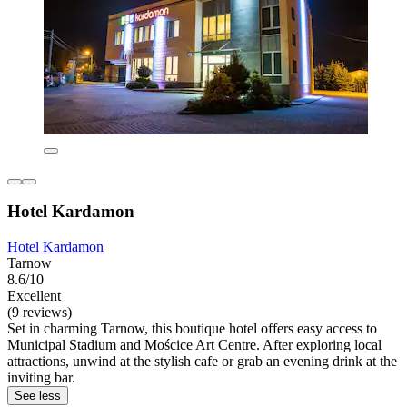
Hotel Kardamon
Hotel Kardamon
Tarnow
8.6/10
Excellent
(9 reviews)
Set in charming Tarnow, this boutique hotel offers easy access to
Municipal Stadium and Mościce Art Centre. After exploring local
attractions, unwind at the stylish cafe or grab an evening drink at the
inviting bar.
See less