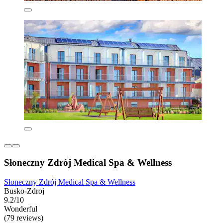
Słoneczny Zdrój Medical Spa & Wellness
Słoneczny Zdrój Medical Spa & Wellness
Busko-Zdroj
9.2/10
Wonderful
(79 reviews)