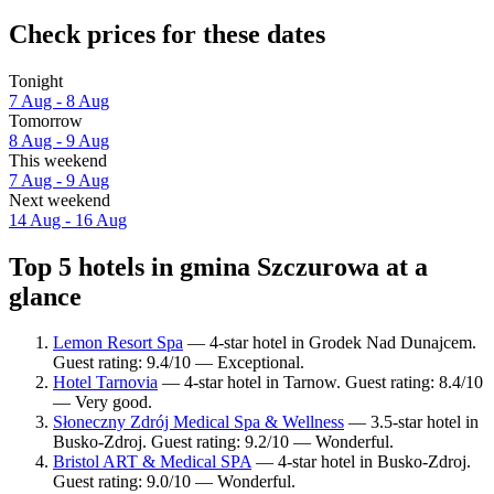
Check prices for these dates
Tonight
7 Aug - 8 Aug
Tomorrow
8 Aug - 9 Aug
This weekend
7 Aug - 9 Aug
Next weekend
14 Aug - 16 Aug
Top 5 hotels in gmina Szczurowa at a
glance
Lemon Resort Spa
— 4-star hotel in Grodek Nad Dunajcem.
Guest rating: 9.4/10 — Exceptional.
Hotel Tarnovia
— 4-star hotel in Tarnow. Guest rating: 8.4/10
— Very good.
Słoneczny Zdrój Medical Spa & Wellness
— 3.5-star hotel in
Busko-Zdroj. Guest rating: 9.2/10 — Wonderful.
Bristol ART & Medical SPA
— 4-star hotel in Busko-Zdroj.
Guest rating: 9.0/10 — Wonderful.