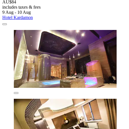
AU$84
includes taxes & fees
9 Aug - 10 Aug
Hotel Kardamon