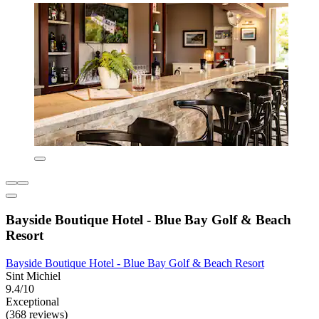
Bayside Boutique Hotel - Blue Bay Golf & Beach
Resort
Bayside Boutique Hotel - Blue Bay Golf & Beach Resort
Sint Michiel
9.4/10
Exceptional
(368 reviews)