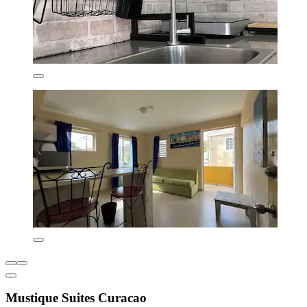
Mustique Suites Curacao