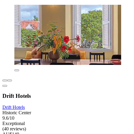
Drift Hotels
Drift Hotels
Historic Center
9.6/10
Exceptional
(40 reviews)