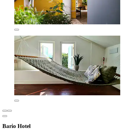
Bario Hotel