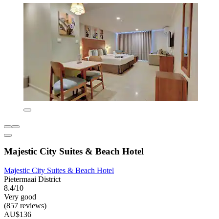
Majestic City Suites & Beach Hotel
Majestic City Suites & Beach Hotel
Pietermaai District
8.4/10
Very good
(857 reviews)
AU$136