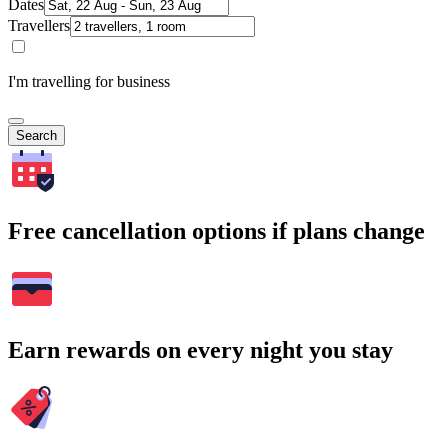
Dates
Travellers
I'm travelling for business
Search
Free cancellation options if plans change
Earn rewards on every night you stay