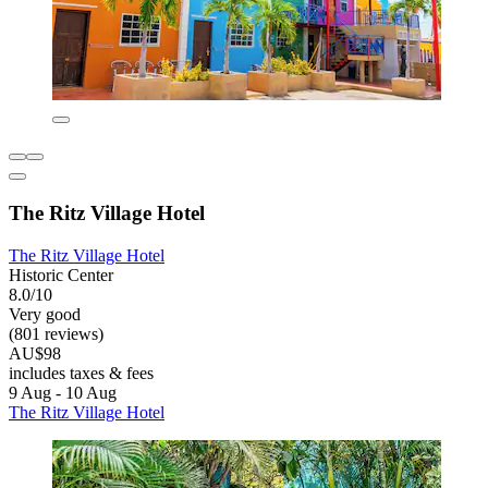
The Ritz Village Hotel
The Ritz Village Hotel
Historic Center
8.0/10
Very good
(801 reviews)
AU$98
includes taxes & fees
9 Aug - 10 Aug
The Ritz Village Hotel