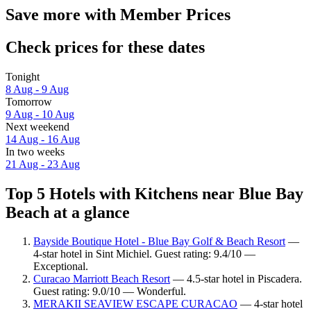
Save more with Member Prices
Check prices for these dates
Tonight
8 Aug - 9 Aug
Tomorrow
9 Aug - 10 Aug
Next weekend
14 Aug - 16 Aug
In two weeks
21 Aug - 23 Aug
Top 5 Hotels with Kitchens near Blue Bay
Beach at a glance
Bayside Boutique Hotel - Blue Bay Golf & Beach Resort
—
4-star hotel in Sint Michiel. Guest rating: 9.4/10 —
Exceptional.
Curacao Marriott Beach Resort
— 4.5-star hotel in Piscadera.
Guest rating: 9.0/10 — Wonderful.
MERAKII SEAVIEW ESCAPE CURACAO
— 4-star hotel