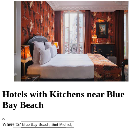
Hotels with Kitchens near Blue
Bay Beach
Where to?