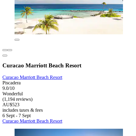
Curacao Marriott Beach Resort
Curacao Marriott Beach Resort
Piscadera
9.0/10
Wonderful
(1,194 reviews)
AU$523
includes taxes & fees
6 Sept - 7 Sept
Curacao Marriott Beach Resort