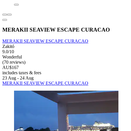
MERAKII SEAVIEW ESCAPE CURACAO
MERAKII SEAVIEW ESCAPE CURACAO
Zakitó
9.0/10
Wonderful
(70 reviews)
AU$167
includes taxes & fees
23 Aug - 24 Aug
MERAKII SEAVIEW ESCAPE CURACAO