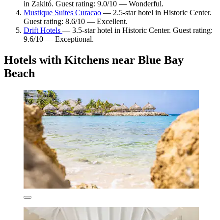
in Zakitó. Guest rating: 9.0/10 — Wonderful.
Mustique Suites Curacao
— 2.5-star hotel in Historic Center.
Guest rating: 8.6/10 — Excellent.
Drift Hotels
— 3.5-star hotel in Historic Center. Guest rating:
9.6/10 — Exceptional.
Hotels with Kitchens near Blue Bay
Beach