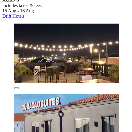
AU$140
includes taxes & fees
15 Aug - 16 Aug
Drift Hotels