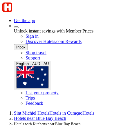
Get the app
Unlock instant savings with Member Prices
Sign in
Discover Hotels.com Rewards
Inbox
Shop travel
Support
English · AUD · AU
List your property
Trips
Feedback
Sint Michiel Hotels
Hotels in Curaçao
Hotels
Hotels near Blue Bay Beach
Hotels with Kitchens near Blue Bay Beach