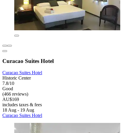
Curacao Suites Hotel
Curacao Suites Hotel
Historic Center
7.8/10
Good
(466 reviews)
AU$169
includes taxes & fees
18 Aug - 19 Aug
Curacao Suites Hotel