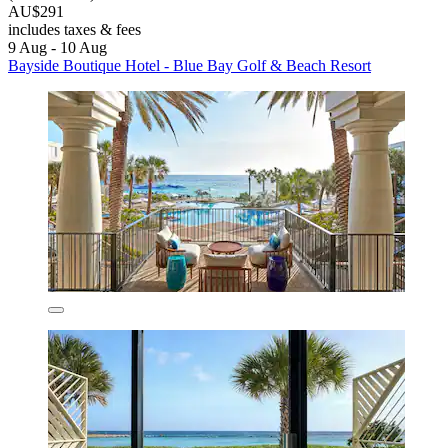
AU$291
includes taxes & fees
9 Aug - 10 Aug
Bayside Boutique Hotel - Blue Bay Golf & Beach Resort