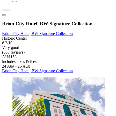
Brion City Hotel, BW Signature Collection
Brion City Hotel, BW Signature Collection
Historic Center
8.2/10
Very good
(568 reviews)
AU$153
includes taxes & fees
24 Aug - 25 Aug
Brion City Hotel, BW Signature Collection