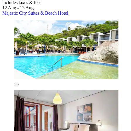
includes taxes & fees
12 Aug - 13 Aug
Majestic City Suites & Beach Hotel