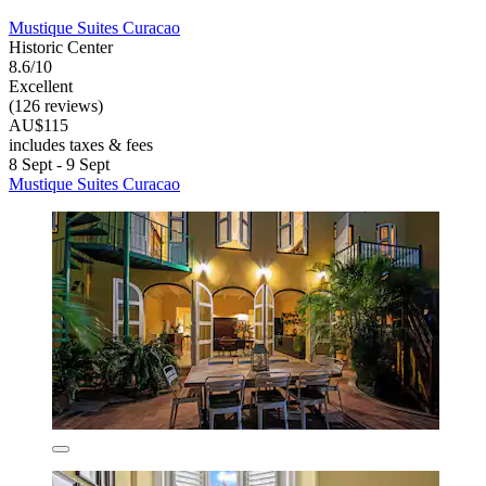
Mustique Suites Curacao
Historic Center
8.6/10
Excellent
(126 reviews)
AU$115
includes taxes & fees
8 Sept - 9 Sept
Mustique Suites Curacao