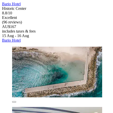
Bario Hotel
Historic Center
8.8/10
Excellent
(96 reviews)
AU$167
includes taxes & fees
15 Aug - 16 Aug
Bario Hotel