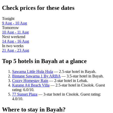
Check prices for these dates
Tonight
9 Aug - 10 Aug
Tomorrow
10 Aug - 11 Aug
Next weekend
14 Aug - 16 Aug
In two weeks
21 Aug - 23 Aug
Top 5 hotels in Bayah at a glance
Sawarna Little Hula Hula
— 2.5-star hotel in Bayah.
Bintang Sawarna 1 By ARBA
— 3.5-star hotel in Bayah.
Cozzy Homestay Rain
— 2-star hotel in Lebak.
Karang Aji Beach Villa
— 2.5-star hotel in Cisolok. Guest
rating: 6.0/10.
77 Sunset Plaza
— 3-star hotel in Cisolok. Guest rating:
4.0/10.
Where to stay in Bayah?