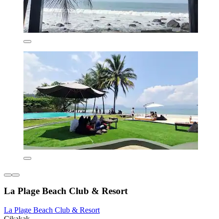
La Plage Beach Club & Resort
La Plage Beach Club & Resort
Cikakak