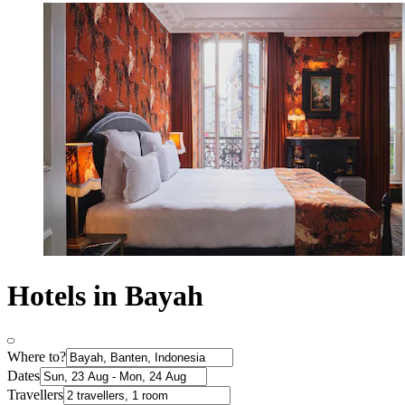
Hotels in Bayah
Where to?
Dates
Travellers