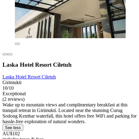
Laska Hotel Resort Ciletuh
Laska Hotel Resort Ciletuh
Girimukti
10/10
Exceptional
(2 reviews)
Wake up to mountain views and complimentary breakfast at this
tranquil retreat in Girimukti. Located near the stunning Curug
Sodong Kembar waterfall, this hotel offers free WiFi and parking for
hassle-free exploration of natural wonders.
See less
AU$102