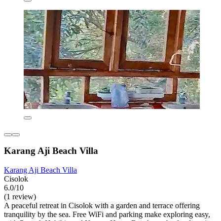
Karang Aji Beach Villa
Karang Aji Beach Villa
Cisolok
6.0/10
(1 review)
A peaceful retreat in Cisolok with a garden and terrace offering
tranquility by the sea. Free WiFi and parking make exploring easy,