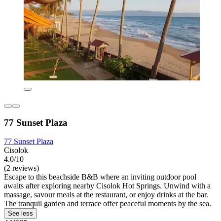
77 Sunset Plaza
77 Sunset Plaza
Cisolok
4.0/10
(2 reviews)
Escape to this beachside B&B where an inviting outdoor pool
awaits after exploring nearby Cisolok Hot Springs. Unwind with a
massage, savour meals at the restaurant, or enjoy drinks at the bar.
The tranquil garden and terrace offer peaceful moments by the sea.
See less