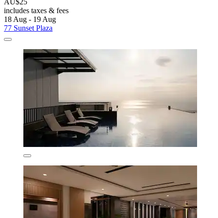
AU$25
includes taxes & fees
18 Aug - 19 Aug
77 Sunset Plaza