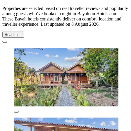
Properties are selected based on real traveller reviews and popularity
among guests who’ve booked a night in Bayah on Hotels.com.
These Bayah hotels consistently deliver on comfort, location and
traveller experience. Last updated on
8 August 2026
.
Read less