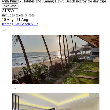
with Puncak Habibie and Karang Hawu Beach nearby for day trips.
See less
AU$39
includes taxes & fees
10 Aug - 11 Aug
Karang Aji Beach Villa