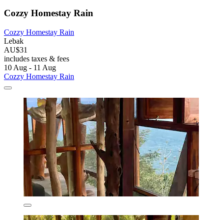
Cozzy Homestay Rain
Cozzy Homestay Rain
Lebak
AU$31
includes taxes & fees
10 Aug - 11 Aug
Cozzy Homestay Rain