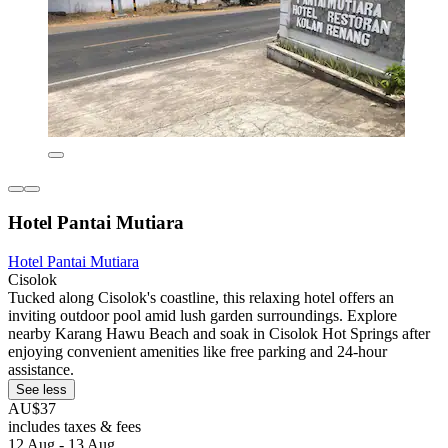
Hotel Pantai Mutiara
Hotel Pantai Mutiara
Cisolok
Tucked along Cisolok's coastline, this relaxing hotel offers an
inviting outdoor pool amid lush garden surroundings. Explore
nearby Karang Hawu Beach and soak in Cisolok Hot Springs after
enjoying convenient amenities like free parking and 24-hour
assistance.
See less
AU$37
includes taxes & fees
12 Aug - 13 Aug