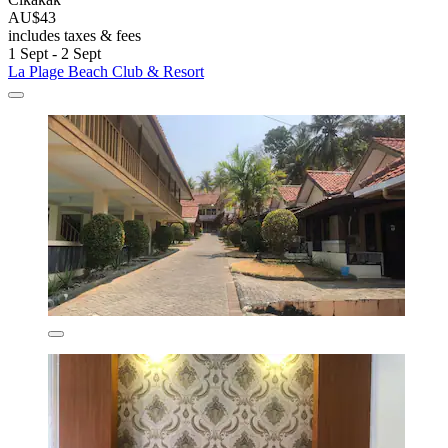
AU$43
includes taxes & fees
1 Sept - 2 Sept
La Plage Beach Club & Resort