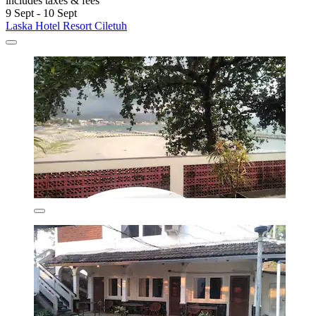
includes taxes & fees
9 Sept - 10 Sept
Laska Hotel Resort Ciletuh