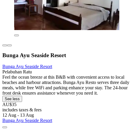
Bunga Ayu Seaside Resort
Bunga Ayu Seaside Resort
Pelabuhan Ratu
Feel the ocean breeze at this B&B with convenient access to local
beaches and harbour attractions. Bunga Ayu Resto serves three daily
meals, while free WiFi and parking enhance your stay. The 24-hour
front desk ensures assistance whenever you need it.
See less
AU$35
includes taxes & fees
12 Aug - 13 Aug
Bunga Ayu Seaside Resort