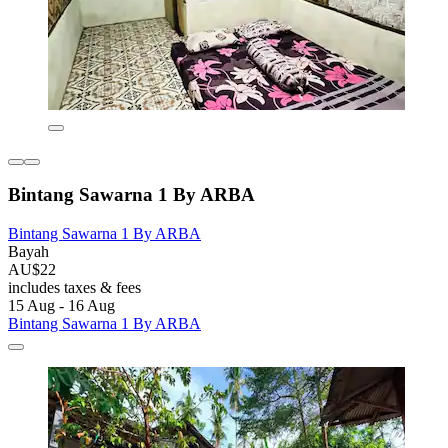
Bintang Sawarna 1 By ARBA
Bintang Sawarna 1 By ARBA
Bayah
AU$22
includes taxes & fees
15 Aug - 16 Aug
Bintang Sawarna 1 By ARBA