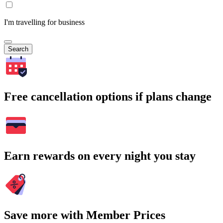
I'm travelling for business
Search
Free cancellation options if plans change
Earn rewards on every night you stay
Save more with Member Prices