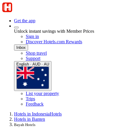
Get the app
Unlock instant savings with Member Prices
Sign in
Discover Hotels.com Rewards
Inbox
Shop travel
Support
English · AUD · AU
List your property
Trips
Feedback
Hotels in Indonesia
Hotels
Hotels in Banten
Bayah Hotels