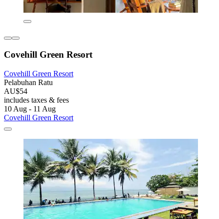
Covehill Green Resort
Covehill Green Resort
Pelabuhan Ratu
AU$54
includes taxes & fees
10 Aug - 11 Aug
Covehill Green Resort