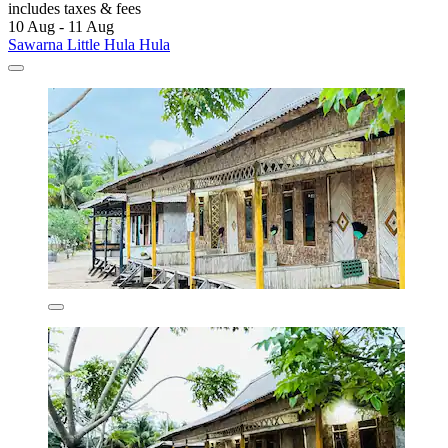
includes taxes & fees
10 Aug - 11 Aug
Sawarna Little Hula Hula