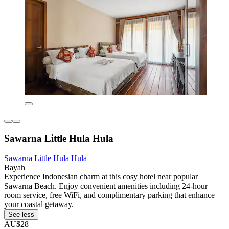
Sawarna Little Hula Hula
Sawarna Little Hula Hula
Bayah
Experience Indonesian charm at this cosy hotel near popular
Sawarna Beach. Enjoy convenient amenities including 24-hour
room service, free WiFi, and complimentary parking that enhance
your coastal getaway.
See less
AU$28