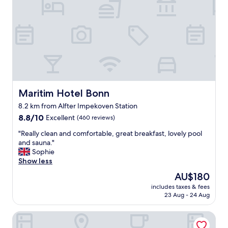
g
i
s
v
e
r
y
g
r
e
Maritim Hotel Bonn
Maritim Hotel Bonn
a
8.2 km from Alfter Impekoven Station
t
8.8
i
8.8/10
Excellent
(460 reviews)
out
n
"
"Really clean and comfortable, great breakfast, lovely pool
of
t
R
and sauna."
10,
h
e
Sophie
Excellent,
e
a
Show less
(460
r
l
reviews)
o
The
AU$180
l
o
price
includes taxes & fees
y
m
is
23 Aug - 24 Aug
c
!
AU$180
l
W
ACHAT Sternhotel Bonn
e
a
a
t