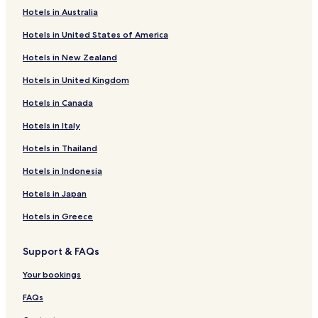
e
Hotels in Australia
d
Guest Houses in Schildergasse
f
Hotels in United States of America
Hotels near LVR-LandesMuseum Bonn
o
r
Hotels in New Zealand
Hotels near Alfter U-Bahn
w
h
Hotels in United Kingdom
Hotels near Dransdorf U-Bahn
a
Hotels in Canada
Hotels near Tannenbusch South U-Bahn
t
t
Hotels near Botanical Gardens of the University of Bonn
Hotels in Italy
h
i
Hotels near Telekom Dome
Hotels in Thailand
s
Hotels near Alfter Witterschlick Station
h
Hotels in Indonesia
o
Hotels near Duisdorf Station
Hotels in Japan
t
e
Pet Friendly Hotels near Museumsmeile
Hotels in Greece
l
Business Hotels near Museumsmeile
.
.
Support & FAQs
Hotels with a Pool in Bonn
.
Hotels with a Gym in Bonn
Your bookings
Hotels with Free Breakfast in Bonn
FAQs