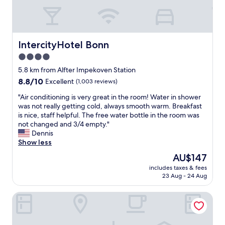
r
o
o
m
,
IntercityHotel Bonn
IntercityHotel Bonn
g
4.0
r
star
e
5.8 km from Alfter Impekoven Station
a
property
8.8
8.8/10
Excellent
(1,003 reviews)
t
out
l
"
"Air conditioning is very great in the room! Water in shower
of
o
A
was not really getting cold, always smooth warm. Breakfast
10,
c
i
is nice, staff helpful. The free water bottle in the room was
Excellent,
a
r
not changed and 3/4 empty."
(1,003
t
c
Dennis
reviews)
i
o
Show less
o
n
The
AU$147
n
d
price
.
includes taxes & fees
i
is
23 Aug - 24 Aug
"
t
AU$147
i
Maritim Hotel Bonn
o
n
i
n