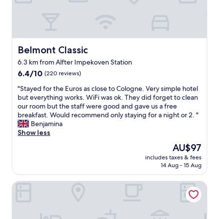
e
t
h
l
s
a
e
l
t
y
s
!
a
w
u
"
f
i
r
f
t
c
Belmont Classic
Belmont Classic
.
h
h
6.3 km from Alfter Impekoven Station
N
g
a
i
6.4
o
6.4/10
r
(220 reviews)
c
out
o
g
"
"Stayed for the Euros as close to Cologne. Very simple hotel
e
of
d
e
S
but everything works. WiFi was ok. They did forget to clean
b
10,
b
s
t
our room but the staff were good and gave us a free
r
(220
r
e
a
breakfast. Would recommend only staying for a night or 2. "
e
reviews)
e
e
y
Benjamina
a
a
m
e
Show less
k
k
e
d
f
f
d
The
AU$97
f
a
a
e
price
includes taxes & fees
o
s
s
x
is
14 Aug - 15 Aug
r
t
t
c
AU$97
t
a
.
e
Central Bonn Apartments I home2share
h
n
I
s
e
d
t
s
E
n
'
i
u
i
s
v