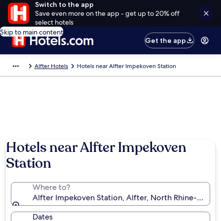
Switch to the app
Save even more on the app - get up to 20% off
select hotels
Skip to main content
Get the app
Alfter Hotels
Hotels near Alfter Impekoven Station
Hotels near Alfter Impekoven
Station
Where to?
Alfter Impekoven Station, Alfter, North Rhine-West
Dates