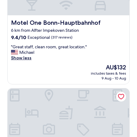
Motel One Bonn-Hauptbahnhof
Motel One Bonn-Hauptbahnhof
6 km from Alfter Impekoven Station
9.4
9.4/10
Exceptional
(317 reviews)
out
"
"Great staff, clean room, great location."
of
G
Michael
10,
r
Show less
Exceptional,
e
(317
The
AU$132
a
reviews)
price
includes taxes & fees
t
is
9 Aug - 10 Aug
s
AU$132
t
IntercityHotel Bonn
a
f
f
,
c
l
e
a
n