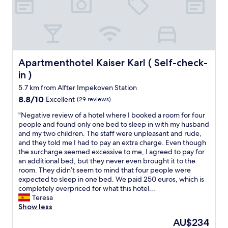
g
c
f
o
e
a
o
b
s
d
r
t
e
e
.
x
a
R
p
k
e
Apartmenthotel Kaiser Karl ( Self-check-in )
Apartmenthotel Kaiser Karl ( Self-check-
e
f
a
in )
r
a
l
i
s
5.7 km from Alfter Impekoven Station
l
e
t
y
8.8
8.8/10
Excellent
(29 reviews)
n
.
w
out
c
"
"
"Negative review of a hotel where I booked a room for four
e
of
e
N
people and found only one bed to sleep in with my husband
l
10,
a
e
and my two children. The staff were unpleasant and rude,
l
Excellent,
n
g
and they told me I had to pay an extra charge. Even though
l
(29
d
a
the surcharge seemed excessive to me, I agreed to pay for
o
reviews)
e
t
an additional bed, but they never even brought it to the
c
n
i
room. They didn’t seem to mind that four people were
a
j
v
expected to sleep in one bed. We paid 250 euros, which is
t
o
e
completely overpriced for what this hotel...
e
y
r
Teresa
d
e
e
Show less
.
d
v
V
The
AU$234
i
i
e