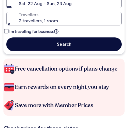
Sat, 22 Aug - Sun, 23 Aug
Travellers
2 travellers, 1 room
I'm travelling for business
Search
Free cancellation options if plans change
Earn rewards on every night you stay
Save more with Member Prices