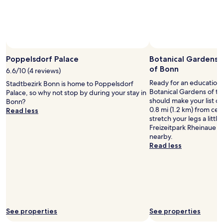
p
subject
r
r
i
to
e
t
n
change.
a
a
o
Additional
k
b
n
terms
f
l
e
Photo by Joanna Hull
Open
may
a
e
b
Photo
Poppelsdorf Palace
Botanical Gardens o
apply.
s
.
e
by
t
of Bonn
6.6/10 (4 reviews)
T
d
Joanna
.
h
.
Ready for an education 
Stadtbezirk Bonn is home to Poppelsdorf
Hull
W
e
W
Botanical Gardens of th
Palace, so why not stop by during your stay in
o
s
e
should make your list of 
Bonn?
u
t
p
0.8 mi (1.2 km) from cen
Read less
l
a
a
stretch your legs a litt
d
f
i
Freizeitpark Rheinaue 
r
f
d
nearby.
e
w
2
Read less
c
e
5
o
r
0
m
e
e
m
c
u
e
o
r
n
u
o
d
r
s
See properties
See properties
o
t
,
n