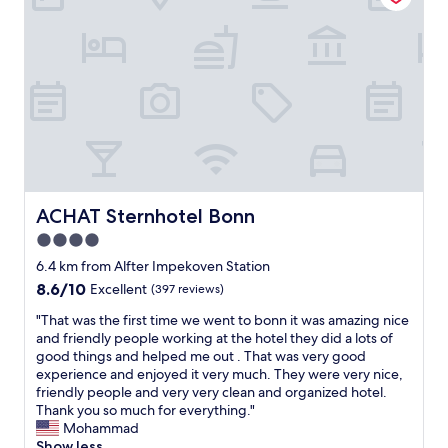
n
e
a
r
n
i
d
n
c
s
o
h
m
o
f
w
o
e
r
r
t
w
a
ACHAT Sternhotel Bonn
ACHAT Sternhotel Bonn
a
b
s
4.0
l
n
star
e
6.4 km from Alfter Impekoven Station
o
,
property
t
8.6
8.6/10
Excellent
(397 reviews)
g
r
out
r
"
"That was the first time we went to bonn it was amazing nice
e
of
e
T
and friendly people working at the hotel they did a lots of
a
10,
a
h
good things and helped me out . That was very good
l
Excellent,
t
a
experience and enjoyed it very much. They were very nice,
l
(397
b
t
friendly people and very very clean and organized hotel.
y
reviews)
r
w
Thank you so much for everything."
g
e
a
Mohammad
e
a
s
Show less