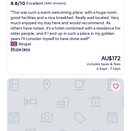
l
l
property
8.8
8.8/10
Excellent
(440 reviews)
y
p
out
p
f
"
"This was such a warm welcoming place, with a huge room,
of
e
u
T
good facilities and a nice breakfast. Really well located. Very
10,
o
l
h
much enjoyed my stay here and would recommend. As
Excellent,
p
.
i
others have noted, it's a hotel combined with a residence for
(440
l
T
s
older people, and if I end up in such a place in my golden
reviews)
e
h
w
years I'll consider myself to have done well!"
w
e
a
Abigail
o
f
s
Show less
r
r
s
The
AU$172
k
e
u
price
i
e
includes taxes & fees
c
is
n
6 Sept - 7 Sept
w
h
AU$172
g
a
a
a
t
Astoria Hotel
w
t
e
a
t
r
r
h
b
m
e
o
w
h
t
e
o
t
l
t
l
c
e
e
o
l
i
m