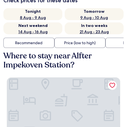
Check prices for these dates
Tonight
Tomorrow
8 Aug - 9 Aug
9 Aug - 10 Aug
Next weekend
In two weeks
14 Aug - 16 Aug
21 Aug - 23 Aug
Recommended
Price (low to high)
Di
Where to stay near Alfter
Impekoven Station?
Motel One Bonn-Hauptbahnhof