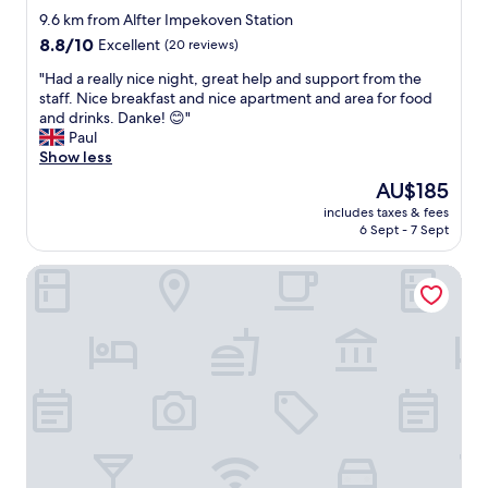
d
p
star
9.6 km from Alfter Impekoven Station
e
l
property
,
8.8
8.8/10
a
Excellent
(20 reviews)
a
out
c
"
"Had a really nice night, great help and support from the
n
of
e
H
staff. Nice breakfast and nice apartment and area for food
d
10,
i
a
and drinks. Danke! 😊"
t
Excellent,
n
d
Paul
h
(20
m
a
Show less
e
reviews)
y
r
y
g
The
AU$185
e
t
o
price
includes taxes & fees
a
o
l
is
6 Sept - 7 Sept
l
l
d
AU$185
l
d
e
Hotel-Restaurant Zur Post
y
m
n
n
e
y
i
I
e
c
h
a
e
a
r
n
d
s
i
t
I
g
o
'
h
p
l
t
a
l
,
y
c