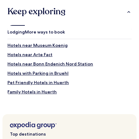
e
w
l
o
h
Keep exploring
y
u
i
s
s
c
t
.
h
a
"
i
Lodging
More ways to book
y
s
i
c
n
Hotels near Museum Koenig
o
g
m
Hotels near Arte Fact
f
p
o
l
Hotels near Bonn Endenich Nord Station
r
e
a
Hotels with Parking in Bruehl
t
n
e
Pet Friendly Hotels in Huerth
i
l
g
y
Family Hotels in Huerth
h
o
t
Hotels near University of Bonn
v
o
e
Hotels with Parking in Roesrath
r
r
2
p
Hotels with Parking near Schildergasse
.
r
"
Hotels with a Gym near Schildergasse
i
Top destinations
c
Hostels in Schildergasse