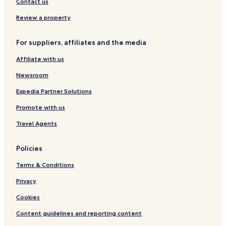
Hotels with Kitchens in Bonn
Contact us
Pet Friendly Hotels in Bonn
Review a property
Hostels in Bonn
For suppliers, affiliates and the media
Apartments in Bonn
Affiliate with us
Serviced Apartments in Bonn
Guest Houses in Bonn
Newsroom
Luxury Hotels in Bonn
Expedia Partner Solutions
Business Hotels in Bonn
Promote with us
Lgbtqia-Welcoming Hotels in Bonn
Travel Agents
Family Hotels in Bonn
Policies
Resorts & Hotels with Spas in Bonn
Terms & Conditions
Hotels with Parking in Bornheim
Hotels with Parking in Sankt Augustin
Privacy
Pet Friendly Hotels in Sankt Augustin
Cookies
Hotels with Parking in Euskirchen
Content guidelines and reporting content