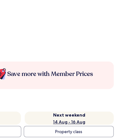
Save more with Member Prices
Next weekend
14 Aug - 16 Aug
Property class