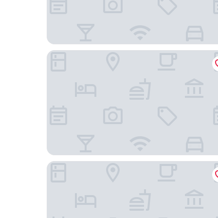
Hej- Apartments
Hotel Rheingold