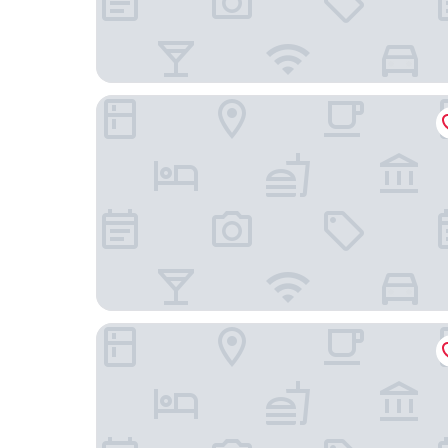
ibis Styles Bayreuth
Hotel Reiterhof Bellevue Spa & Resort