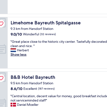
(233
a
y
reviews)
r
n
k
i
i
c
n
e
Limehome Bayreuth Spitalgasse
Limehome Bayreuth Spitalgasse
g
r
a
9.3 km from Harsdorf Station
o
n
9.0
9.0/10
o
Wonderful
(32 reviews)
d
out
m
n
"
"Great place close to the historic city center. Tastefully decorated
of
s
i
G
clean and nice. "
10,
a
c
r
Herbert
Wonderful,
n
e
e
Show less
(32
d
b
a
reviews)
a
r
t
i
e
p
n
a
l
c
k
a
B&B Hotel Bayreuth
B&B Hotel Bayreuth
l
f
c
u
a
9.5 km from Harsdorf Station
e
d
s
8.6
8.6/10
c
Excellent
(187 reviews)
e
t
out
l
d
.
"
"Central location, decent value for money, good breakfast includ
of
o
b
"
C
not serviceminded staff"
10,
s
r
e
Daniel Moeller
Excellent,
e