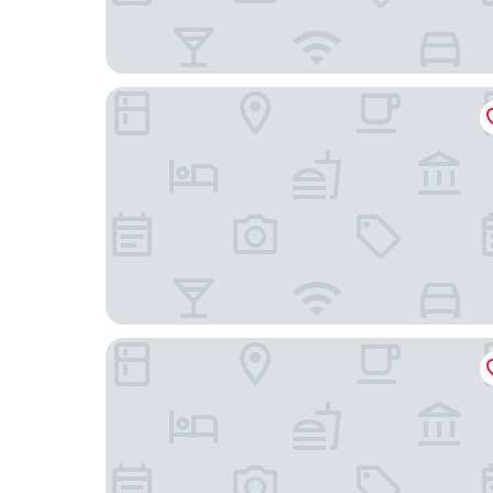
Fichtelgebirgshof
Auszeit Das Hotel Himmelkron