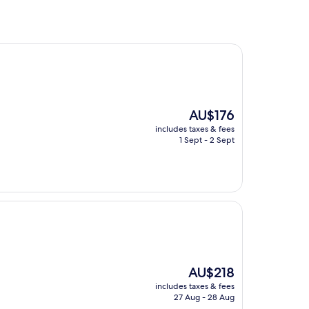
The
AU$176
price
includes taxes & fees
is
1 Sept - 2 Sept
AU$176
The
AU$218
price
includes taxes & fees
is
27 Aug - 28 Aug
AU$218