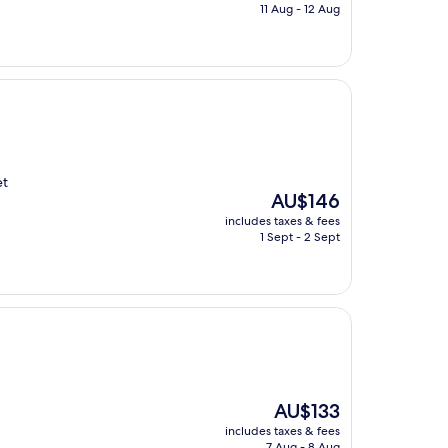
is
11 Aug - 12 Aug
AU$200
et
The
AU$146
price
includes taxes & fees
is
1 Sept - 2 Sept
AU$146
The
AU$133
price
includes taxes & fees
is
7 Aug - 8 Aug