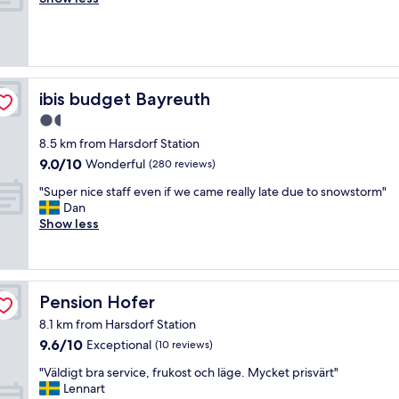
(82
d
f
a
p
reviews)
e
o
s
"
l
r
t
i
m
e
g
o
f
t
n
u
ibis budget Bayreuth
ibis budget Bayreuth
v
e
l
a
y
1.5
l
r
,
star
y
8.5 km from Harsdorf Station
m
g
d
property
9.0
t
9.0/10
Wonderful
(280 reviews)
o
e
out
.
o
c
"
"Super nice staff even if we came really late due to snowstorm"
of
M
d
o
S
Dan
10,
a
b
r
u
Show less
Wonderful,
d
r
a
p
(280
e
e
t
e
reviews)
n
a
e
r
p
k
d
n
å
f
Pension Hofer
Pension Hofer
,
i
s
a
v
c
t
8.1 km from Harsdorf Station
s
e
e
e
9.6
9.6/10
t
Exceptional
(10 reviews)
r
s
d
out
i
y
t
e
"
"Väldigt bra service, frukost och läge. Mycket prisvärt"
of
n
c
a
t
V
Lennart
10,
c
l