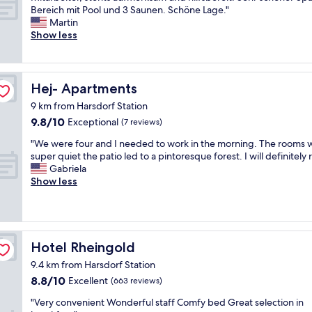
u
m
c
l
f
c
Bereich mit Pool und 3 Saunen. Schöne Lage."
Wonderful,
e
e
h
e
f
h
Martin
(105
t
t
l
a
"
ö
Show less
reviews)
o
s
ä
s
n
s
t
g
y
e
n
o
e
w
s
o
r
.
a
g
Hej- Apartments
Hej- Apartments
w
t
M
l
r
s
c
y
k
9 km from Harsdorf Station
o
t
a
c
i
9.8
9.8/10
ß
Exceptional
(7 reviews)
o
f
k
n
out
e
r
e
e
"
g
"We were four and I needed to work in the morning. The rooms 
of
s
m
t
t
W
d
super quiet the patio led to a pintoresque forest. I will definitely 
10,
Z
"
e
p
e
i
Gabriela
Exceptional,
i
r
r
w
s
Show less
(7
m
i
i
e
t
reviews)
m
a
s
r
a
e
.
v
e
n
r
"
ä
f
c
m
r
o
e
Hotel Rheingold
Hotel Rheingold
i
t
u
t
t
9.4 km from Harsdorf Station
"
r
o
k
8.8
8.8/10
a
Excellent
t
(663 reviews)
o
out
n
h
m
"
"Very convenient Wonderful staff Comfy bed Great selection in
of
d
e
f