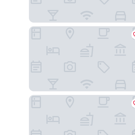
ibis budget Bayreuth
Pension Hofer