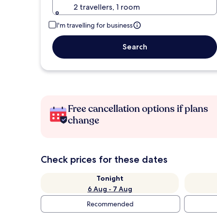
2 travellers, 1 room
I'm travelling for business
Search
Free cancellation options if plans
change
Check prices for these dates
Tonight
6 Aug - 7 Aug
Recommended