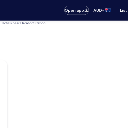
•
Open app
AUD
List
Hotels near Harsdorf Station