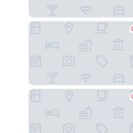
Limehome Bayreuth Spitalgasse
B&B Hotel Bayreuth