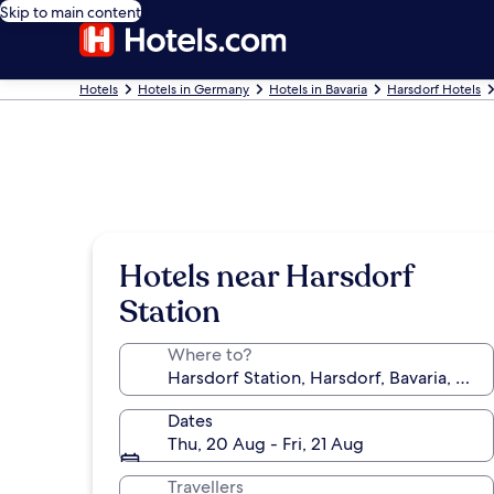
Skip to main content
Hotels
Hotels in Germany
Hotels in Bavaria
Harsdorf Hotels
Hotels near Harsdorf
Station
Where to?
Dates
Thu, 20 Aug - Fri, 21 Aug
Travellers