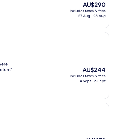
The
AU$290
price
includes taxes & fees
is
27 Aug - 28 Aug
AU$290
were
The
AU$244
return"
price
includes taxes & fees
is
4 Sept - 5 Sept
AU$244