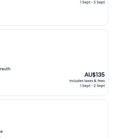
is
1 Sept - 2 Sept
AU$138
yreuth
The
AU$135
price
includes taxes & fees
is
1 Sept - 2 Sept
AU$135
he
a