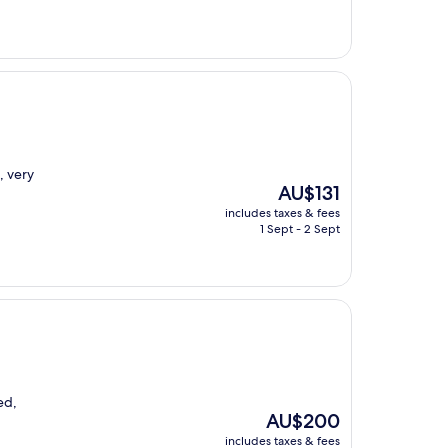
, very
The
AU$131
price
includes taxes & fees
is
1 Sept - 2 Sept
AU$131
ed,
The
AU$200
price
includes taxes & fees