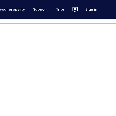
 your property
Support
Trips
Sign in