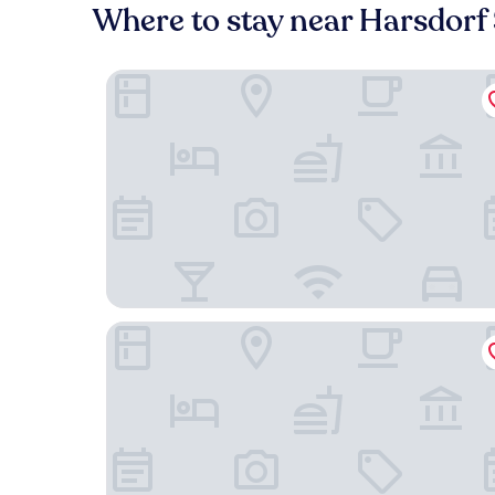
Where to stay near Harsdorf 
H4 Hotel Residenzschloss Bayreuth
Liebesbier Urban Art & Smart Hotel