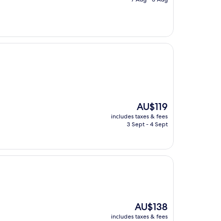
AU$133
The
AU$119
price
includes taxes & fees
is
3 Sept - 4 Sept
AU$119
The
AU$138
price
includes taxes & fees