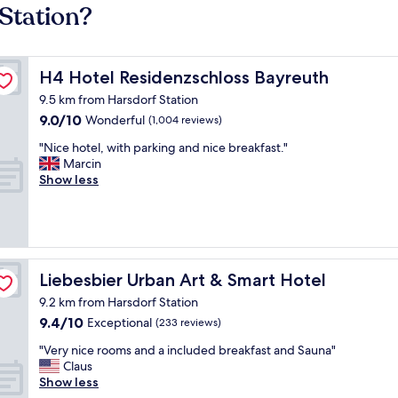
Station?
H4 Hotel Residenzschloss Bayreuth
H4 Hotel Residenzschloss Bayreuth
9.5 km from Harsdorf Station
9.0
9.0/10
Wonderful
(1,004 reviews)
out
"
"Nice hotel, with parking and nice breakfast."
of
N
Marcin
10,
i
Show less
Wonderful,
c
(1,004
e
reviews)
h
o
t
e
Liebesbier Urban Art & Smart Hotel
Liebesbier Urban Art & Smart Hotel
l
9.2 km from Harsdorf Station
,
9.4
9.4/10
w
Exceptional
(233 reviews)
out
i
"
"Very nice rooms and a included breakfast and Sauna"
of
t
V
Claus
10,
h
e
Show less
Exceptional,
p
r