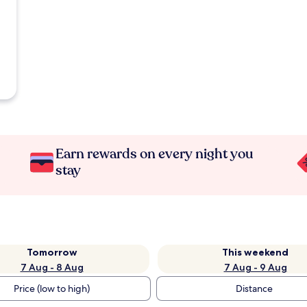
Earn rewards on every night you
stay
Tomorrow
This weekend
7 Aug - 8 Aug
7 Aug - 9 Aug
Price (low to high)
Distance