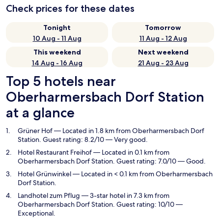
Check prices for these dates
Tonight
Tomorrow
10 Aug - 11 Aug
11 Aug - 12 Aug
This weekend
Next weekend
14 Aug - 16 Aug
21 Aug - 23 Aug
Top 5 hotels near
Oberharmersbach Dorf Station
at a glance
Grüner Hof
— Located in 1.8 km from Oberharmersbach Dorf
Station. Guest rating: 8.2/10 — Very good.
Hotel Restaurant Freihof
— Located in 0.1 km from
Oberharmersbach Dorf Station. Guest rating: 7.0/10 — Good.
Hotel Grünwinkel
— Located in < 0.1 km from Oberharmersbach
Dorf Station.
Landhotel zum Pflug
— 3-star hotel in 7.3 km from
Oberharmersbach Dorf Station. Guest rating: 10/10 —
Exceptional.