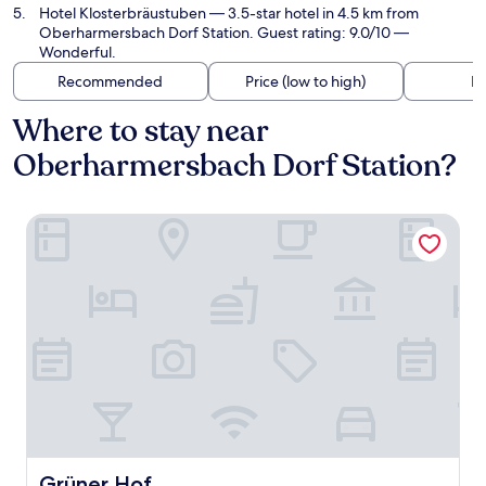
Hotel Klosterbräustuben
— 3.5-star hotel in 4.5 km from
Oberharmersbach Dorf Station. Guest rating: 9.0/10 —
Wonderful.
Recommended
Price (low to high)
Di
Where to stay near
Oberharmersbach Dorf Station?
Grüner Hof
Grüner Hof
Grüner Hof