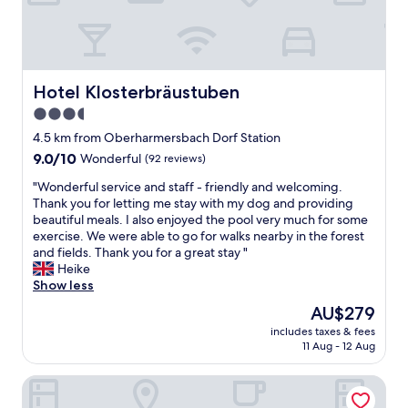
e
a
l
n
i
t
c
w
i
i
o
r
Hotel Klosterbräustuben
Hotel Klosterbräustuben
u
d
3.5
s
s
star
f
e
4.5 km from Oberharmersbach Dorf Station
o
property
h
9.0
9.0/10
Wonderful
(92 reviews)
o
r
out
d
"
l
"Wonderful service and staff - friendly and welcoming.
of
,
W
e
Thank you for letting me stay with my dog and providing
10,
e
o
c
beautiful meals. I also enjoyed the pool very much for some
Wonderful,
x
n
k
exercise. We were able to go for walks nearby in the forest
(92
c
d
e
and fields. Thank you for a great stay "
reviews)
e
e
r
Heike
l
r
g
Show less
l
f
e
The
AU$279
e
u
k
price
n
includes taxes & fees
l
o
is
11 Aug - 12 Aug
t
s
c
AU$279
s
e
h
e
Schwarzwaldhotel Gengenbach
r
t
r
v
,