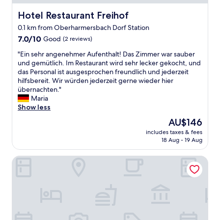
o
f
Hotel Restaurant Freihof
Hotel Restaurant Freihof
b
0.1 km from Oberharmersbach Dorf Station
l
7.0
a
7.0/10
Good
(2 reviews)
out
c
"
"Ein sehr angenehmer Aufenthalt! Das Zimmer war sauber
of
k
E
und gemütlich. Im Restaurant wird sehr lecker gekocht, und
10,
f
i
das Personal ist ausgesprochen freundlich und jederzeit
Good,
o
n
hilfsbereit. Wir würden jederzeit gerne wieder hier
(2
r
s
übernachten."
reviews)
e
e
Maria
s
h
Show less
t
r
.
The
AU$146
a
L
price
includes taxes & fees
n
i
is
18 Aug - 19 Aug
g
m
AU$146
e
i
Hotel Grünwinkel
n
t
e
e
h
d
m
b
e
r
r
e
A
a