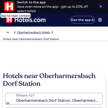
Switch to the app
Save even more on the app - get up to 20% off
select hotels
Skip to main content
Get the app
Oberharmersbach Hotels
Hotels near Oberharmersbach Dorf Station
Hotels near Oberharmersbach
Dorf Station
Where to?
Oberharmersbach Dorf Station, Oberharmersbach,