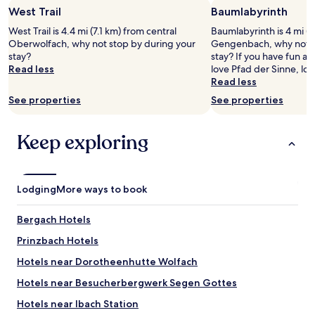
o
o
s
i
West Trail
Baumlabyrinth
for
f
n
t
s
2
o
y
"
West Trail is 4.4 mi (7.1 km) from central
a
Baumlabyrinth is 4 mi (6
adults.
r
o
Oberwolfach, why not stop by during your
p
Gengenbach, why not s
Prices
w
f
stay?
p
stay? If you have fun at
and
a
f
Read less
o
love Pfad der Sinne, lo
availability
l
e
i
Read less
subject
k
r
n
See properties
See properties
to
s
s
t
change.
n
a
i
Additional
e
n
n
Keep exploring
terms
a
i
g
may
r
c
"
apply.
b
e
y
v
Lodging
More ways to book
i
i
n
e
t
w
Bergach Hotels
h
.
Prinzbach Hotels
e
"
f
Hotels near Dorotheenhutte Wolfach
o
r
Hotels near Besucherbergwerk Segen Gottes
e
Hotels near Ibach Station
s