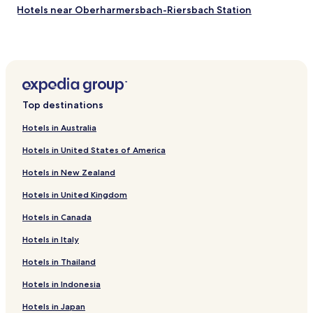
t
Hotels near Oberharmersbach-Riersbach Station
a
n
Hotels near Bad Peterstal Station
d
Hotels near Zell
f
i
Hotels near Birach Station
e
l
Wildschapbach Hotels
d
Top destinations
Biberach Hotels
s
.
Hotels in Australia
Hotels with Parking in Triberg im Schwarzwald
T
Hotels in United States of America
h
Family Hotels in Triberg im Schwarzwald
a
Hotels in New Zealand
Hotels with Parking in Baiersbronn
n
k
Hotels in United Kingdom
Hotels with Free Breakfast in Baiersbronn
y
o
Hotels in Canada
Family Hotels in Baiersbronn
u
Resorts & Hotels with Spas in Baiersbronn
Hotels in Italy
f
o
Oberharmersbach Hotels
Hotels in Thailand
r
a
Hotels near Gengenbach Station
Hotels in Indonesia
g
Hotels near Haslach Station
r
Hotels in Japan