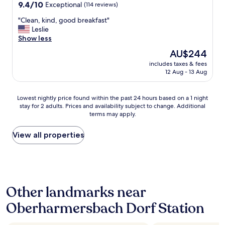
o
n
property
h
9.4
9.4/10
Exceptional
(114 reviews)
m
d
t
out
e
t
"
"Clean, kind, good breakfast"
s
of
e
h
C
Leslie
w
10,
x
e
l
Show less
e
Exceptional,
e
r
e
s
(114
The
AU$244
r
o
a
t
reviews)
price
c
o
includes taxes & fees
n
a
is
i
12 Aug - 13 Aug
m
,
y
AU$244
s
w
k
e
e
a
i
d
Lowest
Lowest nightly price found within the past 24 hours based on a 1 night
.
s
n
t
stay for 2 adults. Prices and availability subject to change. Additional
nightly
W
c
d
h
terms may apply.
price
e
l
,
e
found
w
e
g
r
within
View all properties
e
a
o
e
the
r
n
o
w
past
e
.
d
h
24
a
T
b
i
hours
b
h
r
c
based
l
e
e
h
Other landmarks near
on
e
b
a
w
a
t
a
k
a
Oberharmersbach Dorf Station
1
o
l
f
s
night
g
c
a
d
stay