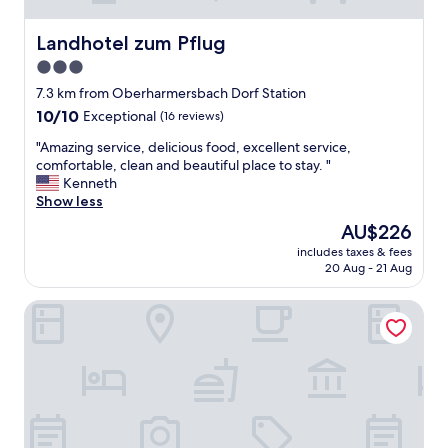
b
e
Landhotel zum Pflug
Landhotel zum Pflug
r
u
3.0
n
star
7.3 km from Oberharmersbach Dorf Station
d
property
g
10.0
10/10
Exceptional
(16 reviews)
e
out
"
"Amazing service, delicious food, excellent service,
m
of
A
comfortable, clean and beautiful place to stay. "
ü
10,
m
Kenneth
t
Exceptional,
a
Show less
l
(16
z
i
reviews)
The
AU$226
i
c
price
includes taxes & fees
n
h
is
20 Aug - 21 Aug
g
.
AU$226
s
I
Hotel Klosterbräustuben
e
m
r
R
v
e
i
s
c
t
e
a
,
u
d
r