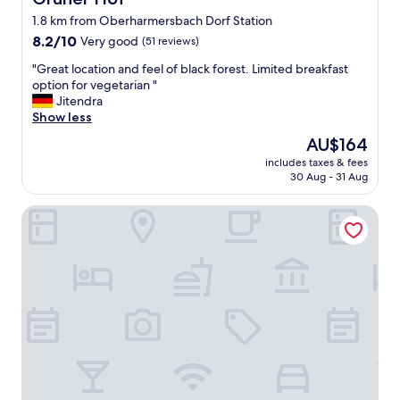
1.8 km from Oberharmersbach Dorf Station
8.2
8.2/10
Very good
(51 reviews)
out
"
"Great location and feel of black forest. Limited breakfast
of
G
option for vegetarian "
10,
r
Jitendra
Very
e
Show less
good,
a
(51
The
AU$164
t
reviews)
price
includes taxes & fees
l
is
30 Aug - 31 Aug
o
AU$164
c
Hotel Restaurant Freihof
a
t
i
o
n
a
n
d
f
e
e
l