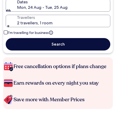
Dates
Mon, 24 Aug - Tue, 25 Aug
Travellers
2 travellers, 1 room
I'm travelling for business
Search
Free cancellation options if plans change
Earn rewards on every night you stay
Save more with Member Prices