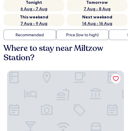
Tonight
Tomorrow
6 Aug - 7 Aug
7 Aug - 8 Aug
This weekend
Next weekend
7 Aug - 9 Aug
14 Aug - 16 Aug
Recommended
Price (low to high)
Di
Where to stay near Miltzow
Station?
Kurhaus Devin