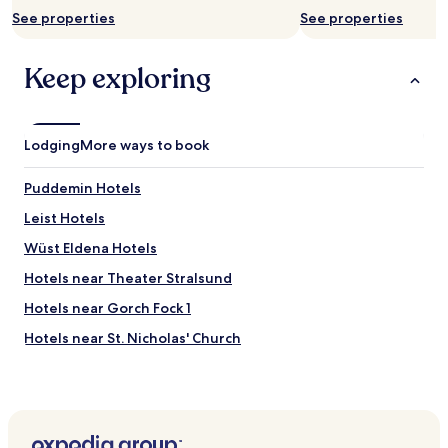
p
may
See properties
See properties
t
apply.
h
r
Keep exploring
o
u
g
h
Lodging
More ways to book
G
e
r
Puddemin Hotels
m
Leist Hotels
a
n
Wüst Eldena Hotels
y
a
Hotels near Theater Stralsund
s
Hotels near Gorch Fock 1
w
e
Hotels near St. Nicholas' Church
t
o
Hotels near Hafen - Stralsund Ferry Terminal
u
Hotels near Rügen Bridge
r
e
Elmenhorst Hotels
d