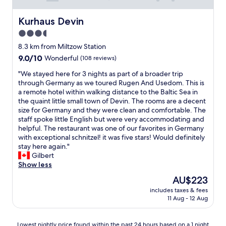
Kurhaus Devin
Kurhaus Devin
3.5
star
8.3 km from Miltzow Station
property
9.0
9.0/10
Wonderful
(108 reviews)
out
"
"We stayed here for 3 nights as part of a broader trip
of
W
through Germany as we toured Rugen And Usedom. This is
10,
e
a remote hotel within walking distance to the Baltic Sea in
Wonderful,
s
the quaint little small town of Devin. The rooms are a decent
(108
t
size for Germany and they were clean and comfortable. The
reviews)
a
staff spoke little English but were very accommodating and
y
helpful. The restaurant was one of our favorites in Germany
e
with exceptional schnitzel! it was five stars! Would definitely
d
stay here again."
h
Gilbert
e
Show less
r
The
AU$223
e
price
includes taxes & fees
f
is
11 Aug - 12 Aug
o
AU$223
r
3
Lowest
Lowest nightly price found within the past 24 hours based on a 1 night