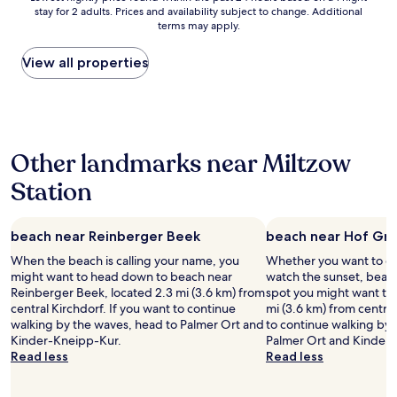
n
stay for 2 adults. Prices and availability subject to change. Additional
nightly
i
terms may apply.
price
g
found
h
within
View all properties
t
the
s
past
a
24
s
hours
p
based
a
Other landmarks near Miltzow
on
r
a
t
Station
1
o
night
f
stay
a
beach near Reinberger Beek
beach near Hof Gr
for
b
2
r
When the beach is calling your name, you
Whether you want to col
adults.
o
might want to head down to beach near
watch the sunset, beac
Prices
a
Reinberger Beek, located 2.3 mi (3.6 km) from
spot you might want to 
and
d
central Kirchdorf. If you want to continue
mi (3.6 km) from central
availability
e
walking by the waves, head to Palmer Ort and
to continue walking by 
subject
r
Kinder-Kneipp-Kur.
Palmer Ort and Kinder
to
t
Read less
Read less
change.
r
Additional
i
terms