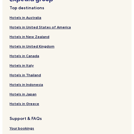
R
Sundhagen Hotels
u
Top destinations
Hotels near Wittenhagen Station
g
Hotels in Australia
e
Hotels near Jeeser Station
n
Hotels in United States of America
A
Hotels near Elmenhorst Station
n
Hotels in New Zealand
Falkenhagen Hotels
d
U
Hotels in United Kingdom
Tremt Hotels
s
e
Hotels in Canada
Frätow Hotels
d
Hafeninsel Hotels
Hotels in Italy
o
m
Tribseer Wiesen Hotels
Hotels in Thailand
.
T
Dänholm Hotels
Hotels in Indonesia
h
Riems Hotels
i
Hotels in Japan
s
Brinkhof Hotels
Hotels in Greece
i
s
Hotels near Schwemmi
a
Support & FAQs
Hotels with Parking in Bergen auf Ruegen
r
e
Pet Friendly Hotels in Bergen auf Ruegen
Your bookings
m