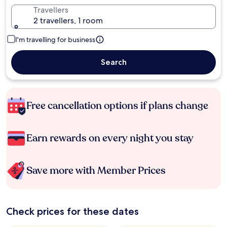
Travellers
2 travellers, 1 room
I'm travelling for business
Search
Free cancellation options if plans change
Earn rewards on every night you stay
Save more with Member Prices
Check prices for these dates