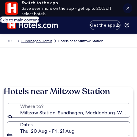
Switch to the app
Save even more on the app - get up to 20% off
select hotels
Skip to main content
Get the app
Sundhagen Hotels
Hotels near Miltzow Station
Hotels near Miltzow Station
Where to?
Miltzow Station, Sundhagen, Mecklenburg-West Po
Dates
Thu, 20 Aug - Fri, 21 Aug